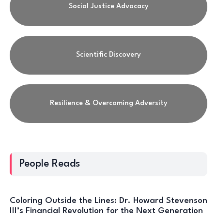
Social Justice Advocacy
Scientific Discovery
Resilience & Overcoming Adversity
People Reads
Coloring Outside the Lines: Dr. Howard Stevenson
III’s Financial Revolution for the Next Generation