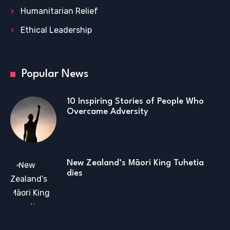
Humanitarian Relief
Ethical Leadership
Popular News
10 Inspiring Stories of People Who
Overcame Adversity
New Zealand’s Māori King Tuhetia
dies