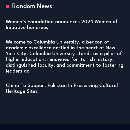
Random News
Women’s Foundation announces 2024 Women of
Initiative honorees
Welcome to Columbia University, a beacon of
academic excellence nestled in the heart of New
York City. Columbia University stands as a pillar of
higher education, renowned for its rich history,
distinguished faculty, and commitment to fostering
leaders ac
China To Support Pakistan In Preserving Cultural
Heritage Sites