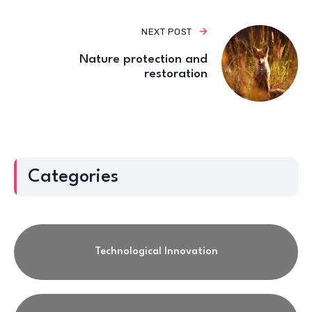
NEXT POST
Nature protection and
restoration
Categories
Technological Innovation