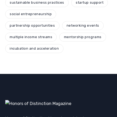
sustainable business practices
startup support
social entrepreneurship
partnership opportunities
networking events
multiple income streams
mentorship programs
incubation and acceleration