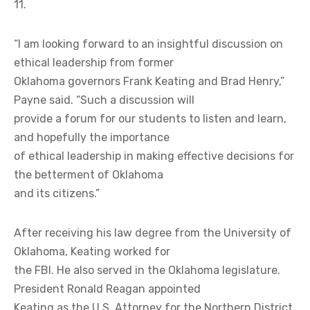
11.
“I am looking forward to an insightful discussion on
ethical leadership from former
Oklahoma governors Frank Keating and Brad Henry,”
Payne said. “Such a discussion will
provide a forum for our students to listen and learn,
and hopefully the importance
of ethical leadership in making effective decisions for
the betterment of Oklahoma
and its citizens.”
After receiving his law degree from the University of
Oklahoma, Keating worked for
the FBI. He also served in the Oklahoma legislature.
President Ronald Reagan appointed
Keating as the U.S. Attorney for the Northern District