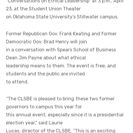
“Conversations on Ethical Leadership” at 3 p.m., April
23, at the Student Union Theater
on Oklahoma State University’s Stillwater campus.
Former Republican Gov. Frank Keating and former
Democratic Gov. Brad Henry will join
in a conversation with Spears School of Business
Dean Jim Payne about what ethical
leadership means to them. The event is free, and
students and the public are invited
to attend.
“The CLSBE is pleased to bring these two former
governors to campus this year for
this annual event, especially since it is a presidential
election year,” said Laurie
Lucas, director of the CLSBE. “This is an exciting