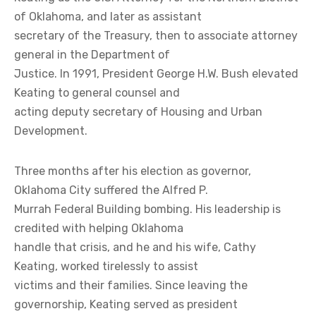
of Oklahoma, and later as assistant
secretary of the Treasury, then to associate attorney
general in the Department of
Justice. In 1991, President George H.W. Bush elevated
Keating to general counsel and
acting deputy secretary of Housing and Urban
Development.
Three months after his election as governor,
Oklahoma City suffered the Alfred P.
Murrah Federal Building bombing. His leadership is
credited with helping Oklahoma
handle that crisis, and he and his wife, Cathy
Keating, worked tirelessly to assist
victims and their families. Since leaving the
governorship, Keating served as president