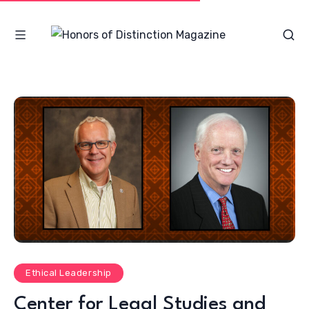
Ethical Leadership
Center for Legal Studies and