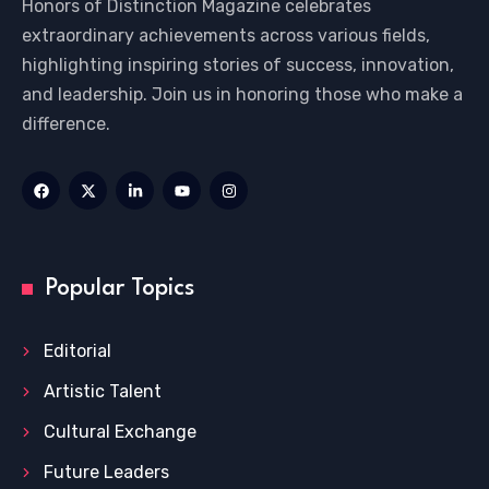
Honors of Distinction Magazine celebrates
extraordinary achievements across various fields,
highlighting inspiring stories of success, innovation,
and leadership. Join us in honoring those who make a
difference.
Popular Topics
Editorial
Artistic Talent
Cultural Exchange
Future Leaders