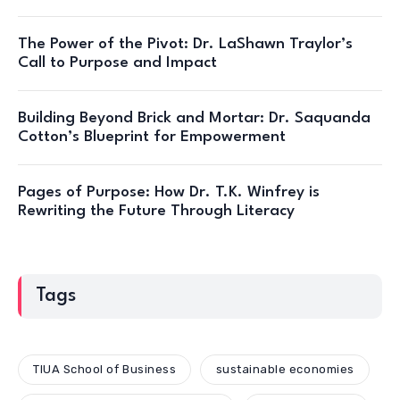
The Power of the Pivot: Dr. LaShawn Traylor’s
Call to Purpose and Impact
Building Beyond Brick and Mortar: Dr. Saquanda
Cotton’s Blueprint for Empowerment
Pages of Purpose: How Dr. T.K. Winfrey is
Rewriting the Future Through Literacy
Tags
TIUA School of Business
sustainable economies