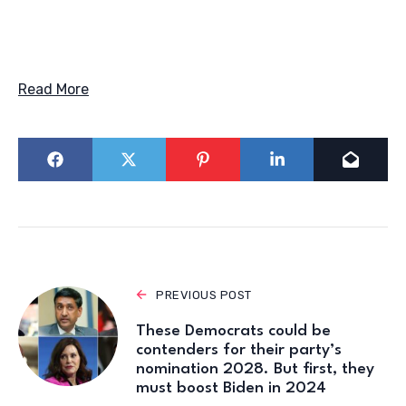
Read More
PREVIOUS POST
These Democrats could be
contenders for their party’s
nomination 2028. But first, they
must boost Biden in 2024