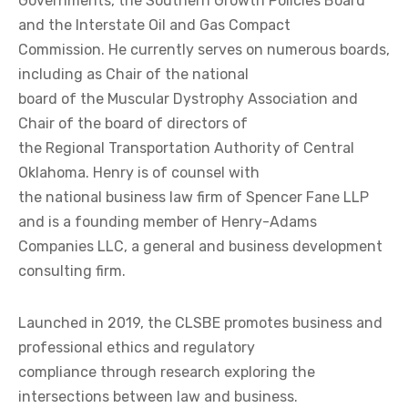
Governments, the Southern Growth Policies Board
and the Interstate Oil and Gas Compact
Commission. He currently serves on numerous boards,
including as Chair of the national
board of the Muscular Dystrophy Association and
Chair of the board of directors of
the Regional Transportation Authority of Central
Oklahoma. Henry is of counsel with
the national business law firm of Spencer Fane LLP
and is a founding member of Henry-Adams
Companies LLC, a general and business development
consulting firm.
Launched in 2019, the CLSBE promotes business and
professional ethics and regulatory
compliance through research exploring the
intersections between law and business.