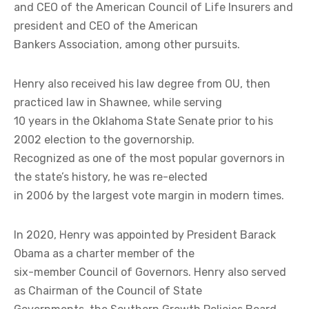
and CEO of the American Council of Life Insurers and
president and CEO of the American
Bankers Association, among other pursuits.
Henry also received his law degree from OU, then
practiced law in Shawnee, while serving
10 years in the Oklahoma State Senate prior to his
2002 election to the governorship.
Recognized as one of the most popular governors in
the state’s history, he was re-elected
in 2006 by the largest vote margin in modern times.
In 2020, Henry was appointed by President Barack
Obama as a charter member of the
six-member Council of Governors. Henry also served
as Chairman of the Council of State