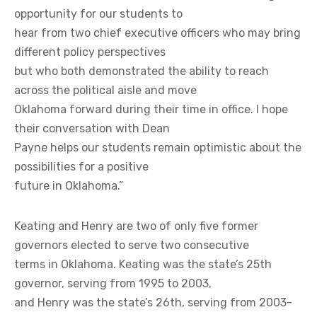
opportunity for our students to
hear from two chief executive officers who may bring
different policy perspectives
but who both demonstrated the ability to reach
across the political aisle and move
Oklahoma forward during their time in office. I hope
their conversation with Dean
Payne helps our students remain optimistic about the
possibilities for a positive
future in Oklahoma.”
Keating and Henry are two of only five former
governors elected to serve two consecutive
terms in Oklahoma. Keating was the state’s 25th
governor, serving from 1995 to 2003,
and Henry was the state’s 26th, serving from 2003-