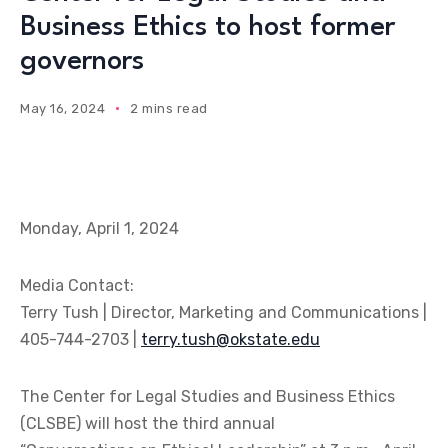
Business Ethics to host former
governors
May 16, 2024
2 mins read
Monday, April 1, 2024
Media Contact:
Terry Tush | Director, Marketing and Communications |
405-744-2703 |
terry.tush@okstate.edu
The Center for Legal Studies and Business Ethics
(CLSBE) will host the third annual