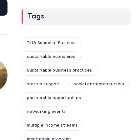
Tags
TIUA School of Business
sustainable economies
sustainable business practices
startup support
social entrepreneurship
partnership opportunities
networking events
multiple income streams
mentorship programs