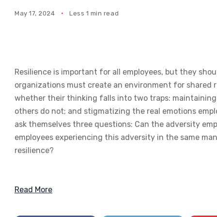
May 17, 2024
Less 1 min read
Resilience is important for all employees, but they shou
organizations must create an environment for shared re
whether their thinking falls into two traps: maintaining
others do not; and stigmatizing the real emotions emp
ask themselves three questions: Can the adversity emp
employees experiencing this adversity in the same man
resilience?
Read More