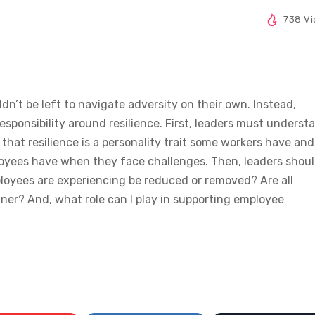
738 V
ldn’t be left to navigate adversity on their own. Instead,
sponsibility around resilience. First, leaders must underst
 that resilience is a personality trait some workers have and
loyees have when they face challenges. Then, leaders shou
loyees are experiencing be reduced or removed? Are all
ner? And, what role can I play in supporting employee