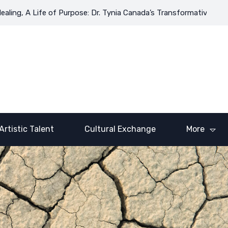
ng, A Life of Purpose: Dr. Tynia Canada’s Transformative Journey
Artistic Talent
Cultural Exchange
More