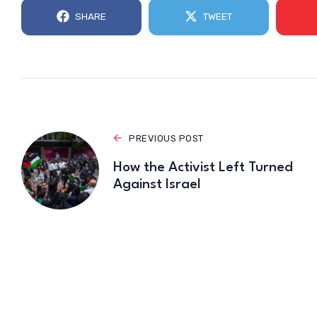
SHARE
TWEET
PREVIOUS POST
How the Activist Left Turned
Against Israel