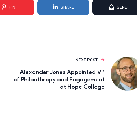
PIN
SHARE
SEND
NEXT POST
Alexander Jones Appointed VP
of Philanthropy and Engagement
at Hope College