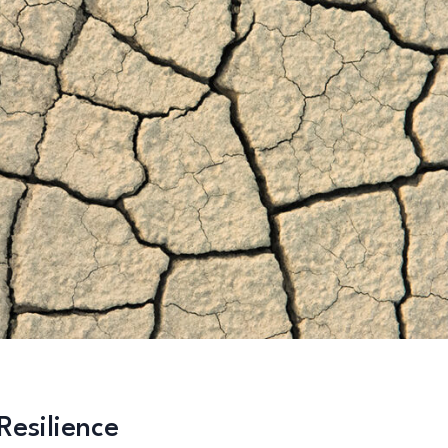
esilience