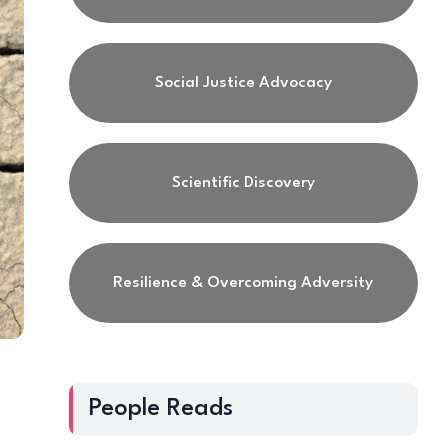
Social Justice Advocacy
Scientific Discovery
Resilience & Overcoming Adversity
People Reads