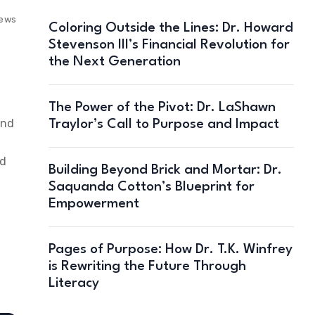
iews
Coloring Outside the Lines: Dr. Howard
Stevenson III’s Financial Revolution for
the Next Generation
The Power of the Pivot: Dr. LaShawn
and
Traylor’s Call to Purpose and Impact
ld
Building Beyond Brick and Mortar: Dr.
Saquanda Cotton’s Blueprint for
Empowerment
Pages of Purpose: How Dr. T.K. Winfrey
is Rewriting the Future Through
Literacy