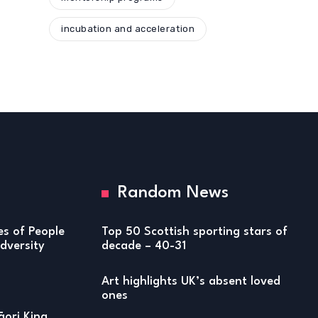
incubation and acceleration
Random News
ies of People
Top 50 Scottish sporting stars of
versity
decade – 40-31
Art highlights UK’s absent loved
ones
ori King