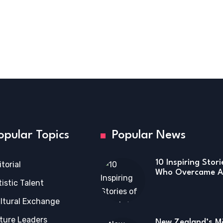
opular Topics
Popular News
10 Inspiring Stor
itorial
Who Overcame Ad
tistic Talent
ltural Exchange
ture Leaders
New Zealand’s Mā