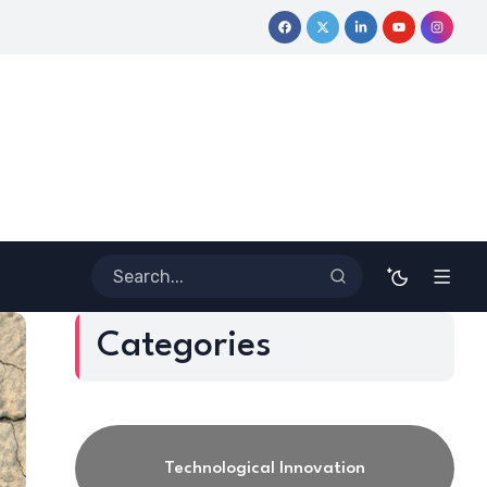
Coloring Outside the Lines: Dr. Howard Stevenson III’s Financ
Categories
Technological Innovation