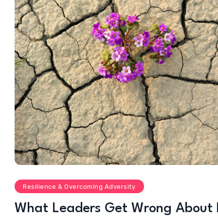
Resilience & Overcoming Adversity
What Leaders Get Wrong About R