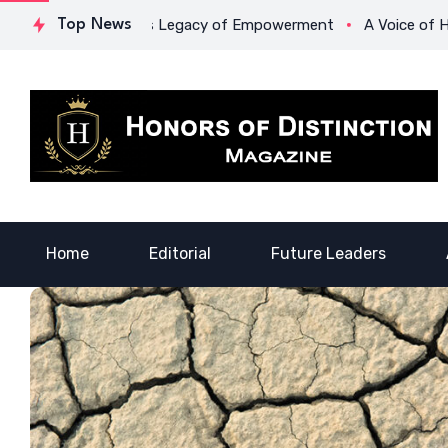
 Lowona Crawford’s Legacy of Empowerment
Top News
A Voice of Heali
Home
Editorial
Future Leaders