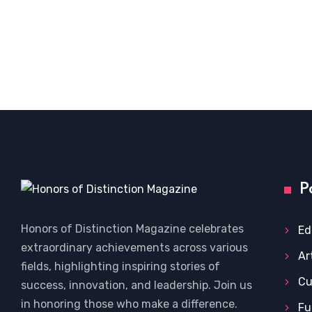
P
Honors of Distinction Magazine celebrates
Ed
extraordinary achievements across various
Ar
fields, highlighting inspiring stories of
Cu
success, innovation, and leadership. Join us
in honoring those who make a difference.
Fu