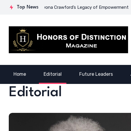
urage: Dr. Lowona Crawford’s Legacy of Empowerment
Top News
A Voi
Home
Editorial
Future Leaders
Editorial