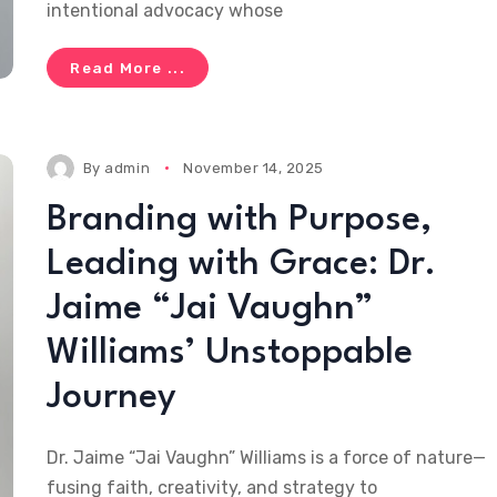
intentional advocacy whose
Read More ...
By
admin
November 14, 2025
Branding with Purpose,
Leading with Grace: Dr.
Jaime “Jai Vaughn”
Williams’ Unstoppable
Journey
Dr. Jaime “Jai Vaughn” Williams is a force of nature—
fusing faith, creativity, and strategy to