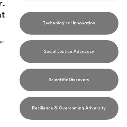
r.
nt
Technological Innovation
he
Social Justice Advocacy
Scientific Discovery
Resilience & Overcoming Adversity