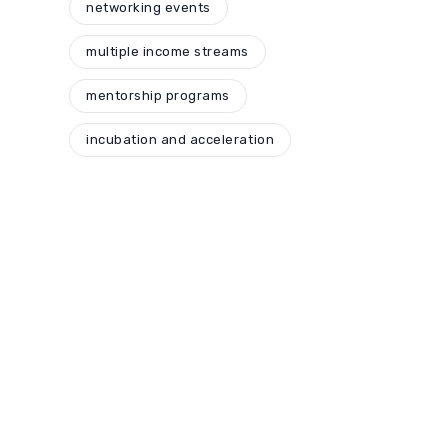
networking events
multiple income streams
mentorship programs
incubation and acceleration