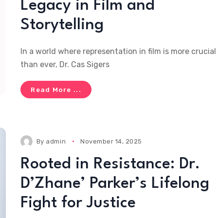
Legacy in Film and
Storytelling
In a world where representation in film is more crucial
than ever, Dr. Cas Sigers
Read More ...
By
admin
November 14, 2025
Rooted in Resistance: Dr.
D’Zhane’ Parker’s Lifelong
Fight for Justice