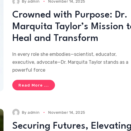
By
admin
November 14, 2025
Crowned with Purpose: Dr.
Marquita Taylor’s Mission t
Heal and Transform
In every role she embodies—scientist, educator,
executive, advocate—Dr. Marquita Taylor stands as a
powerful force
Read More ...
By
admin
November 14, 2025
Securing Futures, Elevatin