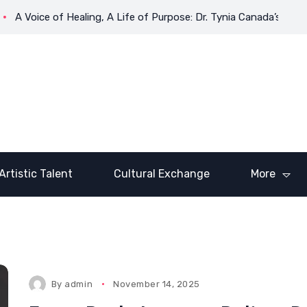
ce of Healing, A Life of Purpose: Dr. Tynia Canada’s Transformat
Artistic Talent
Cultural Exchange
More
By
admin
November 14, 2025