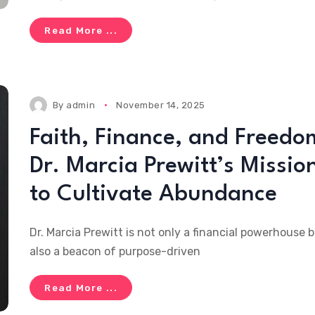
Read More ...
By
admin
November 14, 2025
Faith, Finance, and Freedo
Dr. Marcia Prewitt’s Missio
to Cultivate Abundance
Dr. Marcia Prewitt is not only a financial powerhouse 
also a beacon of purpose-driven
Read More ...