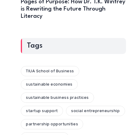
Pages of Purpose: How Dr. T.K. Winfrey
is Rewriting the Future Through
Literacy
Tags
TIUA School of Business
sustainable economies
sustainable business practices
startup support
social entrepreneurship
partnership opportunities