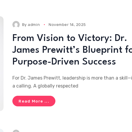
By
admin
November 14, 2025
From Vision to Victory: Dr.
James Prewitt’s Blueprint f
Purpose-Driven Success
For Dr. James Prewitt, leadership is more than a skill—i
a calling. A globally respected
Read More ...