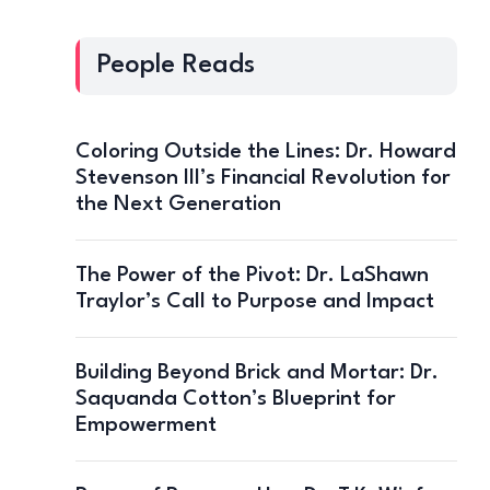
People Reads
Coloring Outside the Lines: Dr. Howard
Stevenson III’s Financial Revolution for
the Next Generation
The Power of the Pivot: Dr. LaShawn
Traylor’s Call to Purpose and Impact
Building Beyond Brick and Mortar: Dr.
Saquanda Cotton’s Blueprint for
Empowerment