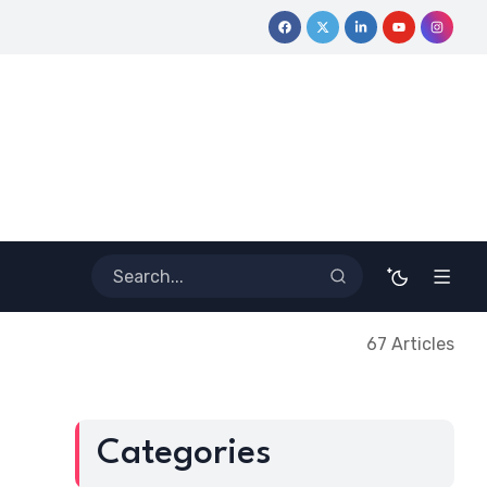
ive Journey
Coloring Outside the Lines: Dr. Howard Stevenson I
67 Articles
Categories