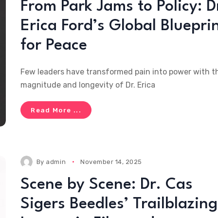
From Park Jams to Policy: D
Erica Ford’s Global Bluepri
for Peace
Few leaders have transformed pain into power with t
magnitude and longevity of Dr. Erica
Read More ...
By
admin
November 14, 2025
Scene by Scene: Dr. Cas
Sigers Beedles’ Trailblazing