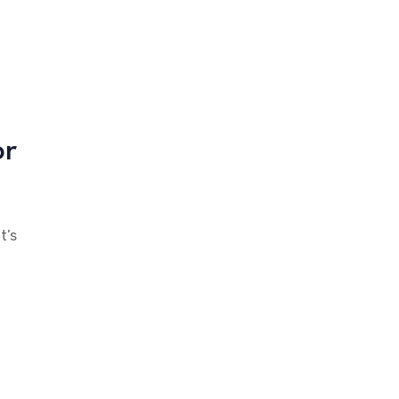
or
t’s