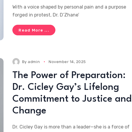
With a voice shaped by personal pain and a purpose
forged in protest, Dr. D’Zhane’
Read More ...
By
admin
November 14, 2025
The Power of Preparation:
Dr. Cicley Gay’s Lifelong
Commitment to Justice and
Change
Dr. Cicley Gay is more than a leader—she is a force of