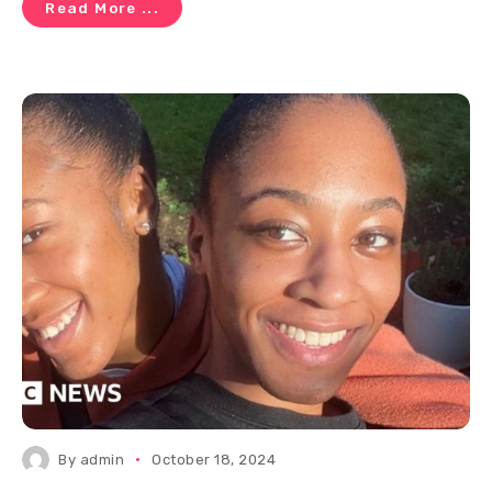
Read More ...
By
admin
October 18, 2024