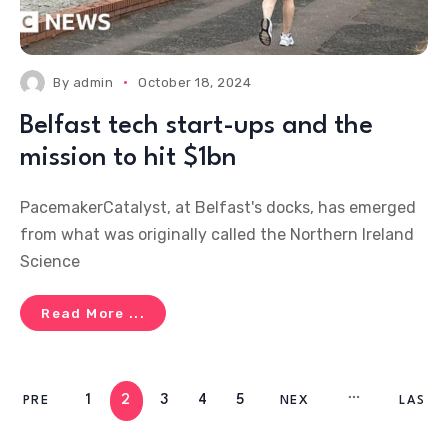
By
admin
October 18, 2024
Belfast tech start-ups and the
mission to hit $1bn
PacemakerCatalyst, at Belfast's docks, has emerged
from what was originally called the Northern Ireland
Science
Read More ...
1
2
3
4
5
PRE
NEX
LAS
V
T
T