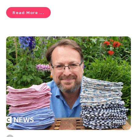
Read More ...