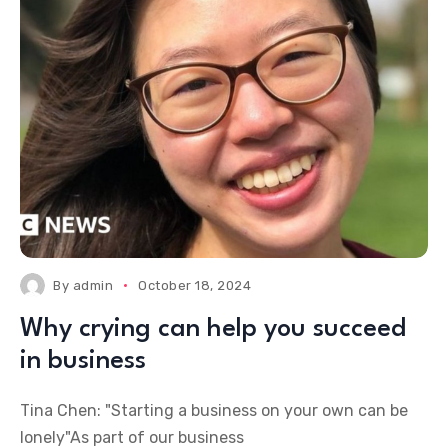
By
admin
October 18, 2024
Why crying can help you succeed
in business
Tina Chen: "Starting a business on your own can be
lonely"As part of our business