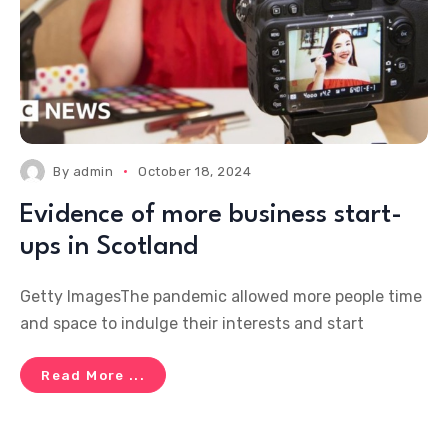
By
admin
October 18, 2024
Evidence of more business start-
ups in Scotland
Getty ImagesThe pandemic allowed more people time
and space to indulge their interests and start
Read More ...