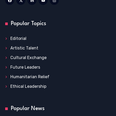
Popular Topics
Editorial
Artistic Talent
Cultural Exchange
Future Leaders
Humanitarian Relief
Ethical Leadership
Popular News