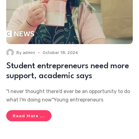
By
admin
October 18, 2024
Student entrepreneurs need more
support, academic says
"I never thought there'd ever be an opportunity to do
what I'm doing now"Young entrepreneurs
Read More ...