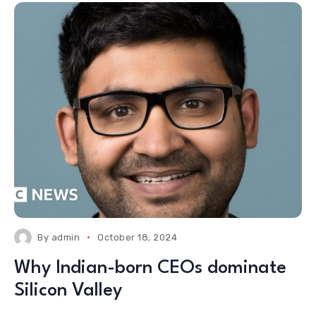
By
admin
October 18, 2024
Why Indian-born CEOs dominate
Silicon Valley