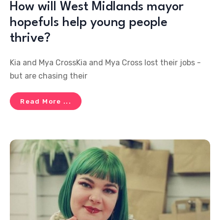
How will West Midlands mayor
hopefuls help young people
thrive?
Kia and Mya CrossKia and Mya Cross lost their jobs -
but are chasing their
Read More ...