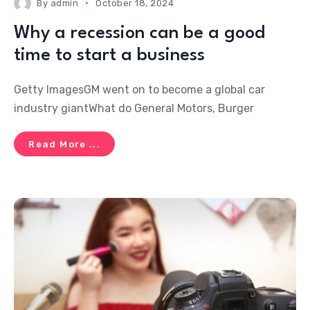
By
admin
October 18, 2024
Why a recession can be a good
time to start a business
Getty ImagesGM went on to become a global car
industry giantWhat do General Motors, Burger
Read More ...