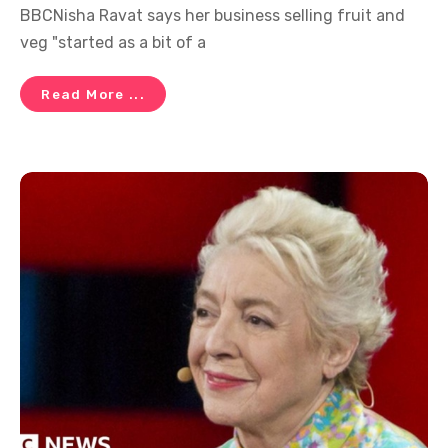
BBCNisha Ravat says her business selling fruit and
veg "started as a bit of a
Read More ...