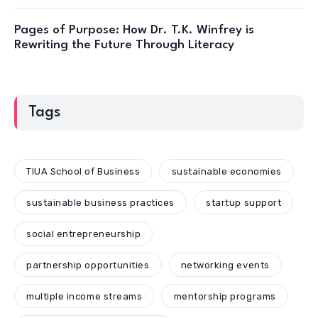
Pages of Purpose: How Dr. T.K. Winfrey is
Rewriting the Future Through Literacy
Tags
TIUA School of Business
sustainable economies
sustainable business practices
startup support
social entrepreneurship
partnership opportunities
networking events
multiple income streams
mentorship programs