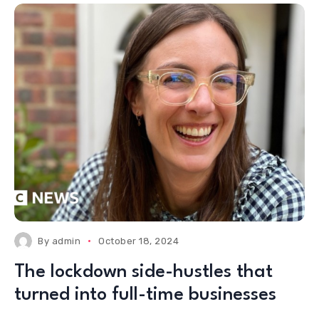
By
admin
October 18, 2024
The lockdown side-hustles that
turned into full-time businesses