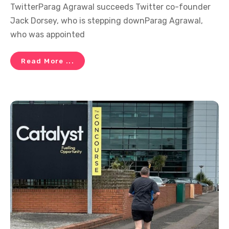
TwitterParag Agrawal succeeds Twitter co-founder
Jack Dorsey, who is stepping downParag Agrawal,
who was appointed
Read More ...