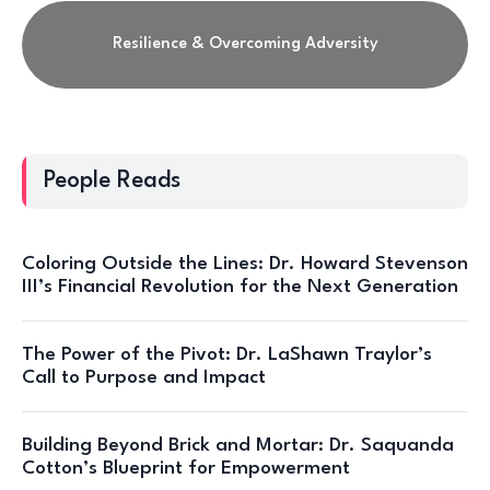
Resilience & Overcoming Adversity
People Reads
Coloring Outside the Lines: Dr. Howard Stevenson
III’s Financial Revolution for the Next Generation
The Power of the Pivot: Dr. LaShawn Traylor’s
Call to Purpose and Impact
Building Beyond Brick and Mortar: Dr. Saquanda
Cotton’s Blueprint for Empowerment