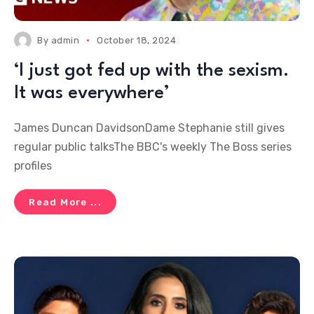
By
admin
October 18, 2024
‘I just got fed up with the sexism.
It was everywhere’
James Duncan DavidsonDame Stephanie still gives
regular public talksThe BBC's weekly The Boss series
profiles
Read More ...