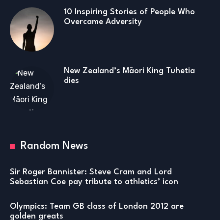
10 Inspiring Stories of People Who
Overcame Adversity
New Zealand’s Māori King Tuhetia
dies
Random News
Sir Roger Bannister: Steve Cram and Lord
Sebastian Coe pay tribute to athletics’ icon
Olympics: Team GB class of London 2012 are
golden greats