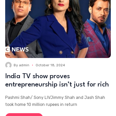
By
admin
October 18, 2024
India TV show proves
entrepreneurship isn’t just for rich
Pashmi Shah/ Sony LIVJimmy Shah and Jash Shah
took home 10 million rupees in return