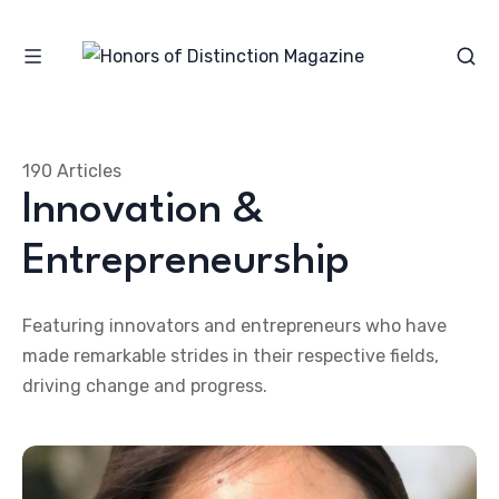
190 Articles
Innovation &
Entrepreneurship
Featuring innovators and entrepreneurs who have
made remarkable strides in their respective fields,
driving change and progress.