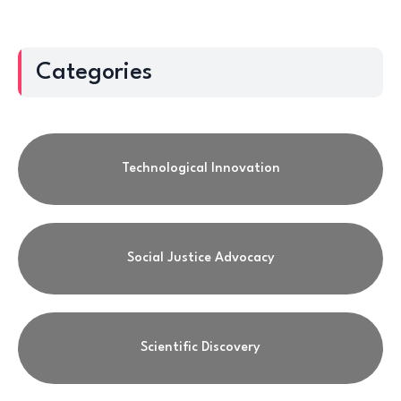
Categories
Technological Innovation
Social Justice Advocacy
Scientific Discovery