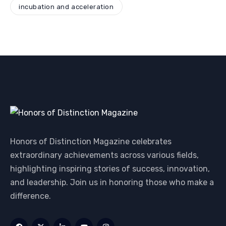
incubation and acceleration
Honors of Distinction Magazine celebrates
extraordinary achievements across various fields,
highlighting inspiring stories of success, innovation,
and leadership. Join us in honoring those who make a
difference.