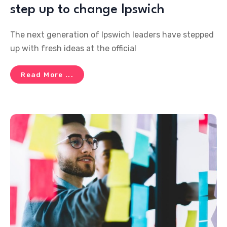
step up to change Ipswich
The next generation of Ipswich leaders have stepped
up with fresh ideas at the official
Read More ...