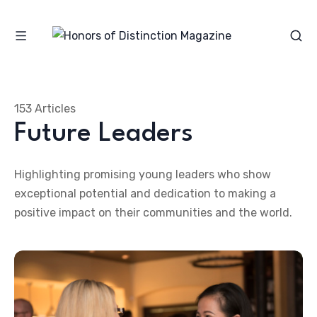
153 Articles
Future Leaders
Highlighting promising young leaders who show
exceptional potential and dedication to making a
positive impact on their communities and the world.