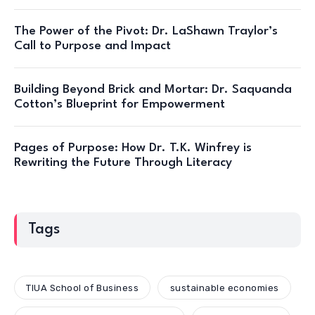
The Power of the Pivot: Dr. LaShawn Traylor’s
Call to Purpose and Impact
Building Beyond Brick and Mortar: Dr. Saquanda
Cotton’s Blueprint for Empowerment
Pages of Purpose: How Dr. T.K. Winfrey is
Rewriting the Future Through Literacy
Tags
TIUA School of Business
sustainable economies