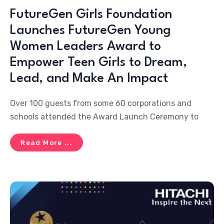
FutureGen Girls Foundation
Launches FutureGen Young
Women Leaders Award to
Empower Teen Girls to Dream,
Lead, and Make An Impact
Over 100 guests from some 60 corporations and
schools attended the Award Launch Ceremony to
Read More ...