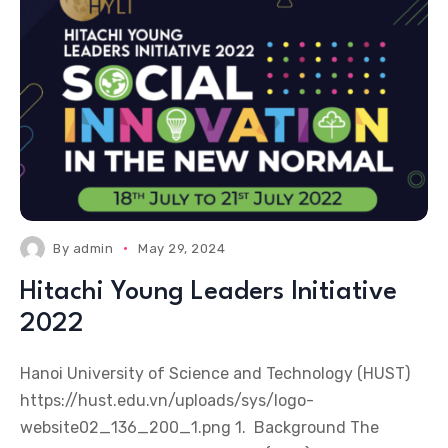
By
admin
May 29, 2024
Hitachi Young Leaders Initiative
2022
Hanoi University of Science and Technology (HUST)
https://hust.edu.vn/uploads/sys/logo-
website02_136_200_1.png 1. Background The