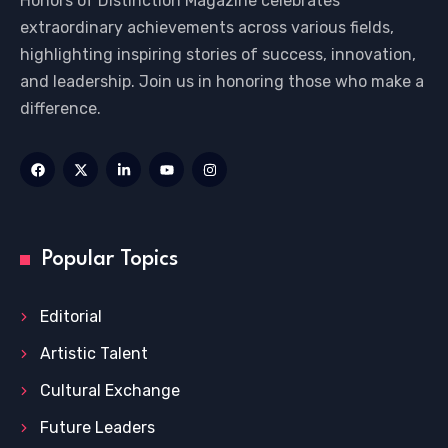
Honors of Distinction Magazine celebrates
extraordinary achievements across various fields,
highlighting inspiring stories of success, innovation,
and leadership. Join us in honoring those who make a
difference.
Popular Topics
Editorial
Artistic Talent
Cultural Exchange
Future Leaders