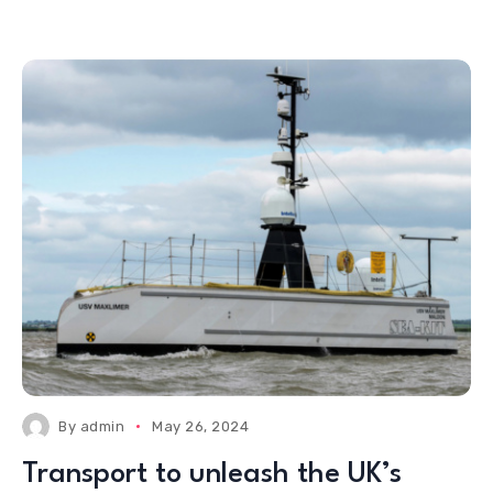
By
admin
May 26, 2024
Transport to unleash the UK’s