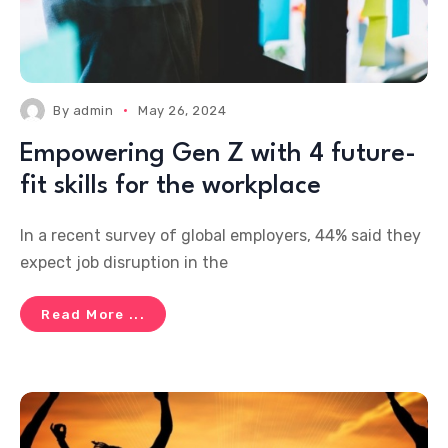
By
admin
May 26, 2024
Empowering Gen Z with 4 future-
fit skills for the workplace
In a recent survey of global employers, 44% said they
expect job disruption in the
Read More ...