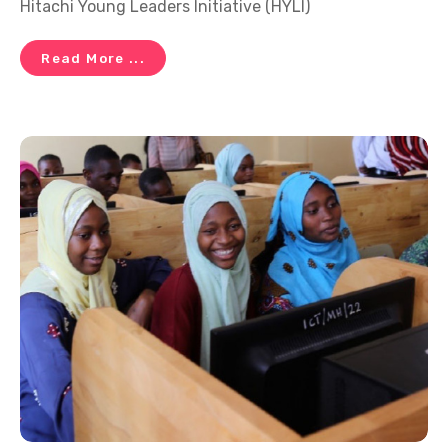
Hitachi Young Leaders Initiative (HYLI)
Read More ...