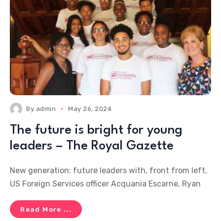
By
admin
May 26, 2024
The future is bright for young
leaders – The Royal Gazette
New generation: future leaders with, front from left,
US Foreign Services officer Acquania Escarne, Ryan
Read More ...