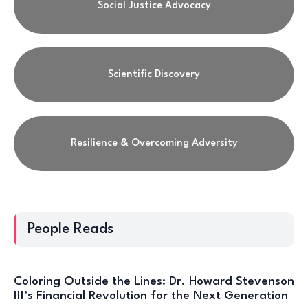
Social Justice Advocacy
Scientific Discovery
Resilience & Overcoming Adversity
People Reads
Coloring Outside the Lines: Dr. Howard Stevenson
III’s Financial Revolution for the Next Generation