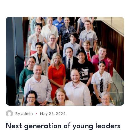
By
admin
May 26, 2024
Next generation of young leaders