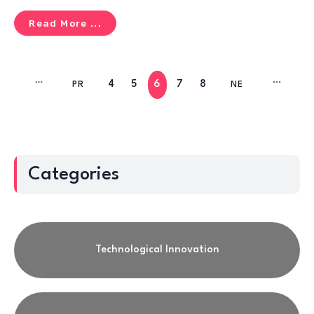
Read More ...
4
5
6
7
8
IR
PR
NE
T
EV
XT
Categories
Technological Innovation