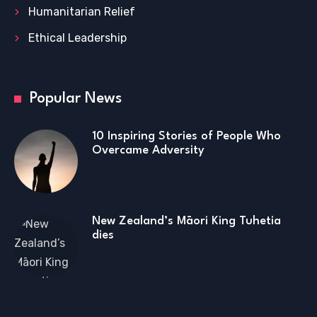
Humanitarian Relief
Ethical Leadership
Popular News
10 Inspiring Stories of People Who
Overcame Adversity
New Zealand’s Māori King Tuhetia
dies