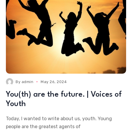
By
admin
May 26, 2024
You(th) are the future. | Voices of
Youth
Today, I wanted to write about us, youth. Young
people are the greatest agents of