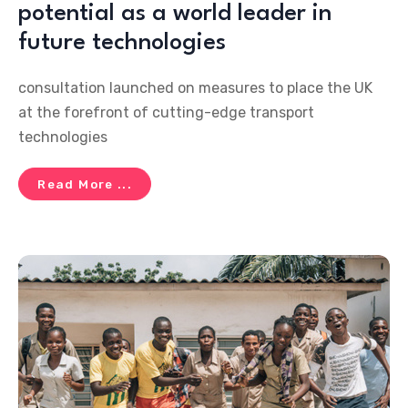
potential as a world leader in
future technologies
consultation launched on measures to place the UK
at the forefront of cutting-edge transport
technologies
Read More ...