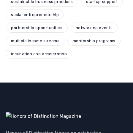
sustainable business practices
startup support
social entrepreneurship
partnership opportunities
networking events
multiple income streams
mentorship programs
incubation and acceleration