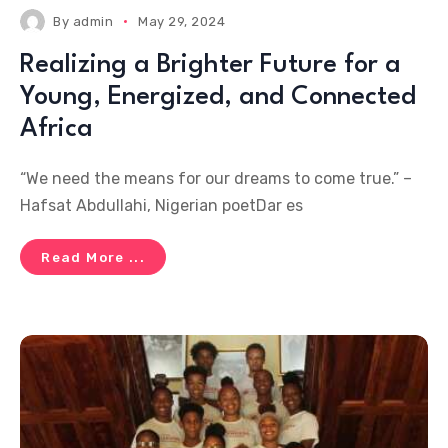
By
admin
May 29, 2024
Realizing a Brighter Future for a
Young, Energized, and Connected
Africa
“We need the means for our dreams to come true.” –
Hafsat Abdullahi, Nigerian poetDar es
Read More ...