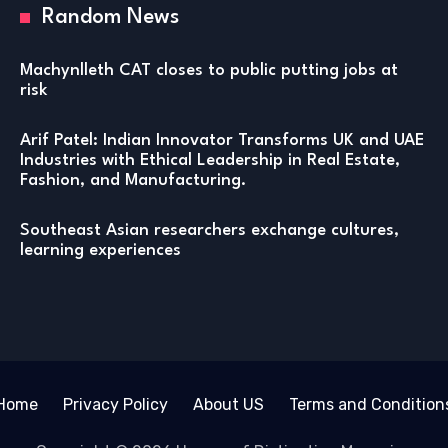
Random News
Machynlleth CAT closes to public putting jobs at
risk
Arif Patel: Indian Innovator Transforms UK and UAE
Industries with Ethical Leadership in Real Estate,
Fashion, and Manufacturing.
Southeast Asian researchers exchange cultures,
learning experiences
Home
Privacy Policy
About US
Terms and Condition