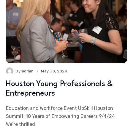
By
admin
May 30, 2024
Houston Young Professionals &
Entrepreneurs
Education and Workforce Event UpSkill Houston
Summit: 10 Years of Empowering Careers 9/4/24
We’re thrilled