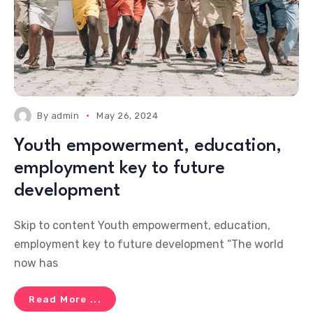
By
admin
May 26, 2024
Youth empowerment, education,
employment key to future
development
Skip to content Youth empowerment, education,
employment key to future development “The world
now has
Read More ...