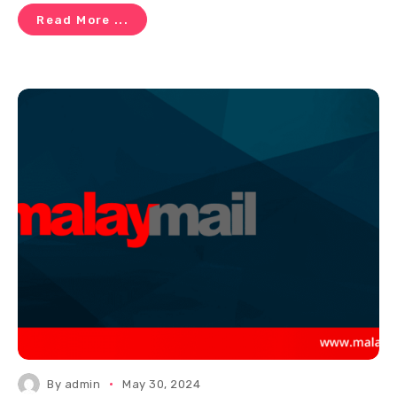
Read More ...
By
admin
May 30, 2024