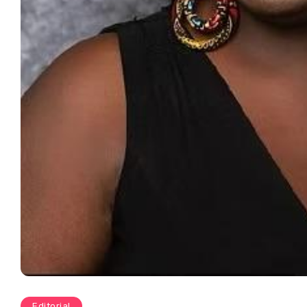
Editorial