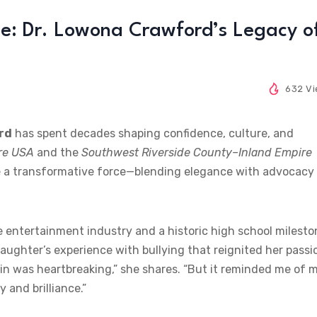
: Dr. Lowona Crawford’s Legacy o
632 V
rd
has spent decades shaping confidence, culture, and
re USA
and the
Southwest Riverside County–Inland Empire
e a transformative force—blending elegance with advocacy
e entertainment industry and a historic high school milesto
 daughter’s experience with bullying that reignited her passi
kin was heartbreaking,” she shares. “But it reminded me of 
 and brilliance.”