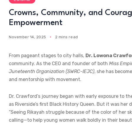
Crowns, Community, and Courage
Empowerment
November 14, 2025
2 mins read
From pageant stages to city halls,
Dr. Lowona Crawfo
community. As the CEO and founder of both
Miss Empi
Juneteenth Organization (SWRC-IEJC)
, she has becom
and mentorship with movement.
Dr. Crawford’s journey began with early exposure to th
as Riverside’s first Black History Queen. But it was her
“Seeing Rikayah struggle because of the color of her s
calling—to help young women walk boldly in their beauty