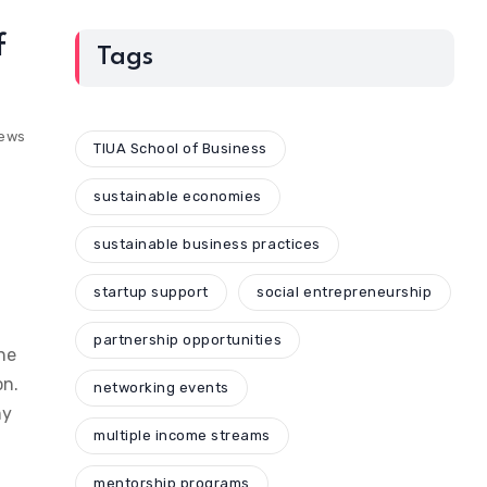
f
Tags
iews
TIUA School of Business
sustainable economies
sustainable business practices
startup support
social entrepreneurship
partnership opportunities
ne
on.
networking events
my
multiple income streams
mentorship programs