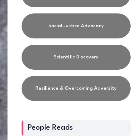
Social Justice Advocacy
Scientific Discovery
Resilience & Overcoming Adversity
People Reads