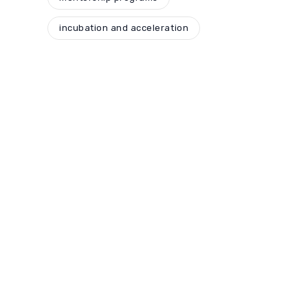
incubation and acceleration