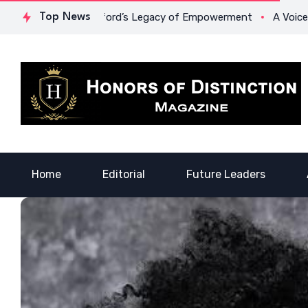
 Dr. Lowona Crawford’s Legacy of Empowerment
Top News
A Voice of 
Home
Editorial
Future Leaders