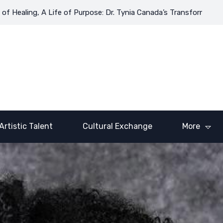
Healing, A Life of Purpose: Dr. Tynia Canada’s Transformative Jo
Artistic Talent
Cultural Exchange
More