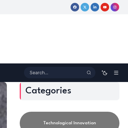
urney
Coloring Outside the Lines: Dr. Howard Stevenson III’s F
Categories
Technological Innovation