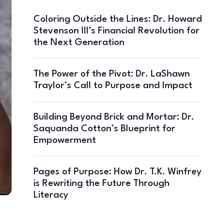
Coloring Outside the Lines: Dr. Howard
Stevenson III’s Financial Revolution for
the Next Generation
The Power of the Pivot: Dr. LaShawn
Traylor’s Call to Purpose and Impact
Building Beyond Brick and Mortar: Dr.
Saquanda Cotton’s Blueprint for
Empowerment
Pages of Purpose: How Dr. T.K. Winfrey
is Rewriting the Future Through
Literacy