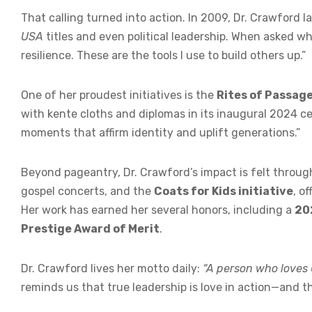
That calling turned into action. In 2009, Dr. Crawford
USA
titles and even political leadership. When asked wh
resilience. These are the tools I use to build others up.”
One of her proudest initiatives is the
Rites of Passag
with kente cloths and diplomas in its inaugural 2024 cele
moments that affirm identity and uplift generations.”
Beyond pageantry, Dr. Crawford’s impact is felt throu
gospel concerts, and the
Coats for Kids initiative
, o
Her work has earned her several honors, including a
20
Prestige Award of Merit
.
Dr. Crawford lives her motto daily:
“A person who loves G
reminds us that true leadership is love in action—and the