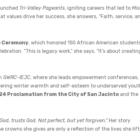
 launched
Tri-Valley Pageants
, igniting careers that led to
Mis
at values drive her success, she answers, “Faith, service, a
e Ceremony
, which honored 150 African American student
bration. “This is legacy work,” she says. “It’s about creatin
gh
SWRC-IEJC
, where she leads empowerment conferences,
ffering winter warmth and self-esteem to underserved yout
24 Proclamation from the City of San Jacinto
and the
od, trusts God. Not perfect, but yet forgiven.”
Her story
 crowns she gives are only a reflection of the lives she lift