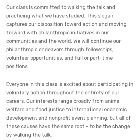
Our class is committed to walking the talk and
practicing what we have studied. This slogan
captures our disposition toward action and moving
forward with philanthropic initiatives in our
communities and the world. We will continue our
philanthropic endeavors through fellowships,
volunteer opportunities, and full or part-time
positions.
Everyone in this class is excited about participating in
voluntary action throughout the entirety of our
careers. Our interests range broadly from animal
welfare and food justice to international economic
development and nonprofit event planning, but all of
these causes have the same root – to be the change
by walking the talk.