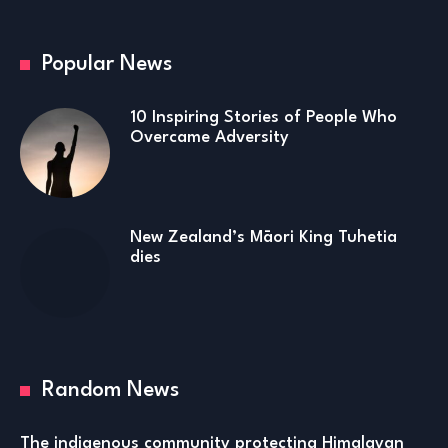
Popular News
10 Inspiring Stories of People Who
Overcame Adversity
New Zealand’s Māori King Tuhetia
dies
Random News
The indigenous community protecting Himalayan