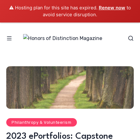
⚠️ Hosting plan for this site has expired.
Renew now
to
avoid service disruption.
Philanthropy & Volunteerism
2023 ePortfolios: Capstone