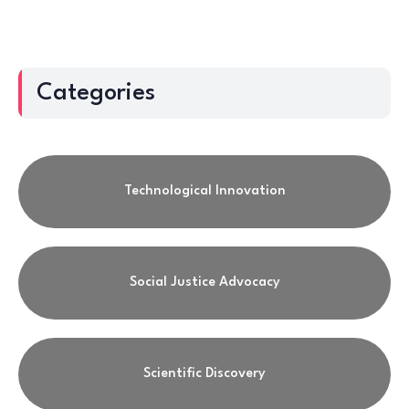
Categories
Technological Innovation
Social Justice Advocacy
Scientific Discovery