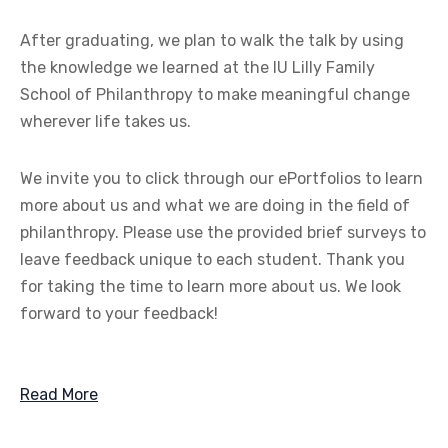
After graduating, we plan to walk the talk by using
the knowledge we learned at the IU Lilly Family
School of Philanthropy to make meaningful change
wherever life takes us.
We invite you to click through our ePortfolios to learn
more about us and what we are doing in the field of
philanthropy. Please use the provided brief surveys to
leave feedback unique to each student. Thank you
for taking the time to learn more about us. We look
forward to your feedback!
Read More