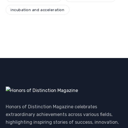
incubation and acceleration
Honors of Distinction Magazine celebrates
extraordinary achievements across various fields,
highlighting inspiring stories of success, innovation,