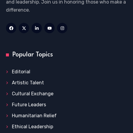
and leadership. Join us in honoring those who make a
difference.
Popular Topics
Editorial
Artistic Talent
Cultural Exchange
Future Leaders
Humanitarian Relief
Ethical Leadership