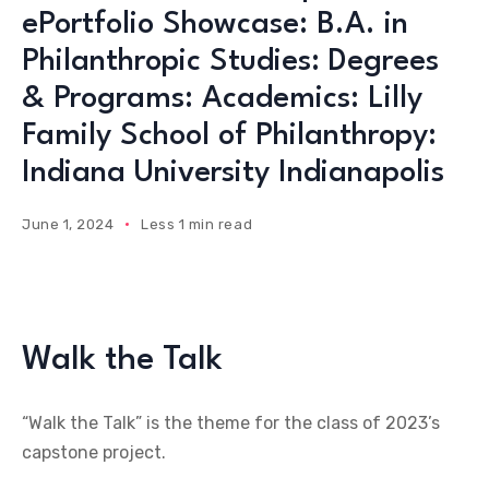
ePortfolio Showcase: B.A. in
Philanthropic Studies: Degrees
& Programs: Academics: Lilly
Family School of Philanthropy:
Indiana University Indianapolis
June 1, 2024
Less 1 min read
Walk the Talk
“Walk the Talk” is the theme for the class of 2023’s
capstone project.