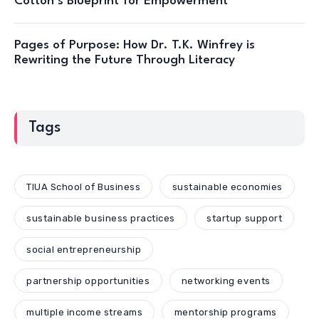
Cotton’s Blueprint for Empowerment
Pages of Purpose: How Dr. T.K. Winfrey is
Rewriting the Future Through Literacy
Tags
TIUA School of Business
sustainable economies
sustainable business practices
startup support
social entrepreneurship
partnership opportunities
networking events
multiple income streams
mentorship programs