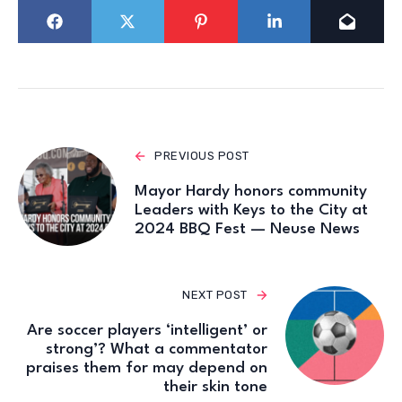
PREVIOUS POST
Mayor Hardy honors community
Leaders with Keys to the City at
2024 BBQ Fest — Neuse News
NEXT POST
Are soccer players ‘intelligent’ or
strong’? What a commentator
praises them for may depend on
their skin tone