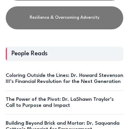
Resilience & Overcoming Adversity
People Reads
Coloring Outside the Lines: Dr. Howard Stevenson
III’s Financial Revolution for the Next Generation
The Power of the Pivot: Dr. LaShawn Traylor’s
Call to Purpose and Impact
Building Beyond Brick and Mortar: Dr. Saquanda