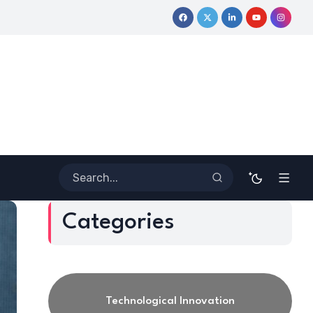
ive Journey
Coloring Outside the Lines: Dr. Howard Stevenson 
Categories
Technological Innovation