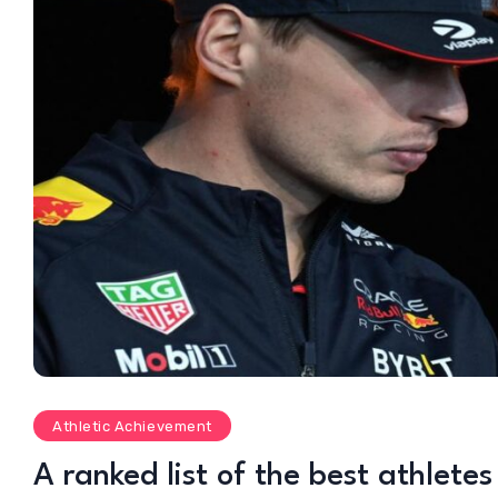
Athletic Achievement
A ranked list of the best athlete