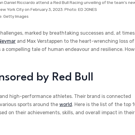
an Daniel Ricciardo attend a Red Bull Racing unveiling of the team’s ne
New York City on February 3, 2023. Photo: ED JONES
e:
Getty Images
challenges, marked by breathtaking successes and, at times
Neymar
and Max Verstappen to the heart-wrenching loss of
 is a compelling tale of human endeavour and resilience. How
nsored by Red Bull
nd high-performance athletes. Their brand is connected
 various sports around the
world
. Here is the list of the top 
d on their achievements, skills, and overall impact in their