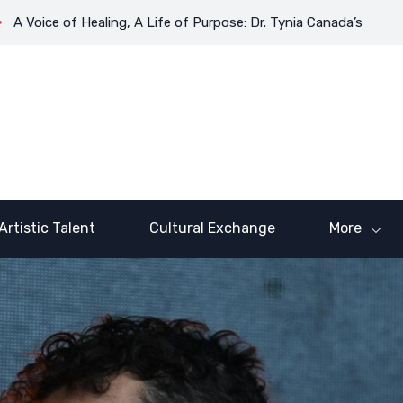
ice of Healing, A Life of Purpose: Dr. Tynia Canada’s Transformat
Artistic Talent
Cultural Exchange
More