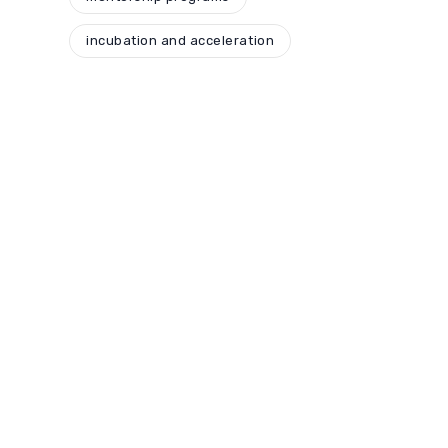
incubation and acceleration