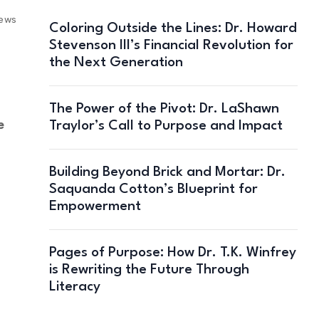
iews
Coloring Outside the Lines: Dr. Howard
Stevenson III’s Financial Revolution for
the Next Generation
The Power of the Pivot: Dr. LaShawn
e
Traylor’s Call to Purpose and Impact
Building Beyond Brick and Mortar: Dr.
Saquanda Cotton’s Blueprint for
Empowerment
Pages of Purpose: How Dr. T.K. Winfrey
is Rewriting the Future Through
Literacy