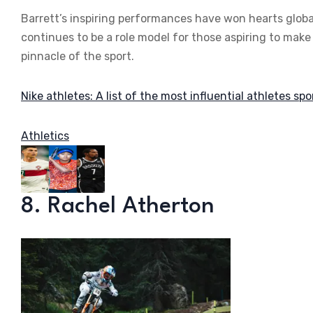
Barrett’s inspiring performances have won hearts global
continues to be a role model for those aspiring to make
pinnacle of the sport.
Nike athletes: A list of the most influential athletes sp
Athletics
8. Rachel Atherton