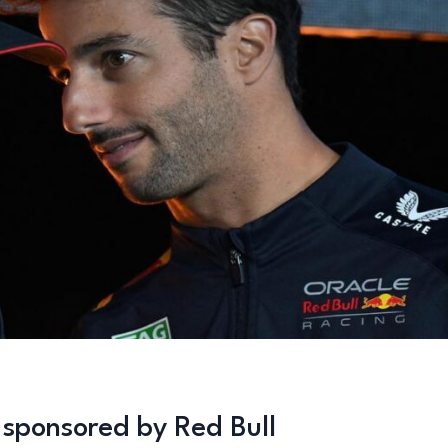
s sponsored by Red Bull