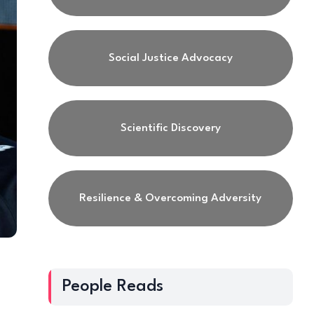
Social Justice Advocacy
Scientific Discovery
Resilience & Overcoming Adversity
People Reads