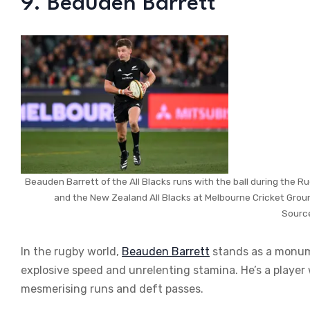
9. Beauden Barrett
Beauden Barrett of the All Blacks runs with the ball during the
and the New Zealand All Blacks at Melbourne Cricket Groun
Sourc
In the rugby world,
Beauden Barrett
stands as a monume
explosive speed and unrelenting stamina. He’s a player
mesmerising runs and deft passes.