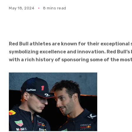
May 18, 2024
8 mins read
Red Bull athletes are known for their exceptional 
symbolizing excellence and innovation. Red Bull
with a rich history of sponsoring some of the most 