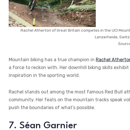
Rachel Atherton of Great Britain competes in the UCI Moun
Lenzerheide, Switz
Sourc
Mountain biking has a true champion in
Rachel Atherto
a force to reckon with. Her downhill biking skills exhib
inspiration in the sporting world.
Rachel stands out among the most famous Red Bull athl
community. Her feats on the mountain tracks speak vo
push the boundaries of what’s possible.
7. Séan Garnier