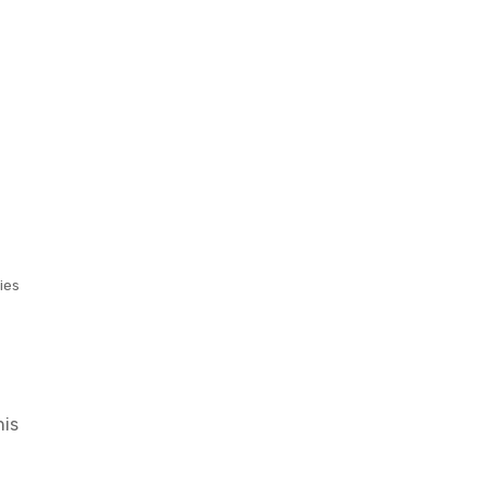
ies
his