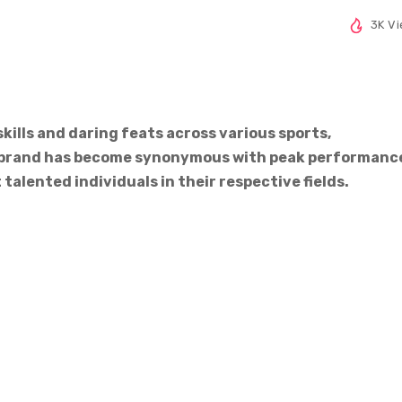
3K V
skills and daring feats across various sports,
’s brand has become synonymous with peak performanc
talented individuals in their respective fields.