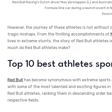
Red Bull Racing’s Dutch driver Max Verstappen (L) and Australi
Formula One car during a launch event in 
Sourc
However, the journey of these athletes is not without 
tragic mishaps. From the thrilling accomplishments of
lives in extreme stunts, the story of Red Bull athletes
much do Red Bull athletes make?
Top 10 best athletes spo
Red Bull
has become synonymous with extreme sports a
with some of the most talented and exciting figures in
Red Bull athletes, ranking them in descending order base
respective fields.