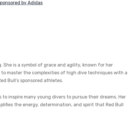
 sponsored by Adidas
. She is a symbol of grace and agility, known for her
to master the complexities of high dive techniques with a
ed Bull’s sponsored athletes.
es to inspire many young divers to pursue their dreams. Her
lifies the energy, determination, and spirit that Red Bull