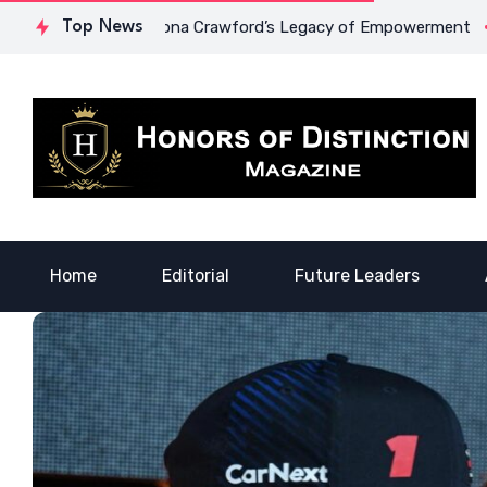
urage: Dr. Lowona Crawford’s Legacy of Empowerment
Top News
A Vo
Home
Editorial
Future Leaders