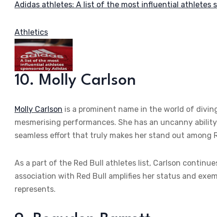
Adidas athletes: A list of the most influential athletes
Athletics
10. Molly Carlson
Molly Carlson
is a prominent name in the world of diving
mesmerising performances. She has an uncanny ability 
seamless effort that truly makes her stand out among R
As a part of the Red Bull athletes list, Carlson continu
association with Red Bull amplifies her status and exemp
represents.