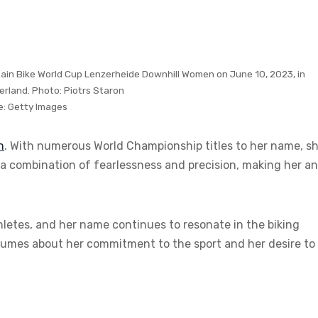
tain Bike World Cup Lenzerheide Downhill Women on June 10, 2023, in
erland. Photo: Piotrs Staron
e:
Getty Images
n
. With numerous World Championship titles to her name, sh
it a combination of fearlessness and precision, making her an
etes, and her name continues to resonate in the biking
lumes about her commitment to the sport and her desire to