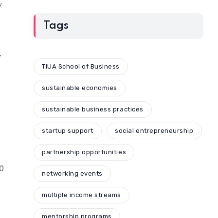
w
Tags
,
TIUA School of Business
sustainable economies
sustainable business practices
startup support
social entrepreneurship
partnership opportunities
10
networking events
multiple income streams
mentorship programs