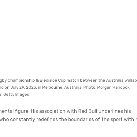
 Rugby Championship & Bledisloe Cup match between the Australia Wallab
d on July 29, 2023, in Melbourne, Australia. Photo: Morgan Hancock
e:
Getty Images
ntal figure. His association with Red Bull underlines his
 who constantly redefines the boundaries of the sport with 