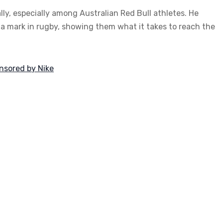
ly, especially among Australian Red Bull athletes. He
 a mark in rugby, showing them what it takes to reach the
onsored by Nike