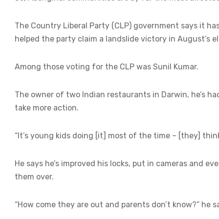
The Country Liberal Party (CLP) government says it has
helped the party claim a landslide victory in August’s e
Among those voting for the CLP was Sunil Kumar.
The owner of two Indian restaurants in Darwin, he’s had 
take more action.
“It’s young kids doing [it] most of the time – [they] thin
He says he’s improved his locks, put in cameras and even 
them over.
“How come they are out and parents don’t know?” he sa