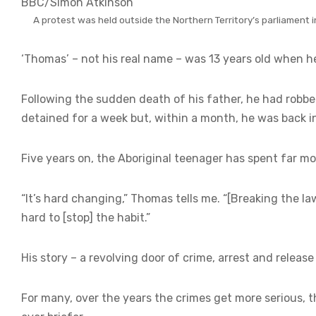
BBC/Simon Atkinson
A protest was held outside the Northern Territory’s parliament i
‘Thomas’ – not his real name – was 13 years old when he 
Following the sudden death of his father, he had robbed
detained for a week but, within a month, he was back i
Five years on, the Aboriginal teenager has spent far mo
“It’s hard changing,” Thomas tells me. “[Breaking the la
hard to [stop] the habit.”
His story – a revolving door of crime, arrest and release 
For many, over the years the crimes get more serious, 