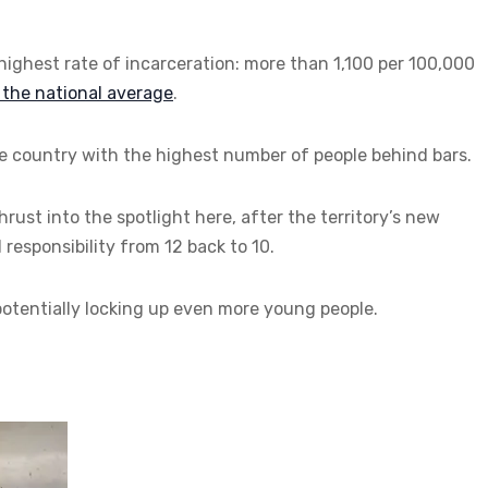
 highest rate of incarceration: more than 1,100 per 100,000
s the national average
.
the country with the highest number of people behind bars.
thrust into the spotlight here, after the territory’s new
responsibility from 12 back to 10.
tentially locking up even more young people.