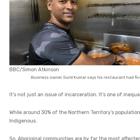
BBC/Simon Atkinson
Business owner Sunil Kumar says his restaurant had five 
It’s not just an issue of incarceration. It’s one of inequal
While around 30% of the Northern Territory’s population 
Indigenous.
So, Aboriginal communities are by far the most affecte