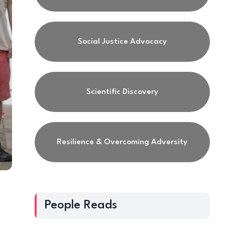
Social Justice Advocacy
Scientific Discovery
Resilience & Overcoming Adversity
People Reads