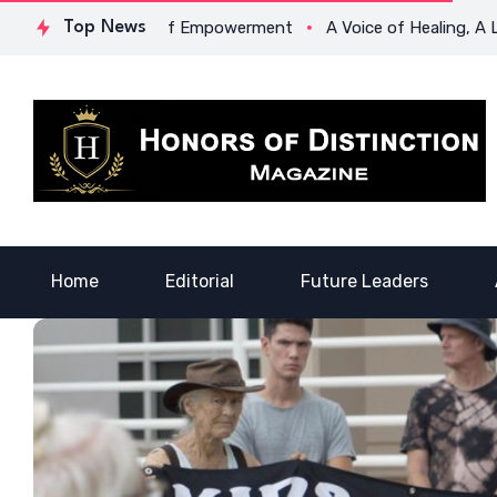
ford’s Legacy of Empowerment
Top News
A Voice of Healing, A Life of
Home
Editorial
Future Leaders