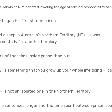
n Darwin as MPs debated lowering the age of criminal responsibility to 
began his first stint in prison.
 a shop in Australia’s Northern Territory (NT). He was
n custody for another burglary.
re of that time inside prison than out.
w] is something that you grow up your whole life doing – it’s
– is not an isolated one in the Northern Territory.
the sentences longer and the time spent between prison spe