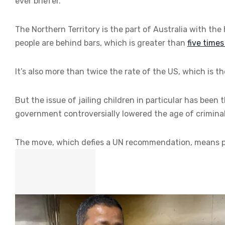
ever briefer.
The Northern Territory is the part of Australia with the
people are behind bars, which is greater than
five time
It’s also more than twice the rate of the US, which is 
But the issue of jailing children in particular has been 
government controversially lowered the age of criminal 
The move, which defies a UN recommendation, means po