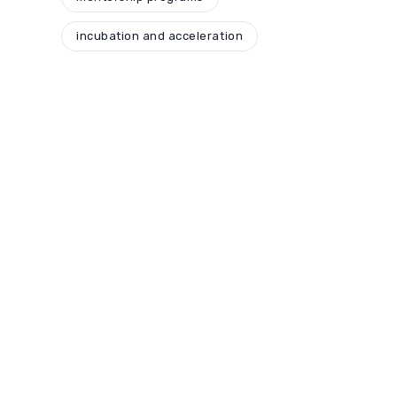
incubation and acceleration