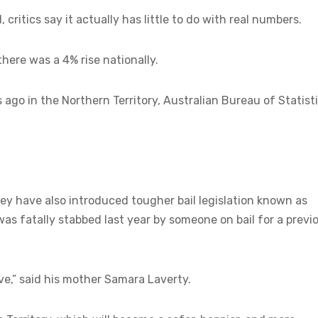
 critics say it actually has little to do with real numbers.
there was a 4% rise nationally.
 ago in the Northern Territory, Australian Bureau of Statist
they have also introduced tougher bail legislation known as
as fatally stabbed last year by someone on bail for a previ
e,” said his mother Samara Laverty.