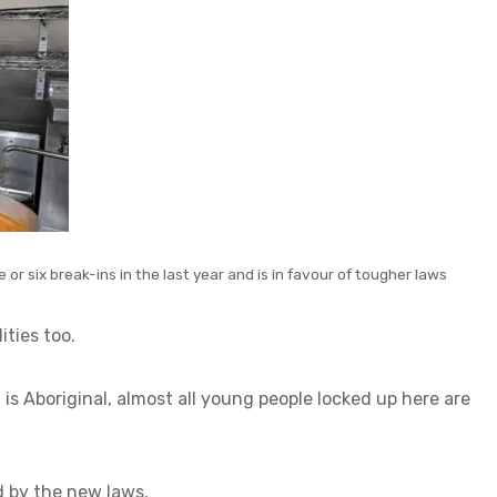
or six break-ins in the last year and is in favour of tougher laws
ities too.
is Aboriginal, almost all young people locked up here are
d by the new laws.