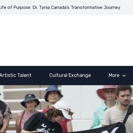
 Purpose: Dr. Tynia Canada’s Transformative Journey
Coloring 
Artistic Talent
Cultural Exchange
More