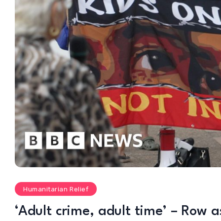
Humanitarian Relief
‘Adult crime, adult time’ – Row as