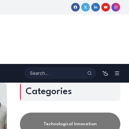
Outside the Lines: Dr. Howard Stevenson III’s Financial Revolutio
Categories
Technological Innovation