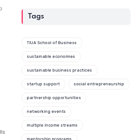
10
Tags
TIUA School of Business
sustainable economies
sustainable business practices
startup support
social entrepreneurship
partnership opportunities
networking events
multiple income streams
lls
mentorship programs