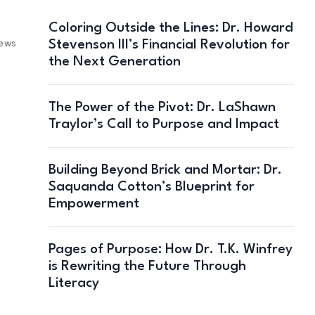
Coloring Outside the Lines: Dr. Howard
Stevenson III’s Financial Revolution for
iews
the Next Generation
The Power of the Pivot: Dr. LaShawn
Traylor’s Call to Purpose and Impact
Building Beyond Brick and Mortar: Dr.
Saquanda Cotton’s Blueprint for
Empowerment
Pages of Purpose: How Dr. T.K. Winfrey
is Rewriting the Future Through
Literacy