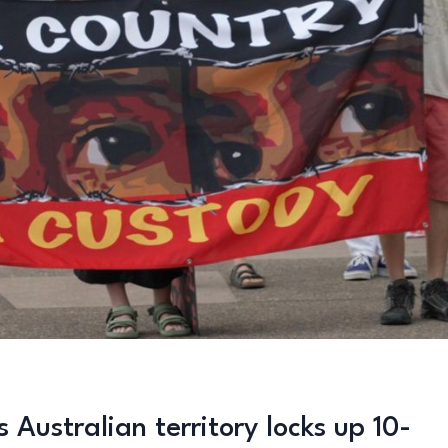
 Australian territory locks up 10-