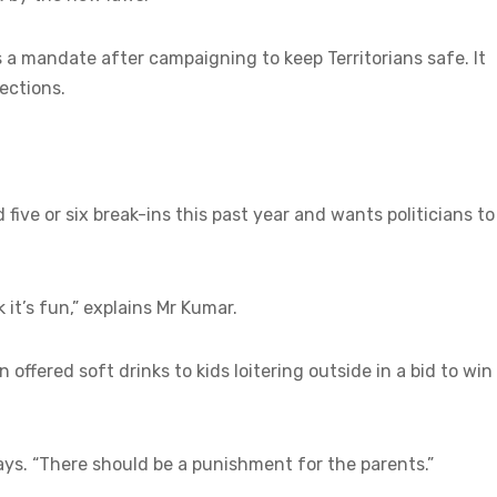
 a mandate after campaigning to keep Territorians safe. It
lections.
five or six break-ins this past year and wants politicians to
k it’s fun,” explains Mr Kumar.
offered soft drinks to kids loitering outside in a bid to win
ys. “There should be a punishment for the parents.”