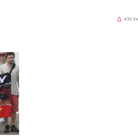
432 V