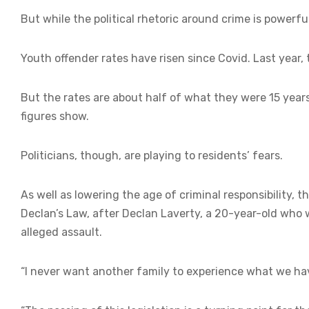
But while the political rhetoric around crime is powerful,
Youth offender rates have risen since Covid. Last year, 
But the rates are about half of what they were 15 years
figures show.
Politicians, though, are playing to residents’ fears.
As well as lowering the age of criminal responsibility, 
Declan’s Law, after Declan Laverty, a 20-year-old who w
alleged assault.
“I never want another family to experience what we hav