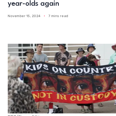
year-olds again
November 15, 2024
7 mins read