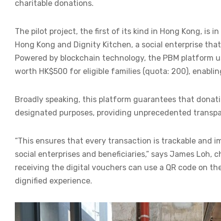
charitable donations.
The pilot project, the first of its kind in Hong Kong, i
Hong Kong and Dignity Kitchen, a social enterprise tha
Powered by blockchain technology, the PBM platform us
worth HK$500 for eligible families (quota: 200), enabli
Broadly speaking, this platform guarantees that donati
designated purposes, providing unprecedented transpar
“This ensures that every transaction is trackable and i
social enterprises and beneficiaries,” says James Loh,
receiving the digital vouchers can use a QR code on th
dignified experience.