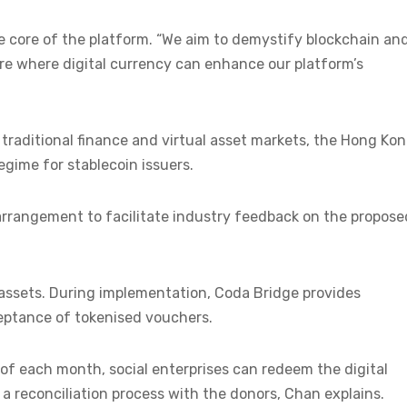
e core of the platform. “We aim to demystify blockchain an
ure where digital currency can enhance our platform’s
aditional finance and virtual asset markets, the Hong Ko
egime for stablecoin issuers.
arrangement to facilitate industry feedback on the propose
assets. During implementation, Coda Bridge provides
ceptance of tokenised vouchers.
of each month, social enterprises can redeem the digital
a reconciliation process with the donors, Chan explains.