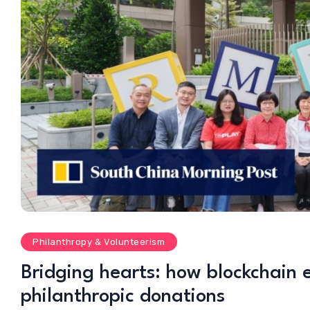
Philanthropy & Volunteerism
Bridging hearts: how blockchain 
philanthropic donations