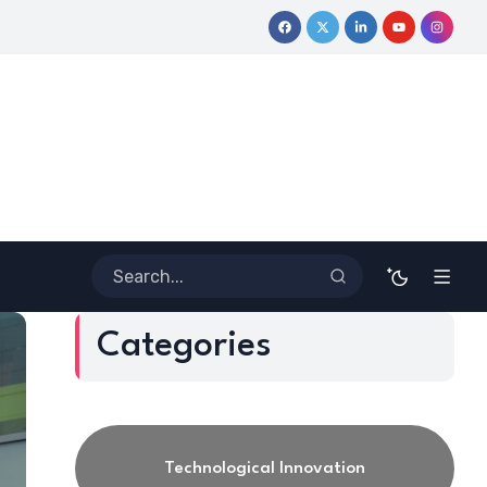
ve Journey
Coloring Outside the Lines: Dr. Howard Stevenson II
Categories
Technological Innovation