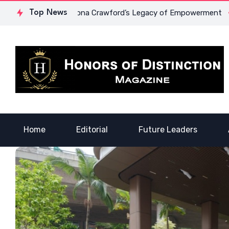
rage: Dr. Lowona Crawford’s Legacy of Empowerment
Top News
A Voic
Home
Editorial
Future Leaders