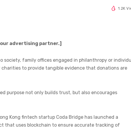
1.2K V
 our advertising partner.]
o society, family offices engaged in philanthropy or individ
r charities to provide tangible evidence that donations are
ed purpose not only builds trust, but also encourages
Hong Kong fintech startup Coda Bridge has launched a
t that uses blockchain to ensure accurate tracking of