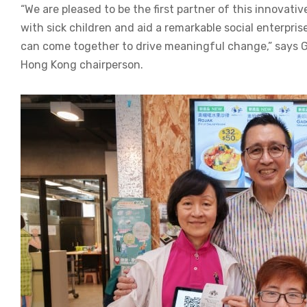
“We are pleased to be the first partner of this innovativ
with sick children and aid a remarkable social enterpri
can come together to drive meaningful change,” says 
Hong Kong chairperson.