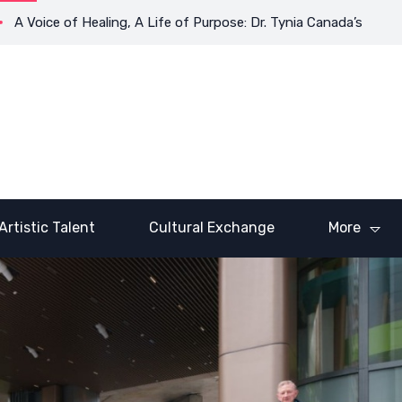
e of Healing, A Life of Purpose: Dr. Tynia Canada’s Transformati
Artistic Talent
Cultural Exchange
More