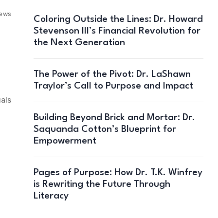
iews
Coloring Outside the Lines: Dr. Howard
Stevenson III’s Financial Revolution for
the Next Generation
The Power of the Pivot: Dr. LaShawn
Traylor’s Call to Purpose and Impact
uals
Building Beyond Brick and Mortar: Dr.
Saquanda Cotton’s Blueprint for
Empowerment
Pages of Purpose: How Dr. T.K. Winfrey
is Rewriting the Future Through
Literacy