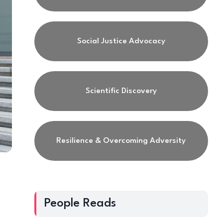
Social Justice Advocacy
Scientific Discovery
Resilience & Overcoming Adversity
People Reads