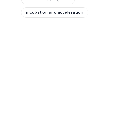
incubation and acceleration