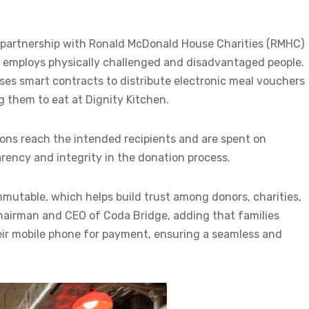
s in partnership with Ronald McDonald House Charities (RMHC)
t employs physically challenged and disadvantaged people.
es smart contracts to distribute electronic meal vouchers
ng them to eat at Dignity Kitchen.
ons reach the intended recipients and are spent on
ency and integrity in the donation process.
mmutable, which helps build trust among donors, charities,
 chairman and CEO of Coda Bridge, adding that families
eir mobile phone for payment, ensuring a seamless and