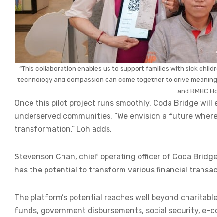
“This collaboration enables us to support families with sick child
technology and compassion can come together to drive meaningfu
and RMHC Ho
Once this pilot project runs smoothly, Coda Bridge will
underserved communities. “We envision a future where b
transformation,” Loh adds.
Stevenson Chan, chief operating officer of Coda Bridge,
has the potential to transform various financial transa
The platform’s potential reaches well beyond charitab
funds, government disbursements, social security, e-