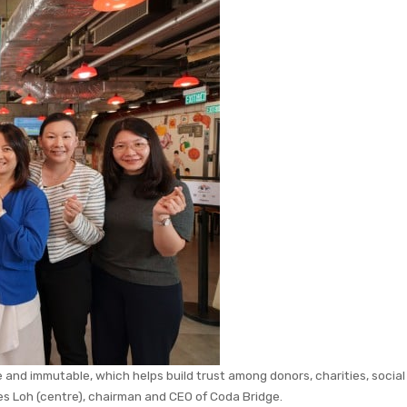
 and immutable, which helps build trust among donors, charities, social
es Loh (centre), chairman and CEO of Coda Bridge.