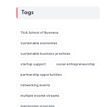
Tags
TIUA School of Business
sustainable economies
sustainable business practices
startup support
social entrepreneurship
partnership opportunities
networking events
multiple income streams
mentorship programs