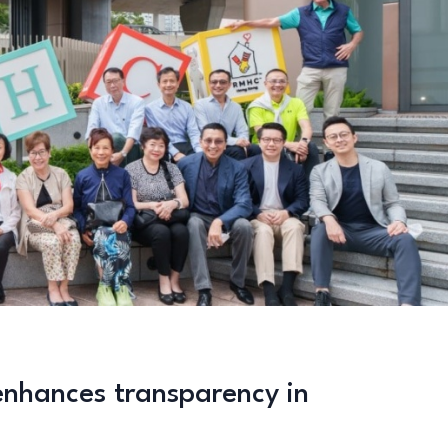
enhances transparency in