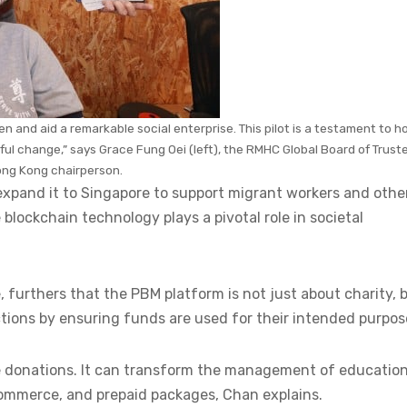
ren and aid a remarkable social enterprise. This pilot is a testament to 
l change,” says Grace Fung Oei (left), the RMHC Global Board of Trust
ng Kong chairperson.
 expand it to Singapore to support migrant workers and othe
lockchain technology plays a pivotal role in societal
 furthers that the PBM platform is not just about charity, 
ctions by ensuring funds are used for their intended purpo
le donations. It can transform the management of educatio
commerce, and prepaid packages, Chan explains.