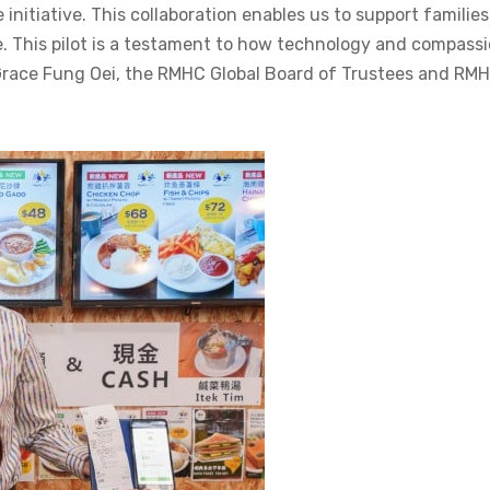
e initiative. This collaboration enables us to support families
se. This pilot is a testament to how technology and compass
Grace Fung Oei, the RMHC Global Board of Trustees and RM