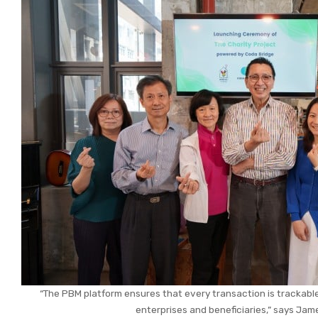
“The PBM platform ensures that every transaction is trackable
enterprises and beneficiaries,” says Jam