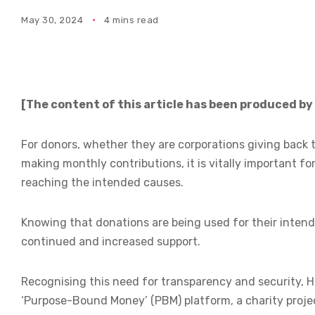
May 30, 2024
4 mins read
[The content of this article has been produced by
For donors, whether they are corporations giving back t
making monthly contributions, it is vitally important fo
reaching the intended causes.
Knowing that donations are being used for their intend
continued and increased support.
Recognising this need for transparency and security, 
‘Purpose-Bound Money’ (PBM) platform, a charity projec