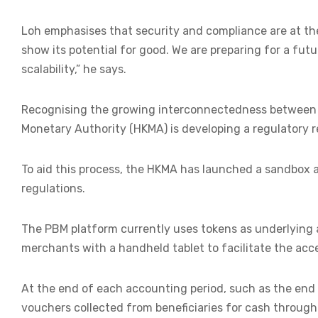
Loh emphasises that security and compliance are at th
show its potential for good. We are preparing for a fut
scalability,” he says.
Recognising the growing interconnectedness between tr
Monetary Authority (HKMA) is developing a regulatory r
To aid this process, the HKMA has launched a sandbox 
regulations.
The PBM platform currently uses tokens as underlying 
merchants with a handheld tablet to facilitate the ac
At the end of each accounting period, such as the end 
vouchers collected from beneficiaries for cash through 