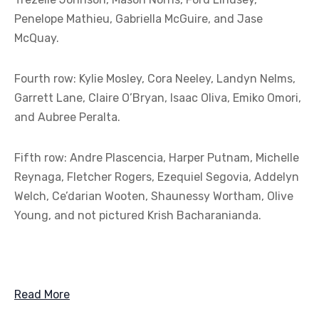
Penelope Mathieu, Gabriella McGuire, and Jase
McQuay.
Fourth row: Kylie Mosley, Cora Neeley, Landyn Nelms,
Garrett Lane, Claire O’Bryan, Isaac Oliva, Emiko Omori,
and Aubree Peralta.
Fifth row: Andre Plascencia, Harper Putnam, Michelle
Reynaga, Fletcher Rogers, Ezequiel Segovia, Addelyn
Welch, Ce’darian Wooten, Shaunessy Wortham, Olive
Young, and not pictured Krish Bacharanianda.
Read More