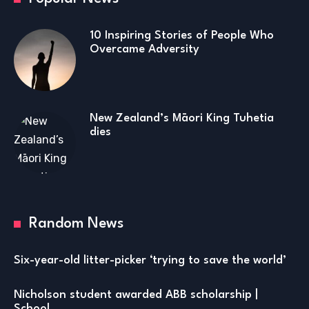
10 Inspiring Stories of People Who
Overcame Adversity
New Zealand’s Māori King Tuhetia
dies
Random News
Six-year-old litter-picker ‘trying to save the world’
Nicholson student awarded ABB scholarship |
School