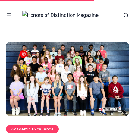
Academic Excellence