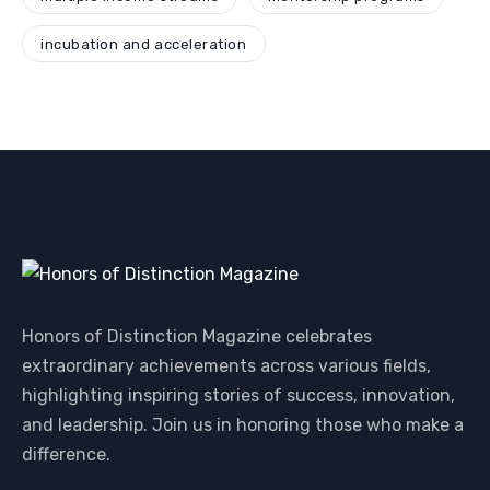
incubation and acceleration
Honors of Distinction Magazine celebrates
extraordinary achievements across various fields,
highlighting inspiring stories of success, innovation,
and leadership. Join us in honoring those who make a
difference.