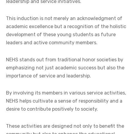
leadership and service initiatives.
This induction is not merely an acknowledgment of
academic excellence but a recognition of the holistic
development of these young students as future
leaders and active community members.
NEHS stands out from traditional honor societies by
emphasizing not just academic success but also the
importance of service and leadership.
By involving its members in various service activities,
NEHS helps cultivate a sense of responsibility and a
desire to contribute positively to society.
These activities are designed not only to benefit the