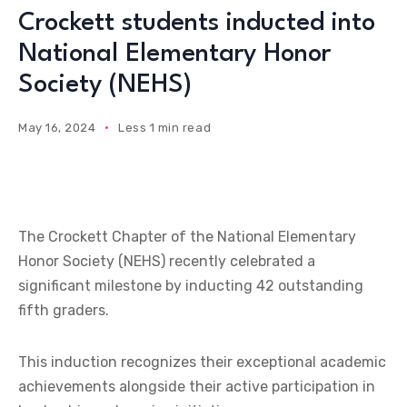
Crockett students inducted into
National Elementary Honor
Society (NEHS)
May 16, 2024
Less 1 min read
The Crockett Chapter of the National Elementary
Honor Society (NEHS) recently celebrated a
significant milestone by inducting 42 outstanding
fifth graders.
This induction recognizes their exceptional academic
achievements alongside their active participation in