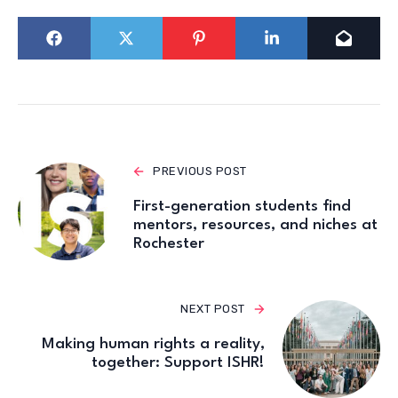
PREVIOUS POST
First-generation students find
mentors, resources, and niches at
Rochester
NEXT POST
Making human rights a reality,
together: Support ISHR!