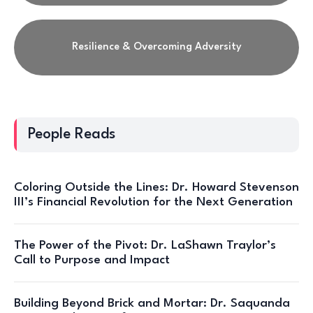
Resilience & Overcoming Adversity
People Reads
Coloring Outside the Lines: Dr. Howard Stevenson
III’s Financial Revolution for the Next Generation
The Power of the Pivot: Dr. LaShawn Traylor’s
Call to Purpose and Impact
Building Beyond Brick and Mortar: Dr. Saquanda