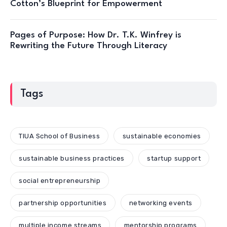
Cotton’s Blueprint for Empowerment
Pages of Purpose: How Dr. T.K. Winfrey is
Rewriting the Future Through Literacy
Tags
TIUA School of Business
sustainable economies
sustainable business practices
startup support
social entrepreneurship
partnership opportunities
networking events
multiple income streams
mentorship programs