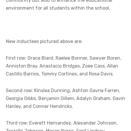
community but also to enhance the educational
environment for all students within the school.
New inductees pictured above are:
First row: Grace Biard, Raelee Bonner, Sawyer Boren,
Anniston Bray, Anastacio Bridges, Zoee Cass, Allan
Castillo Barrios, Tommy Cortines, and Rosa Davis.
Second row: Kinslea Dunning, Ashton Gavrie Farren,
Georgia Gibbs, Benjamin Gillem, Adalyn Graham, Gavin
Hanley, and Conner Hendricks.
Third row: Everett Hernandez, Alexander Johnson,
Trezelle Johnson, Mason Norris, Ford Lindsey,