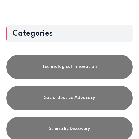
Categories
Technological Innovation
Social Justice Advocacy
Scientific Discovery