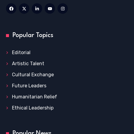
Popular Topics
Editorial
Artistic Talent
Cultural Exchange
Future Leaders
Humanitarian Relief
Ethical Leadership
Popular News