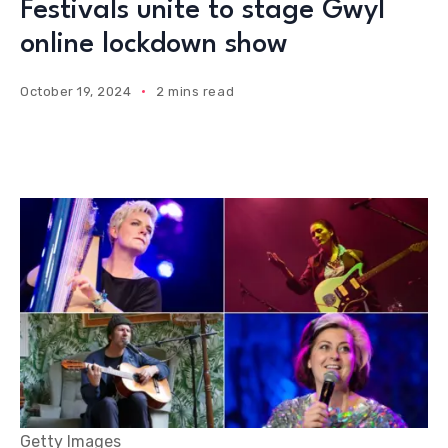
Festivals unite to stage Gwyl
online lockdown show
October 19, 2024
2 mins read
Getty Images