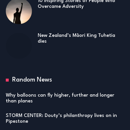
10 Inspiring Stories of People Who
Overcame Adversity
New Zealand’s Māori King Tuhetia
dies
Random News
Why balloons can fly higher, further and longer
than planes
STORM CENTER: Douty’s philanthropy lives on in
Pipestone