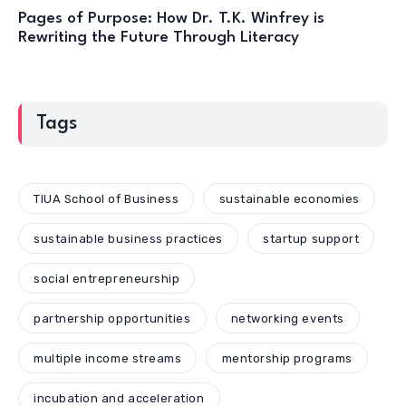
Pages of Purpose: How Dr. T.K. Winfrey is
Rewriting the Future Through Literacy
Tags
TIUA School of Business
sustainable economies
sustainable business practices
startup support
social entrepreneurship
partnership opportunities
networking events
multiple income streams
mentorship programs
incubation and acceleration