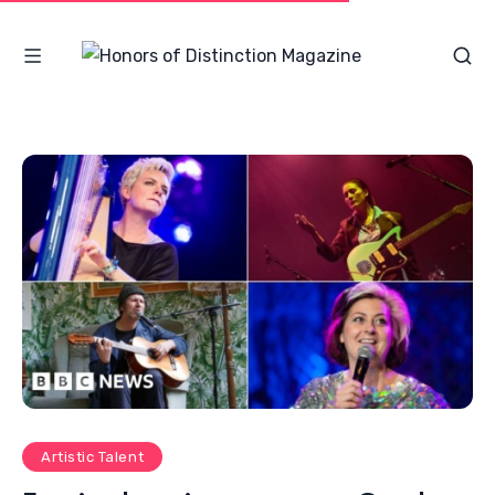
Artistic Talent