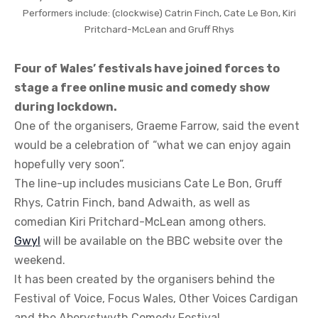
Performers include: (clockwise) Catrin Finch, Cate Le Bon, Kiri
Pritchard-McLean and Gruff Rhys
Four of Wales’ festivals have joined forces to
stage a free online music and comedy show
during lockdown.
One of the organisers, Graeme Farrow, said the event
would be a celebration of “what we can enjoy again
hopefully very soon”.
The line-up includes musicians Cate Le Bon, Gruff
Rhys, Catrin Finch, band Adwaith, as well as
comedian Kiri Pritchard-McLean among others.
Gwyl
will be available on the BBC website over the
weekend.
It has been created by the organisers behind the
Festival of Voice, Focus Wales, Other Voices Cardigan
and the Aberystwyth Comedy Festival.