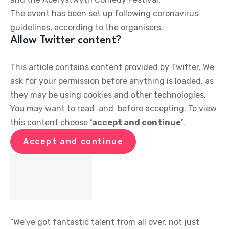
The event has been set up following coronavirus
guidelines, according to the organisers.
Allow
Twitter
content?
This article contains content provided by
Twitter
. We
ask for your permission before anything is loaded, as
they may be using cookies and other technologies.
You may want to read
and
before accepting. To view
this content choose
‘accept and continue’
.
Accept and continue
“We’ve got fantastic talent from all over, not just