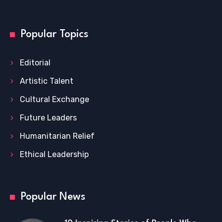
Popular Topics
Editorial
Artistic Talent
Cultural Exchange
Future Leaders
Humanitarian Relief
Ethical Leadership
Popular News