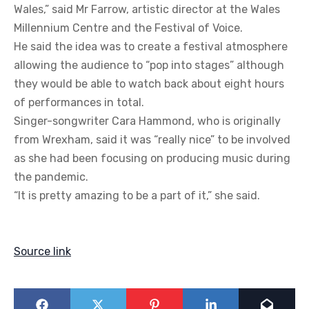
Wales,” said Mr Farrow, artistic director at the Wales
Millennium Centre and the Festival of Voice.
He said the idea was to create a festival atmosphere
allowing the audience to “pop into stages” although
they would be able to watch back about eight hours
of performances in total.
Singer-songwriter Cara Hammond, who is originally
from Wrexham, said it was “really nice” to be involved
as she had been focusing on producing music during
the pandemic.
“It is pretty amazing to be a part of it,” she said.
Source link