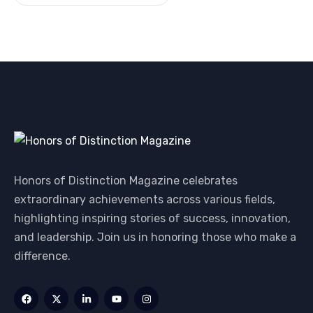
Honors of Distinction Magazine celebrates
extraordinary achievements across various fields,
highlighting inspiring stories of success, innovation,
and leadership. Join us in honoring those who make a
difference.