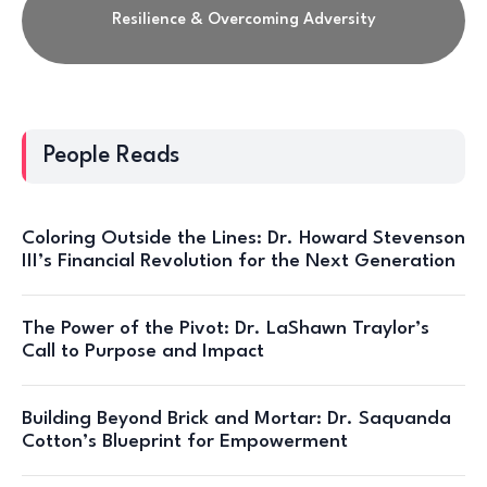
Resilience & Overcoming Adversity
People Reads
Coloring Outside the Lines: Dr. Howard Stevenson
III’s Financial Revolution for the Next Generation
The Power of the Pivot: Dr. LaShawn Traylor’s
Call to Purpose and Impact
Building Beyond Brick and Mortar: Dr. Saquanda
Cotton’s Blueprint for Empowerment