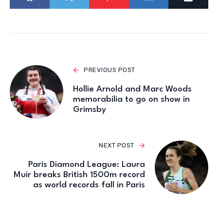
PREVIOUS POST
Hollie Arnold and Marc Woods
memorabilia to go on show in
Grimsby
NEXT POST
Paris Diamond League: Laura
Muir breaks British 1500m record
as world records fall in Paris