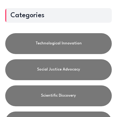
Categories
Technological Innovation
Social Justice Advocacy
Scientific Discovery