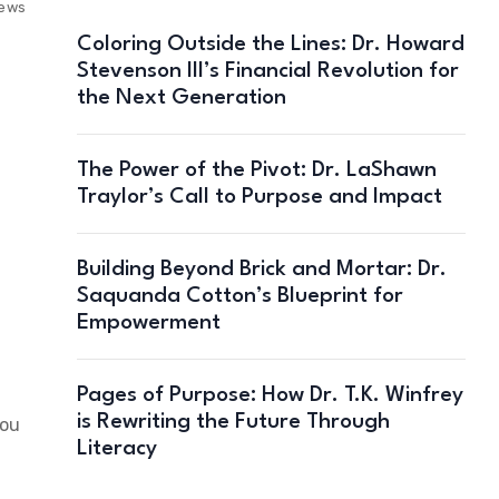
iews
Coloring Outside the Lines: Dr. Howard
Stevenson III’s Financial Revolution for
the Next Generation
The Power of the Pivot: Dr. LaShawn
Traylor’s Call to Purpose and Impact
Building Beyond Brick and Mortar: Dr.
Saquanda Cotton’s Blueprint for
Empowerment
Pages of Purpose: How Dr. T.K. Winfrey
is Rewriting the Future Through
you
Literacy