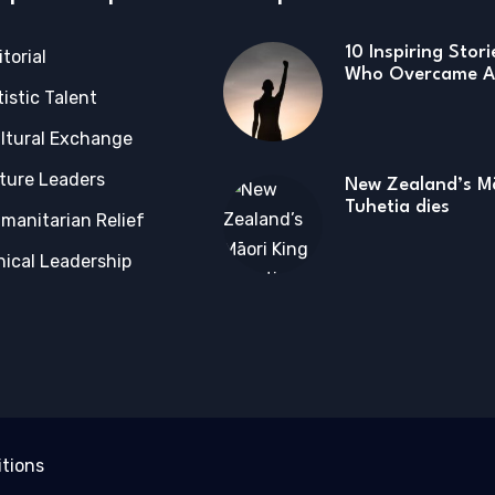
10 Inspiring Stor
itorial
Who Overcame Ad
tistic Talent
ltural Exchange
ture Leaders
New Zealand’s Mā
Tuhetia dies
manitarian Relief
hical Leadership
tions