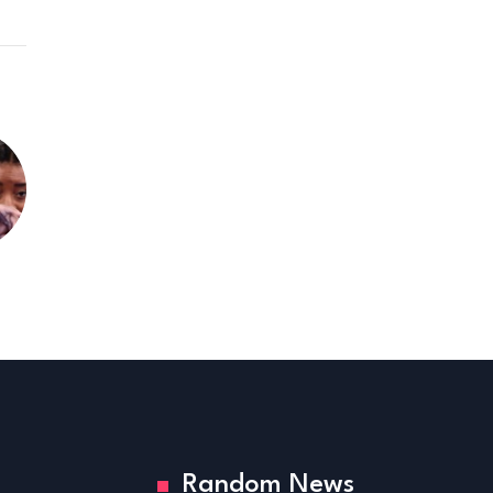
Random News