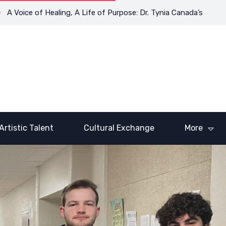
Voice of Healing, A Life of Purpose: Dr. Tynia Canada’s Transfor
Artistic Talent
Cultural Exchange
More