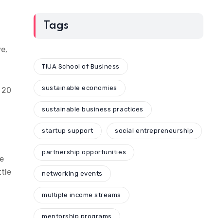
Tags
ve,
TIUA School of Business
sustainable economies
o 20
sustainable business practices
startup support
social entrepreneurship
partnership opportunities
ge
ttle
networking events
multiple income streams
mentorship programs