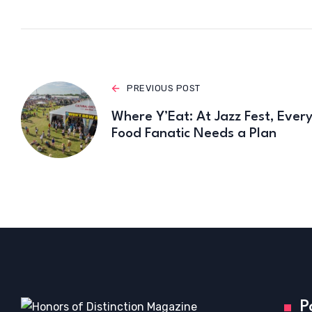
PREVIOUS POST
Where Y’Eat: At Jazz Fest, Ever
Food Fanatic Needs a Plan
P