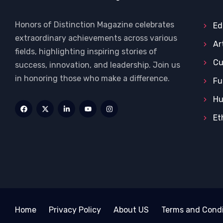
Honors of Distinction Magazine celebrates
Ed
extraordinary achievements across various
Ar
fields, highlighting inspiring stories of
Cu
success, innovation, and leadership. Join us
in honoring those who make a difference.
Fu
Hu
Et
Home
Privacy Policy
About US
Terms and Condi