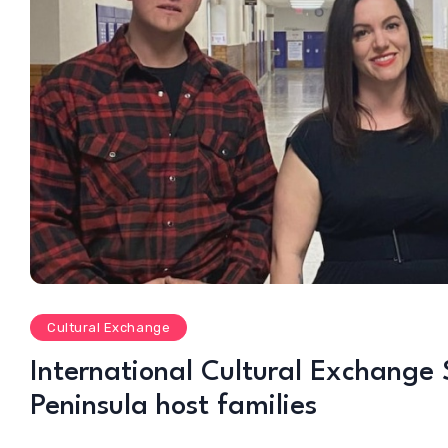
Cultural Exchange
International Cultural Exchange 
Peninsula host families