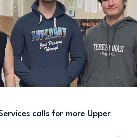
Services calls for more Upper