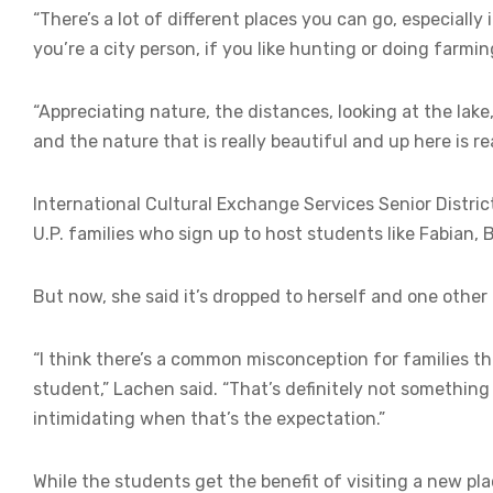
“There’s a lot of different places you can go, especially
you’re a city person, if you like hunting or doing farmin
“Appreciating nature, the distances, looking at the lake
and the nature that is really beautiful and up here is rea
International Cultural Exchange Services Senior Distric
U.P. families who sign up to host students like Fabian, 
But now, she said it’s dropped to herself and one other f
“I think there’s a common misconception for families t
student,” Lachen said. “That’s definitely not something w
intimidating when that’s the expectation.”
While the students get the benefit of visiting a new p