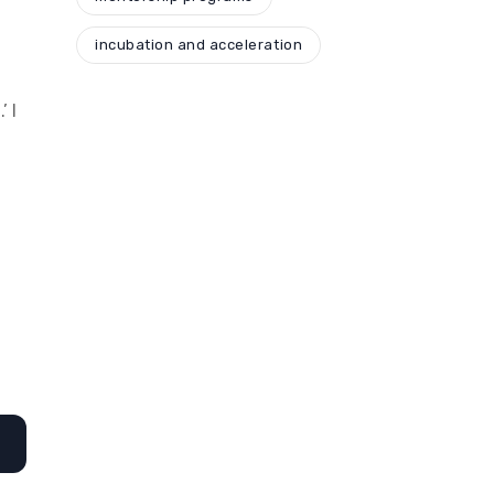
incubation and acceleration
’ I