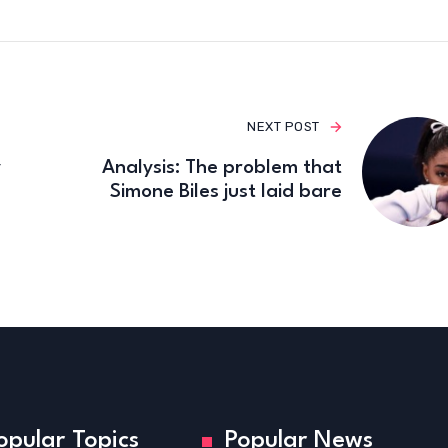
NEXT POST
y
Analysis: The problem that
Simone Biles just laid bare
opular Topics
Popular News