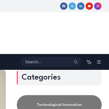
mative Journey
Coloring Outside the Lines: Dr. Howard Stevenso
Categories
Technological Innovation