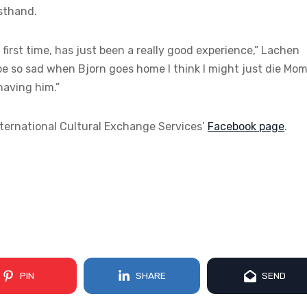
rsthand.
e first time, has just been a really good experience,” Lachen
be so sad when Bjorn goes home I think I might just die Mom.
having him.”
nternational Cultural Exchange Services’
Facebook page
.
PIN
SHARE
SEND