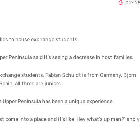
859 V
lies to house exchange students.
er Peninsula said it’s seeing a decrease in host families.
 exchange students. Fabian Schuldt is from Germany, Bjorn
ain, all three are juniors.
he Upper Peninsula has been a unique experience.
st come into a place and it’s like ‘Hey what’s up man?’ and 