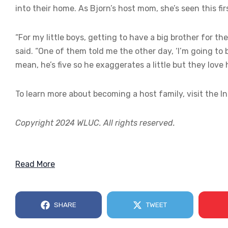
into their home. As Bjorn’s host mom, she’s seen this fi
“For my little boys, getting to have a big brother for th
said. “One of them told me the other day, ‘I’m going to 
mean, he’s five so he exaggerates a little but they love 
To learn more about becoming a host family, visit the I
Copyright 2024 WLUC. All rights reserved.
Read More
SHARE
TWEET