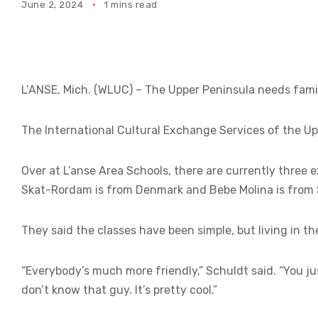
June 2, 2024
1 mins read
L’ANSE, Mich. (WLUC) – The Upper Peninsula needs fami
The International Cultural Exchange Services of the Upp
Over at L’anse Area Schools, there are currently three
Skat-Rordam is from Denmark and Bebe Molina is from Sp
They said the classes have been simple, but living in t
“Everybody’s much more friendly,” Schuldt said. “You ju
don’t know that guy. It’s pretty cool.”