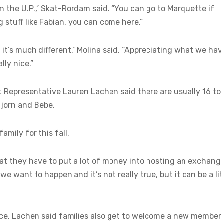
 in the U.P.,” Skat-Rordam said. “You can go to Marquette if
g stuff like Fabian, you can come here.”
, it’s much different,” Molina said. “Appreciating what we ha
lly nice.”
t Representative Lauren Lachen said there are usually 16 t
Bjorn and Bebe.
amily for this fall.
hat they have to put a lot of money into hosting an exchan
e want to happen and it’s not really true, but it can be a li
lace, Lachen said families also get to welcome a new member