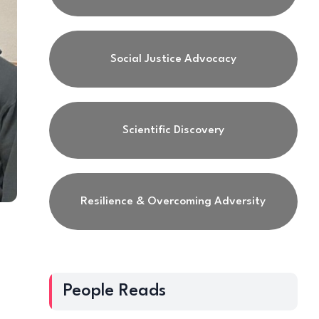
Social Justice Advocacy
Scientific Discovery
Resilience & Overcoming Adversity
People Reads