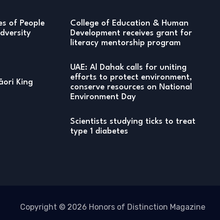
ies of People
College of Education & Human
versity
Development receives grant for
literacy mentorship program
UAE: Al Dahak calls for uniting
efforts to protect environment,
ori King
conserve resources on National
Environment Day
Scientists studying ticks to treat
type 1 diabetes
Copyright © 2026 Honors of Distinction Magazine