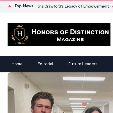
Courage: Dr. Lowona Crawford’s Legacy of Empowerment
Top News
A 
Home
Editorial
Future Leaders