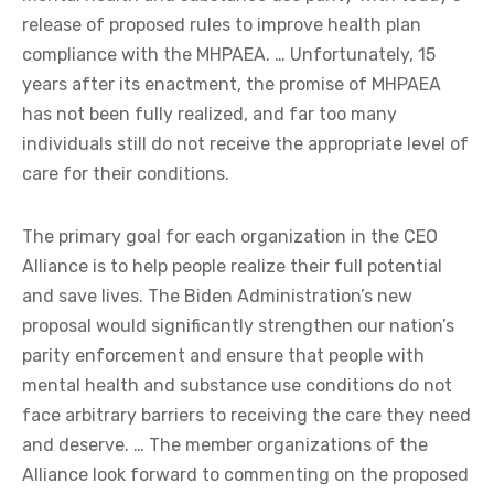
release of proposed rules to improve health plan
compliance with the MHPAEA. … Unfortunately, 15
years after its enactment, the promise of MHPAEA
has not been fully realized, and far too many
individuals still do not receive the appropriate level of
care for their conditions.
The primary goal for each organization in the CEO
Alliance is to help people realize their full potential
and save lives. The Biden Administration’s new
proposal would significantly strengthen our nation’s
parity enforcement and ensure that people with
mental health and substance use conditions do not
face arbitrary barriers to receiving the care they need
and deserve. … The member organizations of the
Alliance look forward to commenting on the proposed