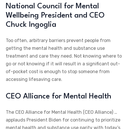
National Council for Mental
Wellbeing President and CEO
Chuck Ingoglia
Too often, arbitrary barriers prevent people from
getting the mental health and substance use
treatment and care they need. Not knowing where to
go or not knowing if it will result in a significant out-
of-pocket cost is enough to stop someone from
accessing lifesaving care.
CEO Alliance for Mental Health
The CEO Alliance for Mental Health (CEO Alliance) …
applauds President Biden for continuing to prioritize
mental health and substance use parity with today’s