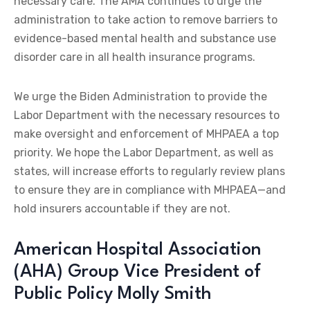
necessary care. The AMA continues to urge the
administration to take action to remove barriers to
evidence-based mental health and substance use
disorder care in all health insurance programs.
We urge the Biden Administration to provide the
Labor Department with the necessary resources to
make oversight and enforcement of MHPAEA a top
priority. We hope the Labor Department, as well as
states, will increase efforts to regularly review plans
to ensure they are in compliance with MHPAEA—and
hold insurers accountable if they are not.
American Hospital Association
(AHA) Group Vice President of
Public Policy Molly Smith