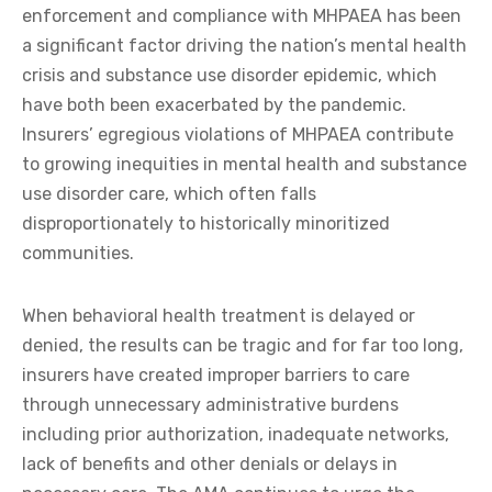
enforcement and compliance with MHPAEA has been
a significant factor driving the nation’s mental health
crisis and substance use disorder epidemic, which
have both been exacerbated by the pandemic.
Insurers’ egregious violations of MHPAEA contribute
to growing inequities in mental health and substance
use disorder care, which often falls
disproportionately to historically minoritized
communities.
When behavioral health treatment is delayed or
denied, the results can be tragic and for far too long,
insurers have created improper barriers to care
through unnecessary administrative burdens
including prior authorization, inadequate networks,
lack of benefits and other denials or delays in