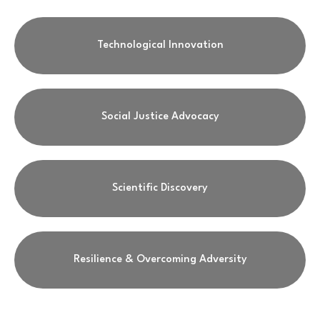
Technological Innovation
Social Justice Advocacy
Scientific Discovery
Resilience & Overcoming Adversity