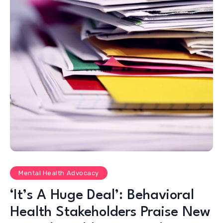
Mental Health Advocacy
‘It’s A Huge Deal’: Behavioral
Health Stakeholders Praise New