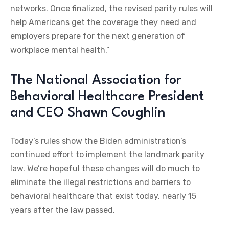
networks. Once finalized, the revised parity rules will
help Americans get the coverage they need and
employers prepare for the next generation of
workplace mental health.”
The National Association for
Behavioral Healthcare President
and CEO Shawn Coughlin
Today’s rules show the Biden administration’s
continued effort to implement the landmark parity
law. We’re hopeful these changes will do much to
eliminate the illegal restrictions and barriers to
behavioral healthcare that exist today, nearly 15
years after the law passed.