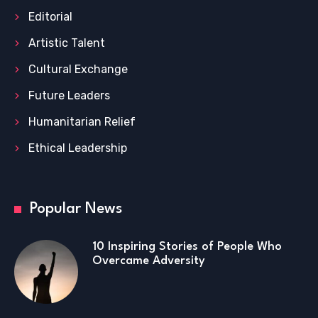
Editorial
Artistic Talent
Cultural Exchange
Future Leaders
Humanitarian Relief
Ethical Leadership
Popular News
10 Inspiring Stories of People Who
Overcame Adversity