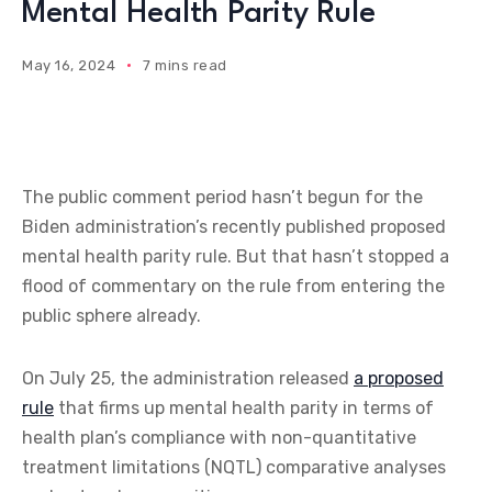
Mental Health Parity Rule
May 16, 2024
7 mins read
The public comment period hasn’t begun for the
Biden administration’s recently published proposed
mental health parity rule. But that hasn’t stopped a
flood of commentary on the rule from entering the
public sphere already.
On July 25, the administration released
a proposed
rule
that firms up mental health parity in terms of
health plan’s compliance with non-quantitative
treatment limitations (NQTL) comparative analyses