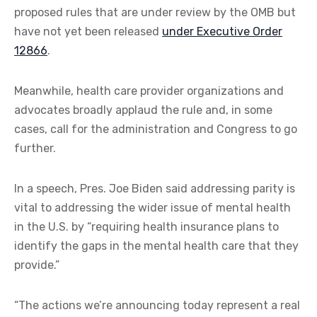
proposed rules that are under review by the OMB but
have not yet been released
under Executive Order
12866
.
Meanwhile, health care provider organizations and
advocates broadly applaud the rule and, in some
cases, call for the administration and Congress to go
further.
In a speech, Pres. Joe Biden said addressing parity is
vital to addressing the wider issue of mental health
in the U.S. by “requiring health insurance plans to
identify the gaps in the mental health care that they
provide.”
“The actions we’re announcing today represent a real