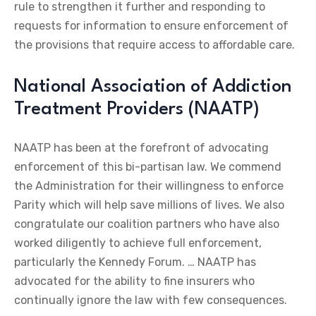
rule to strengthen it further and responding to
requests for information to ensure enforcement of
the provisions that require access to affordable care.
National Association of Addiction
Treatment Providers (NAATP)
NAATP has been at the forefront of advocating
enforcement of this bi-partisan law. We commend
the Administration for their willingness to enforce
Parity which will help save millions of lives. We also
congratulate our coalition partners who have also
worked diligently to achieve full enforcement,
particularly the Kennedy Forum. … NAATP has
advocated for the ability to fine insurers who
continually ignore the law with few consequences.