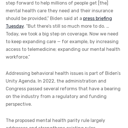
step forward to help millions of people get [the]
mental health care they need and their insurance
should be provided,” Biden said at a
press briefing
Tuesday
. “But there’s still so much more to do. …
Today, we took a big step on coverage. Now we need
to keep expanding care — for example, by increasing
access to telemedicine; expanding our mental health
workforce.”
Addressing behavioral health issues is part of Biden’s
Unity Agenda. In 2022, the administration and
Congress passed several reforms that have a bearing
on the industry from a regulatory and funding
perspective.
The proposed mental health parity rule largely