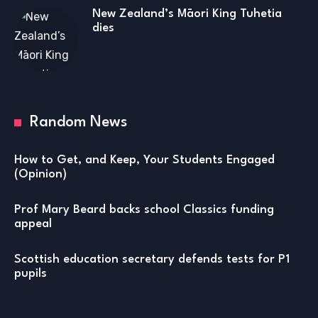
New Zealand’s Māori King Tuhetia
dies
Random News
How to Get, and Keep, Your Students Engaged
(Opinion)
Prof Mary Beard backs school Classics funding
appeal
Scottish education secretary defends tests for P1
pupils