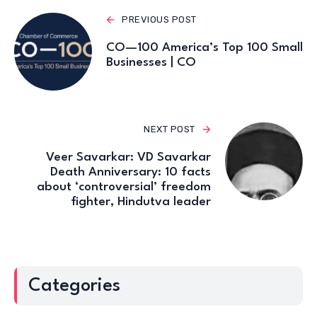
PREVIOUS POST
CO—100 America’s Top 100 Small
Businesses | CO
NEXT POST
Veer Savarkar: VD Savarkar
Death Anniversary: 10 facts
about ‘controversial’ freedom
fighter, Hindutva leader
Categories