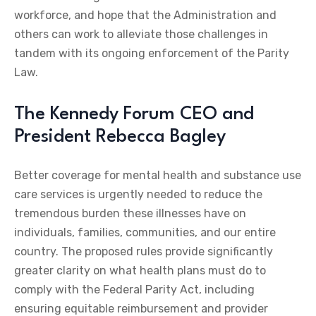
workforce, and hope that the Administration and
others can work to alleviate those challenges in
tandem with its ongoing enforcement of the Parity
Law.
The Kennedy Forum CEO and
President Rebecca Bagley
Better coverage for mental health and substance use
care services is urgently needed to reduce the
tremendous burden these illnesses have on
individuals, families, communities, and our entire
country. The proposed rules provide significantly
greater clarity on what health plans must do to
comply with the Federal Parity Act, including
ensuring equitable reimbursement and provider