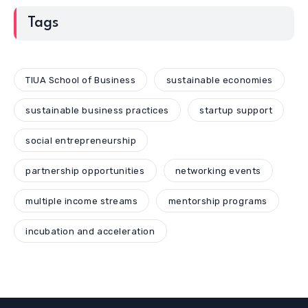
Tags
TIUA School of Business
sustainable economies
sustainable business practices
startup support
social entrepreneurship
partnership opportunities
networking events
multiple income streams
mentorship programs
incubation and acceleration