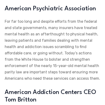
American Psychiatric Association
For far too long and despite efforts from the federal
and state governments, many insurers have treated
mental health as an afterthought to physical health,
leaving patients and families dealing with mental
health and addiction issues scrambling to find
affordable care, or going without. Today’s actions
from the White House to bolster and strengthen
enforcement of the nearly 15-year-old mental health
parity law are important steps toward ensuring more
Americans who need these services can access them.
American Addiction Centers CEO
Tom Britton