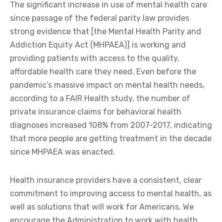
The significant increase in use of mental health care
since passage of the federal parity law provides
strong evidence that [the Mental Health Parity and
Addiction Equity Act (MHPAEA)] is working and
providing patients with access to the quality,
affordable health care they need. Even before the
pandemic’s massive impact on mental health needs,
according to a FAIR Health study, the number of
private insurance claims for behavioral health
diagnoses increased 108% from 2007-2017, indicating
that more people are getting treatment in the decade
since MHPAEA was enacted.
Health insurance providers have a consistent, clear
commitment to improving access to mental health, as
well as solutions that will work for Americans. We
encourage the Administration to work with health