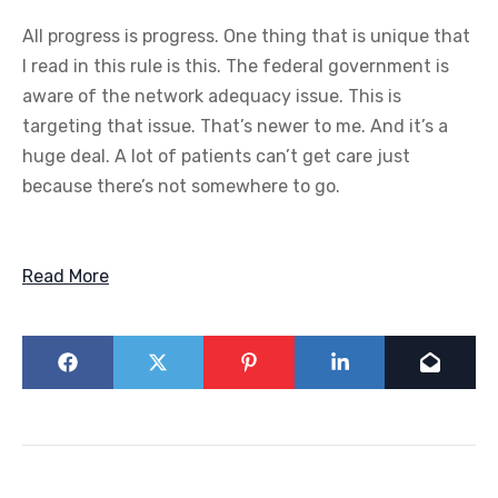
All progress is progress. One thing that is unique that
I read in this rule is this. The federal government is
aware of the network adequacy issue. This is
targeting that issue. That’s newer to me. And it’s a
huge deal. A lot of patients can’t get care just
because there’s not somewhere to go.
Read More