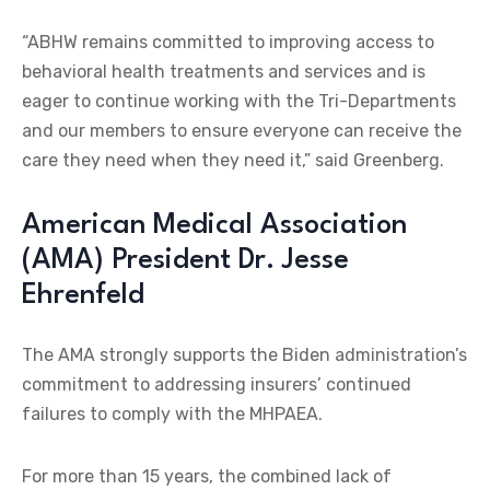
“ABHW remains committed to improving access to
behavioral health treatments and services and is
eager to continue working with the Tri-Departments
and our members to ensure everyone can receive the
care they need when they need it,” said Greenberg.
American Medical Association
(AMA) President Dr. Jesse
Ehrenfeld
The AMA strongly supports the Biden administration’s
commitment to addressing insurers’ continued
failures to comply with the MHPAEA.
For more than 15 years, the combined lack of