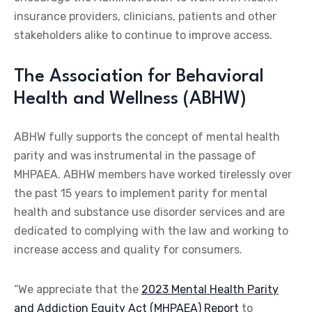
insurance providers, clinicians, patients and other
stakeholders alike to continue to improve access.
The Association for Behavioral
Health and Wellness (ABHW)
ABHW fully supports the concept of mental health
parity and was instrumental in the passage of
MHPAEA. ABHW members have worked tirelessly over
the past 15 years to implement parity for mental
health and substance use disorder services and are
dedicated to complying with the law and working to
increase access and quality for consumers.
“We appreciate that the
2023 Mental Health Parity
and Addiction Equity Act (MHPAEA) Report
to