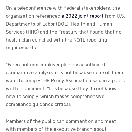
On a teleconference with federal stakeholders, the
organization referenced
a 2022 joint report
from U.S.
Departments of Labor (DOL), Health and Human
Services (HHS) and the Treasury that found that no
health plan complied with the NQTL reporting
requirements.
“When not one employer plan has a sufficient
comparative analysis, it is not because none of them
want to comply,” HR Policy Association said in a public
written comment. “It is because they do not know
how to comply, which makes comprehensive
compliance guidance critical.”
Members of the public can comment on and meet
with members of the executive branch about