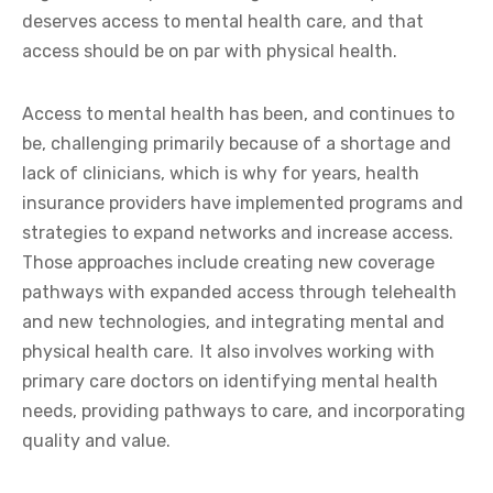
deserves access to mental health care, and that
access should be on par with physical health.
Access to mental health has been, and continues to
be, challenging primarily because of a shortage and
lack of clinicians, which is why for years, health
insurance providers have implemented programs and
strategies to expand networks and increase access.
Those approaches include creating new coverage
pathways with expanded access through telehealth
and new technologies, and integrating mental and
physical health care. It also involves working with
primary care doctors on identifying mental health
needs, providing pathways to care, and incorporating
quality and value.