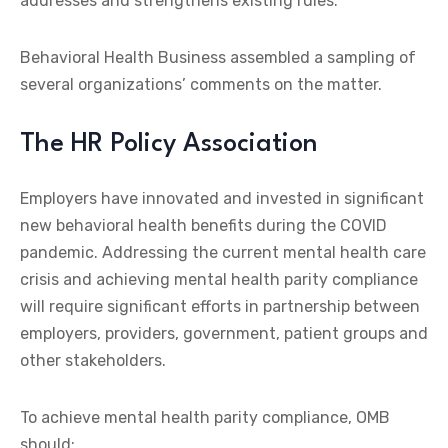
addresses and strengthens existing rules.
Behavioral Health Business assembled a sampling of
several organizations’ comments on the matter.
The HR Policy Association
Employers have innovated and invested in significant
new behavioral health benefits during the COVID
pandemic. Addressing the current mental health care
crisis and achieving mental health parity compliance
will require significant efforts in partnership between
employers, providers, government, patient groups and
other stakeholders.
To achieve mental health parity compliance, OMB
should: