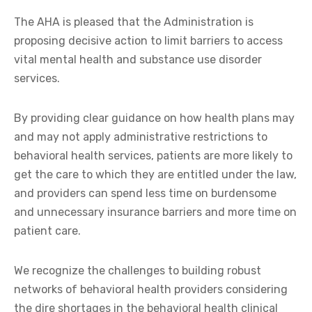
The AHA is pleased that the Administration is
proposing decisive action to limit barriers to access
vital mental health and substance use disorder
services.
By providing clear guidance on how health plans may
and may not apply administrative restrictions to
behavioral health services, patients are more likely to
get the care to which they are entitled under the law,
and providers can spend less time on burdensome
and unnecessary insurance barriers and more time on
patient care.
We recognize the challenges to building robust
networks of behavioral health providers considering
the dire shortages in the behavioral health clinical