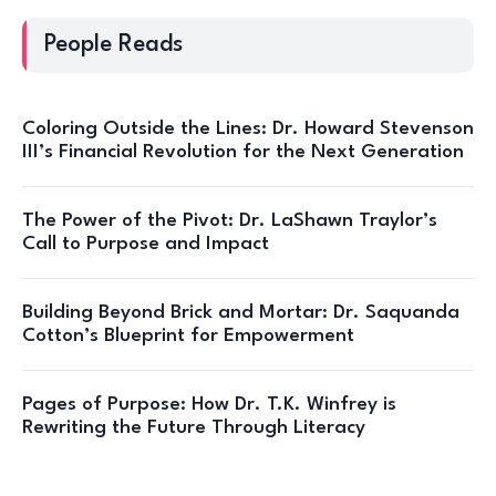
People Reads
Coloring Outside the Lines: Dr. Howard Stevenson
III’s Financial Revolution for the Next Generation
The Power of the Pivot: Dr. LaShawn Traylor’s
Call to Purpose and Impact
Building Beyond Brick and Mortar: Dr. Saquanda
Cotton’s Blueprint for Empowerment
Pages of Purpose: How Dr. T.K. Winfrey is
Rewriting the Future Through Literacy