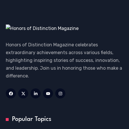
Honors of Distinction Magazine celebrates
extraordinary achievements across various fields,
highlighting inspiring stories of success, innovation,
and leadership. Join us in honoring those who make a
difference.
Popular Topics