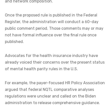
and network composition.
Once the proposed rule is published in the Federal
Register, the administration will conduct a 60-day
public comment period. Those comments may or may
not have formal influence over the final rule once
published.
Advocates for the health insurance industry have
already voiced their concerns over the present status
of mental health parity rules in the U.S.
For example, the payer-focused HR Policy Association
argued that federal NQTL comparative analyses
regulations were unclear and called on the Biden
administration to release comprehensive guidance.