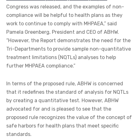
Congress was released, and the examples of non-
compliance will be helpful to health plans as they
work to continue to comply with MHPAEA,” said
Pamela Greenberg, President and CEO of ABHW.
“However, the Report demonstrates the need for the
Tri-Departments to provide sample non-quantitative
treatment limitations (NQTLs) analyses to help
further MHPAEA compliance.”
In terms of the proposed rule, ABHW is concerned
that it redefines the standard of analysis for NQTLs
by creating a quantitative test. However, ABHW
advocated for and is pleased to see that the
proposed rule recognizes the value of the concept of
safe harbors for health plans that meet specific
standards.