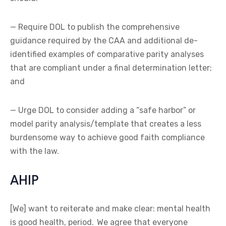
— Require DOL to publish the comprehensive
guidance required by the CAA and additional de-
identified examples of comparative parity analyses
that are compliant under a final determination letter;
and
— Urge DOL to consider adding a “safe harbor” or
model parity analysis/template that creates a less
burdensome way to achieve good faith compliance
with the law.
AHIP
[We] want to reiterate and make clear: mental health
is good health, period. We agree that everyone