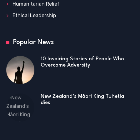
Humanitarian Relief
Ethical Leadership
Popular News
10 Inspiring Stories of People Who
Overcame Adversity
New Zealand’s Māori King Tuhetia
dies