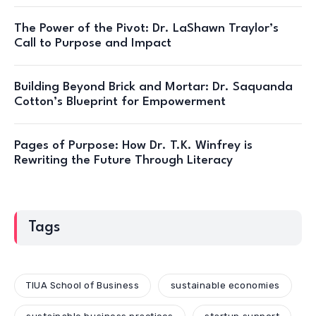
The Power of the Pivot: Dr. LaShawn Traylor’s
Call to Purpose and Impact
Building Beyond Brick and Mortar: Dr. Saquanda
Cotton’s Blueprint for Empowerment
Pages of Purpose: How Dr. T.K. Winfrey is
Rewriting the Future Through Literacy
Tags
TIUA School of Business
sustainable economies