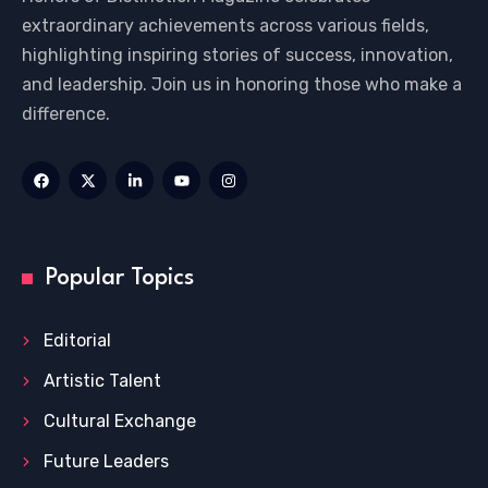
extraordinary achievements across various fields,
highlighting inspiring stories of success, innovation,
and leadership. Join us in honoring those who make a
difference.
Popular Topics
Editorial
Artistic Talent
Cultural Exchange
Future Leaders