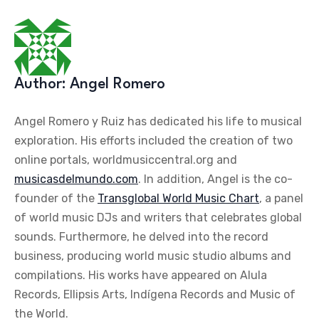
Author:
Angel Romero
Angel Romero y Ruiz has dedicated his life to musical
exploration. His efforts included the creation of two
online portals, worldmusiccentral.org and
musicasdelmundo.com
. In addition, Angel is the co-
founder of the
Transglobal World Music Chart
, a panel
of world music DJs and writers that celebrates global
sounds. Furthermore, he delved into the record
business, producing world music studio albums and
compilations. His works have appeared on Alula
Records, Ellipsis Arts, Indígena Records and Music of
the World.