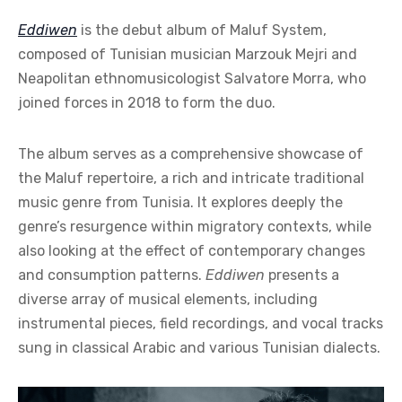
Eddiwen
is the debut album of Maluf System,
composed of Tunisian musician Marzouk Mejri and
Neapolitan ethnomusicologist Salvatore Morra, who
joined forces in 2018 to form the duo.
The album serves as a comprehensive showcase of
the Maluf repertoire, a rich and intricate traditional
music genre from Tunisia. It explores deeply the
genre’s resurgence within migratory contexts, while
also looking at the effect of contemporary changes
and consumption patterns.
Eddiwen
presents a
diverse array of musical elements, including
instrumental pieces, field recordings, and vocal tracks
sung in classical Arabic and various Tunisian dialects.