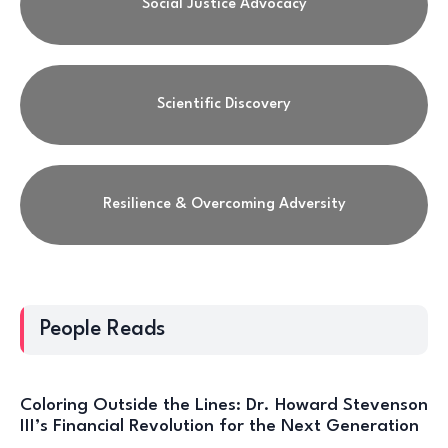
Social Justice Advocacy
Scientific Discovery
Resilience & Overcoming Adversity
People Reads
Coloring Outside the Lines: Dr. Howard Stevenson
III’s Financial Revolution for the Next Generation