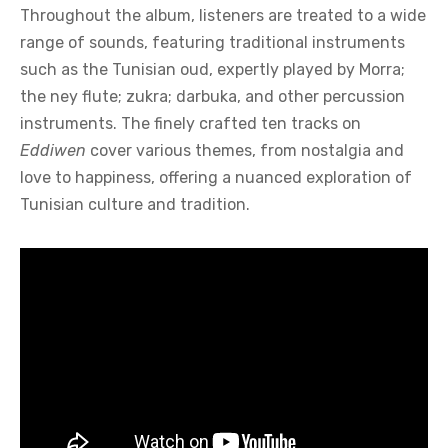
Throughout the album, listeners are treated to a wide
range of sounds, featuring traditional instruments
such as the Tunisian oud, expertly played by Morra;
the ney flute; zukra; darbuka, and other percussion
instruments. The finely crafted ten tracks on
Eddiwen
cover various themes, from nostalgia and
love to happiness, offering a nuanced exploration of
Tunisian culture and tradition.