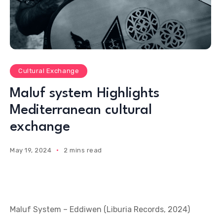
Cultural Exchange
Maluf system Highlights
Mediterranean cultural
exchange
May 19, 2024
2 mins read
Maluf System – Eddiwen (Liburia Records, 2024)