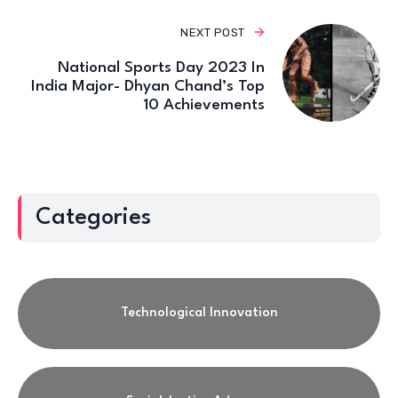
NEXT POST
National Sports Day 2023 In
India Major- Dhyan Chand’s Top
10 Achievements
Categories
Technological Innovation