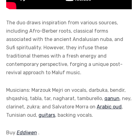
The duo draws inspiration from various sources,
including Afro-Berber roots, classical forms
associated with the ancient Andalusian nuba, and
Sufi spirituality. However, they infuse these
traditional themes with a fresh energy and
contemporary perspective, forging a unique post-
revival approach to Maluf music.
Musicians: Marzouk Mejri on vocals, darbuka, bendir,
shqashiq, tabla, tar, nagharat, tamburello,
qanun
, ney,
clarinet, zukra; and Salvatore Morra on
Arabic oud
,
Tunisian oud,
guitars
, backing vocals.
Buy
Eddiwen
.