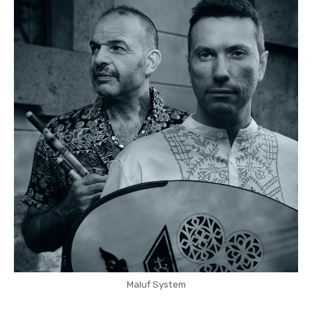
Maluf System