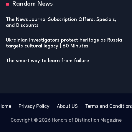
Random News
The News Journal Subscription Offers, Specials,
and Discounts
Ukrainian investigators protect heritage as Russia
targets cultural legacy | 60 Minutes
The smart way to learn from failure
Home
Privacy Policy
About US
Terms and Condition
Copyright © 2026 Honors of Distinction Magazine