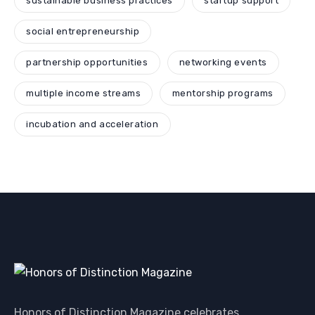
sustainable business practices
startup support
social entrepreneurship
partnership opportunities
networking events
multiple income streams
mentorship programs
incubation and acceleration
Honors of Distinction Magazine celebrates