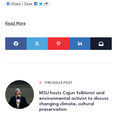
Read More
PREVIOUS POST
MSU hosts Cajun folklorist and
environmental activist to discuss
changing climate, cultural
preservation