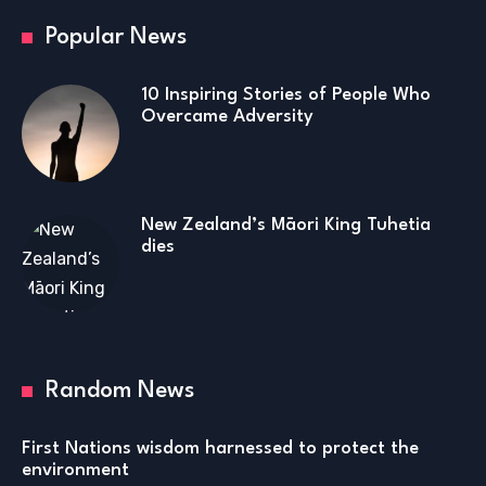
Popular News
10 Inspiring Stories of People Who
Overcame Adversity
New Zealand’s Māori King Tuhetia
dies
Random News
First Nations wisdom harnessed to protect the
environment