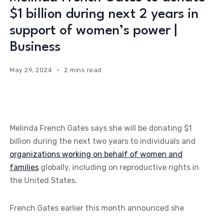
$1 billion during next 2 years in
support of women’s power |
Business
May 29, 2024
2 mins read
Melinda French Gates says she will be donating $1
billion during the next two years to individuals and
organizations working on behalf of women and
families
globally, including on reproductive rights in
the United States.
French Gates earlier this month announced she