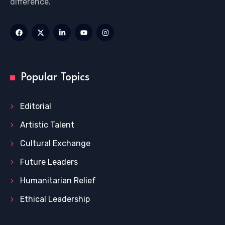
difference.
Popular Topics
Editorial
Artistic Talent
Cultural Exchange
Future Leaders
Humanitarian Relief
Ethical Leadership