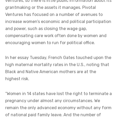
ventures, so there is little public information about its
grantmaking or the assets it manages. Pivotal
Ventures has focused on a number of avenues to
increase women’s economic and political participation
and power, such as closing the wage gap,
compensating care work often done by women and
encouraging women to run for political office.
In her essay Tuesday, French Gates touched upon the
high maternal mortality rates in the U.S., noting that
Black and Native American mothers are at the
highest risk.
“Women in 14 states have lost the right to terminate a
pregnancy under almost any circumstances. We
remain the only advanced economy without any form
of national paid family leave. And the number of