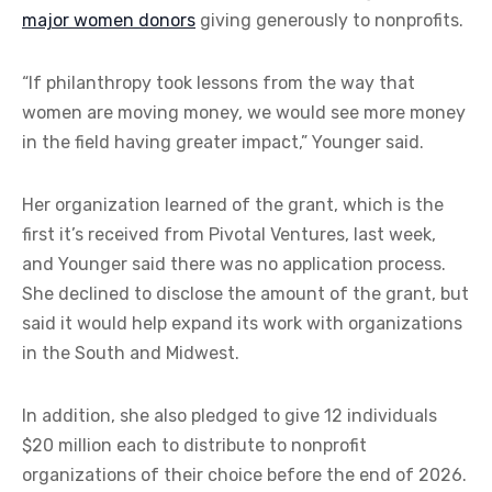
major women donors
giving generously to nonprofits.
“If philanthropy took lessons from the way that
women are moving money, we would see more money
in the field having greater impact,” Younger said.
Her organization learned of the grant, which is the
first it’s received from Pivotal Ventures, last week,
and Younger said there was no application process.
She declined to disclose the amount of the grant, but
said it would help expand its work with organizations
in the South and Midwest.
In addition, she also pledged to give 12 individuals
$20 million each to distribute to nonprofit
organizations of their choice before the end of 2026.