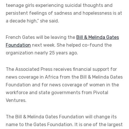
teenage girls experiencing suicidal thoughts and
persistent feelings of sadness and hopelessness is at
a decade high,” she said.
French Gates will be leaving the
Bill & Melinda Gates
Foundation
next week. She helped co-found the
organization nearly 25 years ago.
The Associated Press receives financial support for
news coverage in Africa from the Bill & Melinda Gates
Foundation and for news coverage of women in the
workforce and state governments from Pivotal
Ventures.
The Bill & Melinda Gates Foundation will change its
name to the Gates Foundation. It is one of the largest