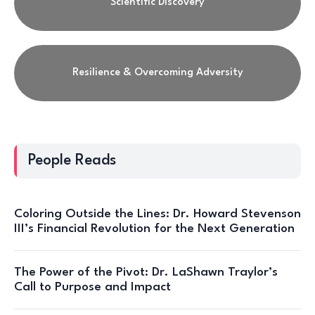
Scientific Discovery
Resilience & Overcoming Adversity
People Reads
Coloring Outside the Lines: Dr. Howard Stevenson
III’s Financial Revolution for the Next Generation
The Power of the Pivot: Dr. LaShawn Traylor’s
Call to Purpose and Impact