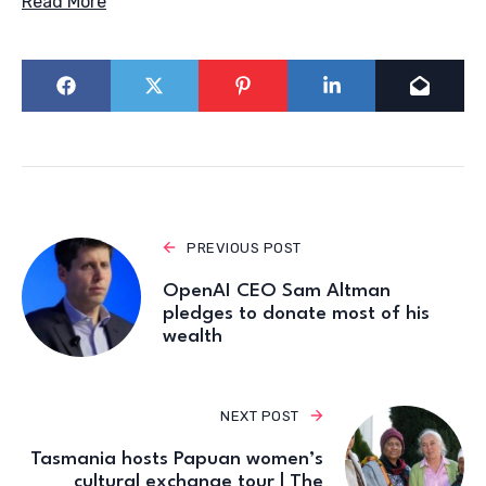
Read More
PREVIOUS POST
OpenAI CEO Sam Altman
pledges to donate most of his
wealth
NEXT POST
Tasmania hosts Papuan women’s
cultural exchange tour | The