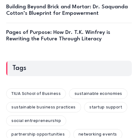
Building Beyond Brick and Mortar: Dr. Saquanda
Cotton’s Blueprint for Empowerment
Pages of Purpose: How Dr. T.K. Winfrey is
Rewriting the Future Through Literacy
Tags
TIUA School of Business
sustainable economies
sustainable business practices
startup support
social entrepreneurship
partnership opportunities
networking events