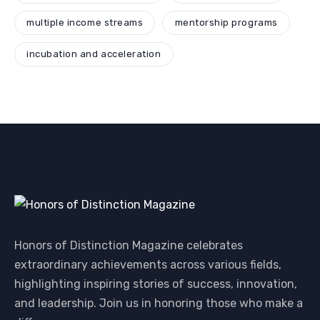
multiple income streams
mentorship programs
incubation and acceleration
Honors of Distinction Magazine celebrates
extraordinary achievements across various fields,
highlighting inspiring stories of success, innovation,
and leadership. Join us in honoring those who make a