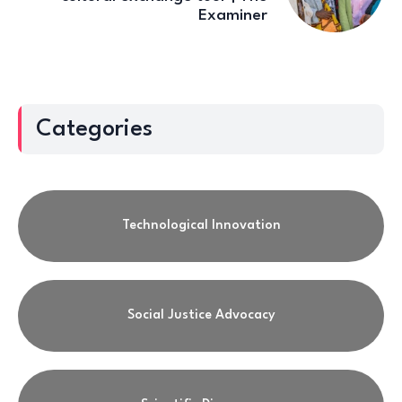
Examiner
Categories
Technological Innovation
Social Justice Advocacy