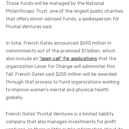
Those funds will be managed by the National
Philanthropic Trust, one of the largest public charities
that offers donor-advised funds, a spokesperson for
Pivotal Ventures said.
In total, French Gates announced $690 million in
commitments out of the promised $1 billion, which
also include an
“open call” for applications
that the
organization Lever for Change will administer this
fall. French Gates said $250 million will be awarded
through that process to fund organizations working
to improve women’s mental and physical health
globally.
French Gates’ Pivotal Ventures is a limited liability
company that also manages investments for profit