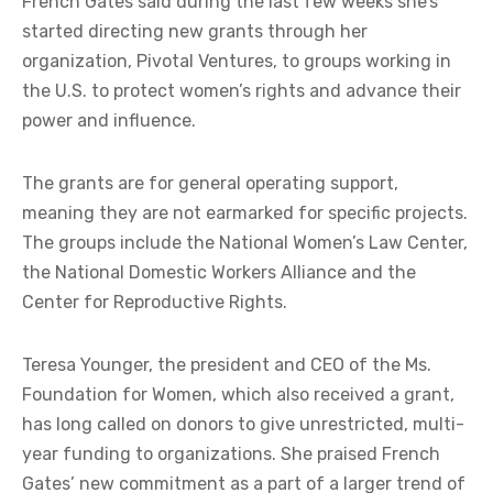
French Gates said during the last few weeks she’s
started directing new grants through her
organization, Pivotal Ventures, to groups working in
the U.S. to protect women’s rights and advance their
power and influence.
The grants are for general operating support,
meaning they are not earmarked for specific projects.
The groups include the National Women’s Law Center,
the National Domestic Workers Alliance and the
Center for Reproductive Rights.
Teresa Younger, the president and CEO of the Ms.
Foundation for Women, which also received a grant,
has long called on donors to give unrestricted, multi-
year funding to organizations. She praised French
Gates’ new commitment as a part of a larger trend of