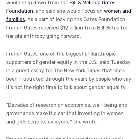
would step down from the
Bill & Melinda Gates
Foundation
, and said she would focus on
women and
families
. As a part of leaving the Gates Foundation,
French Gates received $12 billion from Bill Gates for
her philanthropy going forward.
French Gates, one of the biggest philanthropic
supporters of gender equity in the U.S., said Tuesday
in a guest essay for The New York Times that she’s
been frustrated through the years by people who say
it’s not the right time to talk about gender equality.
“Decades of research on economics, well-being and
governance make it clear that investing in women
and girls benefits everyone,” she wrote.