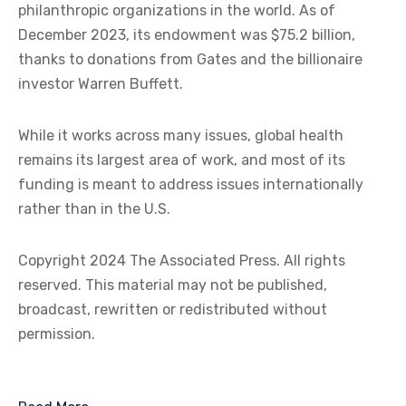
philanthropic organizations in the world. As of
December 2023, its endowment was $75.2 billion,
thanks to donations from Gates and the billionaire
investor Warren Buffett.
While it works across many issues, global health
remains its largest area of work, and most of its
funding is meant to address issues internationally
rather than in the U.S.
Copyright 2024 The Associated Press. All rights
reserved. This material may not be published,
broadcast, rewritten or redistributed without
permission.