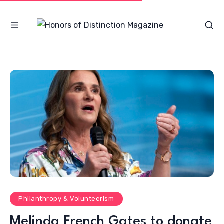
Philanthropy & Volunteerism
Melinda French Gates to donate