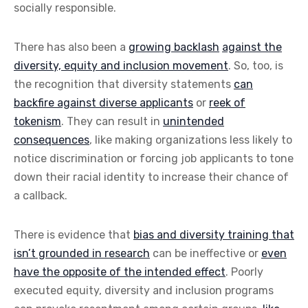
socially responsible.
There has also been a
growing backlash
against the
diversity, equity and inclusion movement
. So, too, is
the recognition that diversity statements
can
backfire against diverse applicants
or
reek of
tokenism
. They can result in
unintended
consequences
, like making organizations less likely to
notice discrimination or forcing job applicants to tone
down their racial identity to increase their chance of
a callback.
There is evidence that
bias and diversity training that
isn’t grounded in research
can be ineffective or
even
have the opposite of the intended effect
. Poorly
executed equity, diversity and inclusion programs