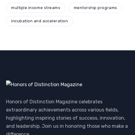
multiple income streams
mentorship programs
incubation and acceleration
Honors of Distinction Magazine celebrates
extraordinary achievements across various fields,
highlighting inspiring stories of success, innovation,
and leadership. Join us in honoring those who make a
difference.