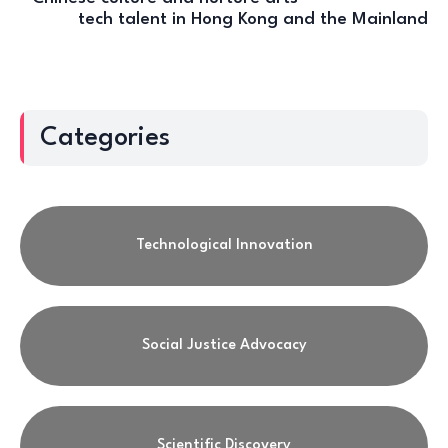
tech talent in Hong Kong and the Mainland
Categories
Technological Innovation
Social Justice Advocacy
Scientific Discovery