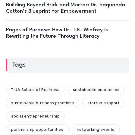
Building Beyond Brick and Mortar: Dr. Saquanda
Cotton’s Blueprint for Empowerment
Pages of Purpose: How Dr. T.K. Winfrey is
Rewriting the Future Through Literacy
Tags
TIUA School of Business
sustainable economies
sustainable business practices
startup support
social entrepreneurship
partnership opportunities
networking events