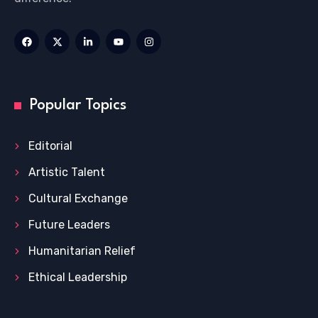
Popular Topics
Editorial
Artistic Talent
Cultural Exchange
Future Leaders
Humanitarian Relief
Ethical Leadership