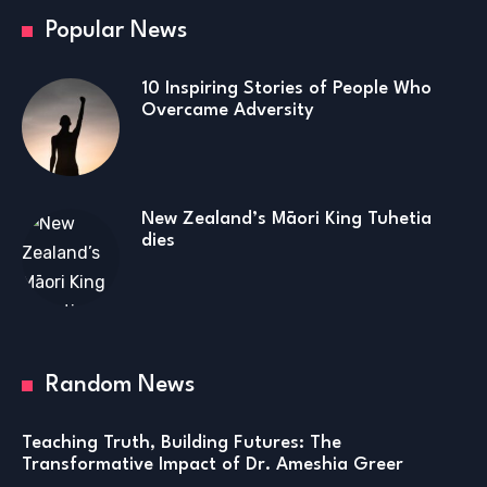
Popular News
10 Inspiring Stories of People Who
Overcame Adversity
New Zealand’s Māori King Tuhetia
dies
Random News
Teaching Truth, Building Futures: The
Transformative Impact of Dr. Ameshia Greer