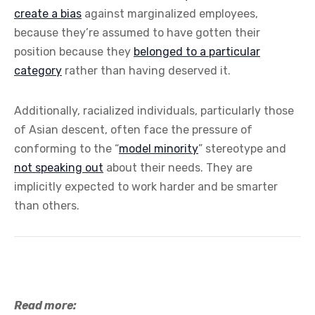
create a bias
against marginalized employees,
because they’re assumed to have gotten their
position because they
belonged to a particular
category
rather than having deserved it.
Additionally, racialized individuals, particularly those
of Asian descent, often face the pressure of
conforming to the “
model minority
” stereotype and
not speaking out
about their needs. They are
implicitly expected to work harder and be smarter
than others.
Read more: