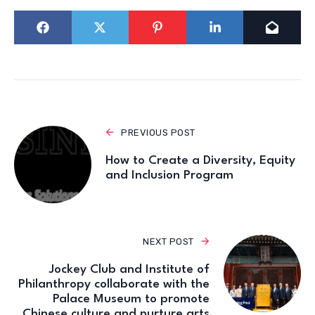
PREVIOUS POST
How to Create a Diversity, Equity
and Inclusion Program
NEXT POST
Jockey Club and Institute of
Philanthropy collaborate with the
Palace Museum to promote
Chinese culture and nurture arts