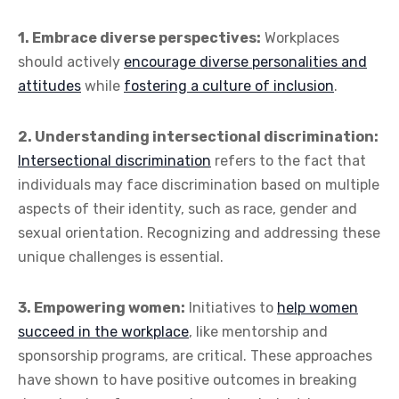
1. Embrace diverse perspectives:
Workplaces
should actively
encourage diverse personalities and
attitudes
while
fostering a culture of inclusion
.
2. Understanding intersectional discrimination:
Intersectional discrimination
refers to the fact that
individuals may face discrimination based on multiple
aspects of their identity, such as race, gender and
sexual orientation. Recognizing and addressing these
unique challenges is essential.
3. Empowering women:
Initiatives to
help women
succeed in the workplace
, like mentorship and
sponsorship programs, are critical. These approaches
have shown to have positive outcomes in breaking