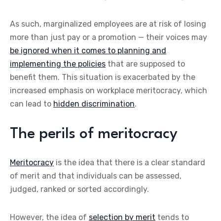
As such, marginalized employees are at risk of losing
more than just pay or a promotion — their voices may
be ignored when it comes to planning and
implementing the policies
that are supposed to
benefit them. This situation is exacerbated by the
increased emphasis on workplace meritocracy, which
can lead to
hidden discrimination
.
The perils of meritocracy
Meritocracy
is the idea that there is a clear standard
of merit and that individuals can be assessed,
judged, ranked or sorted accordingly.
However, the idea of
selection by merit
tends to