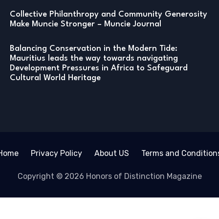
Collective Philanthropy and Community Generosity
Make Muncie Stronger – Muncie Journal
Balancing Conservation in the Modern Tide:
Mauritius leads the way towards navigating
Development Pressures in Africa to Safeguard
Cultural World Heritage
Home
Privacy Policy
About US
Terms and Condition
Copyright © 2026 Honors of Distinction Magazine