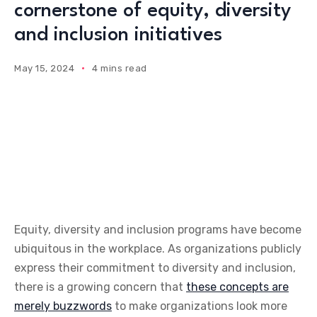
cornerstone of equity, diversity
and inclusion initiatives
May 15, 2024
4 mins read
Equity, diversity and inclusion programs have become
ubiquitous in the workplace. As organizations publicly
express their commitment to diversity and inclusion,
there is a growing concern that
these concepts are
merely buzzwords
to make organizations look more