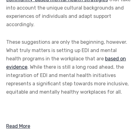
into account the unique cultural backgrounds and
experiences of individuals and adapt support
accordingly.
These suggestions are only the beginning, however.
What truly matters is setting up EDI and mental
health programs in the workplace that are
based on
evidence
. While there is still a long road ahead, the
integration of EDI and mental health initiatives
represents a significant step towards more inclusive,
equitable and mentally healthy workplaces for all.
Read More