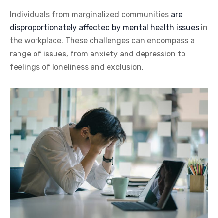
Individuals from marginalized communities
are
disproportionately affected by mental health issues
in
the workplace. These challenges can encompass a
range of issues, from anxiety and depression to
feelings of loneliness and exclusion.