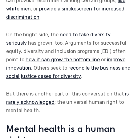
can provoke resentment among certain groups,
like
white men
, or
provide a smokescreen for increased
discrimination
.
On the bright side, the
need to take diversity
seriously
has grown, too. Arguments for successful
equity, diversity and inclusion programs (EDI) often
point to
how it can grow the bottom line
or
improve
innovation
. Others seek to
reconcile the business and
social justice cases for diversity
.
But there is another part of this conversation that
is
rarely acknowledged
: the universal human right to
mental health.
Mental health is a human