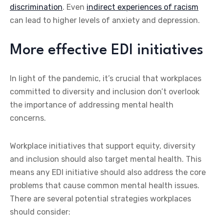
discrimination
. Even
indirect experiences of racism
can lead to higher levels of anxiety and depression.
More effective EDI initiatives
In light of the pandemic, it’s crucial that workplaces
committed to diversity and inclusion don’t overlook
the importance of addressing mental health
concerns.
Workplace initiatives that support equity, diversity
and inclusion should also target mental health. This
means any EDI initiative should also address the core
problems that cause common mental health issues.
There are several potential strategies workplaces
should consider: