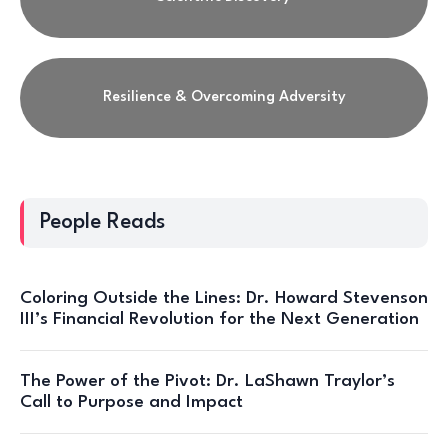
Resilience & Overcoming Adversity
People Reads
Coloring Outside the Lines: Dr. Howard Stevenson
III’s Financial Revolution for the Next Generation
The Power of the Pivot: Dr. LaShawn Traylor’s
Call to Purpose and Impact