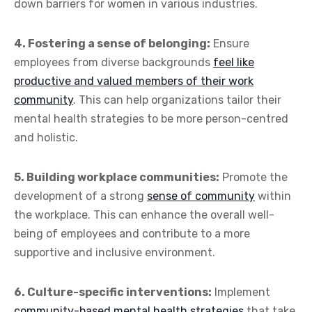
down barriers for women in various industries.
4. Fostering a sense of belonging:
Ensure
employees from diverse backgrounds
feel like
productive and valued members of their work
community
. This can help organizations tailor their
mental health strategies to be more person-centred
and holistic.
5. Building workplace communities:
Promote the
development of a strong
sense of community
within
the workplace. This can enhance the overall well-
being of employees and contribute to a more
supportive and inclusive environment.
6. Culture-specific interventions:
Implement
community-based mental health strategies
that take