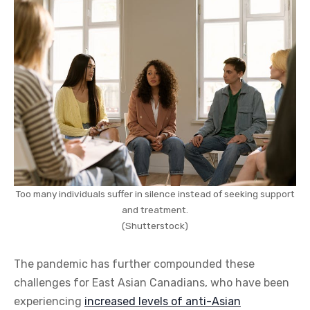
Too many individuals suffer in silence instead of seeking support
and treatment.
(Shutterstock)
The pandemic has further compounded these
challenges for East Asian Canadians, who have been
experiencing
increased levels of anti-Asian