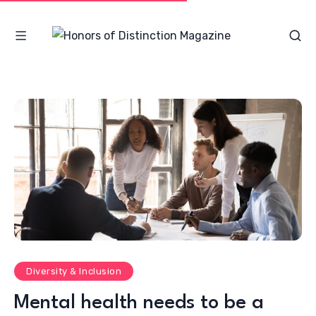
Diversity & Inclusion
Mental health needs to be a