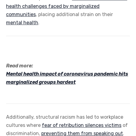
health challenges faced by marginalized
communities
, placing additional strain on their
mental health
.
Read more:
Mental health impact of coronavirus pandemic hits
marginalized groups hardest
Additionally, structural racism has led to workplace
cultures where
fear of retribution silences victims
of
discrimination,
preventing them from speaking out
.