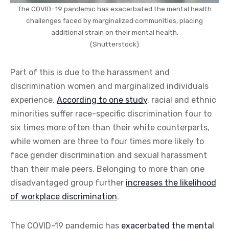
The COVID-19 pandemic has exacerbated the mental health
challenges faced by marginalized communities, placing
additional strain on their mental health.
(Shutterstock)
Part of this is due to the harassment and
discrimination women and marginalized individuals
experience.
According to one study
, racial and ethnic
minorities suffer race-specific discrimination four to
six times more often than their white counterparts,
while women are three to four times more likely to
face gender discrimination and sexual harassment
than their male peers. Belonging to more than one
disadvantaged group further
increases the likelihood
of workplace discrimination
.
The COVID-19 pandemic has
exacerbated the mental