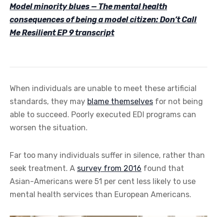
Model minority blues — The mental health
consequences of being a model citizen: Don’t Call
Me Resilient EP 9 transcript
When individuals are unable to meet these artificial
standards, they may
blame themselves
for not being
able to succeed. Poorly executed EDI programs can
worsen the situation.
Far too many individuals suffer in silence, rather than
seek treatment. A
survey from 2016
found that
Asian-Americans were 51 per cent less likely to use
mental health services than European Americans.