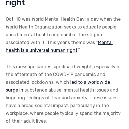
right
Oct. 10 was World Mental Health Day; a day when the
World Health Organization seeks to educate people
about mental health and combat the stigma
associated with it. This year’s theme was “
Mental
health is a universal human right
.”
This message carries significant weight, especially in
the aftermath of the COVID-19 pandemic and
associated lockdowns, which
led to a worldwide
surge in
substance abuse, mental health issues and
lingering feelings of fear and anxiety. These issues
have a broad societal impact, particularly in the
workplace, where people typically spend the majority
of their adult lives.