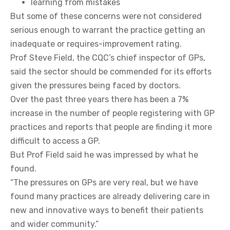
learning from mistakes
But some of these concerns were not considered
serious enough to warrant the practice getting an
inadequate or requires-improvement rating.
Prof Steve Field, the CQC’s chief inspector of GPs,
said the sector should be commended for its efforts
given the pressures being faced by doctors.
Over the past three years there has been a 7%
increase in the number of people registering with GP
practices and reports that people are finding it more
difficult to access a GP.
But Prof Field said he was impressed by what he
found.
“The pressures on GPs are very real, but we have
found many practices are already delivering care in
new and innovative ways to benefit their patients
and wider community.”