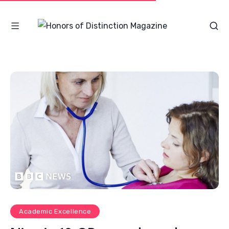
Academic Excellence