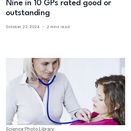
Nine in 10 GPs rated good or
outstanding
October 22, 2024
2 mins read
Science Photo Library