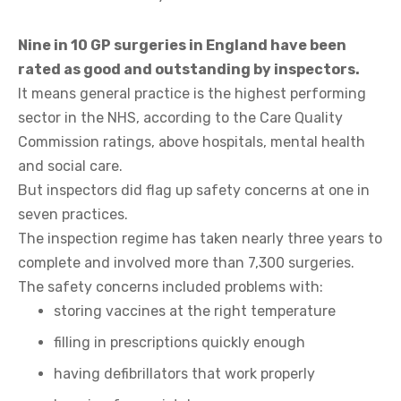
Nine in 10 GP surgeries in England have been
rated as good and outstanding by inspectors.
It means general practice is the highest performing
sector in the NHS, according to the Care Quality
Commission ratings, above hospitals, mental health
and social care.
But inspectors did flag up safety concerns at one in
seven practices.
The inspection regime has taken nearly three years to
complete and involved more than 7,300 surgeries.
The safety concerns included problems with:
storing vaccines at the right temperature
filling in prescriptions quickly enough
having defibrillators that work properly