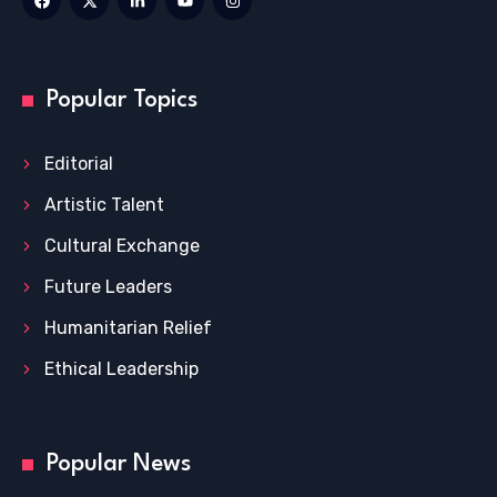
Popular Topics
Editorial
Artistic Talent
Cultural Exchange
Future Leaders
Humanitarian Relief
Ethical Leadership
Popular News