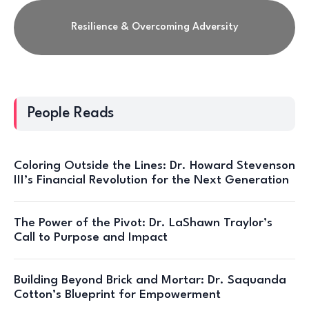
Resilience & Overcoming Adversity
People Reads
Coloring Outside the Lines: Dr. Howard Stevenson
III’s Financial Revolution for the Next Generation
The Power of the Pivot: Dr. LaShawn Traylor’s
Call to Purpose and Impact
Building Beyond Brick and Mortar: Dr. Saquanda
Cotton’s Blueprint for Empowerment