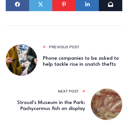
PREVIOUS POST
Phone companies to be asked to
help tackle rise in snatch thefts
NEXT POST
Stroud’s Museum in the Park:
Pachycormus fish on display