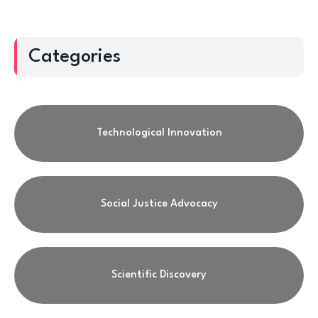
Categories
Technological Innovation
Social Justice Advocacy
Scientific Discovery