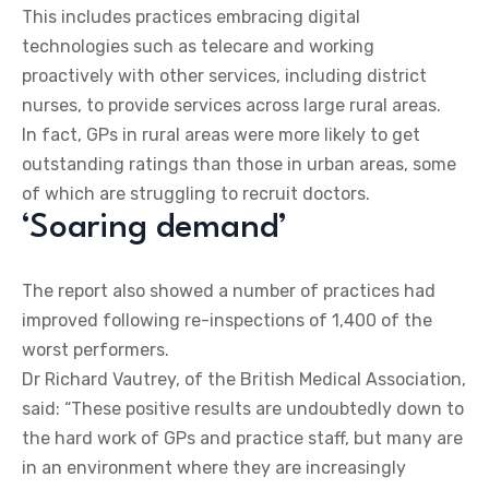
This includes practices embracing digital
technologies such as telecare and working
proactively with other services, including district
nurses, to provide services across large rural areas.
In fact, GPs in rural areas were more likely to get
outstanding ratings than those in urban areas, some
of which are struggling to recruit doctors.
‘Soaring demand’
The report also showed a number of practices had
improved following re-inspections of 1,400 of the
worst performers.
Dr Richard Vautrey, of the British Medical Association,
said: “These positive results are undoubtedly down to
the hard work of GPs and practice staff, but many are
in an environment where they are increasingly