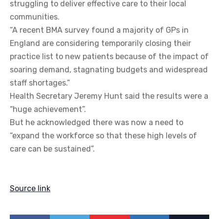
struggling to deliver effective care to their local
communities.
“A recent BMA survey found a majority of GPs in
England are considering temporarily closing their
practice list to new patients because of the impact of
soaring demand, stagnating budgets and widespread
staff shortages.”
Health Secretary Jeremy Hunt said the results were a
“huge achievement”.
But he acknowledged there was now a need to
“expand the workforce so that these high levels of
care can be sustained”.
Source link