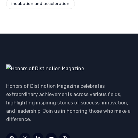
incubation and acceleration
Honors of Distinction Magazine celebrates
extraordinary achievements across various fields,
highlighting inspiring stories of success, innovation,
and leadership. Join us in honoring those who make a
difference.