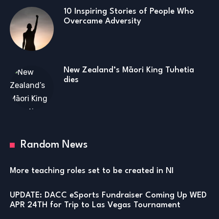
10 Inspiring Stories of People Who
Overcame Adversity
New Zealand’s Māori King Tuhetia
dies
Random News
More teaching roles set to be created in NI
UPDATE: DACC eSports Fundraiser Coming Up WED
APR 24TH for Trip to Las Vegas Tournament