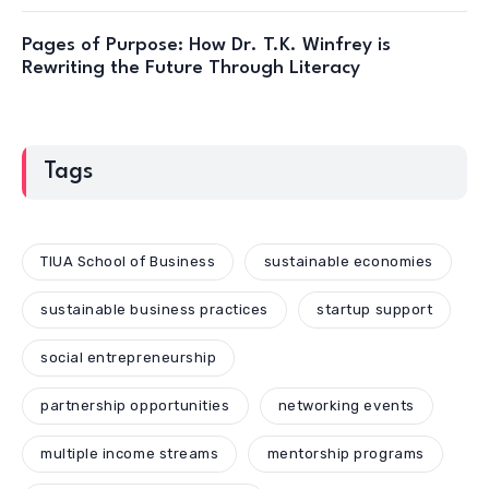
Pages of Purpose: How Dr. T.K. Winfrey is
Rewriting the Future Through Literacy
Tags
TIUA School of Business
sustainable economies
sustainable business practices
startup support
social entrepreneurship
partnership opportunities
networking events
multiple income streams
mentorship programs