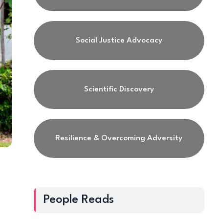
Social Justice Advocacy
Scientific Discovery
Resilience & Overcoming Adversity
h
People Reads