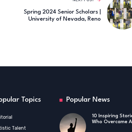
Spring 2024 Senior Scholars |
University of Nevada, Reno
opular Topics
Popular News
10 Inspiring Stor
itorial
Who Overcame Ad
tistic Talent