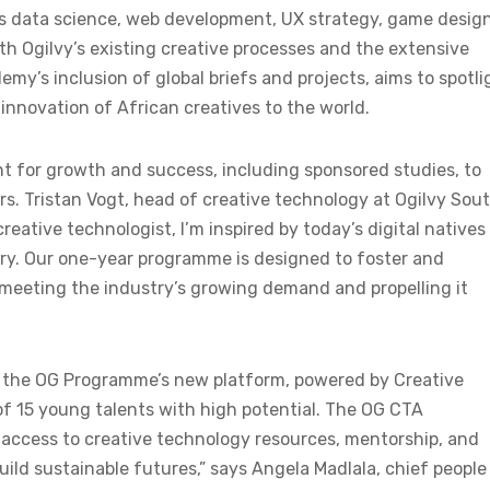
 as data science, web development, UX strategy, game design
ith Ogilvy’s existing creative processes and the extensive
y’s inclusion of global briefs and projects, aims to spotli
 innovation of African creatives to the world.
nt for growth and success, including sponsored studies, to
rs. Tristan Vogt, head of creative technology at Ogilvy Sou
reative technologist, I’m inspired by today’s digital natives
try. Our one-year programme is designed to foster and
 meeting the industry’s growing demand and propelling it
f the OG Programme’s new platform, powered by Creative
of 15 young talents with high potential. The OG CTA
 access to creative technology resources, mentorship, and
ild sustainable futures,” says Angela Madlala, chief people