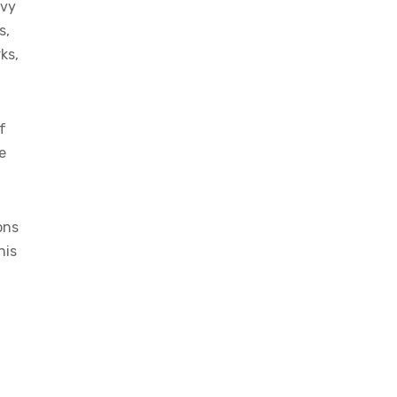
lvy
s,
ks,
f
e
ons
his