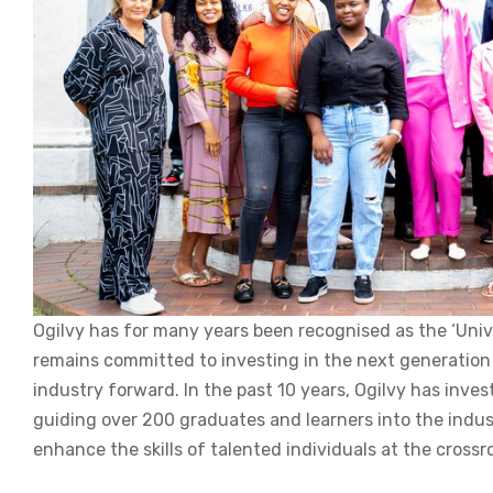
Ogilvy has for many years been recognised as the ‘Unive
remains committed to investing in the next generation 
industry forward. In the past 10 years, Ogilvy has in
guiding over 200 graduates and learners into the indus
enhance the skills of talented individuals at the cross