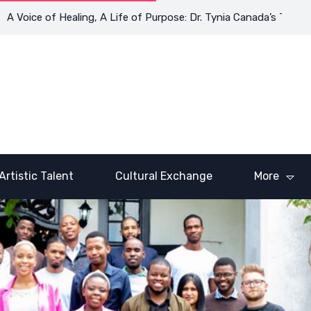
e of Healing, A Life of Purpose: Dr. Tynia Canada’s Transformati
Artistic Talent
Cultural Exchange
More