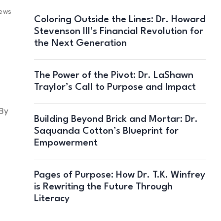
iews
Coloring Outside the Lines: Dr. Howard
Stevenson III’s Financial Revolution for
the Next Generation
The Power of the Pivot: Dr. LaShawn
Traylor’s Call to Purpose and Impact
 By
Building Beyond Brick and Mortar: Dr.
Saquanda Cotton’s Blueprint for
Empowerment
Pages of Purpose: How Dr. T.K. Winfrey
is Rewriting the Future Through
Literacy