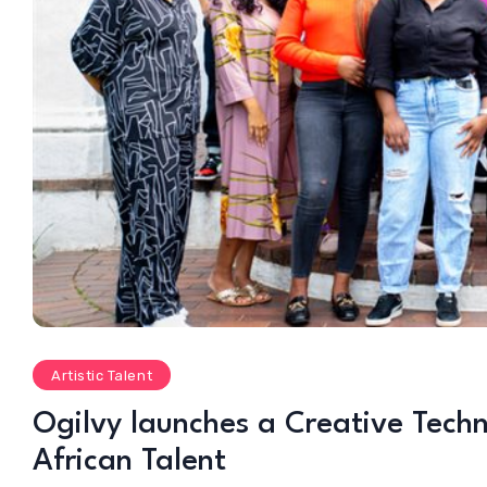
Artistic Talent
Ogilvy launches a Creative Tec
African Talent