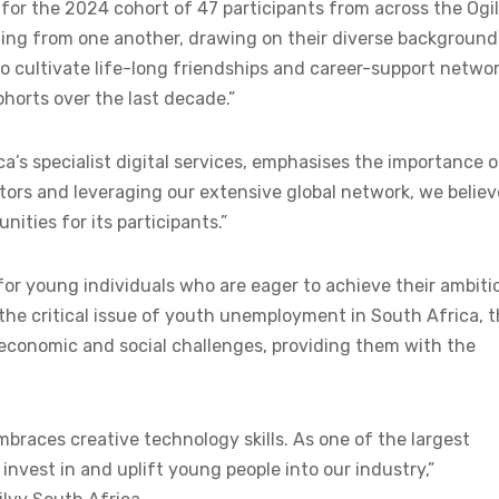
ed for the 2024 cohort of 47 participants from across the Ogi
rning from one another, drawing on their diverse background
 to cultivate life-long friendships and career-support networ
ohorts over the last decade.”
a’s specialist digital services, emphasises the importance o
ators and leveraging our extensive global network, we believ
ities for its participants.”
or young individuals who are eager to achieve their ambiti
 the critical issue of youth unemployment in South Africa, t
g economic and social challenges, providing them with the
mbraces creative technology skills. As one of the largest
 invest in and uplift young people into our industry,”