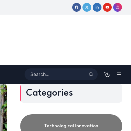
ve Journey
Coloring Outside the Lines: Dr. Howard Stevenson I
Categories
Technological Innovation