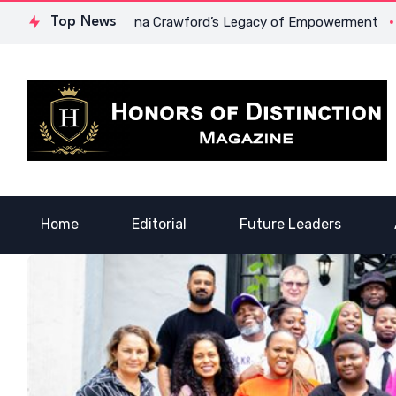
rage: Dr. Lowona Crawford’s Legacy of Empowerment
Top News
A Voic
Home
Editorial
Future Leaders