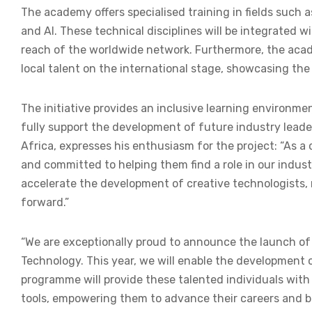
The academy offers specialised training in fields such
and AI. These technical disciplines will be integrated w
reach of the worldwide network. Furthermore, the academ
local talent on the international stage, showcasing the
The initiative provides an inclusive learning environme
fully support the development of future industry leade
Africa, expresses his enthusiasm for the project: “As a c
and committed to helping them find a role in our indus
accelerate the development of creative technologists,
forward.”
“We are exceptionally proud to announce the launch o
Technology. This year, we will enable the development 
programme will provide these talented individuals with
tools, empowering them to advance their careers and bu