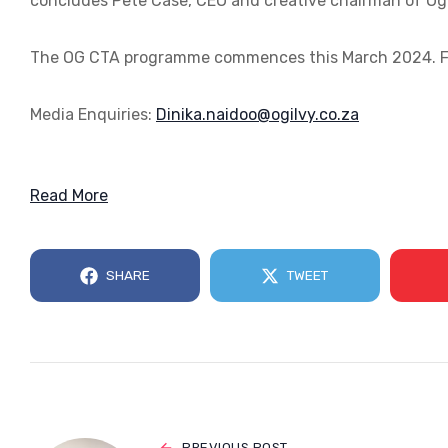
concludes Pete Case, CEO and creative chairman of Ogi
The OG CTA programme commences this March 2024. Fo
Media Enquiries:
az.oc.yvligo@oodian.akiniD
Read More
SHARE
TWEET
PREVIOUS POST