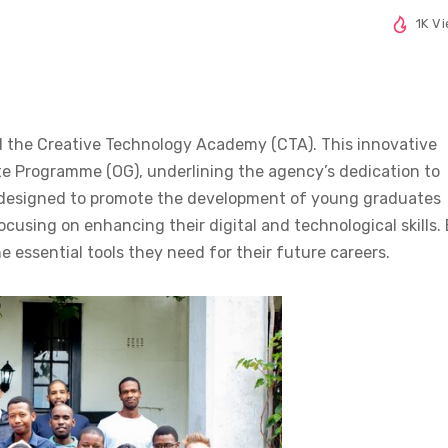
1K V
lled the Creative Technology Academy (CTA). This innovative
te Programme (OG), underlining the agency’s dedication to
 designed to promote the development of young graduates
using on enhancing their digital and technological skills.
e essential tools they need for their future careers.