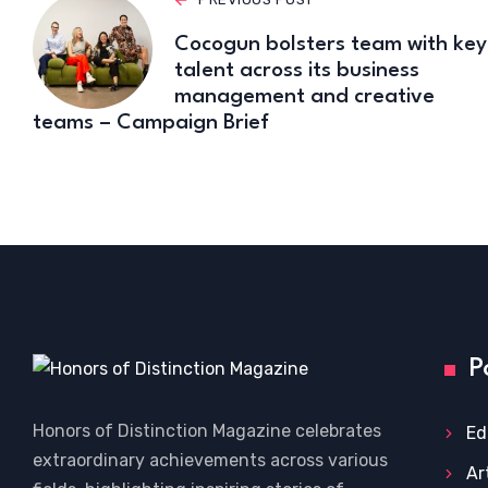
Cocogun bolsters team with key
talent across its business
management and creative
teams – Campaign Brief
P
Honors of Distinction Magazine celebrates
Ed
extraordinary achievements across various
Ar