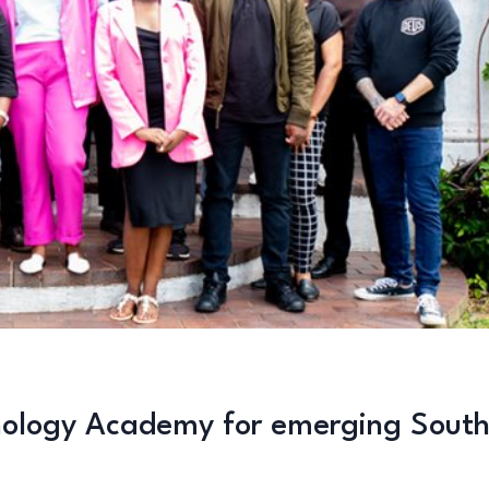
hnology Academy for emerging Sout