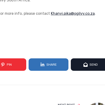
lvy South Africa.
r more info, please contact
az.oc.yvligo@akip.iynahK
.
PIN
SHARE
SEND
NEXT POST