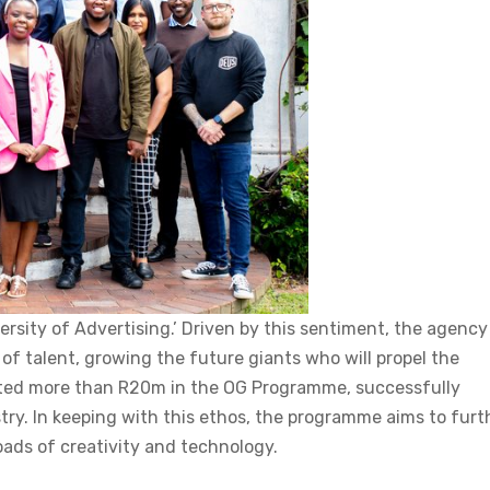
rsity of Advertising.’ Driven by this sentiment, the agency
of talent, growing the future giants who will propel the
vested more than R20m in the OG Programme, successfully
try. In keeping with this ethos, the programme aims to furt
roads of creativity and technology.