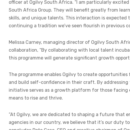
officer at Ogilvy South Africa. “I am particularly excit
South Africa Group. They will benefit greatly from lea
skills, and unique talents. This interaction is expected
continuing a tradition we’ve seen flourish in previous c
Melissa Carney, managing director of Ogilvy South Afric
collaboration, “By collaborating with local talent incub
this programme will generate significant growth opportun
The programme enables Ogilvy to create opportunities f
and build self-confidence in their craft. By addressing
initiative serves as a growth platform for those facin
means to rise and thrive.
“At Ogilvy, we are dedicated to shaping a future that e
agencies in our country, we believe that it’s our duty to