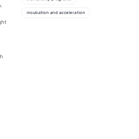
,
incubation and acceleration
ght
th