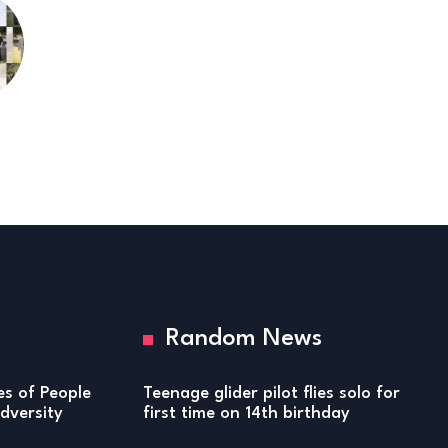
Random News
ies of People
Teenage glider pilot flies solo for
versity
first time on 14th birthday