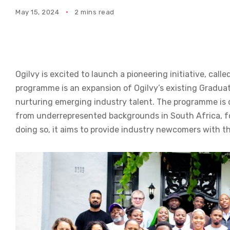
May 15, 2024
2 mins read
Ogilvy is excited to launch a pioneering initiative, ca
programme is an expansion of Ogilvy’s existing Gradua
nurturing emerging industry talent. The programme is
from underrepresented backgrounds in South Africa, foc
doing so, it aims to provide industry newcomers with th