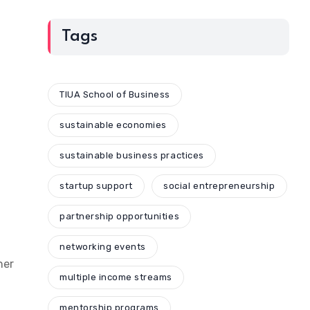
Tags
TIUA School of Business
sustainable economies
sustainable business practices
startup support
social entrepreneurship
partnership opportunities
networking events
her
multiple income streams
mentorship programs