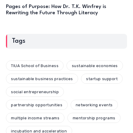
Pages of Purpose: How Dr. T.K. Winfrey is
Rewriting the Future Through Literacy
Tags
TIUA School of Business
sustainable economies
sustainable business practices
startup support
social entrepreneurship
partnership opportunities
networking events
multiple income streams
mentorship programs
incubation and acceleration