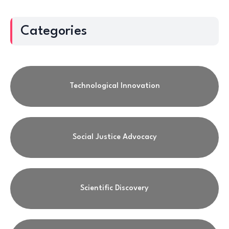
Categories
Technological Innovation
Social Justice Advocacy
Scientific Discovery