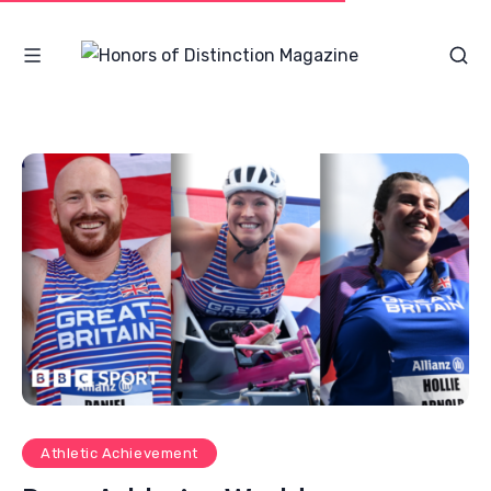
Athletic Achievement