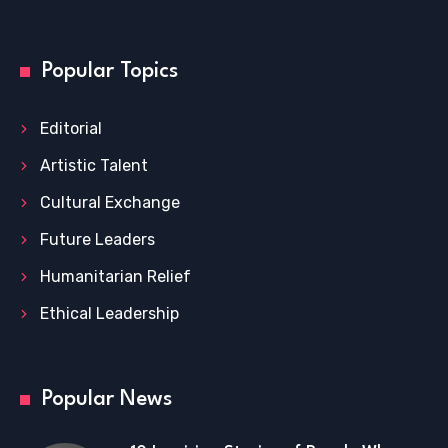
Popular Topics
Editorial
Artistic Talent
Cultural Exchange
Future Leaders
Humanitarian Relief
Ethical Leadership
Popular News