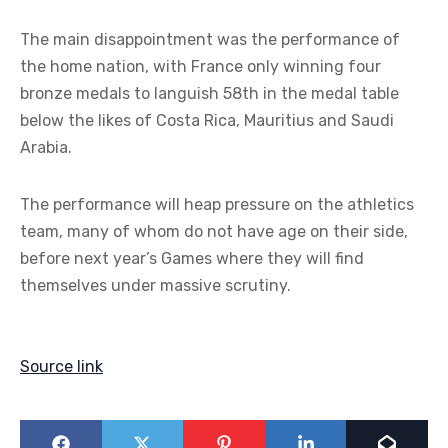
The main disappointment was the performance of
the home nation, with France only winning four
bronze medals to languish 58th in the medal table
below the likes of Costa Rica, Mauritius and Saudi
Arabia.
The performance will heap pressure on the athletics
team, many of whom do not have age on their side,
before next year’s Games where they will find
themselves under massive scrutiny.
Source link