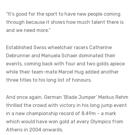
“It’s good for the sport to have new people coming
through because it shows how much talent there is
and we need more.”
Established Swiss wheelchair racers Catherine
Debrunner and Manuela Schaer dominated their
events, coming back with four and two golds apiece
while their team-mate Marcel Hug added another
three titles to his long list of honours.
And once again, German ‘Blade Jumper’ Markus Rehm
thrilled the crowd with victory in his long jump event
in a new championship record of 8.49m – a mark
which would have won gold at every Olympics from
Athens in 2004 onwards.