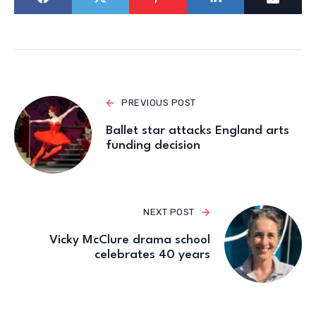
PREVIOUS POST
Ballet star attacks England arts
funding decision
NEXT POST
Vicky McClure drama school
celebrates 40 years