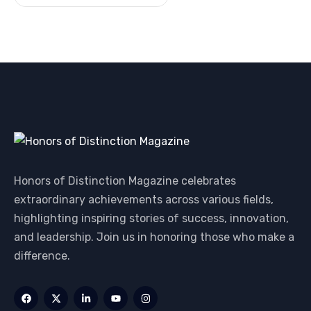
Honors of Distinction Magazine celebrates
extraordinary achievements across various fields,
highlighting inspiring stories of success, innovation,
and leadership. Join us in honoring those who make a
difference.