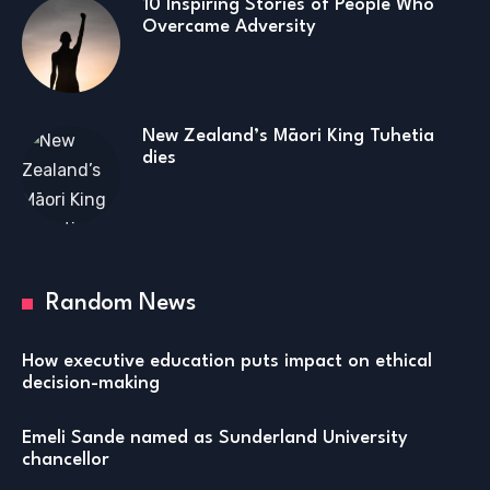
10 Inspiring Stories of People Who
Overcame Adversity
New Zealand’s Māori King Tuhetia
dies
Random News
How executive education puts impact on ethical
decision-making
Emeli Sande named as Sunderland University
chancellor