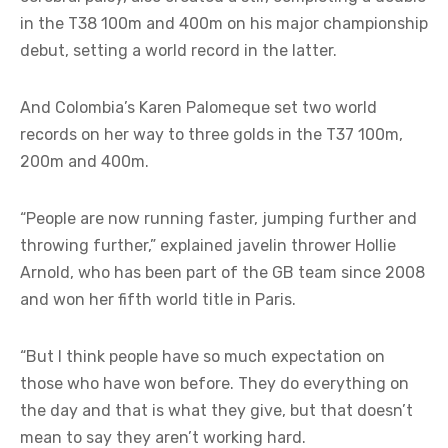
in the T38 100m and 400m on his major championship
debut, setting a world record in the latter.
And Colombia’s Karen Palomeque set two world
records on her way to three golds in the T37 100m,
200m and 400m.
“People are now running faster, jumping further and
throwing further,” explained javelin thrower Hollie
Arnold, who has been part of the GB team since 2008
and won her fifth world title in Paris.
“But I think people have so much expectation on
those who have won before. They do everything on
the day and that is what they give, but that doesn’t
mean to say they aren’t working hard.