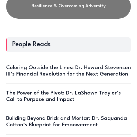
Resilience & Overcoming Adversity
People Reads
Coloring Outside the Lines: Dr. Howard Stevenson
III’s Financial Revolution for the Next Generation
The Power of the Pivot: Dr. LaShawn Traylor’s
Call to Purpose and Impact
Building Beyond Brick and Mortar: Dr. Saquanda
Cotton’s Blueprint for Empowerment