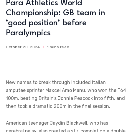
Para Athletics World
Championship: GB team in
‘good position’ before
Paralympics
October 20, 2024
1 mins read
New names to break through included Italian
amputee sprinter Maxcel Amo Manu, who won the T64
100m, beating Britain’s Jonnie Peacock into fifth, and
then took a dramatic 200m in the final session.
American teenager Jaydin Blackwell, who has
cerebral palsy, also created a stir, completing a double