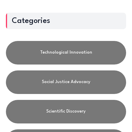
Categories
Technological Innovation
Social Justice Advocacy
Scientific Discovery