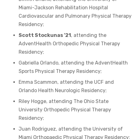
Miami-Jackson Rehabilitation Hospital
Cardiovascular and Pulmonary Physical Therapy
Residency;
Scott Stockunas ’21
, attending the
AdventHealth Orthopedic Physical Therapy
Residency;
Gabriella Orlando, attending the AdventHealth
Sports Physical Therapy Residency;
Emma Scammon, attending the UCF and
Orlando Health Neurologic Residency;
Riley Hogge, attending The Ohio State
University Orthopedic Physical Therapy
Residency;
Juan Rodriguez, attending the University of
Miami Orthopaedic Physical Therapy Residency;