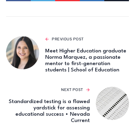
PREVIOUS POST
Meet Higher Education graduate
Norma Marquez, a passionate
mentor to first-generation
students | School of Education
NEXT POST
Standardized testing is a flawed
yardstick for assessing
educational success • Nevada
Current