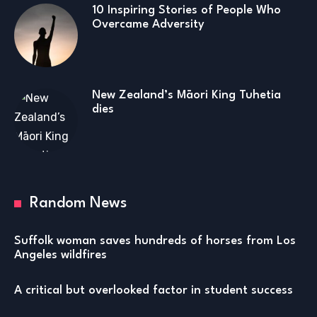
10 Inspiring Stories of People Who
Overcame Adversity
New Zealand’s Māori King Tuhetia
dies
Random News
Suffolk woman saves hundreds of horses from Los
Angeles wildfires
A critical but overlooked factor in student success