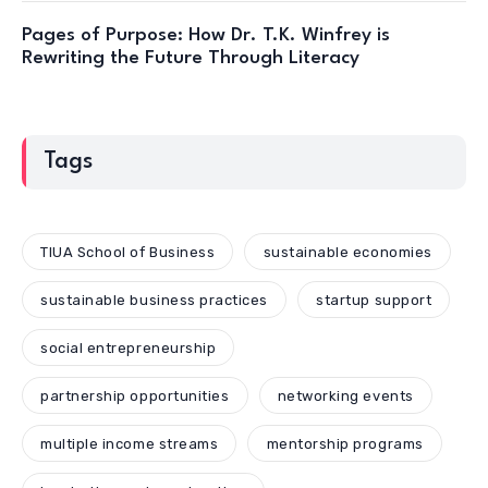
Pages of Purpose: How Dr. T.K. Winfrey is
Rewriting the Future Through Literacy
Tags
TIUA School of Business
sustainable economies
sustainable business practices
startup support
social entrepreneurship
partnership opportunities
networking events
multiple income streams
mentorship programs