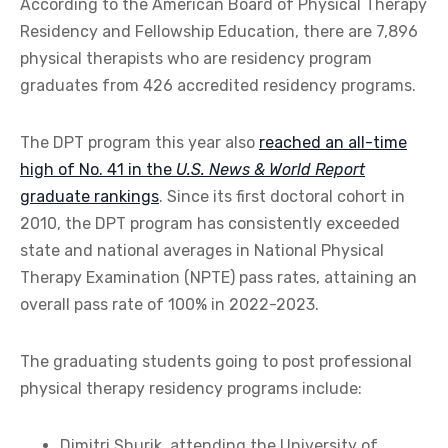
According to the American Board of Physical Therapy
Residency and Fellowship Education, there are 7,896
physical therapists who are residency program
graduates from 426 accredited residency programs.
The DPT program this year also
reached an all-time
high of No. 41 in the
U.S. News & World Report
graduate rankings
. Since its first doctoral cohort in
2010, the DPT program has consistently exceeded
state and national averages in National Physical
Therapy Examination (NPTE) pass rates, attaining an
overall pass rate of 100% in 2022-2023.
The graduating students going to post professional
physical therapy residency programs include:
Dimitri Shurik, attending the University of