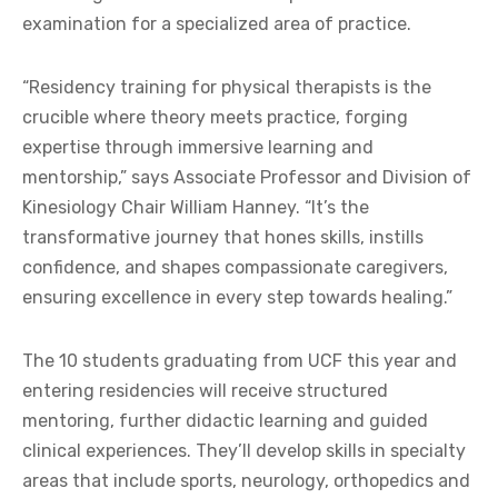
examination for a specialized area of practice.
“Residency training for physical therapists is the
crucible where theory meets practice, forging
expertise through immersive learning and
mentorship,” says Associate Professor and Division of
Kinesiology Chair William Hanney. “It’s the
transformative journey that hones skills, instills
confidence, and shapes compassionate caregivers,
ensuring excellence in every step towards healing.”
The 10 students graduating from UCF this year and
entering residencies will receive structured
mentoring, further didactic learning and guided
clinical experiences. They’ll develop skills in specialty
areas that include sports, neurology, orthopedics and