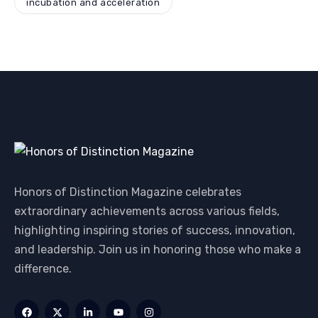
incubation and acceleration
Honors of Distinction Magazine celebrates
extraordinary achievements across various fields,
highlighting inspiring stories of success, innovation,
and leadership. Join us in honoring those who make a
difference.