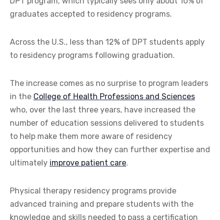
DPT program, which typically sees only about 10% of
graduates accepted to residency programs.
Across the U.S., less than 12% of DPT students apply
to residency programs following graduation.
The increase comes as no surprise to program leaders
in the
College of Health Professions and Sciences
who, over the last three years, have increased the
number of education sessions delivered to students
to help make them more aware of residency
opportunities and how they can further expertise and
ultimately
improve patient care
.
Physical therapy residency programs provide
advanced training and prepare students with the
knowledge and skills needed to pass a certification