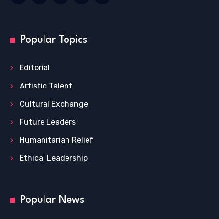
Popular Topics
Editorial
Artistic Talent
Cultural Exchange
Future Leaders
Humanitarian Relief
Ethical Leadership
Popular News