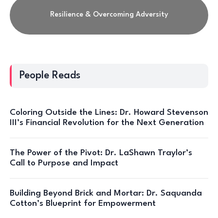
Resilience & Overcoming Adversity
People Reads
Coloring Outside the Lines: Dr. Howard Stevenson
III’s Financial Revolution for the Next Generation
The Power of the Pivot: Dr. LaShawn Traylor’s
Call to Purpose and Impact
Building Beyond Brick and Mortar: Dr. Saquanda
Cotton’s Blueprint for Empowerment