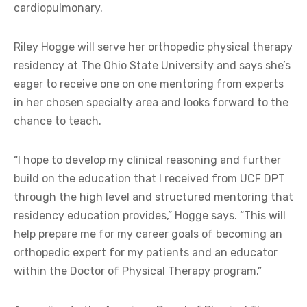
cardiopulmonary.
Riley Hogge will serve her orthopedic physical therapy
residency at The Ohio State University and says she’s
eager to receive one on one mentoring from experts
in her chosen specialty area and looks forward to the
chance to teach.
“I hope to develop my clinical reasoning and further
build on the education that I received from UCF DPT
through the high level and structured mentoring that
residency education provides,” Hogge says. “This will
help prepare me for my career goals of becoming an
orthopedic expert for my patients and an educator
within the Doctor of Physical Therapy program.”