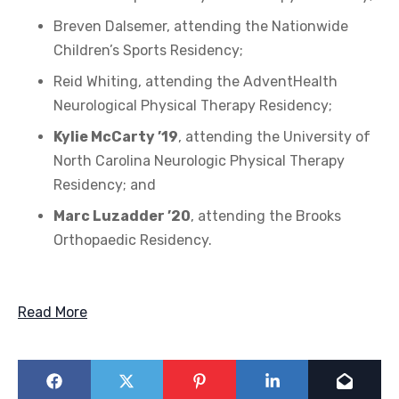
Breven Dalsemer, attending the Nationwide
Children’s Sports Residency;
Reid Whiting, attending the AdventHealth
Neurological Physical Therapy Residency;
Kylie McCarty ’19
, attending the University of
North Carolina Neurologic Physical Therapy
Residency; and
Marc Luzadder ’20
, attending the Brooks
Orthopaedic Residency.
Read More