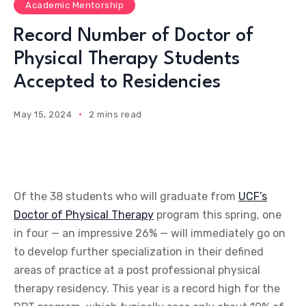
Academic Mentorship
Record Number of Doctor of
Physical Therapy Students
Accepted to Residencies
May 15, 2024
2 mins read
Of the 38 students who will graduate from
UCF’s
Doctor of Physical Therapy
program this spring, one
in four — an impressive 26% — will immediately go on
to develop further specialization in their defined
areas of practice at a post professional physical
therapy residency. This year is a record high for the