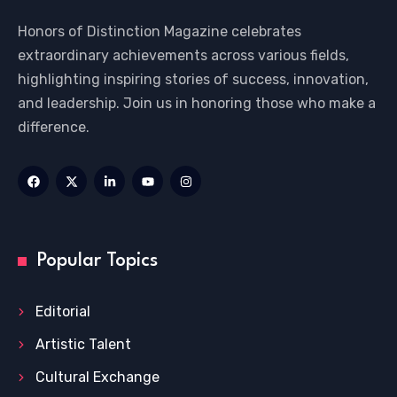
Honors of Distinction Magazine celebrates
extraordinary achievements across various fields,
highlighting inspiring stories of success, innovation,
and leadership. Join us in honoring those who make a
difference.
Popular Topics
Editorial
Artistic Talent
Cultural Exchange