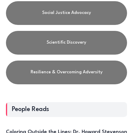
Social Justice Advocacy
Scientific Discovery
Resilience & Overcoming Adversity
People Reads
Coloring Outside the Lines: Dr. Howard Stevenson