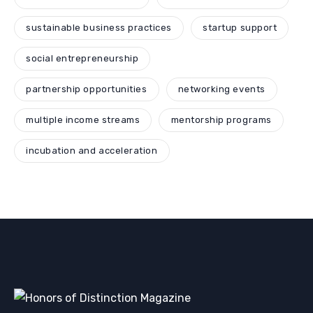
sustainable business practices
startup support
social entrepreneurship
partnership opportunities
networking events
multiple income streams
mentorship programs
incubation and acceleration