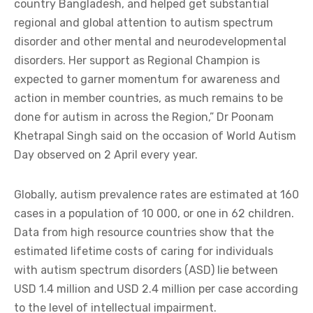
country Bangladesh, and helped get substantial
regional and global attention to autism spectrum
disorder and other mental and neurodevelopmental
disorders. Her support as Regional Champion is
expected to garner momentum for awareness and
action in member countries, as much remains to be
done for autism in across the Region,” Dr Poonam
Khetrapal Singh said on the occasion of World Autism
Day observed on 2 April every year.
Globally, autism prevalence rates are estimated at 160
cases in a population of 10 000, or one in 62 children.
Data from high resource countries show that the
estimated lifetime costs of caring for individuals
with autism spectrum disorders (ASD) lie between
USD 1.4 million and USD 2.4 million per case according
to the level of intellectual impairment.