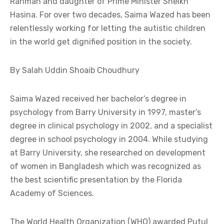
Rahman and daughter of Prime Minister Sheikh
Hasina. For over two decades, Saima Wazed has been
relentlessly working for letting the autistic children
in the world get dignified position in the society.
By Salah Uddin Shoaib Choudhury
Saima Wazed received her bachelor’s degree in
psychology from Barry University in 1997, master’s
degree in clinical psychology in 2002, and a specialist
degree in school psychology in 2004. While studying
at Barry University, she researched on development
of women in Bangladesh which was recognized as
the best scientific presentation by the Florida
Academy of Sciences.
The World Health Organization (WHO) awarded Putul