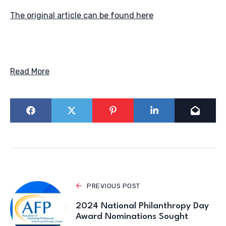
The original article can be found here
Read More
PREVIOUS POST
2024 National Philanthropy Day
Award Nominations Sought