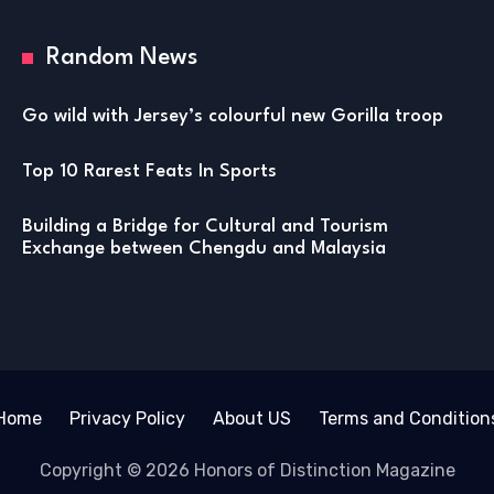
Random News
Go wild with Jersey’s colourful new Gorilla troop
Top 10 Rarest Feats In Sports
Building a Bridge for Cultural and Tourism
Exchange between Chengdu and Malaysia
Home
Privacy Policy
About US
Terms and Condition
Copyright © 2026 Honors of Distinction Magazine