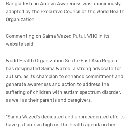
Bangladesh on Autism Awareness was unanimously
adopted by the Executive Council of the World Health
Organization.
Commenting on Saima Wazed Putul, WHO in its
website said:
World Health Organization South-East Asia Region
has designated Saima Wazed, a strong advocate for
autism, as its champion to enhance commitment and
generate awareness and action to address the
suffering of children with autism spectrum disorder,
as well as their parents and caregivers.
“Saima Wazed’s dedicated and unprecedented efforts
have put autism high on the health agenda in her