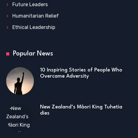
Future Leaders
Humanitarian Relief
Ethical Leadership
Popular News
10 Inspiring Stories of People Who
Overcame Adversity
New Zealand’s Māori King Tuhetia
dies