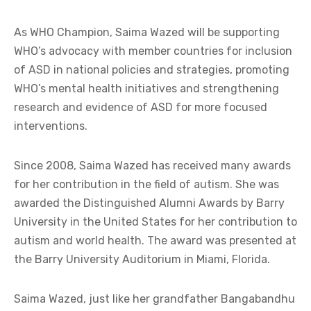
As WHO Champion, Saima Wazed will be supporting
WHO’s advocacy with member countries for inclusion
of ASD in national policies and strategies, promoting
WHO’s mental health initiatives and strengthening
research and evidence of ASD for more focused
interventions.
Since 2008, Saima Wazed has received many awards
for her contribution in the field of autism. She was
awarded the Distinguished Alumni Awards by Barry
University in the United States for her contribution to
autism and world health. The award was presented at
the Barry University Auditorium in Miami, Florida.
Saima Wazed, just like her grandfather Bangabandhu