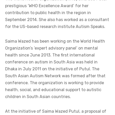
prestigious ‘WHO Excellence Award’ for her
contribution to public health in the region in
September 2014. She also has worked as a consultant
for the US-based research institute Autism Speaks.
Saima Wazed has been working on the World Health
Organization’s ‘expert advisory panel’ on mental
health since June 2013. The first international
conference on autism in South Asia was held in
Dhaka in July 2011 on the initiative of Putul. The
South Asian Autism Network was formed after that
conference. The organization is working to provide
health, social, and educational support to autistic
children in South Asian countries.
At the initiative of Saima Wazed Putul, a proposal of