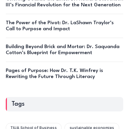
III’s Financial Revolution for the Next Generation
The Power of the Pivot: Dr. LaShawn Traylor’s
Call to Purpose and Impact
Building Beyond Brick and Mortar: Dr. Saquanda
Cotton’s Blueprint for Empowerment
Pages of Purpose: How Dr. T.K. Winfrey is
Rewriting the Future Through Literacy
Tags
TIUA School of Business
sustainable economies