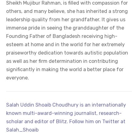
Sheikh Mujibur Rahman, is filled with compassion for
others, and many believe, she has inherited a strong
leadership quality from her grandfather. It gives us
immense pride in seeing the granddaughter of the
Founding Father of Bangladesh receiving high-
esteem at home and in the world for her extremely
praiseworthy dedication towards autistic population
as well as her firm determination in contributing
significantly in making the world a better place for
everyone.
Salah Uddin Shoaib Choudhury is an internationally
known multi-award-winning journalist, research-
scholar and editor of Blitz. Follow him on Twitter at
Salah_Shoaib