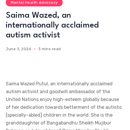
Mental Health Advocacy
Saima Wazed, an
internationally acclaimed
autism activist
June 3, 2024
3 mins read
Saima Wazed Putul, an internationally acclaimed
autism activist and goodwill ambassador of the
United Nations enjoy high-esteem globally because
of her dedication towards betterment of the autistic
[specially-abled] children in the world. She is the
granddaughter of Bangabandhu Sheikh Mujibur