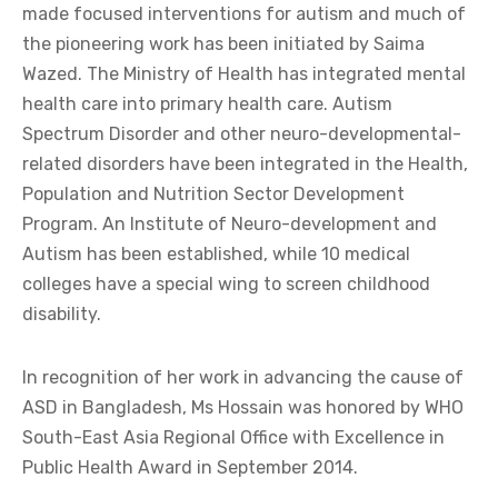
made focused interventions for autism and much of
the pioneering work has been initiated by Saima
Wazed. The Ministry of Health has integrated mental
health care into primary health care. Autism
Spectrum Disorder and other neuro-developmental-
related disorders have been integrated in the Health,
Population and Nutrition Sector Development
Program. An Institute of Neuro-development and
Autism has been established, while 10 medical
colleges have a special wing to screen childhood
disability.
In recognition of her work in advancing the cause of
ASD in Bangladesh, Ms Hossain was honored by WHO
South-East Asia Regional Office with Excellence in
Public Health Award in September 2014.