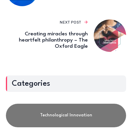
NEXT POST
Creating miracles through
heartfelt philanthropy – The
Oxford Eagle
Categories
Technological Innovation