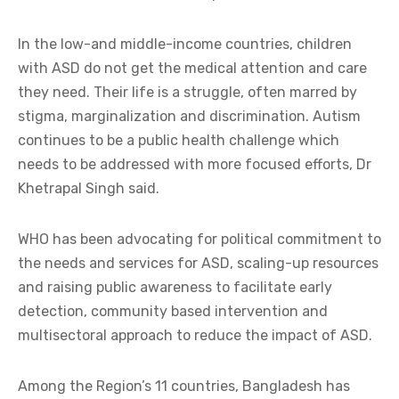
In the low-and middle-income countries, children
with ASD do not get the medical attention and care
they need. Their life is a struggle, often marred by
stigma, marginalization and discrimination. Autism
continues to be a public health challenge which
needs to be addressed with more focused efforts, Dr
Khetrapal Singh said.
WHO has been advocating for political commitment to
the needs and services for ASD, scaling-up resources
and raising public awareness to facilitate early
detection, community based intervention and
multisectoral approach to reduce the impact of ASD.
Among the Region’s 11 countries, Bangladesh has