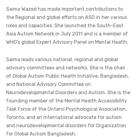
Saima Wazed has made important contributions to
the Regional and global efforts on ASD in her various
roles and capacities. She launched the South-East
Asia Autism Network in July 2011 and is a member of
WHO’s global Expert Advisory Panel on Mental Health.
Saima leads various national, regional and global
advisory committees and networks. She is the chair
of Global Autism Public Health Initiative, Bangladesh,
and National Advisory Committee on
Neurodevelopmental Disorders and Autism. She is the
founding member of the Mental Health Accessibility
Task Force of the Ontario Psychological Association,
Toronto, and an international advocate for autism
and neurodevelopmental disorders for Organization
for Global Autism Bangladesh.