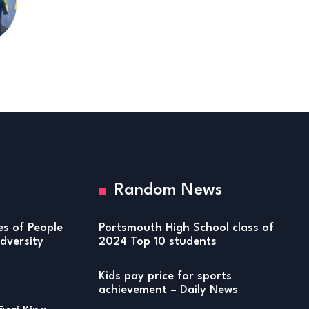
Random News
ies of People
Portsmouth High School class of
versity
2024 Top 10 students
Kids pay price for sports
achievement – Daily News