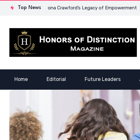
Courage: Dr. Lowona Crawford’s Legacy of Empowerment
Top News
A V
Home
Editorial
Future Leaders