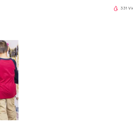
331 V