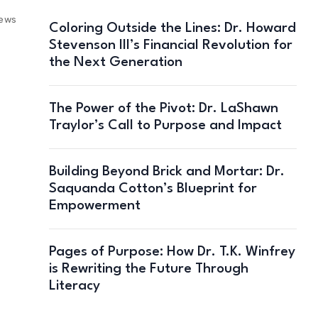
iews
Coloring Outside the Lines: Dr. Howard
Stevenson III’s Financial Revolution for
the Next Generation
The Power of the Pivot: Dr. LaShawn
Traylor’s Call to Purpose and Impact
Building Beyond Brick and Mortar: Dr.
Saquanda Cotton’s Blueprint for
Empowerment
Pages of Purpose: How Dr. T.K. Winfrey
is Rewriting the Future Through
Literacy