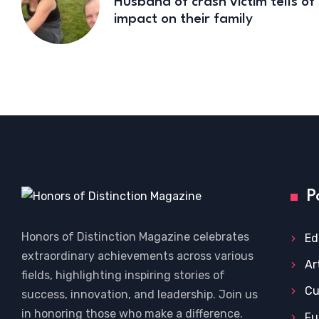
Husband of crash victim tells of
impact on their family
P
Honors of Distinction Magazine celebrates
Ed
extraordinary achievements across various
Ar
fields, highlighting inspiring stories of
Cu
success, innovation, and leadership. Join us
in honoring those who make a difference.
Fu