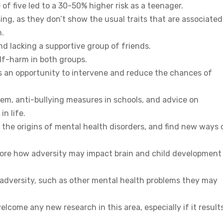
 of five led to a 30-50% higher risk as a teenager.
g, as they don’t show the usual traits that are associated
h.
and lacking a supportive group of friends.
elf-harm in both groups.
is an opportunity to intervene and reduce the chances of
em, anti-bullying measures in schools, and advice on
n life.
d the origins of mental health disorders, and find new ways 
lore how adversity may impact brain and child development 
 adversity, such as other mental health problems they may
come any new research in this area, especially if it results