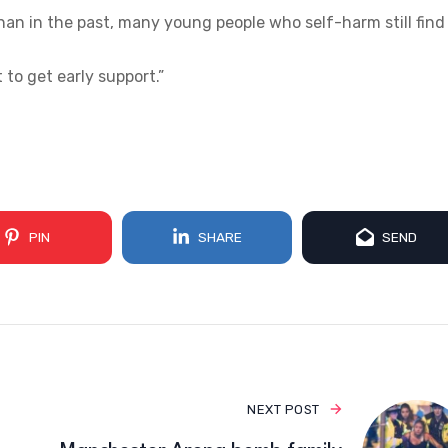
an in the past, many young people who self-harm still find 
t to get early support.”
PIN
SHARE
SEND
NEXT POST