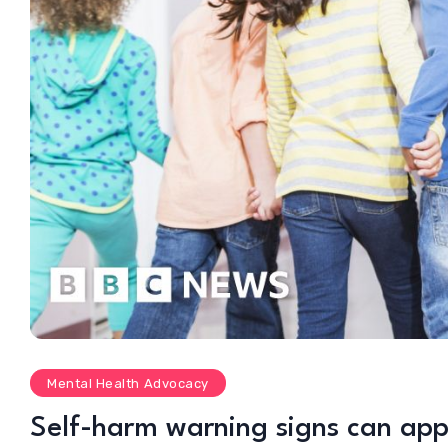
Mental Health Advocacy
Self-harm warning signs can app