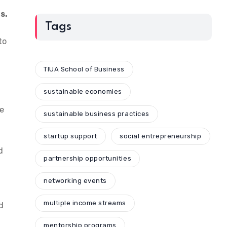
s.
Tags
to
TIUA School of Business
f
sustainable economies
ne
sustainable business practices
startup support
social entrepreneurship
d
partnership opportunities
networking events
multiple income streams
d
mentorship programs