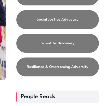
Social Justice Advocacy
Scientific Discovery
Resilience & Overcoming Adversity
People Reads