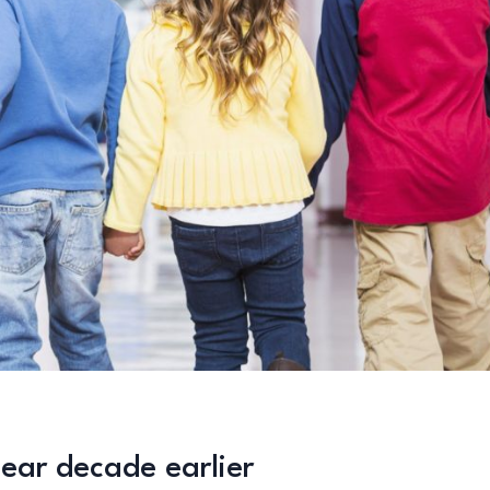
ear decade earlier