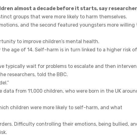
ldren almost a decade before it starts, say researcher
tinct groups that were more likely to harm themselves.
 emotions, and the second featured youngsters more willing 
tunity to improve children’s mental health.
he age of 14. Self-harm is in turn linked to a higher risk o
 typically wait for problems to escalate and then interve
the researchers, told the BBC.
el.”
yse data from 11,000 children, who were born in the UK aroun
hich children were more likely to self-harm, and what
ders. Difficulty controlling their emotions, being bullied, an
isk.