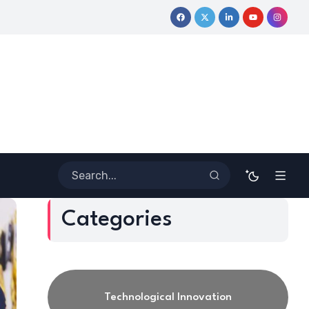
ative Journey
Coloring Outside the Lines: Dr. Howard Stevenso
Categories
Technological Innovation