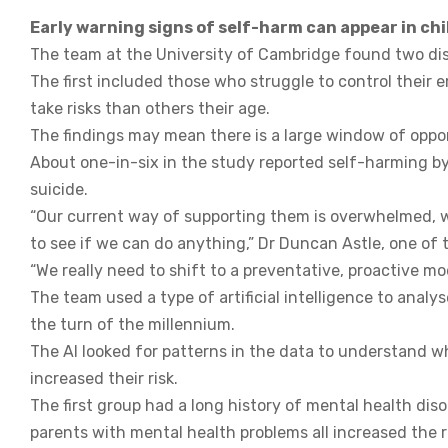
Early warning signs of self-harm can appear in chi
The team at the University of Cambridge found two dis
The first included those who struggle to control their
take risks than others their age.
The findings may mean there is a large window of oppor
About one-in-six in the study reported self-harming by t
suicide.
“Our current way of supporting them is overwhelmed, we
to see if we can do anything,” Dr Duncan Astle, one of 
“We really need to shift to a preventative, proactive mod
The team used a type of artificial intelligence to anal
the turn of the millennium.
The AI looked for patterns in the data to understand w
increased their risk.
The first group had a long history of mental health disor
parents with mental health problems all increased the r