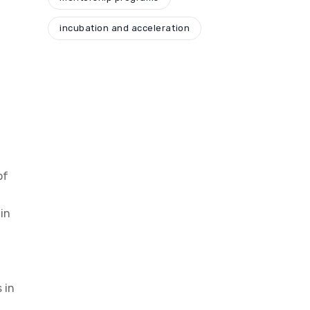
incubation and acceleration
of
in
 in