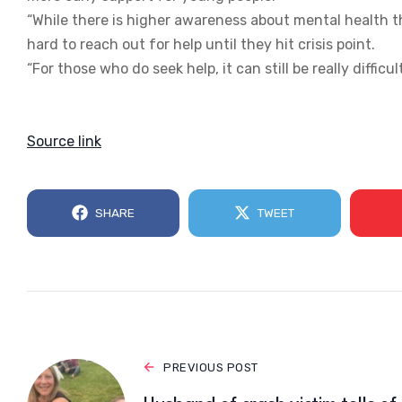
“While there is higher awareness about mental health th
hard to reach out for help until they hit crisis point.
“For those who do seek help, it can still be really difficul
Source link
SHARE
TWEET
PREVIOUS POST