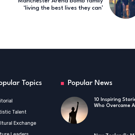
Manchester Arena bomb family
‘living the best lives they can’
opular Topics
Popular News
10 Inspiring Stor
itorial
Who Overcame Ad
tistic Talent
ltural Exchange
ture Leaders