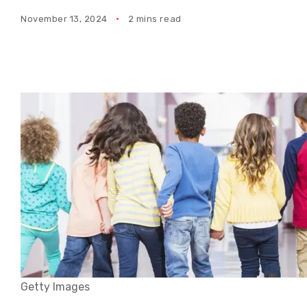
November 13, 2024
2 mins read
Getty Images