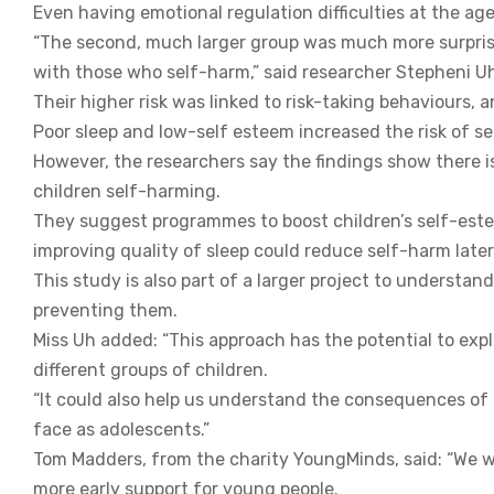
Even having emotional regulation difficulties at the age
“The second, much larger group was much more surprisin
with those who self-harm,” said researcher Stepheni U
Their higher risk was linked to risk-taking behaviours, 
Poor sleep and low-self esteem increased the risk of s
However, the researchers say the findings show there 
children self-harming.
They suggest programmes to boost children’s self-este
improving quality of sleep could reduce self-harm later i
This study is also part of a larger project to understan
preventing them.
Miss Uh added: “This approach has the potential to exp
different groups of children.
“It could also help us understand the consequences of
face as adolescents.”
Tom Madders, from the charity YoungMinds, said: “We wel
more early support for young people.