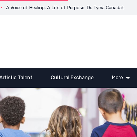
oice of Healing, A Life of Purpose: Dr. Tynia Canada’s Transform
Artistic Talent
Cultural Exchange
More