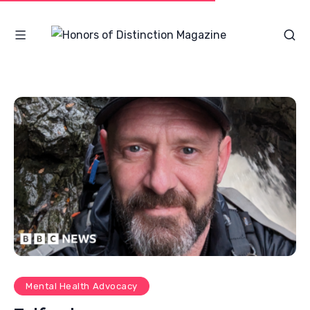
Mental Health Advocacy