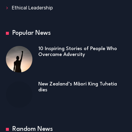
Ethical Leadership
Popular News
10 Inspiring Stories of People Who
Overcame Adversity
New Zealand’s Māori King Tuhetia
dies
Random News