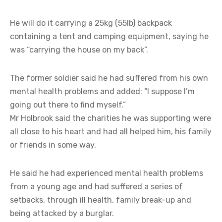
He will do it carrying a 25kg (55lb) backpack
containing a tent and camping equipment, saying he
was “carrying the house on my back”.
The former soldier said he had suffered from his own
mental health problems and added: “I suppose I’m
going out there to find myself.”
Mr Holbrook said the charities he was supporting were
all close to his heart and had all helped him, his family
or friends in some way.
He said he had experienced mental health problems
from a young age and had suffered a series of
setbacks, through ill health, family break-up and
being attacked by a burglar.