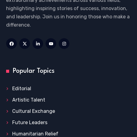
extraordinary achievements across various fields,
highlighting inspiring stories of success, innovation,
and leadership. Join us in honoring those who make a
difference.
Popular Topics
Editorial
Artistic Talent
Cultural Exchange
Future Leaders
Humanitarian Relief