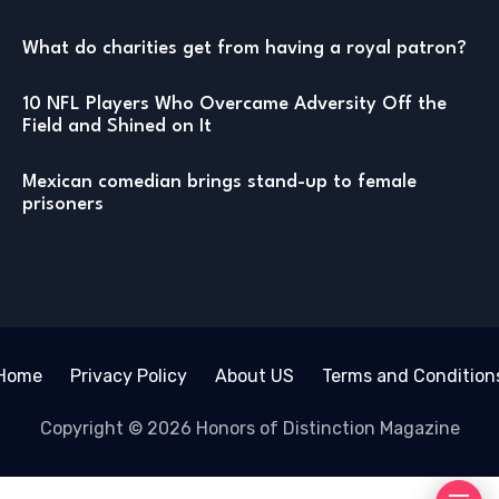
What do charities get from having a royal patron?
10 NFL Players Who Overcame Adversity Off the
Field and Shined on It
Mexican comedian brings stand-up to female
prisoners
Home
Privacy Policy
About US
Terms and Condition
Copyright © 2026 Honors of Distinction Magazine