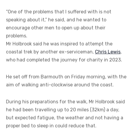
“One of the problems that I suffered with is not
speaking about it,” he said, and he wanted to
encourage other men to open up about their
problems.
Mr Holbrook said he was inspired to attempt the
coastal trek by another ex-serviceman,
Chris Lewis
,
who had completed the journey for charity in 2023.
He set off from Barmouth on Friday morning, with the
aim of walking anti-clockwise around the coast.
During his preparations for the walk, Mr Holbrook said
he had been travelling up to 20 miles (32km) a day,
but expected fatigue, the weather and not having a
proper bed to sleep in could reduce that.