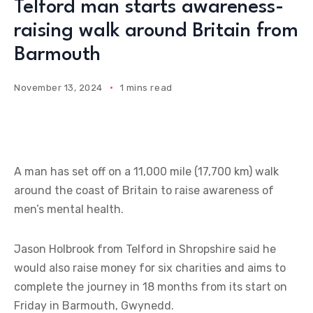
Telford man starts awareness-
raising walk around Britain from
Barmouth
November 13, 2024
1 mins read
A man has set off on a 11,000 mile (17,700 km) walk
around the coast of Britain to raise awareness of
men’s mental health.
Jason Holbrook from Telford in Shropshire said he
would also raise money for six charities and aims to
complete the journey in 18 months from its start on
Friday in Barmouth, Gwynedd.