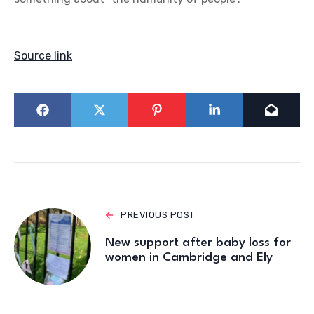
Source link
PREVIOUS POST
New support after baby loss for
women in Cambridge and Ely