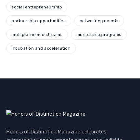
social entrepreneurship
partnership opportunities
networking events
multiple income streams
mentorship programs
incubation and acceleration
Honors of Distinction Magazine celebrates