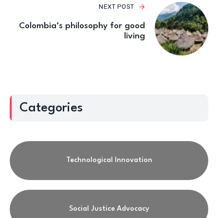
NEXT POST
Colombia’s philosophy for good
living
Categories
Technological Innovation
Social Justice Advocacy