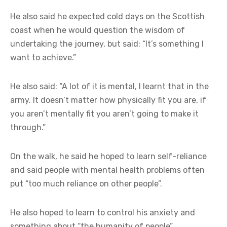
He also said he expected cold days on the Scottish
coast when he would question the wisdom of
undertaking the journey, but said: “It’s something I
want to achieve.”
He also said: “A lot of it is mental, I learnt that in the
army. It doesn’t matter how physically fit you are, if
you aren’t mentally fit you aren’t going to make it
through.”
On the walk, he said he hoped to learn self-reliance
and said people with mental health problems often
put “too much reliance on other people”.
He also hoped to learn to control his anxiety and
something about “the humanity of people”.