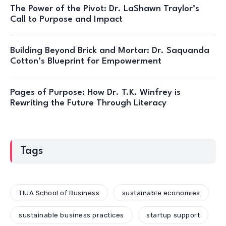
The Power of the Pivot: Dr. LaShawn Traylor’s
Call to Purpose and Impact
Building Beyond Brick and Mortar: Dr. Saquanda
Cotton’s Blueprint for Empowerment
Pages of Purpose: How Dr. T.K. Winfrey is
Rewriting the Future Through Literacy
Tags
TIUA School of Business
sustainable economies
sustainable business practices
startup support