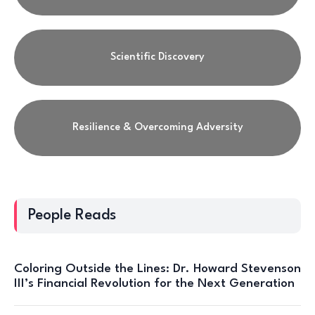
Scientific Discovery
Resilience & Overcoming Adversity
People Reads
Coloring Outside the Lines: Dr. Howard Stevenson
III’s Financial Revolution for the Next Generation