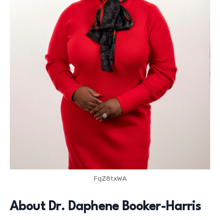
FqZ8txWA
About Dr. Daphene Booker-Harris