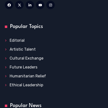
Popular Topics
Editorial
Artistic Talent
Cultural Exchange
Future Leaders
Humanitarian Relief
Ethical Leadership
Popular News