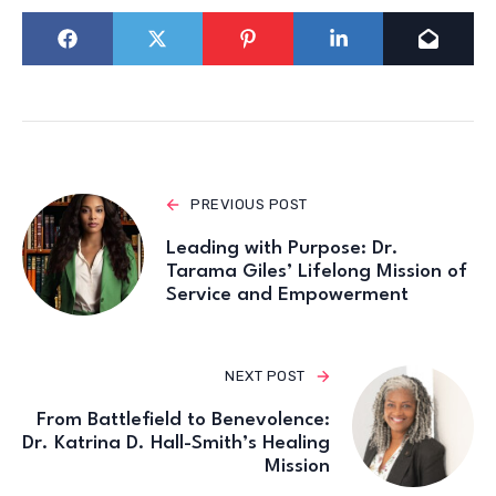
PREVIOUS POST
Leading with Purpose: Dr.
Tarama Giles’ Lifelong Mission of
Service and Empowerment
NEXT POST
From Battlefield to Benevolence:
Dr. Katrina D. Hall-Smith’s Healing
Mission