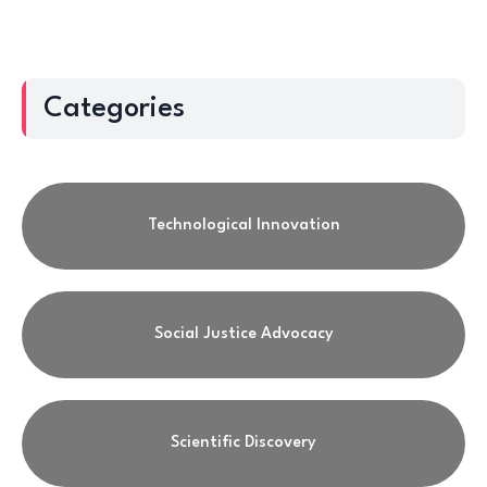
Categories
Technological Innovation
Social Justice Advocacy
Scientific Discovery