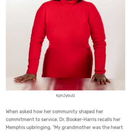
KphJybuQ
When asked how her community shaped her
commitment to service, Dr. Booker-Harris recalls her
Memphis upbringing. “My grandmother was the heart