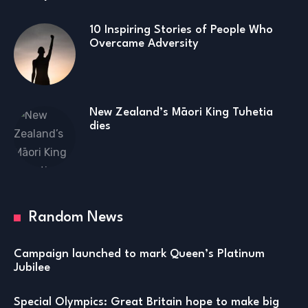
10 Inspiring Stories of People Who
Overcame Adversity
New Zealand’s Māori King Tuhetia
dies
Random News
Campaign launched to mark Queen’s Platinum
Jubilee
Special Olympics: Great Britain hope to make big