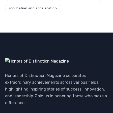
incubation and acceleration
Honors of Distinction Magazine celebrates
extraordinary achievements across various fields,
highlighting inspiring stories of success, innovation,
and leadership. Join us in honoring those who make a
difference.