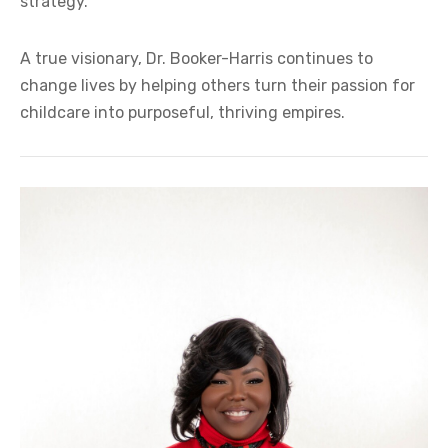
strategy.
A true visionary, Dr. Booker-Harris continues to
change lives by helping others turn their passion for
childcare into purposeful, thriving empires.