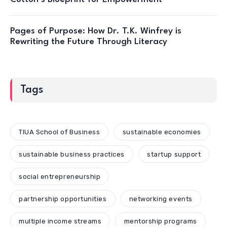
Pages of Purpose: How Dr. T.K. Winfrey is
Rewriting the Future Through Literacy
Tags
TIUA School of Business
sustainable economies
sustainable business practices
startup support
social entrepreneurship
partnership opportunities
networking events
multiple income streams
mentorship programs