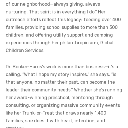
of our neighborhood—always giving, always
nurturing. That spirit is in everything I do.” Her
outreach efforts reflect this legacy: feeding over 400
families, providing school supplies to more than 500
children, and offering utility support and camping
experiences through her philanthropic arm, Global
Children Services.
Dr. Booker-Harris’s work is more than business—it’s a
calling. “What I hope my story inspires,” she says, “is
that anyone, no matter their past, can become the
leader their community needs.” Whether she’s running
her award-winning preschool, mentoring through
consulting, or organizing massive community events
like her Trunk-or-Treat that draws nearly 1,400
families, she does it with heart, intention, and