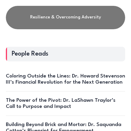
Resilience & Overcoming Adversity
People Reads
Coloring Outside the Lines: Dr. Howard Stevenson
III’s Financial Revolution for the Next Generation
The Power of the Pivot: Dr. LaShawn Traylor’s
Call to Purpose and Impact
Building Beyond Brick and Mortar: Dr. Saquanda
Cotton’s Blueprint for Empowerment