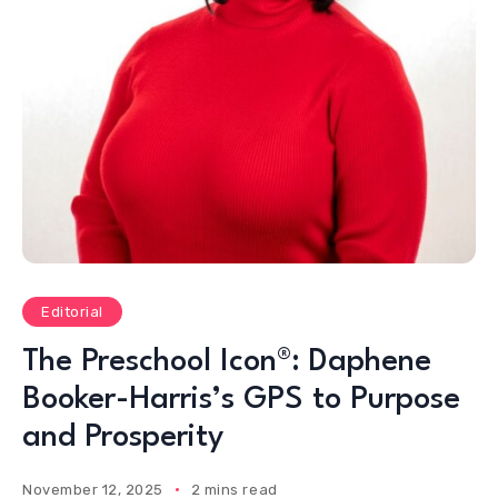
Editorial
The Preschool Icon®: Daphene
Booker-Harris’s GPS to Purpose
and Prosperity
November 12, 2025
2 mins read