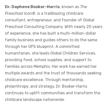
Dr. Daphene Booker-Harris
, known as
The
Preschool Icon®
, is a trailblazing childcare
consultant, entrepreneur, and founder of Global
Preschool Consulting Company. With nearly 20 years
of experience, she has built a multi-million-dollar
family business and guides others to do the same
through her GPS blueprint. A committed
humanitarian, she leads Global Children Services,
providing food, school supplies, and support to
families across Memphis. Her work has earned her
multiple awards and the trust of thousands seeking
childcare excellence. Through mentorship,
philanthropy, and strategy, Dr. Booker-Harris
continues to uplift communities and transform the
childcare landscape nationwide.