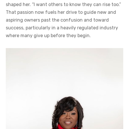
shaped her. “I want others to know they can rise too.”
That passion now fuels her drive to guide new and
aspiring owners past the confusion and toward
success, particularly in a heavily regulated industry
where many give up before they begin.