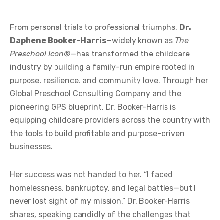
From personal trials to professional triumphs,
Dr.
Daphene Booker-Harris
—widely known as
The
Preschool Icon®
—has transformed the childcare
industry by building a family-run empire rooted in
purpose, resilience, and community love. Through her
Global Preschool Consulting Company and the
pioneering GPS blueprint, Dr. Booker-Harris is
equipping childcare providers across the country with
the tools to build profitable and purpose-driven
businesses.
Her success was not handed to her. “I faced
homelessness, bankruptcy, and legal battles—but I
never lost sight of my mission,” Dr. Booker-Harris
shares, speaking candidly of the challenges that