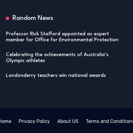
Random News
Professor Rick Stafford appointed as expert
member for Office for Environmental Protection
Celebrating the achievements of Australia’s
Olympic athletes
Londonderry teachers win national awards
Home
Privacy Policy
About US
Terms and Condition