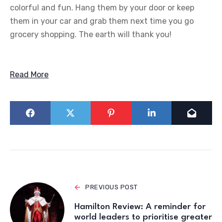
colorful and fun. Hang them by your door or keep
them in your car and grab them next time you go
grocery shopping. The earth will thank you!
Read More
PREVIOUS POST
Hamilton Review: A reminder for
world leaders to prioritise greater