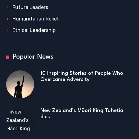
Future Leaders
Humanitarian Relief
Ethical Leadership
Popular News
10 Inspiring Stories of People Who
Overcame Adversity
New Zealand’s Māori King Tuhetia
dies