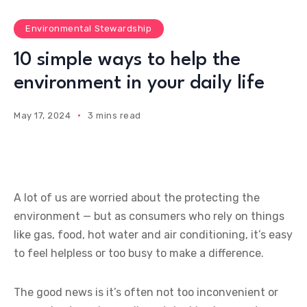
Environmental Stewardship
10 simple ways to help the
environment in your daily life
May 17, 2024
3 mins read
A lot of us are worried about the protecting the
environment — but as consumers who rely on things
like gas, food, hot water and air conditioning, it’s easy
to feel helpless or too busy to make a difference.
The good news is it’s often not too inconvenient or