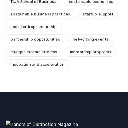
TIUA School of Business
sustainable economies
sustainable business practices
startup support
social entrepreneurship
partnership opportunities
networking events
multiple income streams
mentorship programs
incubation and acceleration