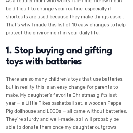
As a toddler mom who works full-time, I know it can
be difficult to change your routine, especially if
shortcuts are used because they make things easier.
That’s why I made this list of 10 easy changes to help
protect the environment in your daily life.
1. Stop buying and gifting
toys with batteries
There are so many children’s toys that use batteries,
but in reality this is an easy change for parents to
make. My daughter’s favorite Christmas gifts last
year — a Little Tikes basketball set, a wooden Peppa
Pig dollhouse and LEGOs — all came without batteries.
They’re sturdy and well-made, so I will probably be
able to donate them once my daughter outgrows