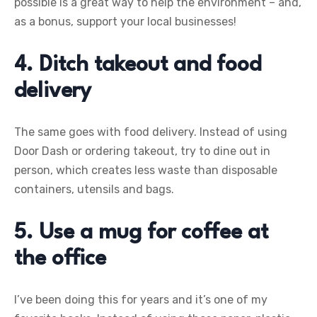
possible is a great way to help the environment – and,
as a bonus, support your local businesses!
4. Ditch takeout and food
delivery
The same goes with food delivery. Instead of using
Door Dash or ordering takeout, try to dine out in
person, which creates less waste than disposable
containers, utensils and bags.
5. Use a mug for coffee at
the office
I’ve been doing this for years and it’s one of my