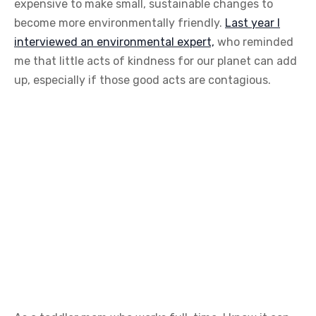
expensive to make small, sustainable changes to
become more environmentally friendly.
Last year I
interviewed an environmental expert,
who reminded
me that little acts of kindness for our planet can add
up, especially if those good acts are contagious.