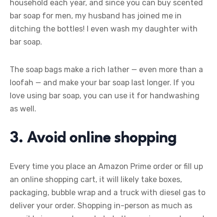
household each year, and since you can buy scented
bar soap for men, my husband has joined me in
ditching the bottles! I even wash my daughter with
bar soap.
The soap bags make a rich lather — even more than a
loofah — and make your bar soap last longer. If you
love using bar soap, you can use it for handwashing
as well.
3. Avoid online shopping
Every time you place an Amazon Prime order or fill up
an online shopping cart, it will likely take boxes,
packaging, bubble wrap and a truck with diesel gas to
deliver your order. Shopping in-person as much as