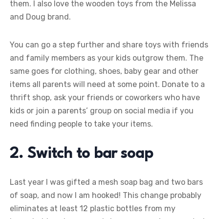
them. I also love the wooden toys from the Melissa
and Doug brand.
You can go a step further and share toys with friends
and family members as your kids outgrow them. The
same goes for clothing, shoes, baby gear and other
items all parents will need at some point. Donate to a
thrift shop, ask your friends or coworkers who have
kids or join a parents’ group on social media if you
need finding people to take your items.
2. Switch to bar soap
Last year I was gifted a mesh soap bag and two bars
of soap, and now I am hooked! This change probably
eliminates at least 12 plastic bottles from my