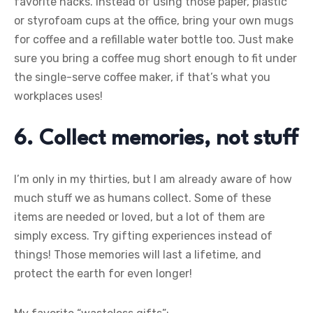
favorite hacks. Instead of using those paper, plastic
or styrofoam cups at the office, bring your own mugs
for coffee and a refillable water bottle too. Just make
sure you bring a coffee mug short enough to fit under
the single-serve coffee maker, if that’s what you
workplaces uses!
6. Collect memories, not stuff
I’m only in my thirties, but I am already aware of how
much stuff we as humans collect. Some of these
items are needed or loved, but a lot of them are
simply excess. Try gifting experiences instead of
things! Those memories will last a lifetime, and
protect the earth for even longer!