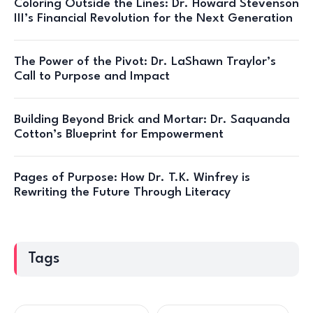
Coloring Outside the Lines: Dr. Howard Stevenson
III’s Financial Revolution for the Next Generation
The Power of the Pivot: Dr. LaShawn Traylor’s
Call to Purpose and Impact
Building Beyond Brick and Mortar: Dr. Saquanda
Cotton’s Blueprint for Empowerment
Pages of Purpose: How Dr. T.K. Winfrey is
Rewriting the Future Through Literacy
Tags