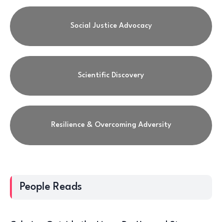
Social Justice Advocacy
Scientific Discovery
Resilience & Overcoming Adversity
People Reads