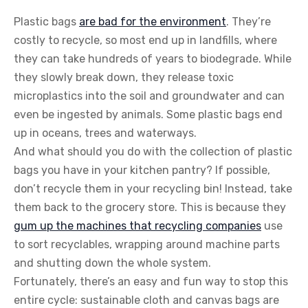
Plastic bags
are bad for the environment
. They’re
costly to recycle, so most end up in landfills, where
they can take hundreds of years to biodegrade. While
they slowly break down, they release toxic
microplastics into the soil and groundwater and can
even be ingested by animals. Some plastic bags end
up in oceans, trees and waterways.
And what should you do with the collection of plastic
bags you have in your kitchen pantry? If possible,
don’t recycle them in your recycling bin! Instead, take
them back to the grocery store. This is because they
gum up the machines that recycling companies
use
to sort recyclables, wrapping around machine parts
and shutting down the whole system.
Fortunately, there’s an easy and fun way to stop this
entire cycle: sustainable cloth and canvas bags are