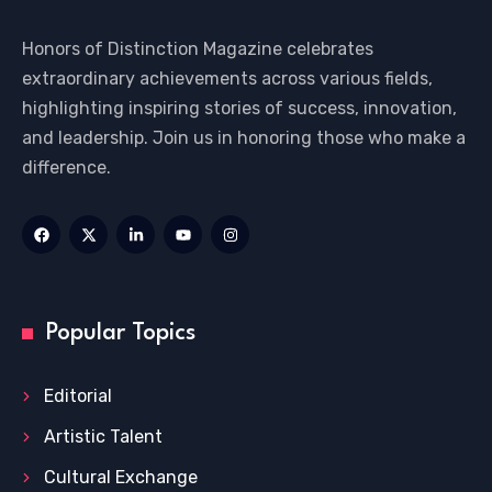
Honors of Distinction Magazine celebrates
extraordinary achievements across various fields,
highlighting inspiring stories of success, innovation,
and leadership. Join us in honoring those who make a
difference.
Popular Topics
Editorial
Artistic Talent
Cultural Exchange