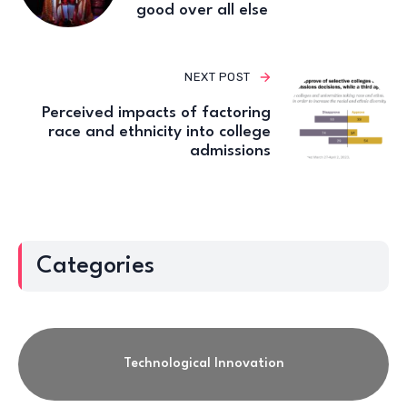
good over all else
NEXT POST
Perceived impacts of factoring
race and ethnicity into college
admissions
Categories
Technological Innovation