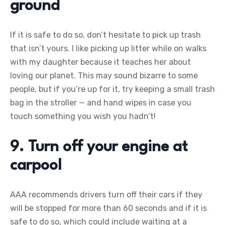
ground
If it is safe to do so, don’t hesitate to pick up trash
that isn’t yours. I like picking up litter while on walks
with my daughter because it teaches her about
loving our planet. This may sound bizarre to some
people, but if you’re up for it, try keeping a small trash
bag in the stroller — and hand wipes in case you
touch something you wish you hadn’t!
9. Turn off your engine at
carpool
AAA recommends drivers turn off their cars if they
will be stopped for more than 60 seconds and if it is
safe to do so, which could include waiting at a