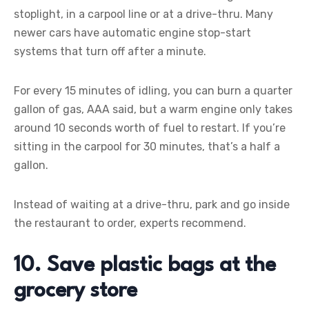
stoplight, in a carpool line or at a drive-thru. Many
newer cars have automatic engine stop-start
systems that turn off after a minute.
For every 15 minutes of idling, you can burn a quarter
gallon of gas, AAA said, but a warm engine only takes
around 10 seconds worth of fuel to restart. If you’re
sitting in the carpool for 30 minutes, that’s a half a
gallon.
Instead of waiting at a drive-thru, park and go inside
the restaurant to order, experts recommend.
10. Save plastic bags at the
grocery store