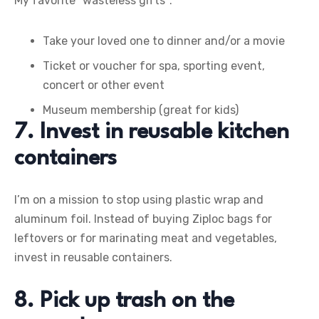
My favorite “wasteless gifts”:
Take your loved one to dinner and/or a movie
Ticket or voucher for spa, sporting event,
concert or other event
Museum membership (great for kids)
7. Invest in reusable kitchen
containers
I’m on a mission to stop using plastic wrap and
aluminum foil. Instead of buying Ziploc bags for
leftovers or for marinating meat and vegetables,
invest in reusable containers.
8. Pick up trash on the