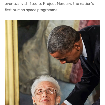
eventually shifted to Project Mercury, the nation’s
first human space programme.