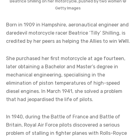
Beatrice Shilling on her motorcycle, pushed by two women ©
Getty Images
Born in 1909 in Hampshire, aeronautical engineer and
daredevil motorcycle racer Beatrice ‘Tilly’ Shilling, is
credited by her peers as helping the Allies to win WWII.
She purchased her first motorcycle at age fourteen,
later obtaining a Bachelor and Master’s degree in
mechanical engineering, specialising in the
elimination of piston temperatures of high-speed
diesel engines. In March 1941, she solved a problem
that had jeopardised the life of pilots.
In 1940, during the Battle of France and Battle of
Britain, Royal Air Force pilots discovered a serious
problem of stalling in fighter planes with Rolls-Royce