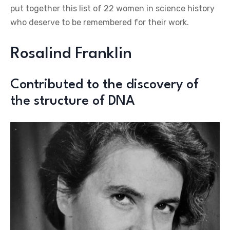
put together this list of 22 women in science history
who deserve to be remembered for their work.
Rosalind Franklin
Contributed to the discovery of
the structure of DNA