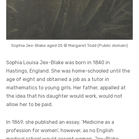
Sophia Jex-Blake aged 25 © Margaret Todd (Public domain)
Sophia Louisa Jex-Blake was born in 1840 in
Hastings, England. She was home-schooled until the
age of eight and obtained a job as a tutor in
mathematics to young girls. Her father, appalled at
the idea that his daughter would work, would not
allow her to be paid.
In 1869, she published an essay, ‘Medicine as a
profession for women’, however, as no English
medical school would accept women, Jex-Blake