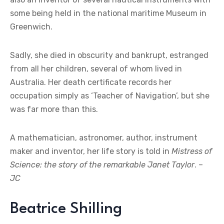
some being held in the national maritime Museum in
Greenwich.
Sadly, she died in obscurity and bankrupt, estranged
from all her children, several of whom lived in
Australia. Her death certificate records her
occupation simply as ‘Teacher of Navigation’, but she
was far more than this.
A mathematician, astronomer, author, instrument
maker and inventor, her life story is told in
Mistress of
Science: the story of the remarkable Janet Taylor
. –
JC
Beatrice Shilling