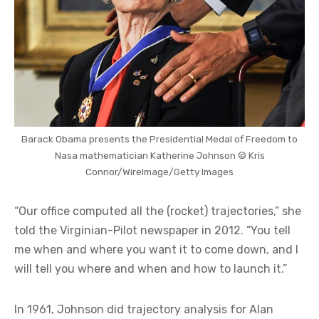
Barack Obama presents the Presidential Medal of Freedom to
Nasa mathematician Katherine Johnson © Kris
Connor/WireImage/Getty Images
“Our office computed all the (rocket) trajectories,” she
told the Virginian-Pilot newspaper in 2012. “You tell
me when and where you want it to come down, and I
will tell you where and when and how to launch it.”
In 1961, Johnson did trajectory analysis for Alan