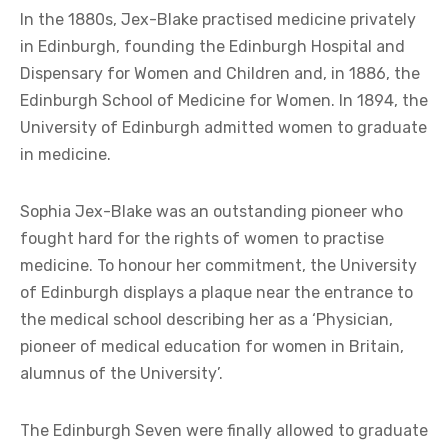
In the 1880s, Jex-Blake practised medicine privately
in Edinburgh, founding the Edinburgh Hospital and
Dispensary for Women and Children and, in 1886, the
Edinburgh School of Medicine for Women. In 1894, the
University of Edinburgh admitted women to graduate
in medicine.
Sophia Jex-Blake was an outstanding pioneer who
fought hard for the rights of women to practise
medicine. To honour her commitment, the University
of Edinburgh displays a plaque near the entrance to
the medical school describing her as a ‘Physician,
pioneer of medical education for women in Britain,
alumnus of the University’.
The Edinburgh Seven were finally allowed to graduate