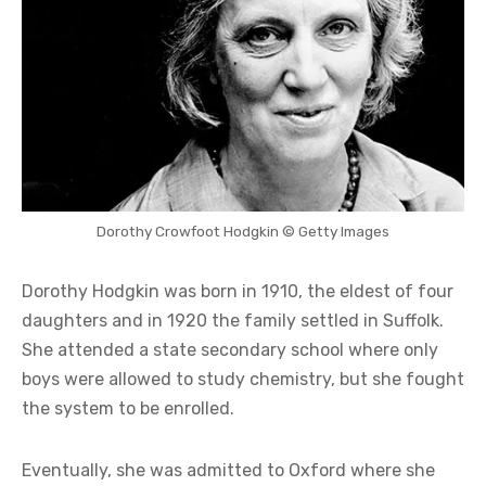
Dorothy Crowfoot Hodgkin © Getty Images
Dorothy Hodgkin was born in 1910, the eldest of four
daughters and in 1920 the family settled in Suffolk.
She attended a state secondary school where only
boys were allowed to study chemistry, but she fought
the system to be enrolled.
Eventually, she was admitted to Oxford where she