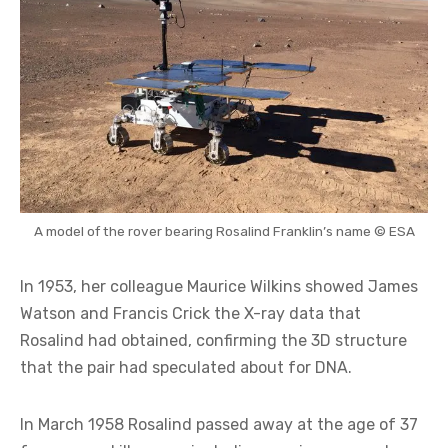
A model of the rover bearing Rosalind Franklin’s name © ESA
In 1953, her colleague Maurice Wilkins showed James
Watson and Francis Crick the X-ray data that
Rosalind had obtained, confirming the 3D structure
that the pair had speculated about for DNA.
In March 1958 Rosalind passed away at the age of 37