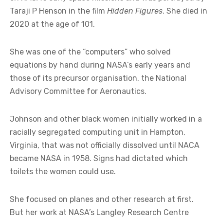
Taraji P Henson in the film
Hidden Figures
. She died in
2020 at the age of 101.
She was one of the “computers” who solved
equations by hand during NASA’s early years and
those of its precursor organisation, the National
Advisory Committee for Aeronautics.
Johnson and other black women initially worked in a
racially segregated computing unit in Hampton,
Virginia, that was not officially dissolved until NACA
became NASA in 1958. Signs had dictated which
toilets the women could use.
She focused on planes and other research at first.
But her work at NASA’s Langley Research Centre