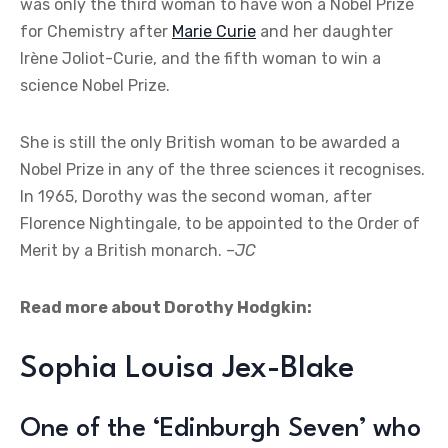
was only the third woman to have won a Nobel Prize
for Chemistry after
Marie Curie
and her daughter
Irène Joliot-Curie, and the fifth woman to win a
science Nobel Prize.
She is still the only British woman to be awarded a
Nobel Prize in any of the three sciences it recognises.
In 1965, Dorothy was the second woman, after
Florence Nightingale, to be appointed to the Order of
Merit by a British monarch. –
JC
Read more about Dorothy Hodgkin:
Sophia Louisa Jex-Blake
One of the ‘Edinburgh Seven’ who