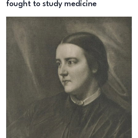
fought to study medicine