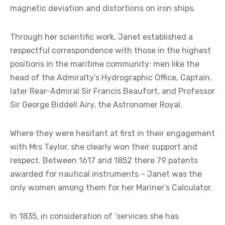
magnetic deviation and distortions on iron ships.
Through her scientific work, Janet established a
respectful correspondence with those in the highest
positions in the maritime community: men like the
head of the Admiralty’s Hydrographic Office, Captain,
later Rear-Admiral Sir Francis Beaufort, and Professor
Sir George Biddell Airy, the Astronomer Royal.
Where they were hesitant at first in their engagement
with Mrs Taylor, she clearly won their support and
respect. Between 1617 and 1852 there 79 patents
awarded for nautical instruments – Janet was the
only women among them for her Mariner’s Calculator.
In 1835, in consideration of ‘services she has