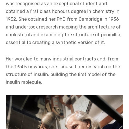
was recognised as an exceptional student and
obtained a first class honours degree in chemistry in
1932. She obtained her PhD from Cambridge in 1936
and undertook research mapping the architecture of
cholesterol and examining the structure of penicillin,
essential to creating a synthetic version of it.
Her work led to many industrial contracts and, from
the 1950s onwards, she focused her research on the
structure of insulin, building the first model of the
insulin molecule.