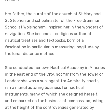
Her father, the curate of the church of St Mary and
St Stephen and schoolmaster of the Free Grammar
School at Wolsingham, inspired her in the wonders of
navigation. She became a prodigious author of
nautical treatises and textbooks, born of a
fascination in particular in measuring longitude by
the lunar distance method.
She conducted her own Nautical Academy in Minories
in the east end of the City, not far from the Tower of
London; she was a sub-agent for Admiralty charts;
ran a manufacturing business for nautical
instruments, many of which she designed herself;
and embarked on the business of compass-adjusting
at the height of the controversies generated by