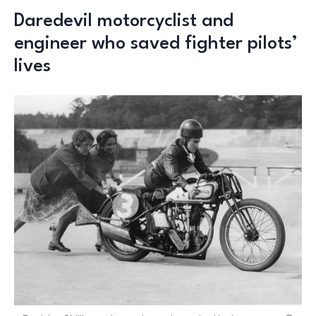
Daredevil motorcyclist and
engineer who saved fighter pilots’
lives