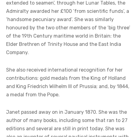
extended to seamen’, through her Lunar Tables, the
Admiralty awarded her £100 ‘from scientific funds’, a
‘handsome pecuniary award’. She was similarly
honoured by the two other members of the ‘big three’
of the 19th Century maritime world in Britain: the
Elder Brethren of Trinity House and the East India
Company.
She also received international recognition for her
contributions: gold medals from the King of Holland
and King Friedrich Wilhelm III of Prussia; and, by 1844,
a medal from the Pope.
Janet passed away on in January 1870. She was the
author of many books, including some that ran to 27
editions and several are still in print today. She was
also an inventor of several nautical instruments with