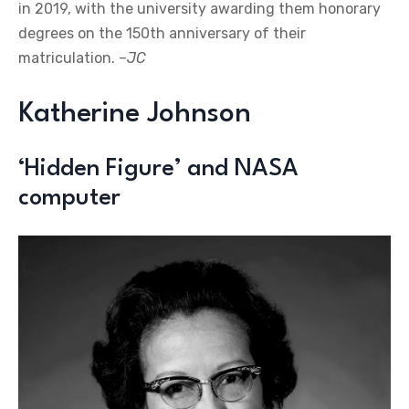
in 2019, with the university awarding them honorary
degrees on the 150th anniversary of their
matriculation. –
JC
Katherine Johnson
‘Hidden Figure’ and NASA
computer