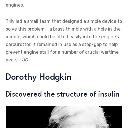
engines.
Tilly led a small team that designed a simple device to
solve this problem – a brass thimble with a hole in the
middle, which could be fitted easily into the engine’s
carburettor. It remained in use as a stop-gap to help
prevent engine stall for a number of crucial wartime
years. –
JC
Dorothy Hodgkin
Discovered the structure of insulin