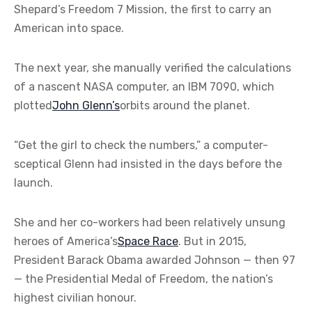
Shepard’s Freedom 7 Mission, the first to carry an
American into space.
The next year, she manually verified the calculations
of a nascent NASA computer, an IBM 7090, which
plotted
John Glenn’s
orbits around the planet.
“Get the girl to check the numbers,” a computer-
sceptical Glenn had insisted in the days before the
launch.
She and her co-workers had been relatively unsung
heroes of America’s
Space Race
. But in 2015,
President Barack Obama awarded Johnson — then 97
— the Presidential Medal of Freedom, the nation’s
highest civilian honour.