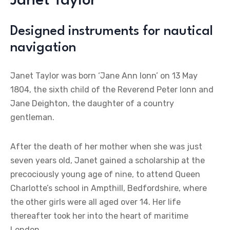
Janet Taylor
Designed instruments for nautical
navigation
Janet Taylor was born ‘Jane Ann Ionn’ on 13 May
1804, the sixth child of the Reverend Peter Ionn and
Jane Deighton, the daughter of a country
gentleman.
After the death of her mother when she was just
seven years old, Janet gained a scholarship at the
precociously young age of nine, to attend Queen
Charlotte’s school in Ampthill, Bedfordshire, where
the other girls were all aged over 14. Her life
thereafter took her into the heart of maritime
London.