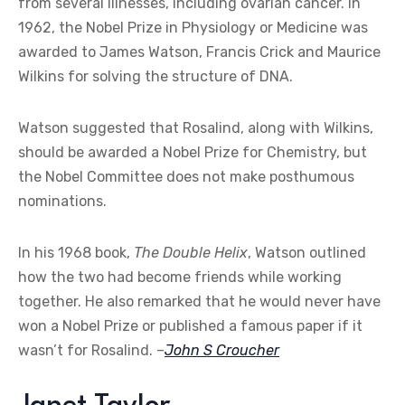
from several illnesses, including ovarian cancer. In
1962, the Nobel Prize in Physiology or Medicine was
awarded to James Watson, Francis Crick and Maurice
Wilkins for solving the structure of DNA.
Watson suggested that Rosalind, along with Wilkins,
should be awarded a Nobel Prize for Chemistry, but
the Nobel Committee does not make posthumous
nominations.
In his 1968 book,
The Double Helix
, Watson outlined
how the two had become friends while working
together. He also remarked that he would never have
won a Nobel Prize or published a famous paper if it
wasn’t for Rosalind. –
John S Croucher