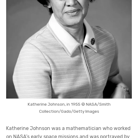
Katherine Johnson, in 1955 © NASA/Smith
Collection/Gado/Getty Images
Katherine Johnson was a mathematician who worked
on NASA’s early space missions and was portrayed by