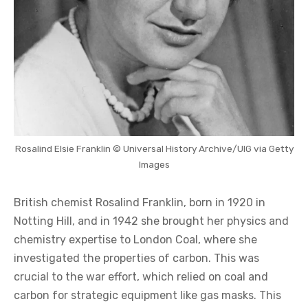
Rosalind Elsie Franklin © Universal History Archive/UIG via Getty
Images
British chemist Rosalind Franklin, born in 1920 in
Notting Hill, and in 1942 she brought her physics and
chemistry expertise to London Coal, where she
investigated the properties of carbon. This was
crucial to the war effort, which relied on coal and
carbon for strategic equipment like gas masks. This