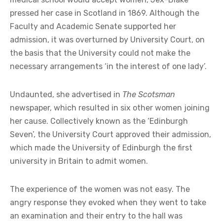
pressed her case in Scotland in 1869. Although the
Faculty and Academic Senate supported her
admission, it was overturned by University Court, on
the basis that the University could not make the
necessary arrangements ‘in the interest of one lady’.
Undaunted, she advertised in
The Scotsman
newspaper, which resulted in six other women joining
her cause. Collectively known as the ‘Edinburgh
Seven’, the University Court approved their admission,
which made the University of Edinburgh the first
university in Britain to admit women.
The experience of the women was not easy. The
angry response they evoked when they went to take
an examination and their entry to the hall was