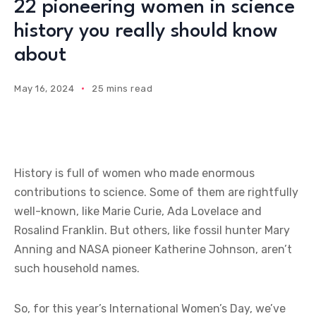
22 pioneering women in science
history you really should know
about
May 16, 2024
25 mins read
History is full of women who made enormous
contributions to science. Some of them are rightfully
well-known, like Marie Curie, Ada Lovelace and
Rosalind Franklin. But others, like fossil hunter Mary
Anning and NASA pioneer Katherine Johnson, aren’t
such household names.
So, for this year’s International Women’s Day, we’ve