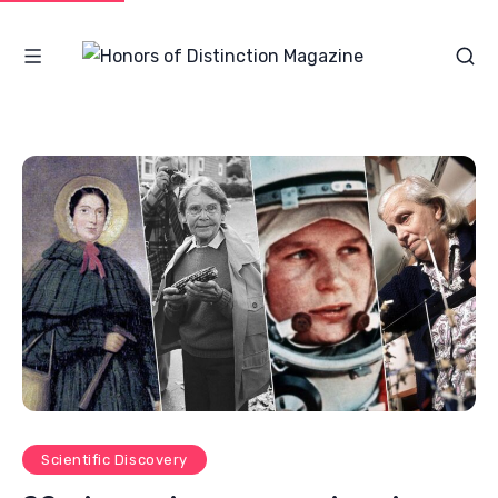
Scientific Discovery