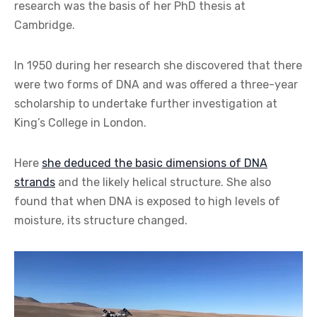
research was the basis of her PhD thesis at
Cambridge.
In 1950 during her research she discovered that there
were two forms of DNA and was offered a three-year
scholarship to undertake further investigation at
King’s College in London.
Here
she deduced the basic dimensions of DNA
strands
and the likely helical structure. She also
found that when DNA is exposed to high levels of
moisture, its structure changed.