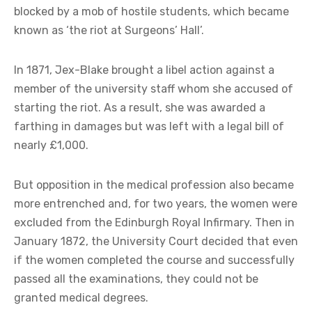
blocked by a mob of hostile students, which became
known as ‘the riot at Surgeons’ Hall’.
In 1871, Jex-Blake brought a libel action against a
member of the university staff whom she accused of
starting the riot. As a result, she was awarded a
farthing in damages but was left with a legal bill of
nearly £1,000.
But opposition in the medical profession also became
more entrenched and, for two years, the women were
excluded from the Edinburgh Royal Infirmary. Then in
January 1872, the University Court decided that even
if the women completed the course and successfully
passed all the examinations, they could not be
granted medical degrees.