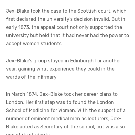
Jex-Blake took the case to the Scottish court, which
first declared the university’s decision invalid. But in
early 1873, the appeal court not only supported the
university but held that it had never had the power to
accept women students.
Jex-Blake’s group stayed in Edinburgh for another
year, gaining what experience they could in the
wards of the infirmary.
In March 1874, Jex-Blake took her career plans to
London. Her first step was to found the London
School of Medicine for Women. With the support of a
number of eminent medical men as lecturers, Jex-
Blake acted as Secretary of the school, but was also
one of its students.