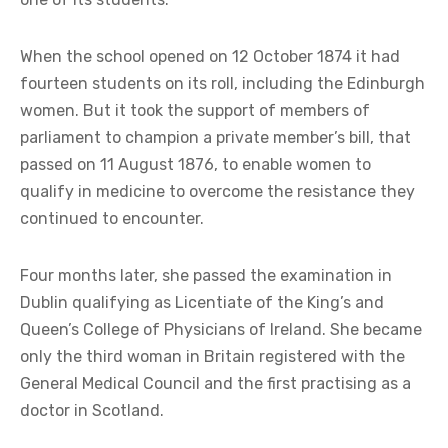
When the school opened on 12 October 1874 it had
fourteen students on its roll, including the Edinburgh
women. But it took the support of members of
parliament to champion a private member’s bill, that
passed on 11 August 1876, to enable women to
qualify in medicine to overcome the resistance they
continued to encounter.
Four months later, she passed the examination in
Dublin qualifying as Licentiate of the King’s and
Queen’s College of Physicians of Ireland. She became
only the third woman in Britain registered with the
General Medical Council and the first practising as a
doctor in Scotland.