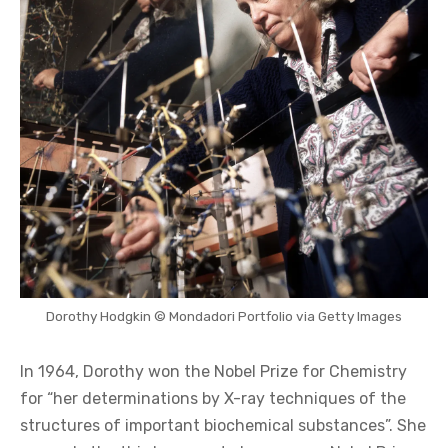
Dorothy Hodgkin © Mondadori Portfolio via Getty Images
In 1964, Dorothy won the Nobel Prize for Chemistry
for “her determinations by X-ray techniques of the
structures of important biochemical substances”. She