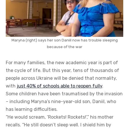
Maryna (right) says her son Daniil now has trouble sleeping
because of the war
For many families, the new academic year is part of
the cycle of life. But this year, tens of thousands of
people across Ukraine will be denied that normality,
with
just 40% of schools able to reopen fully
.
Some children have been traumatised by the invasion
– including Maryna’s nine-year-old son, Daniil, who
has learning difficulties.
“He would scream, ‘Rockets! Rockets!’,” his mother
recalls. “He still doesn’t sleep well. I shield him by