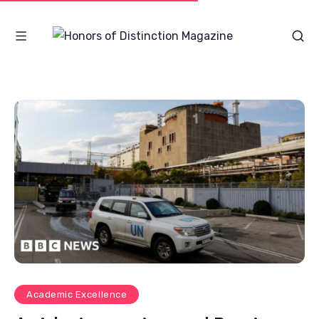
Academic Excellence