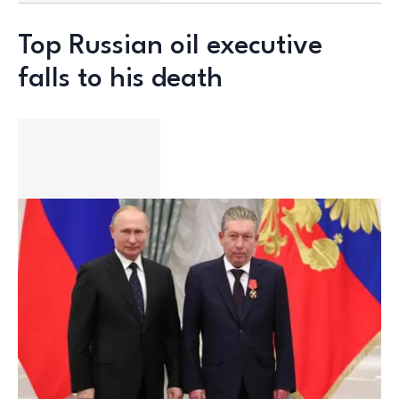
Top Russian oil executive
falls to his death