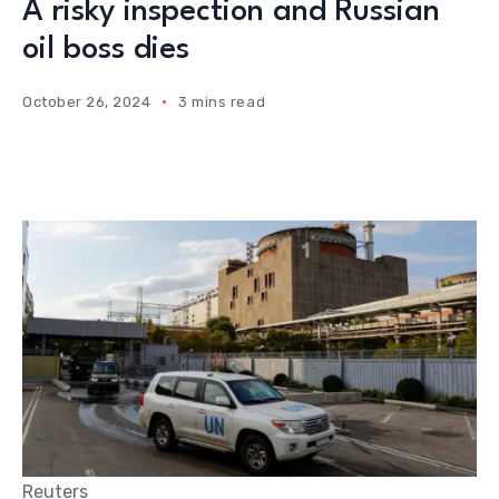
A risky inspection and Russian
oil boss dies
October 26, 2024
3 mins read
Reuters