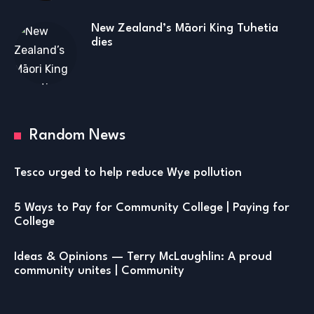
New Zealand’s Māori King Tuhetia
dies
Random News
Tesco urged to help reduce Wye pollution
5 Ways to Pay for Community College | Paying for
College
Ideas & Opinions — Terry McLaughlin: A proud
community unites | Community