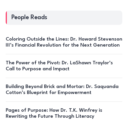
People Reads
Coloring Outside the Lines: Dr. Howard Stevenson
III’s Financial Revolution for the Next Generation
The Power of the Pivot: Dr. LaShawn Traylor’s
Call to Purpose and Impact
Building Beyond Brick and Mortar: Dr. Saquanda
Cotton’s Blueprint for Empowerment
Pages of Purpose: How Dr. T.K. Winfrey is
Rewriting the Future Through Literacy