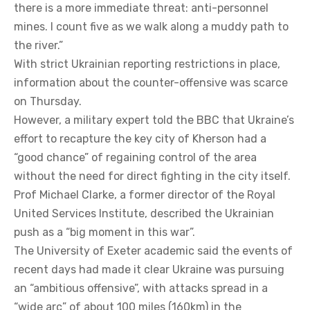
there is a more immediate threat: anti-personnel
mines. I count five as we walk along a muddy path to
the river.”
With strict Ukrainian reporting restrictions in place,
information about the counter-offensive was scarce
on Thursday.
However, a military expert told the BBC that Ukraine’s
effort to recapture the key city of Kherson had a
“good chance” of regaining control of the area
without the need for direct fighting in the city itself.
Prof Michael Clarke, a former director of the Royal
United Services Institute, described the Ukrainian
push as a “big moment in this war”.
The University of Exeter academic said the events of
recent days had made it clear Ukraine was pursuing
an “ambitious offensive”, with attacks spread in a
“wide arc” of about 100 miles (160km) in the