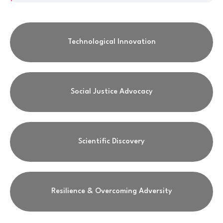
Technological Innovation
Social Justice Advocacy
Scientific Discovery
Resilience & Overcoming Adversity