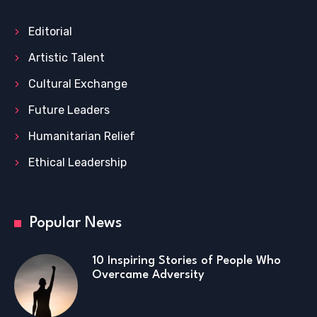
Editorial
Artistic Talent
Cultural Exchange
Future Leaders
Humanitarian Relief
Ethical Leadership
Popular News
10 Inspiring Stories of People Who
Overcame Adversity