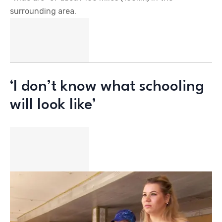
surrounding area.
‘I don’t know what schooling
will look like’