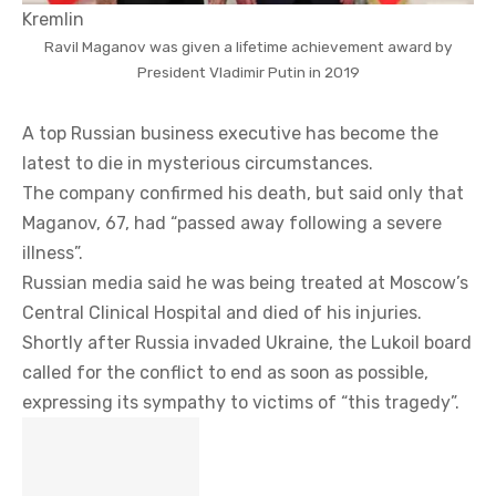
Kremlin
Ravil Maganov was given a lifetime achievement award by
President Vladimir Putin in 2019
A top Russian business executive has become the
latest to die in mysterious circumstances.
The company confirmed his death, but said only that
Maganov, 67, had “passed away following a severe
illness”.
Russian media said he was being treated at Moscow’s
Central Clinical Hospital and died of his injuries.
Shortly after Russia invaded Ukraine, the Lukoil board
called for the conflict to end as soon as possible,
expressing its sympathy to victims of “this tragedy”.