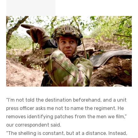
“I’m not told the destination beforehand, and a unit
press officer asks me not to name the regiment. He
removes identifying patches from the men we film,”
our correspondent said.
“The shelling is constant, but at a distance. Instead,