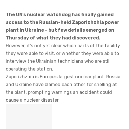
The UN’s nuclear watchdog has finally gained
access to the Russian-held Zaporizhzhia power
plant in Ukraine – but few details emerged on
Thursday of what they had discovered.
However, it’s not yet clear which parts of the facility
they were able to visit, or whether they were able to
interview the Ukrainian technicians who are still
operating the station.
Zaporizhzhia is Europe’s largest nuclear plant. Russia
and Ukraine have blamed each other for shelling at
the plant, prompting warnings an accident could
cause a nuclear disaster.