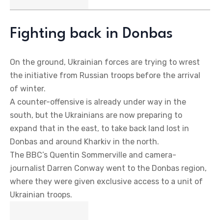
Fighting back in Donbas
On the ground, Ukrainian forces are trying to wrest
the initiative from Russian troops before the arrival
of winter.
A counter-offensive is already under way in the
south, but the Ukrainians are now preparing to
expand that in the east, to take back land lost in
Donbas and around Kharkiv in the north.
The BBC’s Quentin Sommerville and camera-
journalist Darren Conway went to the Donbas region,
where they were given exclusive access to a unit of
Ukrainian troops.