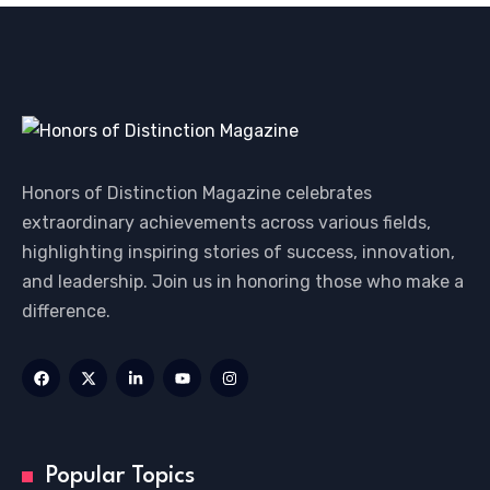
Honors of Distinction Magazine celebrates
extraordinary achievements across various fields,
highlighting inspiring stories of success, innovation,
and leadership. Join us in honoring those who make a
difference.
Popular Topics