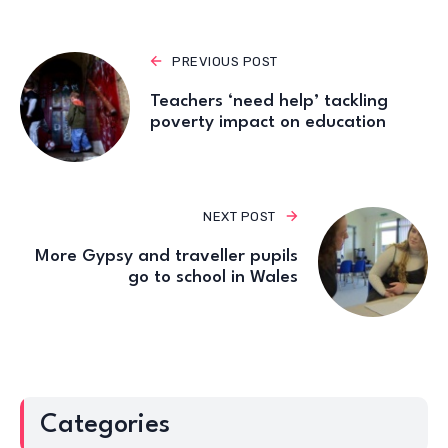
PREVIOUS POST
Teachers ‘need help’ tackling
poverty impact on education
NEXT POST
More Gypsy and traveller pupils
go to school in Wales
Categories