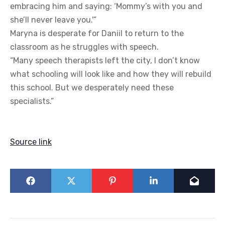
embracing him and saying: ‘Mommy’s with you and
she’ll never leave you.'”
Maryna is desperate for Daniil to return to the
classroom as he struggles with speech.
“Many speech therapists left the city, I don’t know
what schooling will look like and how they will rebuild
this school. But we desperately need these
specialists.”
Source link