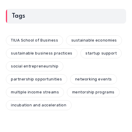
Tags
TIUA School of Business
sustainable economies
sustainable business practices
startup support
social entrepreneurship
partnership opportunities
networking events
multiple income streams
mentorship programs
incubation and acceleration