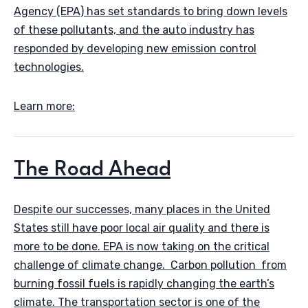
Agency (EPA) has set standards to bring down levels
of these pollutants, and the auto industry has
responded by developing new emission control
technologies.
Learn more:
The Road Ahead
Despite our successes, many places in the United
States still have poor local air quality and there is
more to be done. EPA is now taking on the critical
challenge of climate change. Carbon pollution from
burning fossil fuels is rapidly changing the earth’s
climate. The transportation sector is one of the