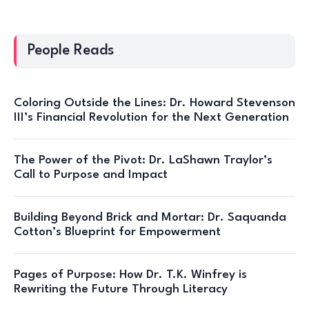
People Reads
Coloring Outside the Lines: Dr. Howard Stevenson
III’s Financial Revolution for the Next Generation
The Power of the Pivot: Dr. LaShawn Traylor’s
Call to Purpose and Impact
Building Beyond Brick and Mortar: Dr. Saquanda
Cotton’s Blueprint for Empowerment
Pages of Purpose: How Dr. T.K. Winfrey is
Rewriting the Future Through Literacy