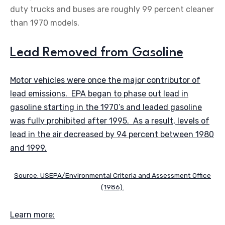
duty trucks and buses are roughly 99 percent cleaner
than 1970 models.
Lead Removed from Gasoline
Motor vehicles were once the major contributor of
lead emissions. EPA began to phase out lead in
gasoline starting in the 1970’s and leaded gasoline
was fully prohibited after 1995. As a result, levels of
lead in the air decreased by 94 percent between 1980
and 1999.
Source: USEPA/Environmental Criteria and Assessment Office
(1986).
Learn more: