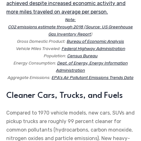
achieved despite increased economic activity and
more miles traveled on average per person.
Note:
CO2 emissions estimate through 2018 (Source:
US Greenhouse
Gas Inventory Report
)
Gross Domestic Product:
Bureau of Economic Analysis
Vehicle Miles Traveled:
Federal Highway Administration
Population:
Census Bureau
Energy Consumption:
Dept. of Energy, Energy Information
Administration
Aggregate Emissions:
EPA’s Air Pollutant Emissions Trends Data
Cleaner Cars, Trucks, and Fuels
Compared to 1970 vehicle models, new cars, SUVs and
pickup trucks are roughly 99 percent cleaner for
common pollutants (hydrocarbons, carbon monoxide,
nitrogen oxides and particle emissions). New heavy-