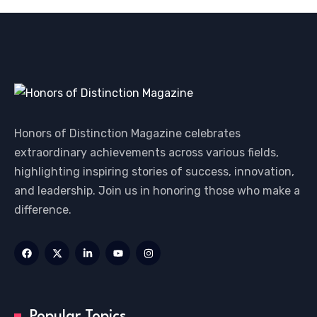
Honors of Distinction Magazine celebrates
extraordinary achievements across various fields,
highlighting inspiring stories of success, innovation,
and leadership. Join us in honoring those who make a
difference.
Popular Topics