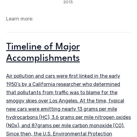
2013.
Learn more:
Timeline of Major
Accomplishments
Air pollution and cars were first linked in the early
1950’s by a California researcher who determined
that pollutants from traffic was to blame for the
smoggy skies over Los Angeles. At the time, typical
new cars were emitting nearly 13 grams per mile
hydrocarbons (HC), 3.6 grams per mile nitrogen oxides
(NOx), and 87grams per mile carbon monoxide (CO).
Since then, the U.S. Environmental Protection