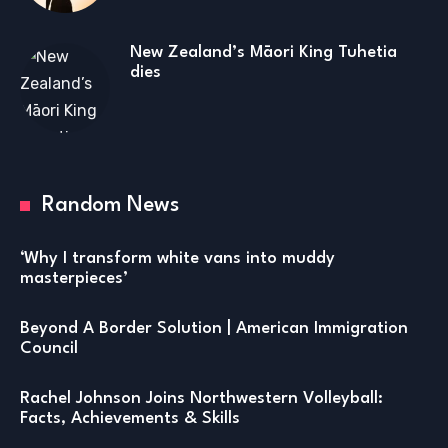
New Zealand’s Māori King Tuhetia
dies
Random News
‘Why I transform white vans into muddy
masterpieces’
Beyond A Border Solution | American Immigration
Council
Rachel Johnson Joins Northwestern Volleyball:
Facts, Achievements & Skills