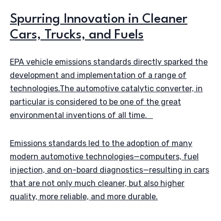
Spurring Innovation in Cleaner
Cars, Trucks, and Fuels
EPA vehicle emissions standards directly sparked the
development and implementation of a range of
technologies.The automotive catalytic converter, in
particular is considered to be one of the great
environmental inventions of all time.
Emissions standards led to the adoption of many
modern automotive technologies—computers, fuel
injection, and on-board diagnostics—resulting in cars
that are not only much cleaner, but also higher
quality, more reliable, and more durable.