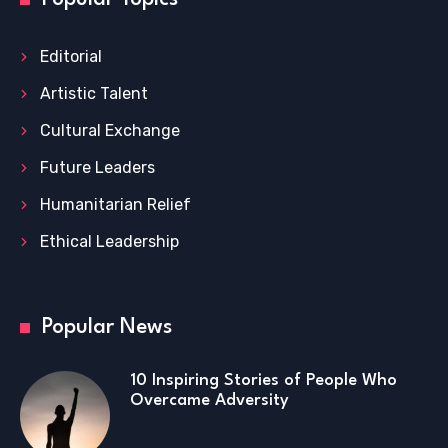
Editorial
Artistic Talent
Cultural Exchange
Future Leaders
Humanitarian Relief
Ethical Leadership
Popular News
10 Inspiring Stories of People Who
Overcame Adversity