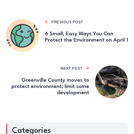
PREVIOUS POST
6 Small, Easy Ways You Can
Protect the Environment on April 1
NEXT POST
Greenville County moves to
protect environment; limit some
development
Categories