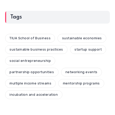
Tags
TIUA School of Business
sustainable economies
sustainable business practices
startup support
social entrepreneurship
partnership opportunities
networking events
multiple income streams
mentorship programs
incubation and acceleration