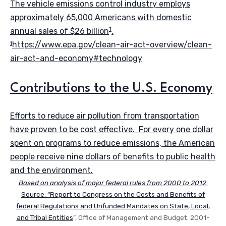
The vehicle emissions control industry employs
approximately 65,000 Americans with domestic
1
annual sales of $26 billion
.
https://www.epa.gov/clean-air-act-overview/clean-
1
air-act-and-economy#technology
Contributions to the U.S. Economy
Efforts to reduce air pollution from transportation
have proven to be cost effective. For every one dollar
spent on programs to reduce emissions, the American
people receive nine dollars of benefits to public health
and the environment.
Based on analysis of major federal rules from 2000 to 2012.
Source: “
Report to Congress on the Costs and Benefits of
federal Regulations and Unfunded Mandates on State, Local,
and Tribal Entities
”, Office of Management and Budget. 2001-