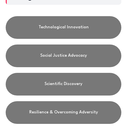
Technological Innovation
Social Justice Advocacy
Scientific Discovery
Resilience & Overcoming Adversity