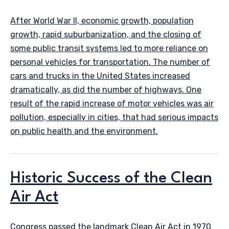
After World War II, economic growth, population
growth, rapid suburbanization, and the closing of
some public transit systems led to more reliance on
personal vehicles for transportation. The number of
cars and trucks in the United States increased
dramatically, as did the number of highways. One
result of the rapid increase of motor vehicles was air
pollution, especially in cities, that had serious impacts
on public health and the environment.
Historic Success of the Clean
Air Act
Congress passed the landmark Clean Air Act in 1970