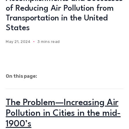
of Reducing Air Pollution from
Transportation in the United
States
May 21, 2024
3 mins read
On this page:
The Problem—Increasing Air
Pollution in Cities in the mid-
1900’s