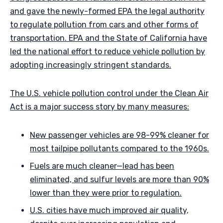
and gave the newly-formed EPA the legal authority
to regulate pollution from cars and other forms of
transportation. EPA and the State of California have
led the national effort to reduce vehicle pollution by
adopting increasingly stringent standards.
The U.S. vehicle pollution control under the Clean Air
Act is a major success story by many measures:
New passenger vehicles are 98-99% cleaner for
most tailpipe pollutants compared to the 1960s.
Fuels are much cleaner—lead has been
eliminated, and sulfur levels are more than 90%
lower than they were prior to regulation.
U.S. cities have much improved air quality,