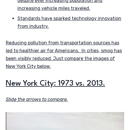
despite ever increasing population and
increasing vehicle miles traveled.
Standards have sparked technology innovation
from industry.
Reducing pollution from transportation sources has
led to healthier air for Americans. In cities, smog has
been visibly reduced. Just compare the images of
New York City below.
New York City: 1973 vs. 2013.
Slide the arrows to compare.