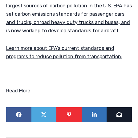
largest sources of carbon pollution in the U.S. EPA has
set carbon emissions standards for passenger cars
and trucks, onroad heavy duty trucks and buses, and
is now working to develop standards for aircraft.
Learn more about EPA’s current standards and
programs to reduce pollution from transportation:
Read More