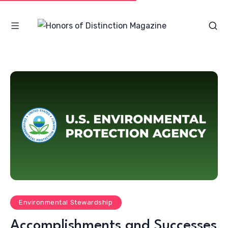
Environmental Stewardship
Accomplishments and Successes