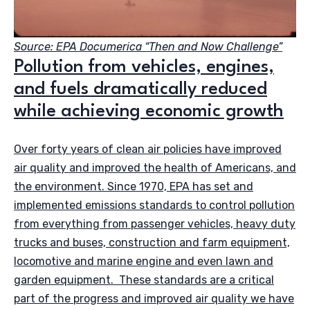
Source: EPA Documerica “Then and Now Challenge”
Pollution from vehicles, engines,
and fuels dramatically reduced
while achieving economic growth
Over forty years of clean air policies have improved
air quality and improved the health of Americans, and
the environment. Since 1970, EPA has set and
implemented emissions standards to control pollution
from everything from passenger vehicles, heavy duty
trucks and buses, construction and farm equipment,
locomotive and marine engine and even lawn and
garden equipment. These standards are a critical
part of the progress and improved air quality we have