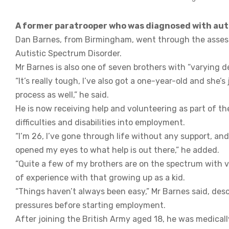
A former paratrooper who was diagnosed with autism
Dan Barnes, from Birmingham, went through the asses
Autistic Spectrum Disorder.
Mr Barnes is also one of seven brothers with “varying d
“It’s really tough, I’ve also got a one-year-old and she’
process as well,” he said.
He is now receiving help and volunteering as part of th
difficulties and disabilities into employment.
“I’m 26, I’ve gone through life without any support, an
opened my eyes to what help is out there,” he added.
“Quite a few of my brothers are on the spectrum with va
of experience with that growing up as a kid.
“Things haven’t always been easy,” Mr Barnes said, descr
pressures before starting employment.
After joining the British Army aged 18, he was medicall