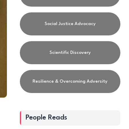
Social Justice Advocacy
Scientific Discovery
Resilience & Overcoming Adversity
People Reads