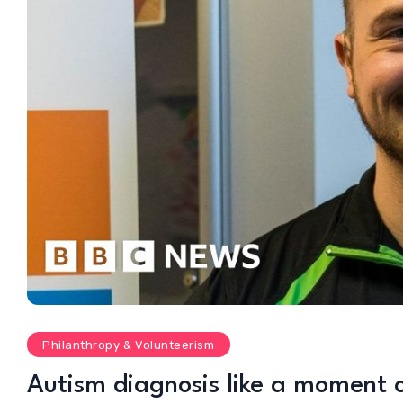
Philanthropy & Volunteerism
Autism diagnosis like a moment 