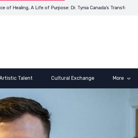
Healing, A Life of Purpose: Dr. Tynia Canada’s Transformative Jo
Artistic Talent
Cultural Exchange
More