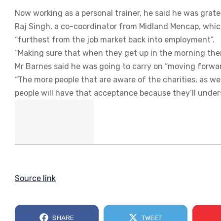
Now working as a personal trainer, he said he was grate
Raj Singh, a co-coordinator from Midland Mencap, which
“furthest from the job market back into employment”.
“Making sure that when they get up in the morning ther
Mr Barnes said he was going to carry on “moving forwa
“The more people that are aware of the charities, as we
people will have that acceptance because they’ll unders
Source link
SHARE
TWEET