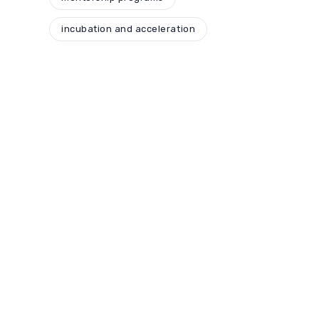
incubation and acceleration