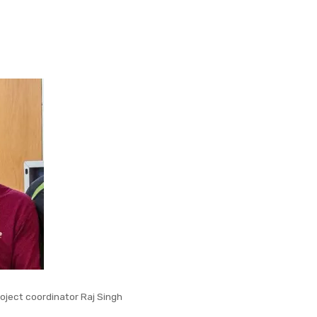
oject coordinator Raj Singh