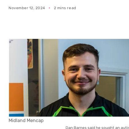
November 12, 2024
2 mins read
Midland Mencap
Dan Barnes said he sought an auti