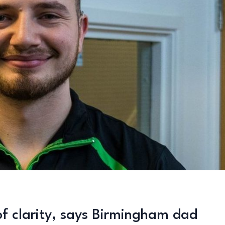
of clarity, says Birmingham dad