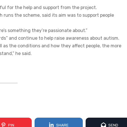
ful for the help and support from the project.
 runs the scheme, said its aim was to support people
e’s something they’re passionate about.”
rds” and continue to help raise awareness about autism.
ll as the conditions and how they affect people, the more
tand,” he said.
PIN
SHARE
SEND