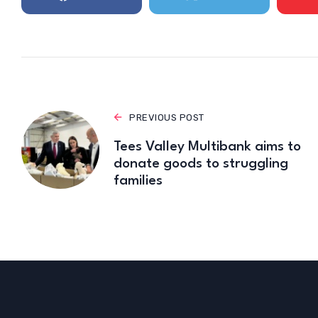
PREVIOUS POST
Tees Valley Multibank aims to
donate goods to struggling
families