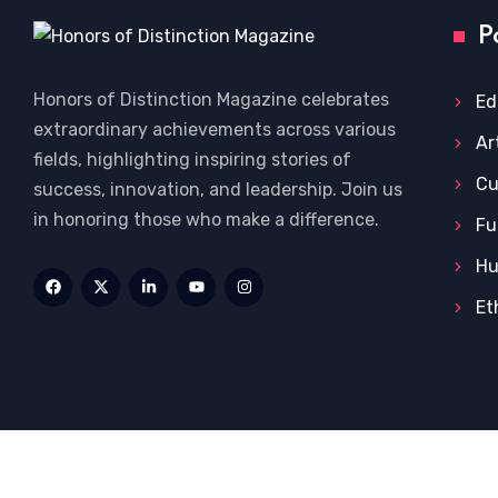
P
Honors of Distinction Magazine celebrates
Ed
extraordinary achievements across various
Ar
fields, highlighting inspiring stories of
Cu
success, innovation, and leadership. Join us
in honoring those who make a difference.
Fu
Hu
Et
Home
Privacy Policy
About US
Terms and Condi