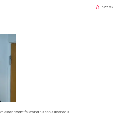
329 V
sm assessment following his son’s diagnosis