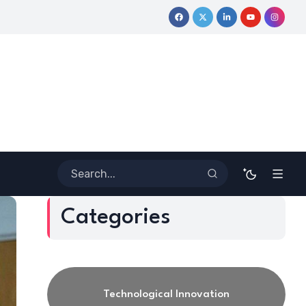
urney
Coloring Outside the Lines: Dr. Howard Stevenson III’s 
Categories
Technological Innovation