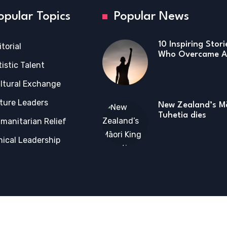
opular Topics
Popular News
10 Inspiring Stor
itorial
Who Overcame Ad
tistic Talent
ltural Exchange
ture Leaders
New Zealand’s Mā
Tuhetia dies
manitarian Relief
hical Leadership
tions