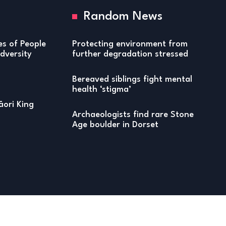
Random News
ies of People
Protecting environment from
versity
further degradation stressed
Bereaved siblings fight mental
health ‘stigma’
ori King
Archaeologists find rare Stone
Age boulder in Dorset
Copyright © 2026 Honors of Distinction Magazine