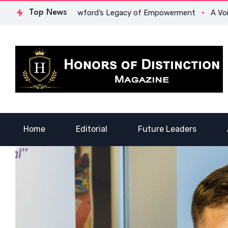
 Dr. Lowona Crawford’s Legacy of Empowerment
Top News
A Voice of 
Home
Editorial
Future Leaders