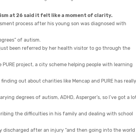
 at 26 said it felt like a moment of clarity.
sment process after his young son was diagnosed with
egrees” of autism.
s just been referred by her health visitor to go through the
e PURE project, a city scheme helping people with learning
d finding out about charities like Mencap and PURE has reall
rying degrees of autism, ADHD, Asperger’s, so I’ve got a lo
ibing the difficulties in his family and dealing with school
y discharged after an injury “and then going into the world