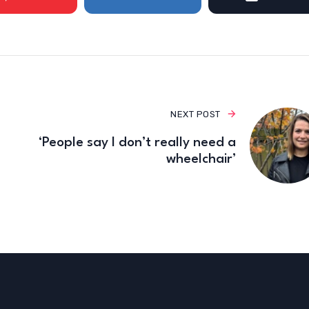
NEXT POST
‘People say I don’t really need a
wheelchair’