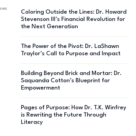
iews
Coloring Outside the Lines: Dr. Howard
Stevenson III’s Financial Revolution for
the Next Generation
The Power of the Pivot: Dr. LaShawn
Traylor’s Call to Purpose and Impact
Building Beyond Brick and Mortar: Dr.
Saquanda Cotton’s Blueprint for
Empowerment
Pages of Purpose: How Dr. T.K. Winfrey
is Rewriting the Future Through
Literacy