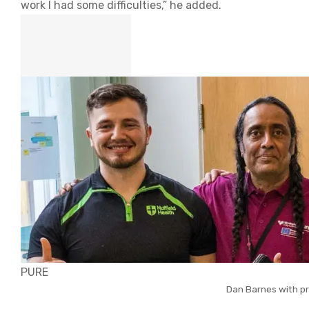
work I had some difficulties,” he added.
PURE
Dan Barnes with pr