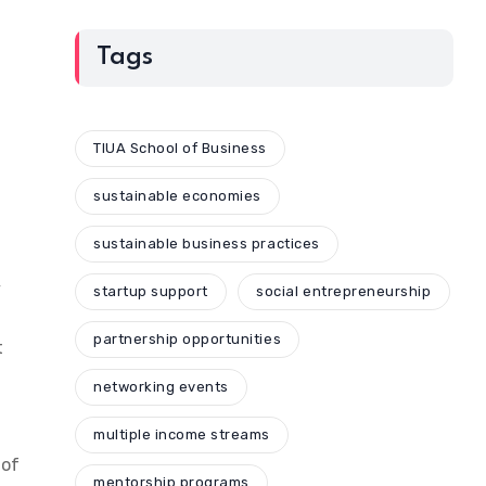
Tags
TIUA School of Business
sustainable economies
sustainable business practices
y
startup support
social entrepreneurship
partnership opportunities
t
networking events
multiple income streams
 of
mentorship programs