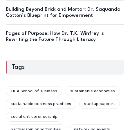
Building Beyond Brick and Mortar: Dr. Saquanda
Cotton’s Blueprint for Empowerment
Pages of Purpose: How Dr. T.K. Winfrey is
Rewriting the Future Through Literacy
Tags
TIUA School of Business
sustainable economies
sustainable business practices
startup support
social entrepreneurship
partnership opportunities
networking events