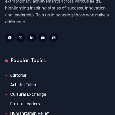
extraordinary achievements across various fields,
highlighting inspiring stories of success, innovation,
and leadership. Join us in honoring those who make a
difference.
Popular Topics
Editorial
Artistic Talent
Cultural Exchange
Future Leaders
Humanitarian Relief