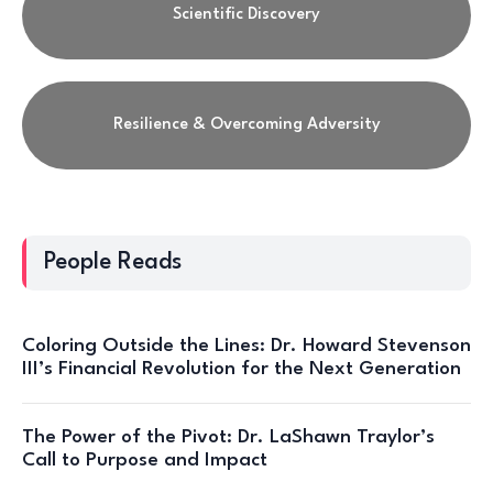
Scientific Discovery
Resilience & Overcoming Adversity
People Reads
Coloring Outside the Lines: Dr. Howard Stevenson
III’s Financial Revolution for the Next Generation
The Power of the Pivot: Dr. LaShawn Traylor’s
Call to Purpose and Impact