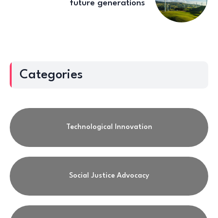
future generations
Categories
Technological Innovation
Social Justice Advocacy