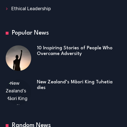
Ethical Leadership
Popular News
10 Inspiring Stories of People Who
Overcame Adversity
New Zealand’s Māori King Tuhetia
dies
Random News