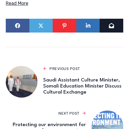
Read More
PREVIOUS POST
Saudi Assistant Culture Minister,
Somali Education Minister Discuss
Cultural Exchange
NEXT POST
Protecting our environment for