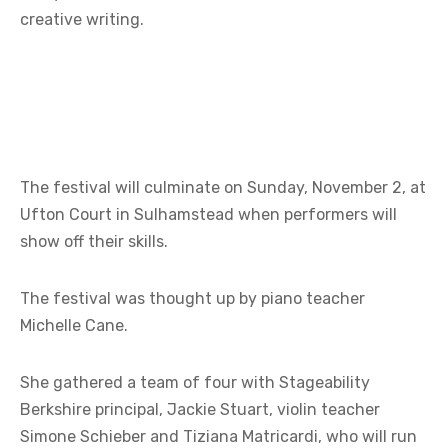
creative writing.
The festival will culminate on Sunday, November 2, at
Ufton Court in Sulhamstead when performers will
show off their skills.
The festival was thought up by piano teacher
Michelle Cane.
She gathered a team of four with Stageability
Berkshire principal, Jackie Stuart, violin teacher
Simone Schieber and Tiziana Matricardi, who will run