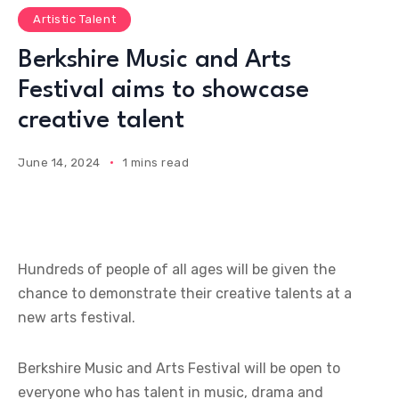
Artistic Talent
Berkshire Music and Arts
Festival aims to showcase
creative talent
June 14, 2024
1 mins read
Hundreds of people of all ages will be given the
chance to demonstrate their creative talents at a
new arts festival.
Berkshire Music and Arts Festival will be open to
everyone who has talent in music, drama and