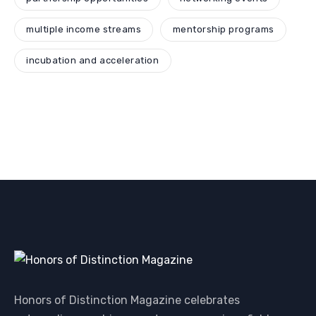
multiple income streams
mentorship programs
incubation and acceleration
Honors of Distinction Magazine celebrates