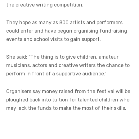
the creative writing competition.
They hope as many as 800 artists and performers
could enter and have begun organising fundraising
events and school visits to gain support.
She said: “The thing is to give children, amateur
musicians, actors and creative writers the chance to
perform in front of a supportive audience.”
Organisers say money raised from the festival will be
ploughed back into tuition for talented children who
may lack the funds to make the most of their skills.