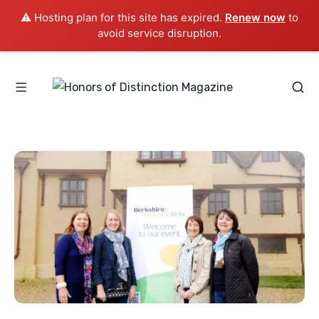
⚠️ Hosting plan for this site has expired.
Renew now
to
avoid service disruption.