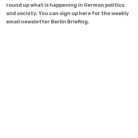
round up what is happening in German politics
and society. You can sign up here for the weekly
email newsletter Berlin Briefing.