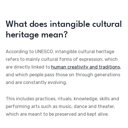
What does intangible cultural
heritage mean?
According to UNESCO, intangible cultural heritage
refers to mainly cultural forms of expression, which
are directly linked to
human creativity and traditions,
and which people pass those on through generations
and are constantly evolving.
This includes practices, rituals, knowledge, skills and
performing arts such as music, dance and theater,
which are meant to be preserved and kept alive.