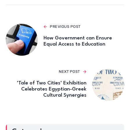
PREVIOUS POST
How Government can Ensure
Equal Access to Education
NEXT POST
‘Tale of Two Cities’ Exhibition
Celebrates Egyptian-Greek
Cultural Synergies