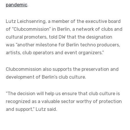
pandemic
.
Lutz Leichsenring, a member of the executive board
of “Clubcommission” in Berlin, a network of clubs and
cultural promoters, told DW that the designation
was “another milestone for Berlin techno producers,
artists, club operators and event organizers.”
Clubcommission also supports the preservation and
development of Berlin’s club culture.
“The decision will help us ensure that club culture is
recognized as a valuable sector worthy of protection
and support,” Lutz said.