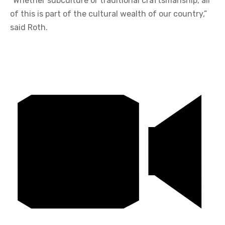
“Whether subculture or traditional craftsmanship, all
of this is part of the cultural wealth of our country,”
said Roth.