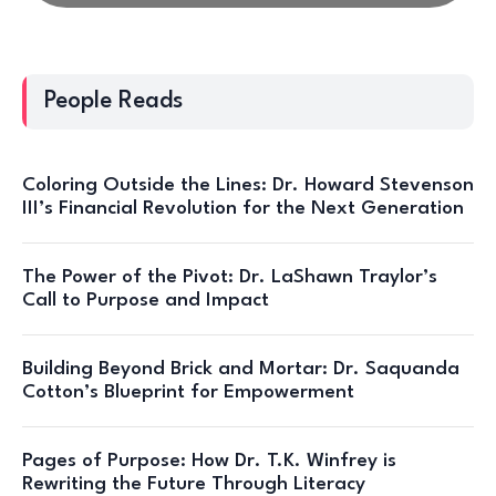
People Reads
Coloring Outside the Lines: Dr. Howard Stevenson
III’s Financial Revolution for the Next Generation
The Power of the Pivot: Dr. LaShawn Traylor’s
Call to Purpose and Impact
Building Beyond Brick and Mortar: Dr. Saquanda
Cotton’s Blueprint for Empowerment
Pages of Purpose: How Dr. T.K. Winfrey is
Rewriting the Future Through Literacy