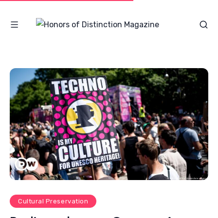
Cultural Preservation