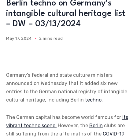
Berlin techno on Germany’s
intangible cultural heritage list
– DW – 03/13/2024
May 17, 2024
2 mins read
Germany’s federal and state culture ministers
announced on Wednesday that it added six new
entries to the German national registry of intangible
cultural heritage, including Berlin
techno.
The German capital has become world famous for
its
vibrant techno scene.
However, the
Berlin
clubs are
still suffering from the aftermaths of the
COVID-19