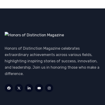
Honors of Distinction Magazine celebrates
extraordinary achievements across various fields,
highlighting inspiring stories of success, innovation,
and leadership. Join us in honoring those who make a
difference.