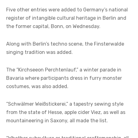
Five other entries were added to
Germany’s national
register of intangible cultural heritage
in Berlin and
the former capital, Bonn, on Wednesday.
Along with Berlin’s techno scene, the Finsterwalde
singing tradition was added.
The “Kirchseeon Perchtenlauf,” a winter parade in
Bavaria where participants dress in furry monster
costumes, was also added.
“Schwälmer Weißstickerei,” a tapestry sewing style
from the state of Hesse, apple cider Viez, as well as
mountaineering in Saxony, all made the list.