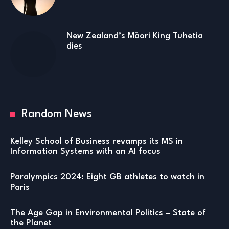
New Zealand’s Māori King Tuhetia
dies
Random News
Kelley School of Business revamps its MS in
Information Systems with an AI focus
Paralympics 2024: Eight GB athletes to watch in
Paris
The Age Gap in Environmental Politics – State of
the Planet