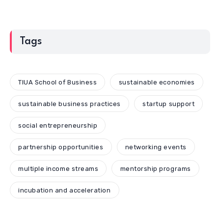
Tags
TIUA School of Business
sustainable economies
sustainable business practices
startup support
social entrepreneurship
partnership opportunities
networking events
multiple income streams
mentorship programs
incubation and acceleration