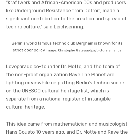
“Kraftwerk and African-American DJs and producers
like Underground Resistance from Detroit, made a
significant contribution to the creation and spread of
techno culture,” said Leichsenring.
Berlin’s world famous techno club Berghain is known for its
strict door policy
Image: Christophe Gateau/dpa/picture alliance
Loveparade co-founder Dr. Motte, and the team of
the non-profit organization Rave The Planet are
fighting meanwhile on putting Berlin’s techno scene
on the UNESCO cultural heritage list, which is
separate from a
national register of intangible
cultural heritage
.
This idea came from mathematician and musicologist
Hans Cousto 10 years ago, and Dr. Motte and Rave the