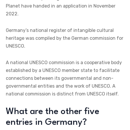
Planet have handed in an application in November
2022.
Germany’s national register of intangible cultural
heritage was compiled by the German commission for
UNESCO.
A national UNESCO commission is a cooperative body
established by a UNESCO member state to facilitate
connections between its governmental and non-
governmental entities and the work of UNESCO. A
national commission is distinct from UNESCO itself.
What are the other five
entries in Germany?