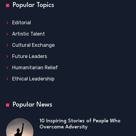
Popular Topics
Editorial
Artistic Talent
Cultural Exchange
Future Leaders
Humanitarian Relief
Ethical Leadership
Popular News
10 Inspiring Stories of People Who
Overcame Adversity