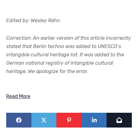
Edited by: Wesley Rahn
Correction: An earlier version of this article incorrectly
stated that Berlin techno was added to UNESCO’s
intangible cultural heritage list. It was added to the
German national registry of intangible cultural
heritage. We apologize for the error.
Read More