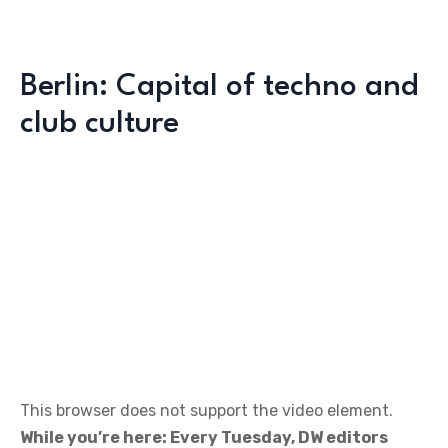
Berlin: Capital of techno and
club culture
This browser does not support the video element.
While you’re here: Every Tuesday, DW editors