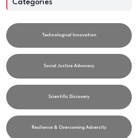
Categories
Technological Innovation
Social Justice Advocacy
Scientific Discovery
Resilience & Overcoming Adversity