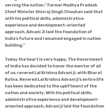
serving the nation.” Former Madhya Pradesh
Chief Minister Shivraj Singh Chouhan said that
with his political skills, administrative
experience and development-oriented
approach, Advani Ji laid the foundation of
India’s future and remained engaged in nation
building.”
Today the heart is very happy. The Government
of India has decided to honor the mentor of all
of us, revered Lal Krishna Advani ji, with Bharat
Ratna. Revered Lal Krishna Advani ji’s entire life
has been dedicated to the upliftment of the
nation and society. With his political skills,
administrative experience and development-
oriented approach, Advani ji laid the foundation