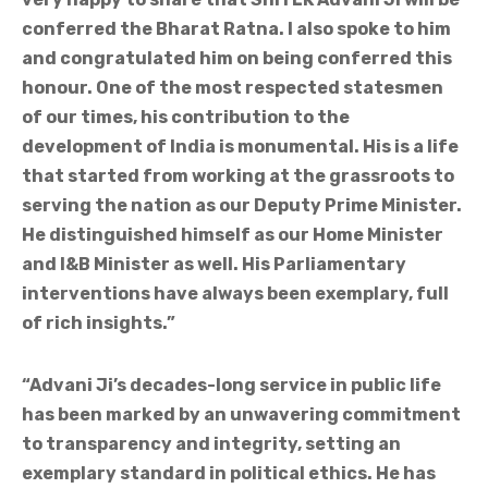
conferred the Bharat Ratna. I also spoke to him
and congratulated him on being conferred this
honour. One of the most respected statesmen
of our times, his contribution to the
development of India is monumental. His is a life
that started from working at the grassroots to
serving the nation as our Deputy Prime Minister.
He distinguished himself as our Home Minister
and I&B Minister as well. His Parliamentary
interventions have always been exemplary, full
of rich insights.”
“Advani Ji’s decades-long service in public life
has been marked by an unwavering commitment
to transparency and integrity, setting an
exemplary standard in political ethics. He has