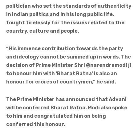
politician who set the standards of authenticity
in Indian politics and in his long public life,
fought tirelessly for the issues related to the
country, culture and people.
“His immense contribution towards the party
and ideology cannot be summed up in words. The
decision of Prime Minister Shri @narendramodi ji
to honour him with ‘Bharat Ratna’ is also an
honour for crores of countrymen,” he said.
The Prime Minister has announced that Advani
will be conferred Bharat Ratna. Modi also spoke
to him and congratulated him on being
conferred this honour.