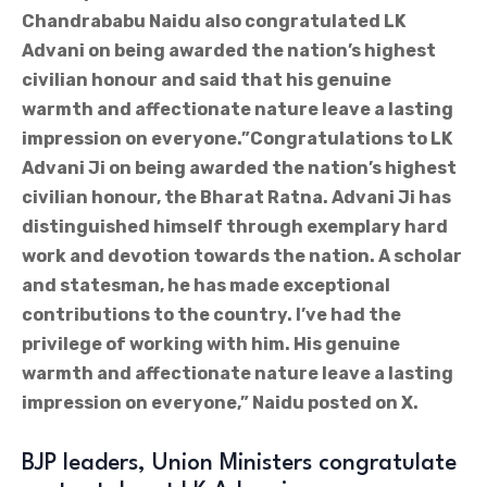
Chandrababu Naidu also congratulated LK
Advani on being awarded the nation’s highest
civilian honour and said that his genuine
warmth and affectionate nature leave a lasting
impression on everyone.”Congratulations to LK
Advani Ji on being awarded the nation’s highest
civilian honour, the Bharat Ratna. Advani Ji has
distinguished himself through exemplary hard
work and devotion towards the nation. A scholar
and statesman, he has made exceptional
contributions to the country. I’ve had the
privilege of working with him. His genuine
warmth and affectionate nature leave a lasting
impression on everyone,” Naidu posted on X.
BJP leaders, Union Ministers congratulate