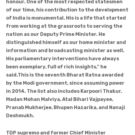
honour. One of the most respected statesmen
of our time, his contribution to the development
of India is monumental. His is a life that started
from working at the grassroots to serving the
nation as our Deputy Prime Minister. He
distinguished himself as our home minister and
information and broadcasting minister as well.
His parliamentary interventions have always
been exemplary, full of rich insights,” he
said.This is the seventh Bharat Ratna awarded
by the Modi government, since assuming power
in 2014. The list also includes Karpoori Thakur,
Madan Mohan Malviya, Atal Bihari Vajpayee,
Pranab Mukherjee, Bhupen Hazarika, and Nanaji
Deshmukh.
TDP supremo and former Chief Minister