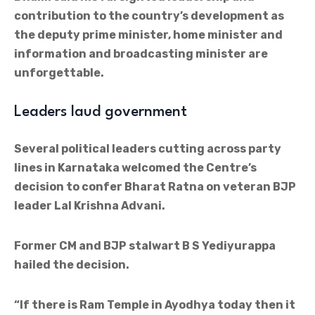
contribution to the country’s development as
the deputy prime minister, home minister and
information and broadcasting minister are
unforgettable.
Leaders laud government
Several political leaders cutting across party
lines in Karnataka welcomed the Centre’s
decision to confer Bharat Ratna on veteran BJP
leader Lal Krishna Advani.
Former CM and BJP stalwart B S Yediyurappa
hailed the decision.
“If there is Ram Temple in Ayodhya today then it