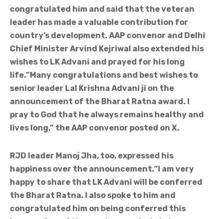
congratulated him and said that the veteran
leader has made a valuable contribution for
country’s development. AAP convenor and Delhi
Chief Minister Arvind Kejriwal also extended his
wishes to LK Advani and prayed for his long
life.”Many congratulations and best wishes to
senior leader Lal Krishna Advani ji on the
announcement of the Bharat Ratna award. I
pray to God that he always remains healthy and
lives long,” the AAP convenor posted on X.
RJD leader Manoj Jha, too, expressed his
happiness over the announcement.”I am very
happy to share that LK Advani will be conferred
the Bharat Ratna. I also spoke to him and
congratulated him on being conferred this