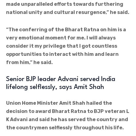
made unparalleled efforts towards furthering
national unity and cultural resurgence,” he said.
“The conferring of the Bharat Ratna on him is a
very emotional moment for me. I will always
consider it my privilege that I got countless
opportunities to interact with him and learn
from him,” he said.
Senior BJP leader Advani served India
lifelong selflessly, says Amit Shah
Union Home Minister Amit Shah hailed the
decision to award Bharat Ratna to BJP veteran L
K Advani and said he has served the country and
the countrymen selflessly throughout his life.