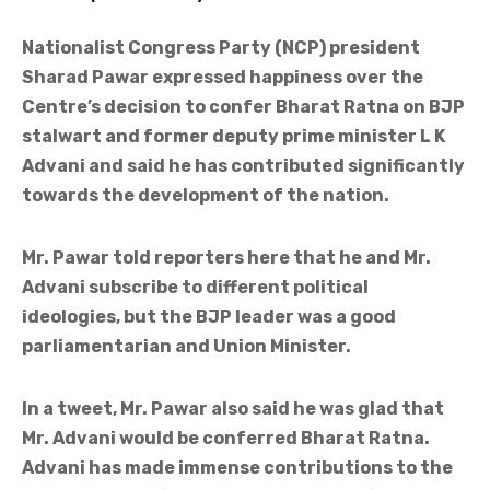
Nationalist Congress Party (NCP) president
Sharad Pawar expressed happiness over the
Centre’s decision to confer Bharat Ratna on BJP
stalwart and former deputy prime minister L K
Advani and said he has contributed significantly
towards the development of the nation.
Mr. Pawar told reporters here that he and Mr.
Advani subscribe to different political
ideologies, but the BJP leader was a good
parliamentarian and Union Minister.
In a tweet, Mr. Pawar also said he was glad that
Mr. Advani would be conferred Bharat Ratna.
Advani has made immense contributions to the