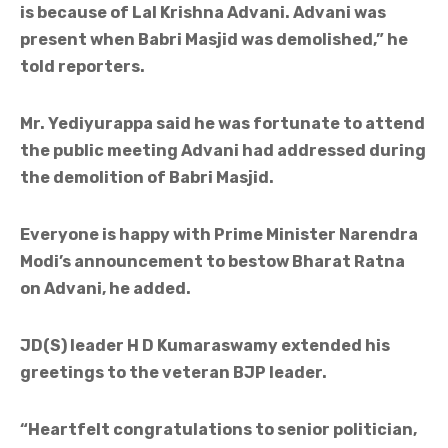
is because of Lal Krishna Advani. Advani was
present when Babri Masjid was demolished,” he
told reporters.
Mr. Yediyurappa said he was fortunate to attend
the public meeting Advani had addressed during
the demolition of Babri Masjid.
Everyone is happy with Prime Minister Narendra
Modi’s announcement to bestow Bharat Ratna
on Advani, he added.
JD(S) leader H D Kumaraswamy extended his
greetings to the veteran BJP leader.
“Heartfelt congratulations to senior politician,