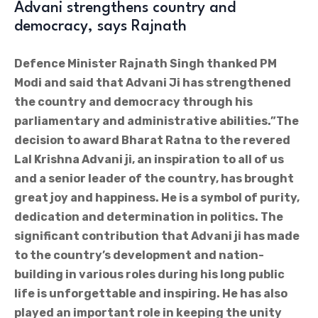
Advani strengthens country and
democracy, says Rajnath
Defence Minister Rajnath Singh thanked PM
Modi and said that Advani Ji has strengthened
the country and democracy through his
parliamentary and administrative abilities.”The
decision to award Bharat Ratna to the revered
Lal Krishna Advani ji, an inspiration to all of us
and a senior leader of the country, has brought
great joy and happiness. He is a symbol of purity,
dedication and determination in politics. The
significant contribution that Advani ji has made
to the country’s development and nation-
building in various roles during his long public
life is unforgettable and inspiring. He has also
played an important role in keeping the unity