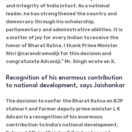
and integrity of India intact. As a national
leader, he has strengthened the country and
democracy through his scholarship,
parliamentary and administrative abilities. It is
a matter of joy for every Indian to receive the
honor of Bharat Ratna. I thank Prime Minister
Shri @narendramodiji for this decision and
congratulate Advaniji,” Mr. Singh wrote on X.
Recognition of his enormous contribution
to national development, says Jaishankar
The decision to confer the Bharat Ratna on BJP
stalwart and former deputy prime minister L K
Advani is a recognition of his enormous
contribution to India’s national development,