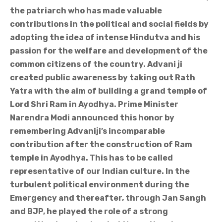
the patriarch who has made valuable
contributions in the political and social fields by
adopting the idea of intense Hindutva and his
passion for the welfare and development of the
common citizens of the country. Advani ji
created public awareness by taking out Rath
Yatra with the aim of building a grand temple of
Lord Shri Ram in Ayodhya. Prime Minister
Narendra Modi announced this honor by
remembering Advaniji’s incomparable
contribution after the construction of Ram
temple in Ayodhya. This has to be called
representative of our Indian culture. In the
turbulent political environment during the
Emergency and thereafter, through Jan Sangh
and BJP, he played the role of a strong