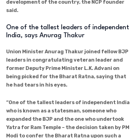
development of the country, the NCP founder
said.
One of the tallest leaders of independent
India, says Anurag Thakur
Union Minister Anurag Thakur joined fellow BJP
leaders in congratulating veteran leader and
former Deputy Prime Minister L.K. Advani on
being picked for the Bharat Ratna, saying that
he had tears in his eyes.
“One of the tallest leaders of independent India
who is known as a statesman, someone who
expanded the BJP and the one who undertook
Yatra for Ram Temple – the decision taken by PM
Modi to confer the Bharat Ratna upon such a