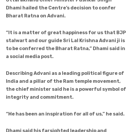
Dhami hailed the Centre’s decision to confer
Bharat Ratna on Advani.
“It is a matter of great happiness for us that BJP
stalwart and our guide Sri Lal Krishna Advani ji is
to be conferred the Bharat Ratna,” Dhami said in
a social media post.
Describing Advani as a leading political figure of
India and a pillar of the Ram temple movement,
the chief minister said he is a powerful symbol of
integrity and commitment.
“He has been an inspiration for all of us,” he said.
Dhami said his farsighted leadership and