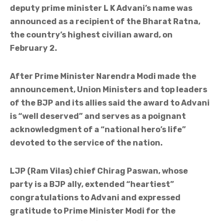
deputy prime minister L K Advani’s name was
announced as a recipient of the Bharat Ratna,
the country’s highest civilian award, on
February 2.
After Prime Minister Narendra Modi made the
announcement, Union Ministers and top leaders
of the BJP and its allies said the award to Advani
is “well deserved” and serves as a poignant
acknowledgment of a “national hero’s life”
devoted to the service of the nation.
LJP (Ram Vilas) chief Chirag Paswan, whose
party is a BJP ally, extended “heartiest”
congratulations to Advani and expressed
gratitude to Prime Minister Modi for the