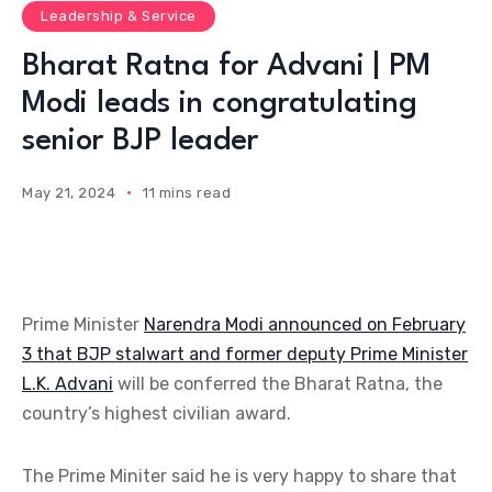
Leadership & Service
Bharat Ratna for Advani | PM
Modi leads in congratulating
senior BJP leader
May 21, 2024
11 mins read
Prime Minister
Narendra Modi announced on February
3 that BJP stalwart and former deputy Prime Minister
L.K. Advani
will be conferred the Bharat Ratna, the
country’s highest civilian award.
The Prime Miniter said he is very happy to share that