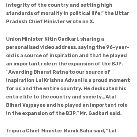
integrity of the country and setting high
standards of morality in political life,” the Uttar
Pradesh Chief Minister wrote on X.
Union Minister Nitin Gadkari, sharing a
personalised video address, saying the 96-year-
old is a source of inspiration and that he played
an important role in the expansion of the BJP.
“Awarding Bharat Ratna to our source of
inspiration Lal Krishna Advani is a proud moment
for us and the entire country. He dedicated his
entire life to the country and society…Atal
Bihari Vajpayee and he played an important role
in the expansion of the BJP,” Mr. Gadkari said.
Tripura Chief Minister Manik Saha said, “Lal