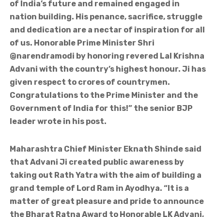
of India’s future and remained engaged in
nation building. His penance, sacrifice, struggle
and dedication are a nectar of inspiration for all
of us. Honorable Prime Minister Shri
@narendramodi by honoring revered Lal Krishna
Advani with the country’s highest honour. Ji has
given respect to crores of countrymen.
Congratulations to the Prime Minister and the
Government of India for this!” the senior BJP
leader wrote in his post.
Maharashtra Chief Minister Eknath Shinde said
that Advani Ji created public awareness by
taking out Rath Yatra with the aim of building a
grand temple of Lord Ram in Ayodhya. “It is a
matter of great pleasure and pride to announce
the Bharat Ratna Award to Honorable LK Advani,