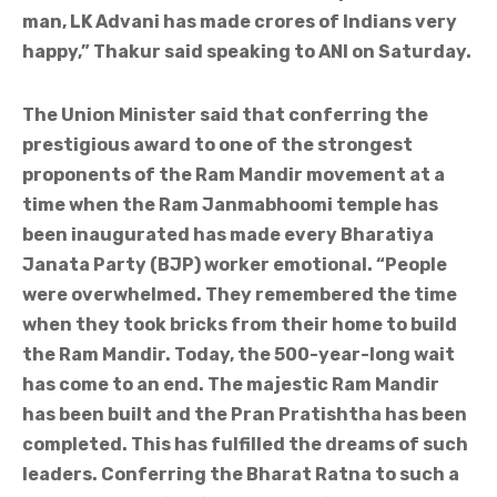
man, LK Advani has made crores of Indians very
happy,” Thakur said speaking to ANI on Saturday.
The Union Minister said that conferring the
prestigious award to one of the strongest
proponents of the Ram Mandir movement at a
time when the Ram Janmabhoomi temple has
been inaugurated has made every Bharatiya
Janata Party (BJP) worker emotional. “People
were overwhelmed. They remembered the time
when they took bricks from their home to build
the Ram Mandir. Today, the 500-year-long wait
has come to an end. The majestic Ram Mandir
has been built and the Pran Pratishtha has been
completed. This has fulfilled the dreams of such
leaders. Conferring the Bharat Ratna to such a