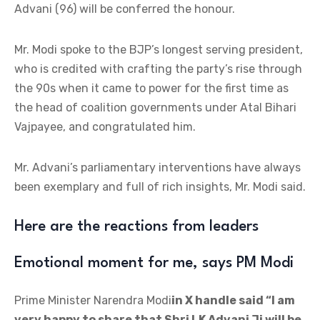
Advani (96) will be conferred the honour.
Mr. Modi spoke to the BJP’s longest serving president,
who is credited with crafting the party’s rise through
the 90s when it came to power for the first time as
the head of coalition governments under Atal Bihari
Vajpayee, and congratulated him.
Mr. Advani’s parliamentary interventions have always
been exemplary and full of rich insights, Mr. Modi said.
Here are the reactions from leaders
Emotional moment for me, says PM Modi
Prime Minister Narendra Modi
in X handle said “I am
very happy to share that Shri LK Advani Ji will be