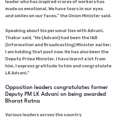
leader who has inspired crores of workers has
made us emotional. We have tears in our eyes
and smiles on our faces,” the Union Minister said.
Speaking about his personal ties with Advani,
Thakur said, “He (Advani) had been the I&B
(Information and Broadcasting) Minister earlier;
I am holding that post now. He has also been the
Deputy Prime Minister. I have learnt a lot from
him. I express gratitude to him and congratulate
LK Advani.”
Opposition leaders congratulates former
Deputy PM LK Advani on being awarded
Bharat Ratna
Various leaders across the country