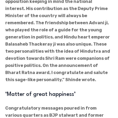
opposition keeping in mind the national
interest. His contribution as the Deputy Prime
Minister of the country will always be
remembered. The friendship between Advani ji,
who played the role of a guide for the young
generation in politics, and Hindu heart emperor
Balasaheb Thackeray ji was also unique. These
two personalities with the idea of Hindutva and
devotion towards Shri Ram were companions of
positive politics. On the announcement of
Bharat Ratna award, I congratulate and salute
this sage-like personality,” Shinde wrote.
‘Matter of great happiness’
Congratulatory messages poured in from
various quarters as BJP stalwart and former