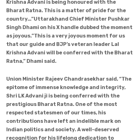
Krishna Advani is being honoured with the
Bharat Ratna. This is a matter of pride for the
country…”Uttarakhand Chief Minister Pushkar
Singh Dhami on his X handle dubbed the moment
as joyous.”This is a very joyous moment for us
that our guide and BJP’s veteran leader Lal
Krishna Advani will be conferred with the Bharat
Ratna,” Dhami said.
Union Minister Rajeev Chandrasekhar said, “The
epitome of immense knowledge and integrity,
Shri LK Advani ji is being conferred with the
prestigious Bharat Ratna. One of the most
respected statesmen of our times, his
contributions have left an indelible mark on
Indian politics and society. A well-deserved
recognition for his lifelong dedication to