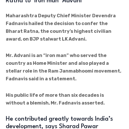
Ratna to ‘iron man’ Advani
Maharashtra Deputy Chief Minister Devendra
Fadnavis hailed the decision to confer the
Bharat Ratna, the country’s highest civilian
award, on BJP stalwart LK Advani.
Mr. Advani is an “iron man” who served the
country as Home Minister and also played a
stellar role in the Ram Janmabhoomi movement,
Fadnavis said in a statement.
His public life of more than six decades is
without a blemish, Mr. Fadnavis asserted.
He contributed greatly towards India’s
development, says Sharad Pawar