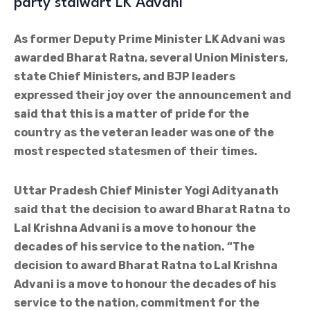
party stalwart LK Advani
As former Deputy Prime Minister LK Advani was
awarded Bharat Ratna, several Union Ministers,
state Chief Ministers, and BJP leaders
expressed their joy over the announcement and
said that this is a matter of pride for the
country as the veteran leader was one of the
most respected statesmen of their times.
Uttar Pradesh Chief Minister Yogi Adityanath
said that the decision to award Bharat Ratna to
Lal Krishna Advani is a move to honour the
decades of his service to the nation. “The
decision to award Bharat Ratna to Lal Krishna
Advani is a move to honour the decades of his
service to the nation, commitment for the