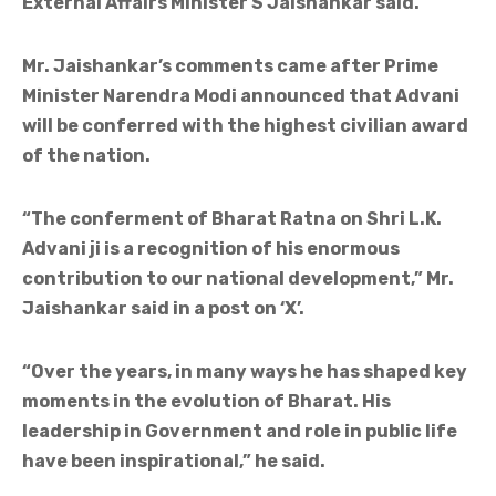
External Affairs Minister S Jaishankar said.
Mr. Jaishankar’s comments came after Prime
Minister Narendra Modi announced that Advani
will be conferred with the highest civilian award
of the nation.
“The conferment of Bharat Ratna on Shri L.K.
Advani ji is a recognition of his enormous
contribution to our national development,” Mr.
Jaishankar said in a post on ‘X’.
“Over the years, in many ways he has shaped key
moments in the evolution of Bharat. His
leadership in Government and role in public life
have been inspirational,” he said.