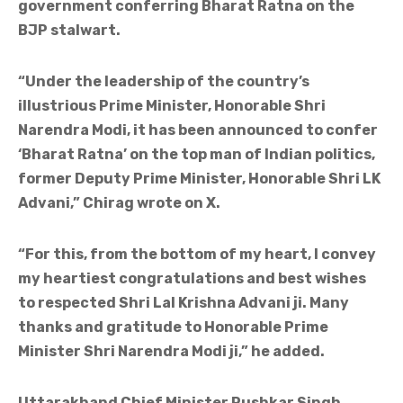
government conferring Bharat Ratna on the
BJP stalwart.
“Under the leadership of the country’s
illustrious Prime Minister, Honorable Shri
Narendra Modi, it has been announced to confer
‘Bharat Ratna’ on the top man of Indian politics,
former Deputy Prime Minister, Honorable Shri LK
Advani,” Chirag wrote on X.
“For this, from the bottom of my heart, I convey
my heartiest congratulations and best wishes
to respected Shri Lal Krishna Advani ji. Many
thanks and gratitude to Honorable Prime
Minister Shri Narendra Modi ji,” he added.
Uttarakhand Chief Minister Pushkar Singh