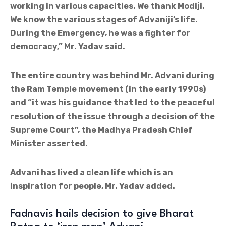
working in various capacities. We thank Modiji.
We know the various stages of Advaniji’s life.
During the Emergency, he was a fighter for
democracy,” Mr. Yadav said.
The entire country was behind Mr. Advani during
the Ram Temple movement (in the early 1990s)
and “it was his guidance that led to the peaceful
resolution of the issue through a decision of the
Supreme Court”, the Madhya Pradesh Chief
Minister asserted.
Advani has lived a clean life which is an
inspiration for people, Mr. Yadav added.
Fadnavis hails decision to give Bharat