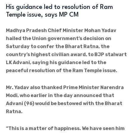
His guidance led to resolution of Ram
Temple issue, says MP CM
Madhya Pradesh Chief Minister Mohan Yadav
hailed the Union government’s decision on
Saturday to confer the Bharat Ratna, the
country’s highest civilian award, to BJP stalwart
LK Advani, saying his guidance led to the
peaceful resolution of the Ram Temple issue.
Mr. Yadav also thanked Prime Minister Narendra
Modi, who earlier in the day announced that
Advani (96) would be bestowed with the Bharat
Ratna.
“This is a matter of happiness. We have seen him