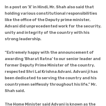
In a post on ‘X’ in Hindi, Mr. Shah also said that
holding various constitutional responsibilities
like the office of the Deputy prime minister,
Advani did unprecedented work for the security,
unity and integrity of the country with his
strong leadership.
“Extremely happy with the announcement of
awarding ‘Bharat Ratna’ to our senior leader and
former Deputy Prime Minister of the country,
respected Shri Lal Krishna Advani. Advani ji has
been dedicated to serving the country and his
countrymen selflessly throughout his life,” Mr.
Shah said.
The Home Minister said Advani is known as the