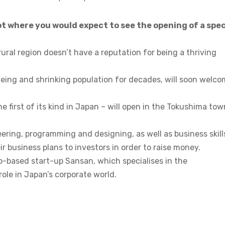
t where you would expect to see the opening of a spec
ural region doesn’t have a reputation for being a thriving
eing and shrinking population for decades, will soon welc
he first of its kind in Japan – will open in the Tokushima tow
ering, programming and designing, as well as business skill
ir business plans to investors in order to raise money.
yo-based start-up Sansan, which specialises in the
 role in Japan’s corporate world.