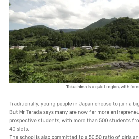
Tokushima is a quiet region, with for
Traditionally, young people in Japan choose to join a bi
But Mr Terada says many are now far more entrepreneur
prospective students, with more than 500 students from 
40 slots.
The school is also committed to a 50:50 ratio of girls a