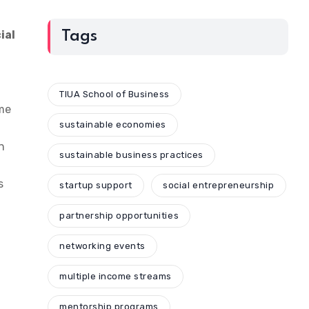
ial
Tags
TIUA School of Business
ome
sustainable economies
n
sustainable business practices
s
startup support
social entrepreneurship
partnership opportunities
networking events
multiple income streams
mentorship programs