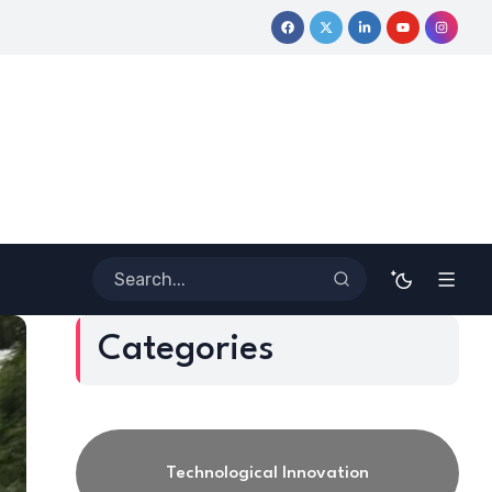
y
Coloring Outside the Lines: Dr. Howard Stevenson III’s Finan
Categories
Technological Innovation