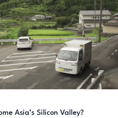
me Asia’s Silicon Valley?