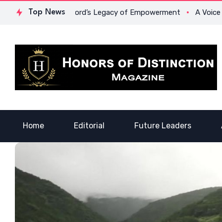
. Lowona Crawford’s Legacy of Empowerment
Top News
A Voice of Heal
Home
Editorial
Future Leaders