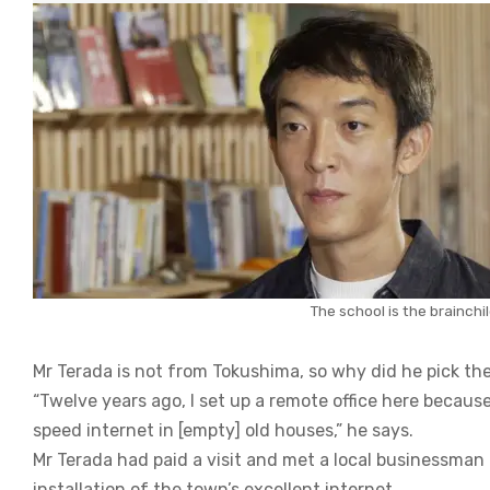
The school is the brainch
Mr Terada is not from Tokushima, so why did he pick the
“Twelve years ago, I set up a remote office here becaus
speed internet in [empty] old houses,” he says.
Mr Terada had paid a visit and met a local businessman
installation of the town’s excellent internet.