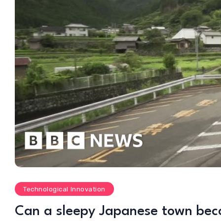
Technological Innovation
Can a sleepy Japanese town beco