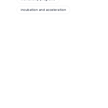
incubation and acceleration