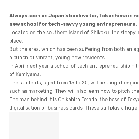
Always seen as Japan’s backwater, Tokushima is no
new school for tech-savvy young entrepreneurs.
Located on the southern island of Shikoku, the sleepy, r
place.
But the area, which has been suffering from both an ag
a bunch of vibrant, young new residents.
In April next year a school of tech entrepreneurship – t
of Kamiyama.
The students, aged from 15 to 20, will be taught engine
such as marketing. They will also learn how to pitch the
The man behind it is Chikahiro Terada, the boss of Tok
digitalisation of business cards. These still play a huge