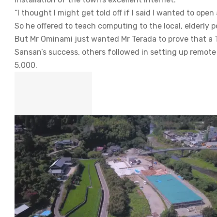
“I thought I might get told off if I said I wanted to ope
So he offered to teach computing to the local, elderly p
But Mr Ominami just wanted Mr Terada to prove that a 
Sansan’s success, others followed in setting up remote
5,000.