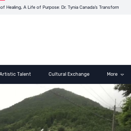
ing, A Life of Purpose: Dr. Tynia Canada’s Transformative Journe
Artistic Talent
Cultural Exchange
More