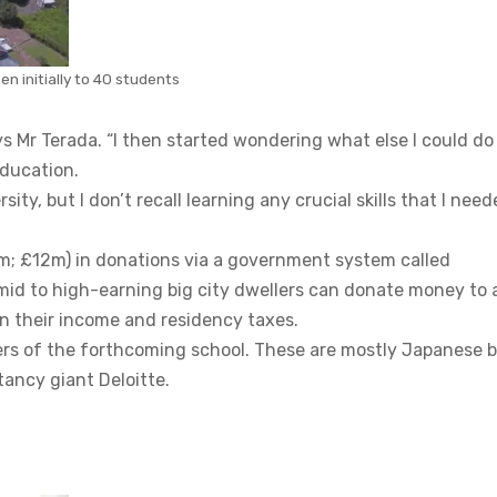
en initially to 40 students
ys Mr Terada. “I then started wondering what else I could do
education.
ty, but I don’t recall learning any crucial skills that I nee
5m; £12m) in donations via a government system called
mid to high-earning big city dwellers can donate money to 
 in their income and residency taxes.
ers of the forthcoming school. These are mostly Japanese 
tancy giant Deloitte.