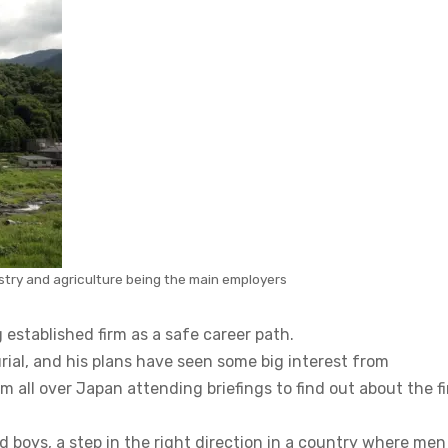
estry and agriculture being the main employers
g established firm as a safe career path.
ial, and his plans have seen some big interest from
all over Japan attending briefings to find out about the fi
nd boys, a step in the right direction in a country where men