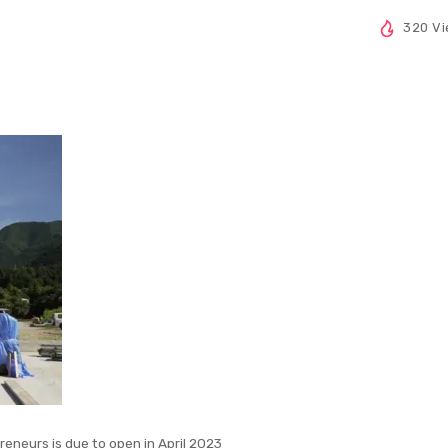
320 V
reneurs is due to open in April 2023