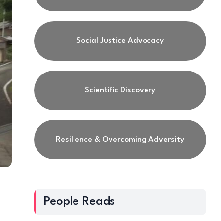
Social Justice Advocacy
Scientific Discovery
Resilience & Overcoming Adversity
People Reads