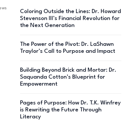
iews
Coloring Outside the Lines: Dr. Howard
Stevenson III’s Financial Revolution for
the Next Generation
The Power of the Pivot: Dr. LaShawn
Traylor’s Call to Purpose and Impact
Building Beyond Brick and Mortar: Dr.
Saquanda Cotton’s Blueprint for
Empowerment
Pages of Purpose: How Dr. T.K. Winfrey
is Rewriting the Future Through
Literacy