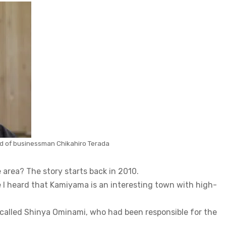
ild of businessman Chikahiro Terada
 area? The story starts back in 2010.
e I heard that Kamiyama is an interesting town with high-
 called Shinya Ominami, who had been responsible for the