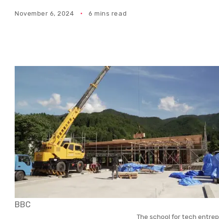
November 6, 2024
6 mins read
BBC
The school for tech entrep