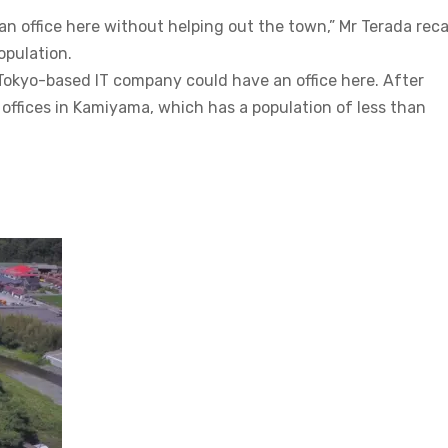
n an office here without helping out the town,” Mr Terada recal
opulation.
Tokyo-based IT company could have an office here. After
 offices in Kamiyama, which has a population of less than