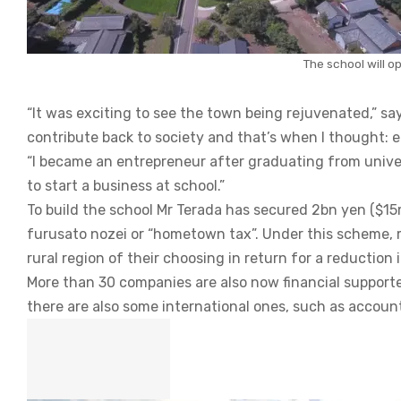
The school will op
“It was exciting to see the town being rejuvenated,” sa
contribute back to society and that’s when I thought: 
“I became an entrepreneur after graduating from universi
to start a business at school.”
To build the school Mr Terada has secured 2bn yen ($1
furusato nozei or “hometown tax”. Under this scheme, 
rural region of their choosing in return for a reduction
More than 30 companies are also now financial support
there are also some international ones, such as accoun