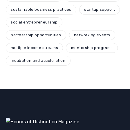
sustainable business practices
startup support
social entrepreneurship
partnership opportunities
networking events
multiple income streams
mentorship programs
incubation and acceleration