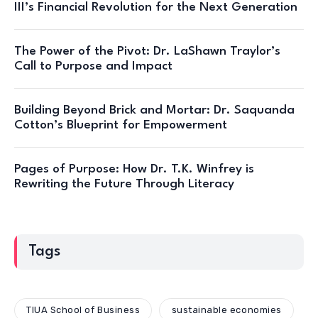
III’s Financial Revolution for the Next Generation
The Power of the Pivot: Dr. LaShawn Traylor’s
Call to Purpose and Impact
Building Beyond Brick and Mortar: Dr. Saquanda
Cotton’s Blueprint for Empowerment
Pages of Purpose: How Dr. T.K. Winfrey is
Rewriting the Future Through Literacy
Tags
TIUA School of Business
sustainable economies