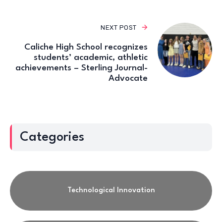
NEXT POST
Caliche High School recognizes
students’ academic, athletic
achievements – Sterling Journal-
Advocate
Categories
Technological Innovation