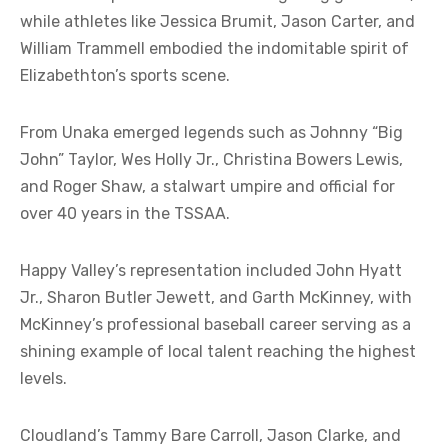
while athletes like Jessica Brumit, Jason Carter, and
William Trammell embodied the indomitable spirit of
Elizabethton’s sports scene.
From Unaka emerged legends such as Johnny “Big
John” Taylor, Wes Holly Jr., Christina Bowers Lewis,
and Roger Shaw, a stalwart umpire and official for
over 40 years in the TSSAA.
Happy Valley’s representation included John Hyatt
Jr., Sharon Butler Jewett, and Garth McKinney, with
McKinney’s professional baseball career serving as a
shining example of local talent reaching the highest
levels.
Cloudland’s Tammy Bare Carroll, Jason Clarke, and