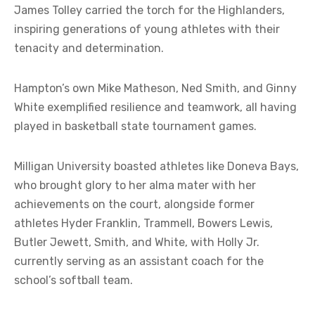
James Tolley carried the torch for the Highlanders,
inspiring generations of young athletes with their
tenacity and determination.
Hampton’s own Mike Matheson, Ned Smith, and Ginny
White exemplified resilience and teamwork, all having
played in basketball state tournament games.
Milligan University boasted athletes like Doneva Bays,
who brought glory to her alma mater with her
achievements on the court, alongside former
athletes Hyder Franklin, Trammell, Bowers Lewis,
Butler Jewett, Smith, and White, with Holly Jr.
currently serving as an assistant coach for the
school’s softball team.