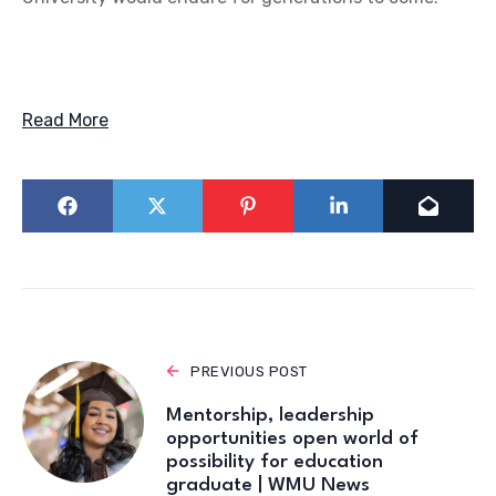
Read More
PREVIOUS POST
Mentorship, leadership
opportunities open world of
possibility for education
graduate | WMU News