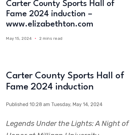
Carter County Sports Hall of
Fame 2024 induction –
www.elizabethton.com
May 15, 2024
2 mins read
Carter County Sports Hall of
Fame 2024 induction
Published 10:28 am Tuesday, May 14, 2024
Legends Under the Lights: A Night of