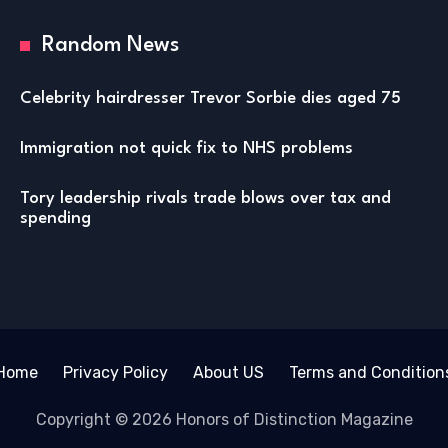
Random News
Celebrity hairdresser Trevor Sorbie dies aged 75
Immigration not quick fix to NHS problems
Tory leadership rivals trade blows over tax and
spending
Home
Privacy Policy
About US
Terms and Condition
Copyright © 2026 Honors of Distinction Magazine