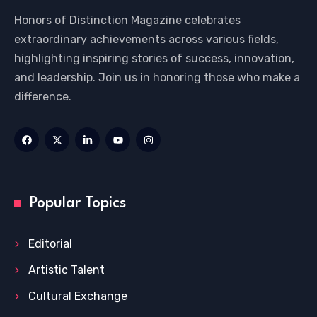
Honors of Distinction Magazine celebrates
extraordinary achievements across various fields,
highlighting inspiring stories of success, innovation,
and leadership. Join us in honoring those who make a
difference.
Popular Topics
Editorial
Artistic Talent
Cultural Exchange