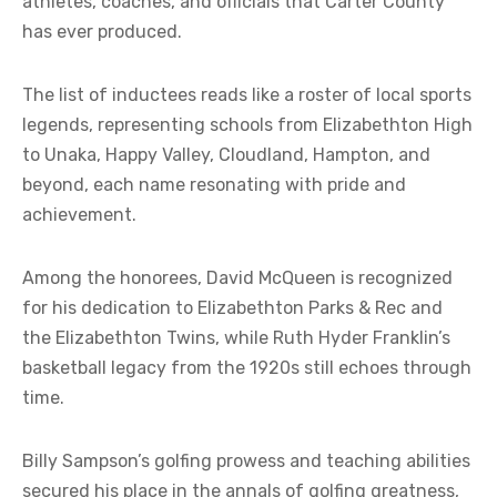
athletes, coaches, and officials that Carter County
has ever produced.
The list of inductees reads like a roster of local sports
legends, representing schools from Elizabethton High
to Unaka, Happy Valley, Cloudland, Hampton, and
beyond, each name resonating with pride and
achievement.
Among the honorees, David McQueen is recognized
for his dedication to Elizabethton Parks & Rec and
the Elizabethton Twins, while Ruth Hyder Franklin’s
basketball legacy from the 1920s still echoes through
time.
Billy Sampson’s golfing prowess and teaching abilities
secured his place in the annals of golfing greatness,