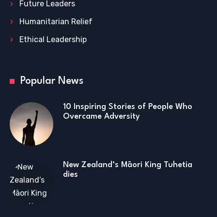
Future Leaders
Humanitarian Relief
Ethical Leadership
Popular News
10 Inspiring Stories of People Who
Overcame Adversity
New Zealand’s Māori King Tuhetia
dies