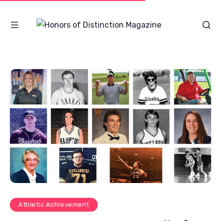
Athletic Achievement