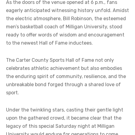
As the doors of the venue opened at 6 p.m., fans
eagerly anticipated witnessing history unfold. Amidst
the electric atmosphere, Bill Robinson, the esteemed
men’s basketball coach of Milligan University, stood
ready to offer words of wisdom and encouragement
to the newest Hall of Fame inductees.
The Carter County Sports Hall of Fame not only
celebrates athletic achievement but also embodies
the enduring spirit of community, resilience, and the
unbreakable bond forged through a shared love of
sport.
Under the twinkling stars, casting their gentle light
upon the gathered crowd, it became clear that the
legacy of this special Saturday night at Milligan
University would endure for generations to come.