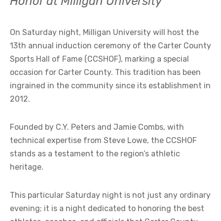
Honor at Milligan University
On Saturday night, Milligan University will host the
13th annual induction ceremony of the Carter County
Sports Hall of Fame (CCSHOF), marking a special
occasion for Carter County. This tradition has been
ingrained in the community since its establishment in
2012.
Founded by C.Y. Peters and Jamie Combs, with
technical expertise from Steve Lowe, the CCSHOF
stands as a testament to the region’s athletic
heritage.
This particular Saturday night is not just any ordinary
evening; it is a night dedicated to honoring the best