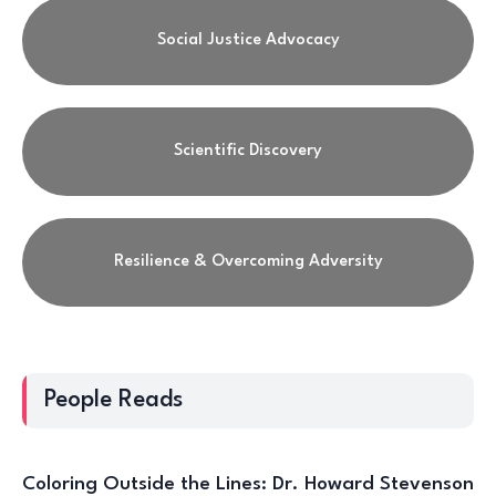
Social Justice Advocacy
Scientific Discovery
Resilience & Overcoming Adversity
People Reads
Coloring Outside the Lines: Dr. Howard Stevenson