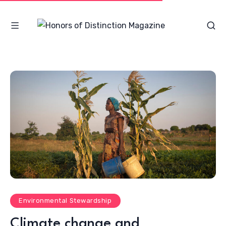
Environmental Stewardship
Climate change and