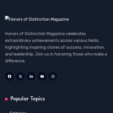
Honors of Distinction Magazine celebrates
extraordinary achievements across various fields,
highlighting inspiring stories of success, innovation,
and leadership. Join us in honoring those who make a
difference.
Popular Topics