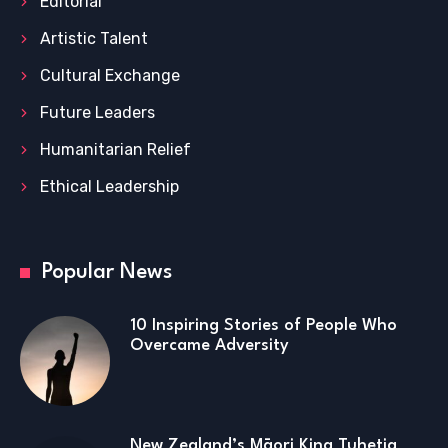
Editorial
Artistic Talent
Cultural Exchange
Future Leaders
Humanitarian Relief
Ethical Leadership
Popular News
10 Inspiring Stories of People Who
Overcame Adversity
New Zealand’s Māori King Tuhetia