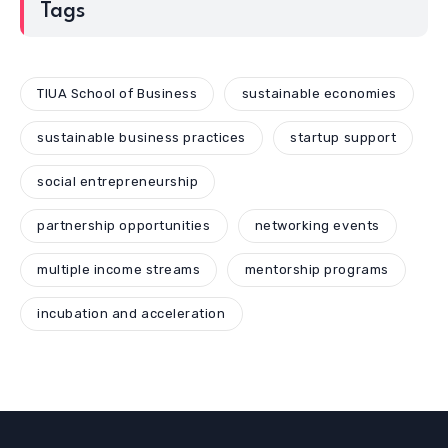
Tags
TIUA School of Business
sustainable economies
sustainable business practices
startup support
social entrepreneurship
partnership opportunities
networking events
multiple income streams
mentorship programs
incubation and acceleration