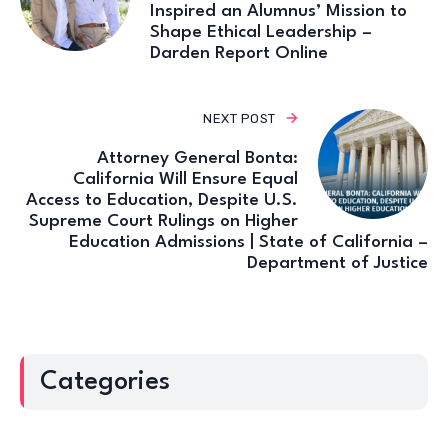
Inspired an Alumnus’ Mission to
Shape Ethical Leadership –
Darden Report Online
NEXT POST
Attorney General Bonta:
California Will Ensure Equal
Access to Education, Despite U.S.
Supreme Court Rulings on Higher
Education Admissions | State of California –
Department of Justice
Categories