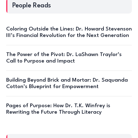
People Reads
Coloring Outside the Lines: Dr. Howard Stevenson
III’s Financial Revolution for the Next Generation
The Power of the Pivot: Dr. LaShawn Traylor’s
Call to Purpose and Impact
Building Beyond Brick and Mortar: Dr. Saquanda
Cotton’s Blueprint for Empowerment
Pages of Purpose: How Dr. T.K. Winfrey is
Rewriting the Future Through Literacy