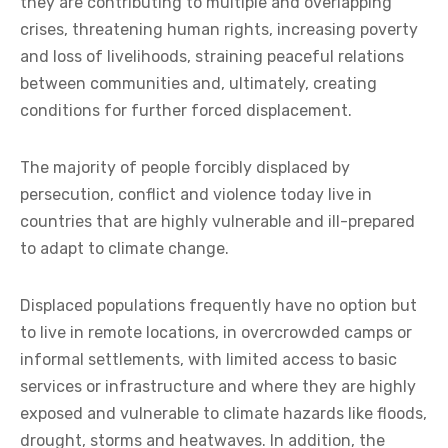
they are contributing to multiple and overlapping
crises, threatening human rights, increasing poverty
and loss of livelihoods, straining peaceful relations
between communities and, ultimately, creating
conditions for further forced displacement.
The majority of people forcibly displaced by
persecution, conflict and violence today live in
countries that are highly vulnerable and ill-prepared
to adapt to climate change.
Displaced populations frequently have no option but
to live in remote locations, in overcrowded camps or
informal settlements, with limited access to basic
services or infrastructure and where they are highly
exposed and vulnerable to climate hazards like floods,
drought, storms and heatwaves. In addition, the