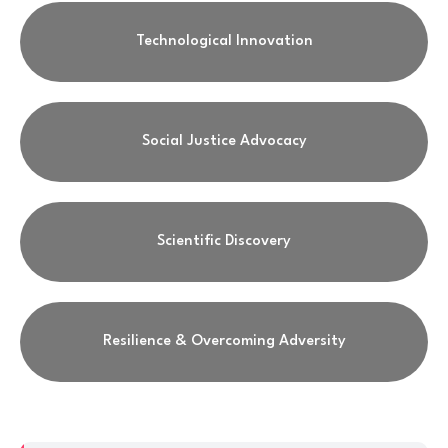
Technological Innovation
Social Justice Advocacy
Scientific Discovery
Resilience & Overcoming Adversity