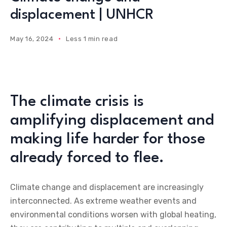
displacement | UNHCR
May 16, 2024
Less 1 min read
The climate crisis is
amplifying displacement and
making life harder for those
already forced to flee.
Climate change and displacement are increasingly
interconnected. As extreme weather events and
environmental conditions worsen with global heating,