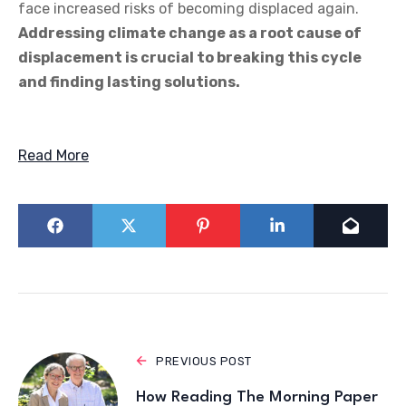
face increased risks of becoming displaced again.
Addressing climate change as a root cause of
displacement is crucial to breaking this cycle
and finding lasting solutions.
Read More
PREVIOUS POST
How Reading The Morning Paper