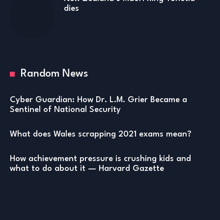
dies
Random News
Cyber Guardian: How Dr. L.M. Grier Became a
Sentinel of National Security
What does Wales scrapping 2021 exams mean?
How achievement pressure is crushing kids and
what to do about it — Harvard Gazette