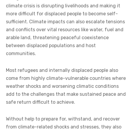
climate crisis is disrupting livelihoods and making it
more difficult for displaced people to become self-
sufficient. Climate impacts can also escalate tensions
and conflicts over vital resources like water, fuel and
arable land, threatening peaceful coexistence
between displaced populations and host
communities.
Most refugees and internally displaced people also
come from highly climate-vulnerable countries where
weather shocks and worsening climatic conditions
add to the challenges that make sustained peace and
safe return difficult to achieve.
Without help to prepare for, withstand, and recover
from climate-related shocks and stresses, they also