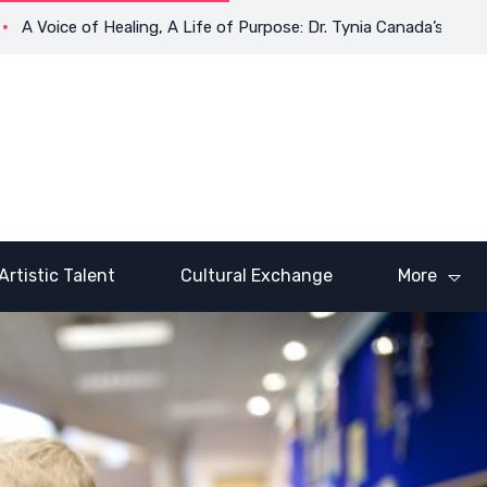
ce of Healing, A Life of Purpose: Dr. Tynia Canada’s Transformat
Artistic Talent
Cultural Exchange
More