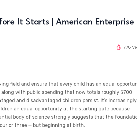
re It Starts | American Enterprise
778 V
aying field and ensure that every child has an equal opportu
,” along with public spending that now totals roughly $700
taged and disadvantaged children persist. It’s increasingly
hildren an equal opportunity at the starting gate because
stantial body of science strongly suggests that the foundati
four or three — but beginning at birth.