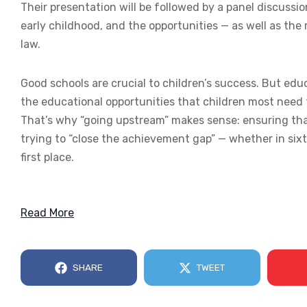
Their presentation will be followed by a panel discussi
early childhood, and the opportunities — as well as the 
law.
Good schools are crucial to children’s success. But e
the educational opportunities that children most need 
That’s why “going upstream” makes sense: ensuring that
trying to “close the achievement gap” — whether in sixt
first place.
Read More
SHARE
TWEET