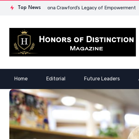
urage: Dr. Lowona Crawford’s Legacy of Empowerment
Top News
A Voi
Home
Editorial
Future Leaders