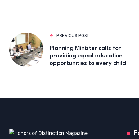
PREVIOUS POST
Planning Minister calls for
providing equal education
opportunities to every child
P