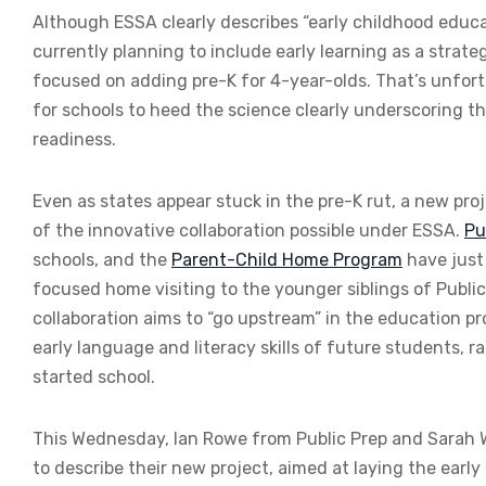
Although ESSA clearly describes “early childhood educat
currently planning to include early learning as a stra
focused on adding pre-K for 4-year-olds. That’s unfo
for schools to heed the science clearly underscoring th
readiness.
Even as states appear stuck in the pre-K rut, a new pro
of the innovative collaboration possible under ESSA.
Pu
schools, and the
Parent-Child Home Program
have just
focused home visiting to the younger siblings of Publi
collaboration aims to “go upstream” in the education 
early language and literacy skills of future students, 
started school.
This Wednesday, Ian Rowe from Public Prep and Sarah
to describe their new project, aimed at laying the earl