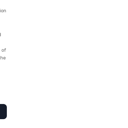
ion
d
 of
the