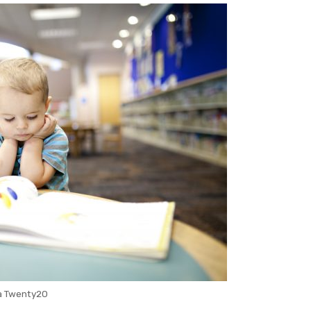
a Twenty20