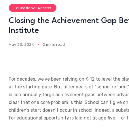
Educational Access
Closing the Achievement Gap Befo
Institute
May 30, 2024
2 mins read
For decades, we’ve been relying on K-12 to level the pl
at the starting gate. But after years of “school reform
billion annually, large achievement gaps between advan
clear that one core problem is this: School can’t give c
children’s start doesn’t occur in school. Indeed, a sub
for educational opportunity is laid not at age five — or 