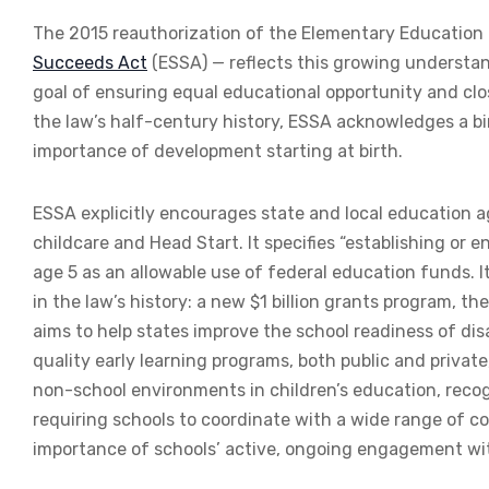
The 2015 reauthorization of the Elementary Education
Succeeds Act
(ESSA) — reflects this growing understan
goal of ensuring equal educational opportunity and clos
the law’s half-century history, ESSA acknowledges a 
importance of development starting at birth.
ESSA explicitly encourages state and local education a
childcare and Head Start. It specifies “establishing or
age 5 as an allowable use of federal education funds. I
in the law’s history: a new $1 billion grants program, th
aims to help states improve the school readiness of dis
quality early learning programs, both public and private
non-school environments in children’s education, recogn
requiring schools to coordinate with a wide range of 
importance of schools’ active, ongoing engagement wit