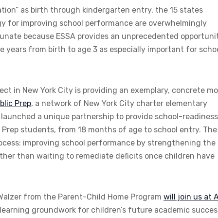
ion” as birth through kindergarten entry, the 15 states
tegy for improving school performance are overwhelmingly
rtunate because ESSA provides an unprecedented opportuni
e years from birth to age 3 as especially important for scho
ject in New York City is providing an exemplary, concrete m
blic Prep
, a network of New York City charter elementary
 launched a unique partnership to provide school-readines
c Prep students, from 18 months of age to school entry. The
process: improving school performance by strengthening the
rather than waiting to remediate deficits once children have
 Walzer from the Parent-Child Home Program
will join us at 
y learning groundwork for children’s future academic succes