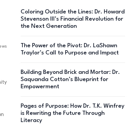
Coloring Outside the Lines: Dr. Howard
Stevenson III’s Financial Revolution for
the Next Generation
The Power of the Pivot: Dr. LaShawn
iews
Traylor’s Call to Purpose and Impact
Building Beyond Brick and Mortar: Dr.
Saquanda Cotton’s Blueprint for
nity
Empowerment
Pages of Purpose: How Dr. T.K. Winfrey
is Rewriting the Future Through
on
Literacy