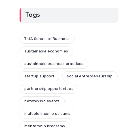
Tags
TIUA School of Business
sustainable economies
sustainable business practices
startup support
social entrepreneurship
partnership opportunities
networking events
multiple income streams
mentorship programs