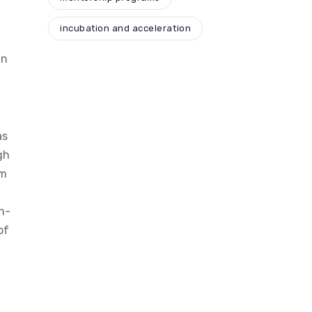
incubation and acceleration
in
as
gh
am
h-
of