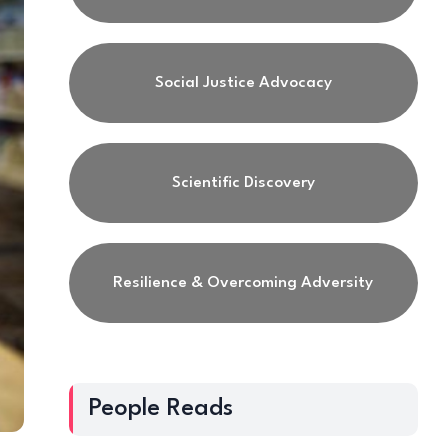
Social Justice Advocacy
Scientific Discovery
Resilience & Overcoming Adversity
People Reads