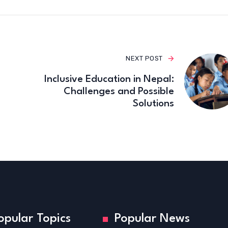
NEXT POST
Inclusive Education in Nepal:
Challenges and Possible
Solutions
opular Topics
Popular News