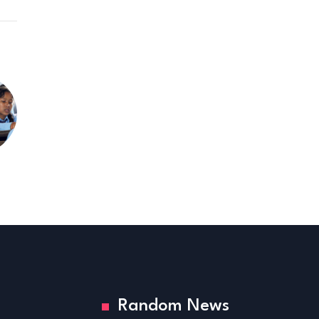
Random News