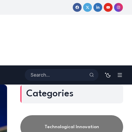
ive Journey
Coloring Outside the Lines: Dr. Howard Stevenson 
Categories
Technological Innovation