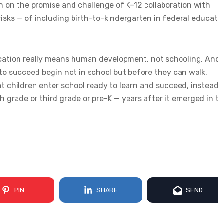
on on the promise and challenge of K–12 collaboration with
risks — of including birth-to-kindergarten in federal educat
ducation really means human development, not schooling. An
to succeed begin not in school but before they can walk.
 children enter school ready to learn and succeed, instead
h grade or third grade or pre-K — years after it emerged in 
PIN
SHARE
SEND