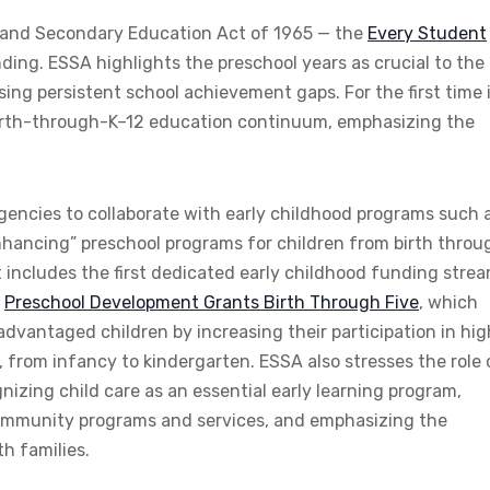
 and Secondary Education Act of 1965 — the
Every Student
ding. ESSA highlights the preschool years as crucial to the
ing persistent school achievement gaps. For the first time 
birth-through-K–12 education continuum, emphasizing the
gencies to collaborate with early childhood programs such 
 enhancing” preschool programs for children from birth throu
t includes the first dedicated early childhood funding stre
e
Preschool Development Grants Birth Through Five
, which
advantaged children by increasing their participation in hig
, from infancy to kindergarten. ESSA also stresses the role 
izing child care as an essential early learning program,
community programs and services, and emphasizing the
h families.