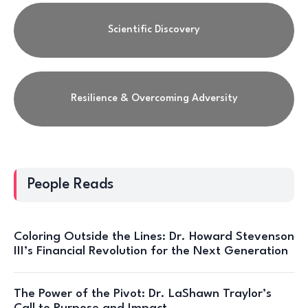
Scientific Discovery
Resilience & Overcoming Adversity
People Reads
Coloring Outside the Lines: Dr. Howard Stevenson
III’s Financial Revolution for the Next Generation
The Power of the Pivot: Dr. LaShawn Traylor’s