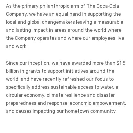
As the primary philanthropic arm of The Coca‑Cola
Company, we have an equal hand in supporting the
local and global changemakers leaving a measurable
and lasting impact in areas around the world where
the Company operates and where our employees live
and work.
Since our inception, we have awarded more than $1.5
billion in grants to support initiatives around the
world, and have recently refreshed our focus to
specifically address sustainable access to water, a
circular economy, climate resilience and disaster
preparedness and response, economic empowerment,
and causes impacting our hometown community.