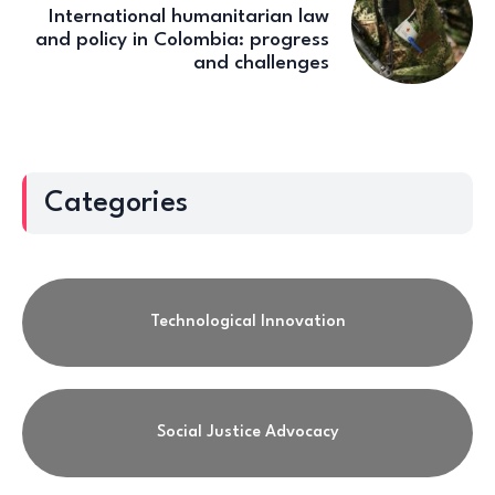
International humanitarian law
and policy in Colombia: progress
and challenges
Categories
Technological Innovation
Social Justice Advocacy