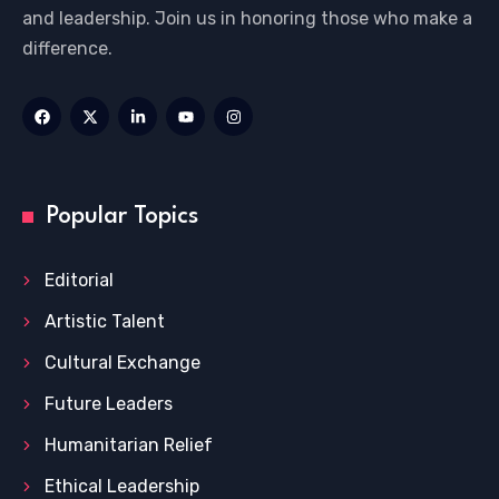
and leadership. Join us in honoring those who make a
difference.
Popular Topics
Editorial
Artistic Talent
Cultural Exchange
Future Leaders
Humanitarian Relief
Ethical Leadership