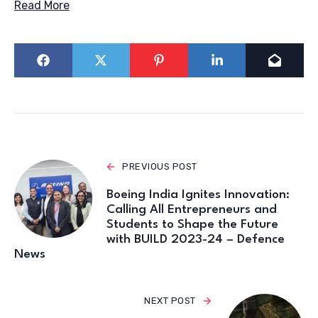
Read More
PREVIOUS POST
Boeing India Ignites Innovation:
Calling All Entrepreneurs and
Students to Shape the Future
with BUILD 2023-24 – Defence
News
NEXT POST