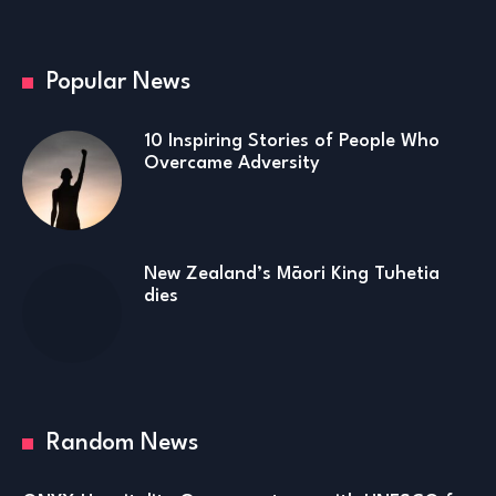
Popular News
10 Inspiring Stories of People Who
Overcame Adversity
New Zealand’s Māori King Tuhetia
dies
Random News