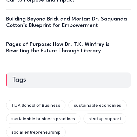
Call to Purpose and Impact
Building Beyond Brick and Mortar: Dr. Saquanda
Cotton’s Blueprint for Empowerment
Pages of Purpose: How Dr. T.K. Winfrey is
Rewriting the Future Through Literacy
Tags
TIUA School of Business
sustainable economies
sustainable business practices
startup support
social entrepreneurship