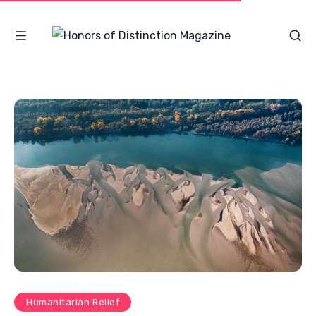
Humanitarian Relief