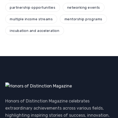
partnership opportunities
networking events
multiple income streams
mentorship programs
incubation and acceleration
Honors of Distinction Magazine celebrates
extraordinary achievements across various fields,
highlighting inspiring stories of success, innovation,