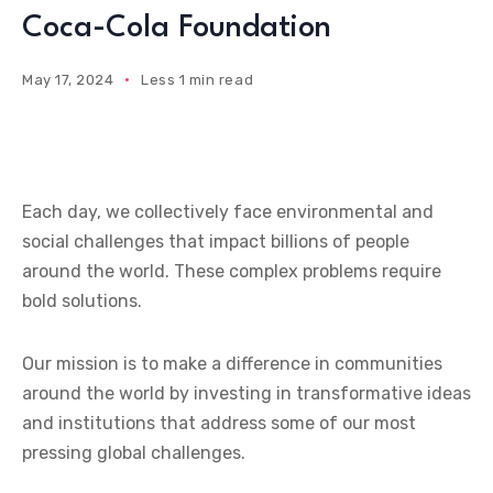
Coca-Cola Foundation
May 17, 2024
Less 1 min read
Each day, we collectively face environmental and
social challenges that impact billions of people
around the world. These complex problems require
bold solutions.
Our mission is to make a difference in communities
around the world by investing in transformative ideas
and institutions that address some of our most
pressing global challenges.