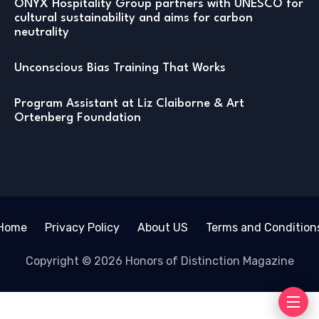
ONYX Hospitality Group partners with UNESCO for
cultural sustainability and aims for carbon
neutrality
Unconscious Bias Training That Works
Program Assistant at Liz Claiborne & Art
Ortenberg Foundation
Home
Privacy Policy
About US
Terms and Condition
Copyright © 2026 Honors of Distinction Magazine