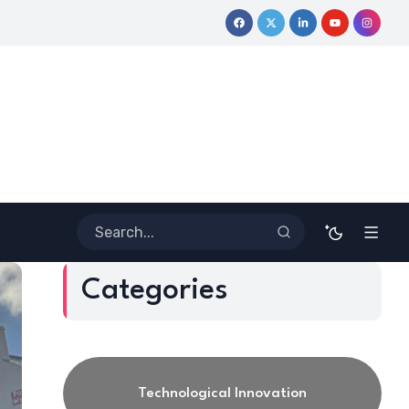
rney
Coloring Outside the Lines: Dr. Howard Stevenson III’s Fi
Categories
Technological Innovation