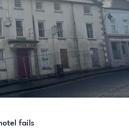
otel fails