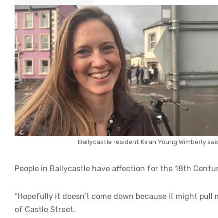
Ballycastle resident Kiran Young Wimberly said
People in Ballycastle have affection for the 18th Centur
“Hopefully it doesn’t come down because it might pull m
of Castle Street.