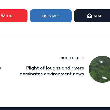
PIN
SHARE
SEND
NEXT POST
p
Plight of loughs and rivers
dominates environment news