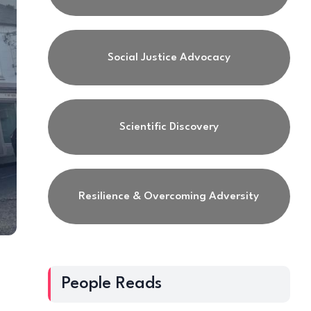
Social Justice Advocacy
Scientific Discovery
Resilience & Overcoming Adversity
People Reads