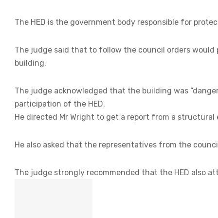
The HED is the government body responsible for protecti
The judge said that to follow the council orders would p
building.
The judge acknowledged that the building was “dange
participation of the HED.
He directed Mr Wright to get a report from a structural 
He also asked that the representatives from the counci
The judge strongly recommended that the HED also att