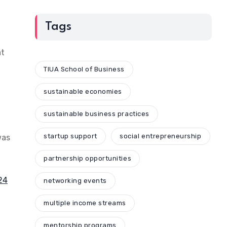
Tags
at
TIUA School of Business
sustainable economies
sustainable business practices
startup support
social entrepreneurship
was
partnership opportunities
024
networking events
multiple income streams
mentorship programs