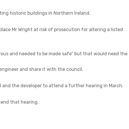
ng historic buildings in Northern Ireland.
lace Mr Wright at risk of prosecution for altering a listed
rous and needed to be made safe” but that would need the
engineer and share it with the council.
l and the developer to attend a further hearing in March.
end that hearing.