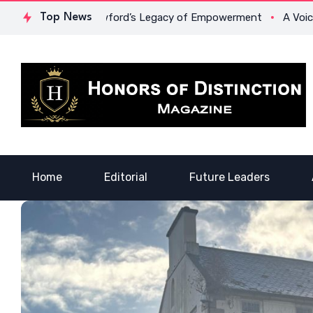
Dr. Lowona Crawford’s Legacy of Empowerment
Top News
A Voice of H
Home
Editorial
Future Leaders