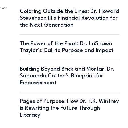
iews
Coloring Outside the Lines: Dr. Howard
Stevenson III’s Financial Revolution for
the Next Generation
The Power of the Pivot: Dr. LaShawn
Traylor’s Call to Purpose and Impact
Building Beyond Brick and Mortar: Dr.
Saquanda Cotton’s Blueprint for
Empowerment
Pages of Purpose: How Dr. T.K. Winfrey
is Rewriting the Future Through
Literacy