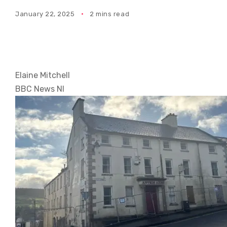
January 22, 2025
2 mins read
Elaine Mitchell
BBC News NI