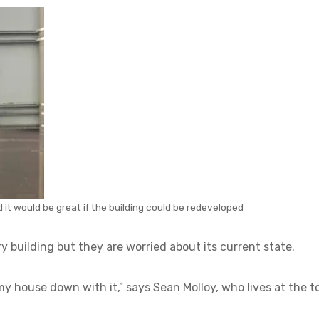
 it would be great if the building could be redeveloped
y building but they are worried about its current state.
y house down with it,” says Sean Molloy, who lives at the t