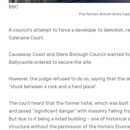
BBC
The former Antrim Arms had 
A council’s attempt to force a developer to demolish, re
Coleraine Court.
Causeway Coast and Glens Borough Council wanted to 
Ballycastle ordered to secure the site.
However, the judge refused to do so, saying that the 
“stuck between a rock and a hard place”.
The court heard that the former hotel, which was built
and posed “significant danger” with masonry falling fro
But due to it being a listed building – one of historical
structure without the permission of the Historic Envir