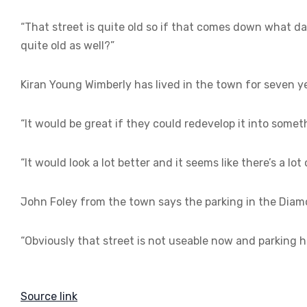
“That street is quite old so if that comes down what da
quite old as well?”
Kiran Young Wimberly has lived in the town for seven yea
“It would be great if they could redevelop it into some
“It would look a lot better and it seems like there’s a lot 
John Foley from the town says the parking in the Diam
“Obviously that street is not useable now and parking h
Source link