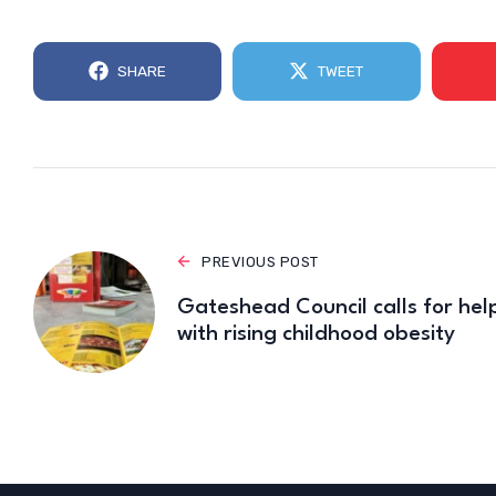
SHARE
TWEET
PREVIOUS POST
Gateshead Council calls for hel
with rising childhood obesity