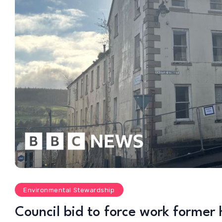
Environmental Stewardship
Council bid to force work former h