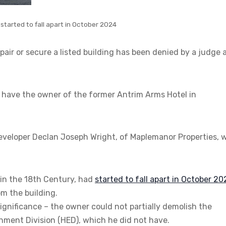
started to fall apart in October 2024
pair or secure a listed building has been denied by a judge 
have the owner of the former Antrim Arms Hotel in
developer Declan Joseph Wright, of Maplemanor Properties, 
 in the 18th Century, had
started to fall apart in October 2
m the building.
 significance – the owner could not partially demolish the
onment Division (HED), which he did not have.