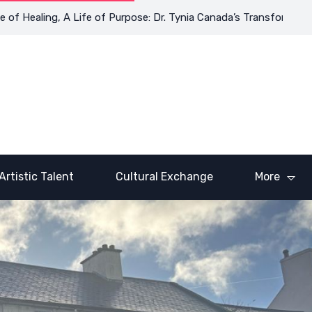
ealing, A Life of Purpose: Dr. Tynia Canada’s Transformative Jou
Artistic Talent
Cultural Exchange
More