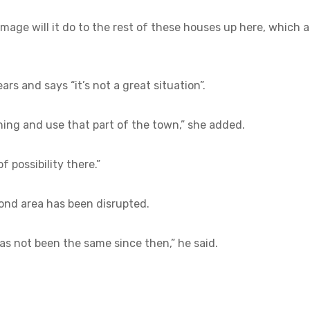
mage will it do to the rest of these houses up here, which a
rs and says “it’s not a great situation”.
thing and use that part of the town,” she added.
of possibility there.”
ond area has been disrupted.
as not been the same since then,” he said.