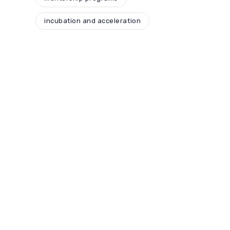
incubation and acceleration