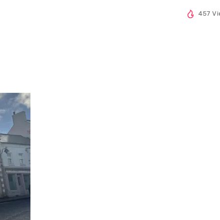
457 V