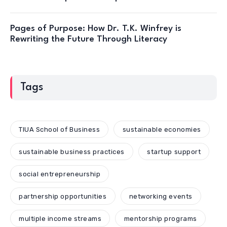
Pages of Purpose: How Dr. T.K. Winfrey is
Rewriting the Future Through Literacy
Tags
TIUA School of Business
sustainable economies
sustainable business practices
startup support
social entrepreneurship
partnership opportunities
networking events
multiple income streams
mentorship programs