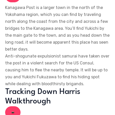
Kanagawa Post is a larger town in the north of the
Yokohama region, which you can find by traveling
north along the coast from the city and across a few
bridges to the Kanagawa area. You’ll find Yukichi by
the main gate to the town, and as you head down the
long road, it will become apparent this place has seen
better days.
Anti-shogunate expulsionist samurai have taken over
the post in a violent search for the US Consul,
causing him to flee the nearby temple. It will be up to
you and Yukichi Fukuzawa to find his hiding spot
while dealing with bloodthirsty brigands.
Tracking Down Harris
Walkthrough