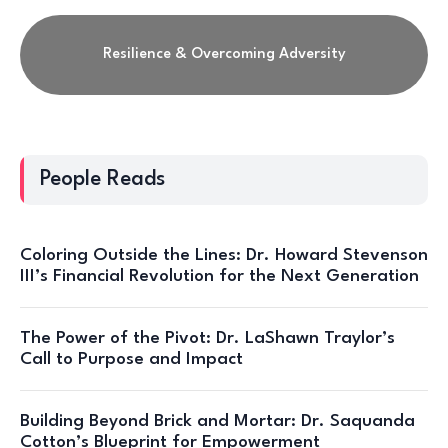
Resilience & Overcoming Adversity
People Reads
Coloring Outside the Lines: Dr. Howard Stevenson
III’s Financial Revolution for the Next Generation
The Power of the Pivot: Dr. LaShawn Traylor’s
Call to Purpose and Impact
Building Beyond Brick and Mortar: Dr. Saquanda
Cotton’s Blueprint for Empowerment