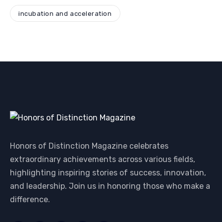
incubation and acceleration
Honors of Distinction Magazine celebrates
extraordinary achievements across various fields,
highlighting inspiring stories of success, innovation,
and leadership. Join us in honoring those who make a
difference.