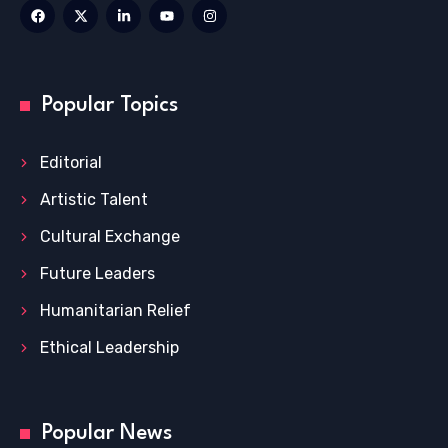
Popular Topics
Editorial
Artistic Talent
Cultural Exchange
Future Leaders
Humanitarian Relief
Ethical Leadership
Popular News