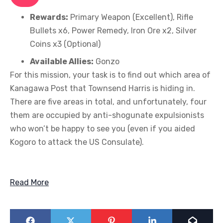
Rewards:
Primary Weapon (Excellent), Rifle
Bullets x6, Power Remedy, Iron Ore x2, Silver
Coins x3 (Optional)
Available Allies:
Gonzo
For this mission, your task is to find out which area of
Kanagawa Post that Townsend Harris is hiding in.
There are five areas in total, and unfortunately, four
them are occupied by anti-shogunate expulsionists
who won’t be happy to see you (even if you aided
Kogoro to attack the US Consulate).
Read More