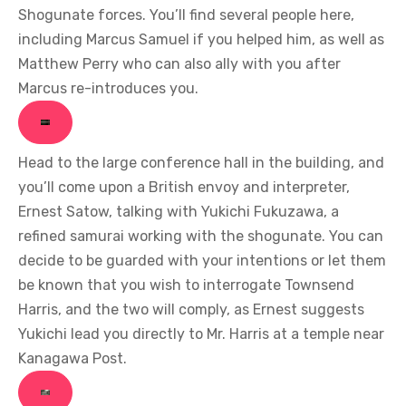
Shogunate forces. You’ll find several people here,
including Marcus Samuel if you helped him, as well as
Matthew Perry who can also ally with you after
Marcus re-introduces you.
Head to the large conference hall in the building, and
you’ll come upon a British envoy and interpreter,
Ernest Satow, talking with Yukichi Fukuzawa, a
refined samurai working with the shogunate. You can
decide to be guarded with your intentions or let them
be known that you wish to interrogate Townsend
Harris, and the two will comply, as Ernest suggests
Yukichi lead you directly to Mr. Harris at a temple near
Kanagawa Post.