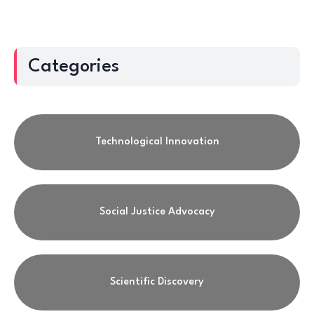
Categories
Technological Innovation
Social Justice Advocacy
Scientific Discovery