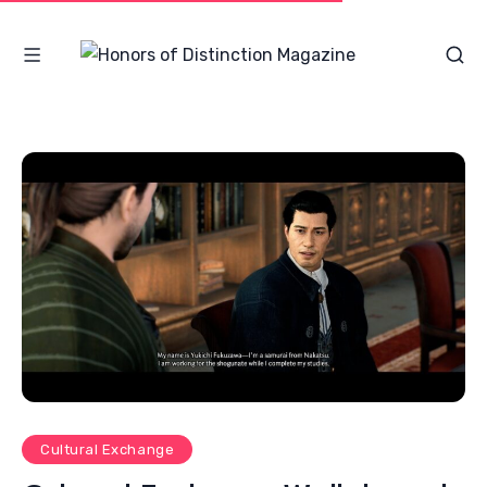
Cultural Exchange