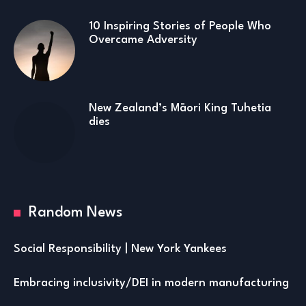
10 Inspiring Stories of People Who
Overcame Adversity
New Zealand’s Māori King Tuhetia
dies
Random News
Social Responsibility | New York Yankees
Embracing inclusivity/DEI in modern manufacturing