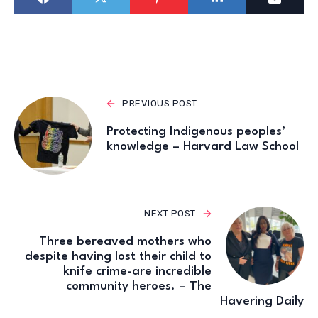
PREVIOUS POST
Protecting Indigenous peoples’
knowledge – Harvard Law School
NEXT POST
Three bereaved mothers who
despite having lost their child to
knife crime-are incredible
community heroes. – The
Havering Daily