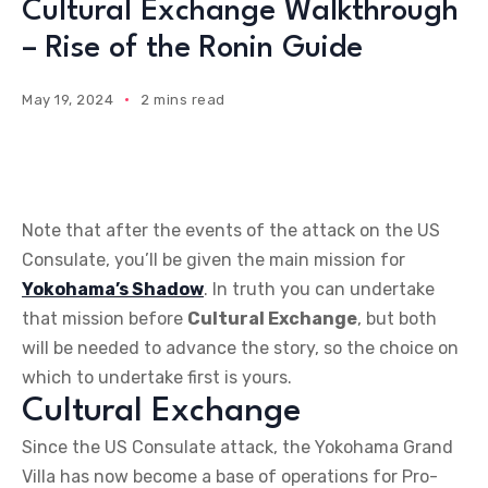
Cultural Exchange Walkthrough
– Rise of the Ronin Guide
May 19, 2024
2 mins read
Note that after the events of the attack on the US
Consulate, you’ll be given the main mission for
Yokohama’s Shadow
. In truth you can undertake
that mission before
Cultural Exchange
, but both
will be needed to advance the story, so the choice on
which to undertake first is yours.
Cultural Exchange
Since the US Consulate attack, the Yokohama Grand
Villa has now become a base of operations for Pro-