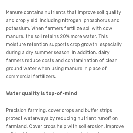
Manure contains nutrients that improve soil quality
and crop yield, including nitrogen, phosphorus and
potassium. When farmers fertilize soil with cow
manure, the soil retains 20% more water. This
moisture retention supports crop growth, especially
during a dry summer season. In addition, dairy
farmers reduce costs and contamination of clean
ground water when using manure in place of
commercial fertilizers.
Water quality is top-of-mind
Precision farming, cover crops and buffer strips
protect waterways by reducing nutrient runoff on
farmland. Cover crops help with soil erosion, improve