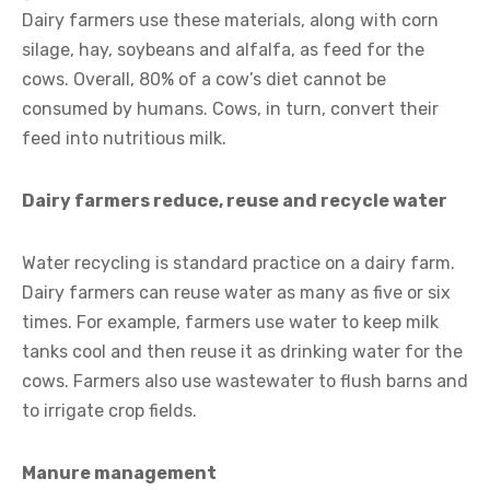
Dairy farmers use these materials, along with corn
silage, hay, soybeans and alfalfa, as feed for the
cows. Overall, 80% of a cow’s diet cannot be
consumed by humans. Cows, in turn, convert their
feed into nutritious milk.
Dairy farmers reduce, reuse and recycle water
Water recycling is standard practice on a dairy farm.
Dairy farmers can reuse water as many as five or six
times. For example, farmers use water to keep milk
tanks cool and then reuse it as drinking water for the
cows. Farmers also use wastewater to flush barns and
to irrigate crop fields.
Manure management