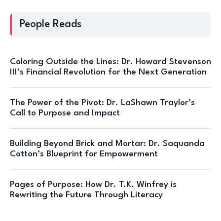
People Reads
Coloring Outside the Lines: Dr. Howard Stevenson
III’s Financial Revolution for the Next Generation
The Power of the Pivot: Dr. LaShawn Traylor’s
Call to Purpose and Impact
Building Beyond Brick and Mortar: Dr. Saquanda
Cotton’s Blueprint for Empowerment
Pages of Purpose: How Dr. T.K. Winfrey is
Rewriting the Future Through Literacy