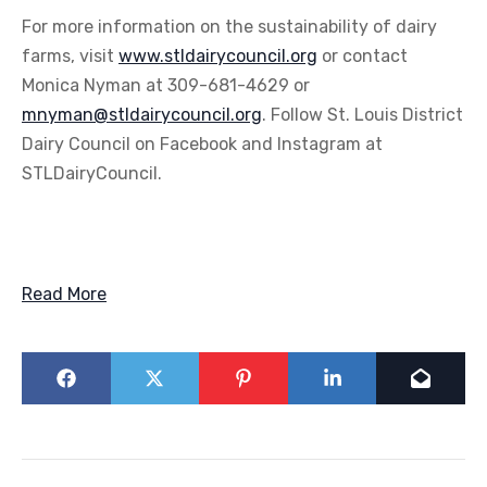
For more information on the sustainability of dairy
farms, visit
www.stldairycouncil.org
or contact
Monica Nyman at 309-681-4629 or
mnyman@stldairycouncil.org
. Follow St. Louis District
Dairy Council on Facebook and Instagram at
STLDairyCouncil.
Read More