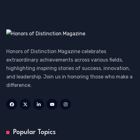
Honors of Distinction Magazine celebrates
extraordinary achievements across various fields,
highlighting inspiring stories of success, innovation,
and leadership. Join us in honoring those who make a
difference.
Popular Topics