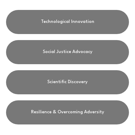
Technological Innovation
Social Justice Advocacy
Scientific Discovery
Resilience & Overcoming Adversity