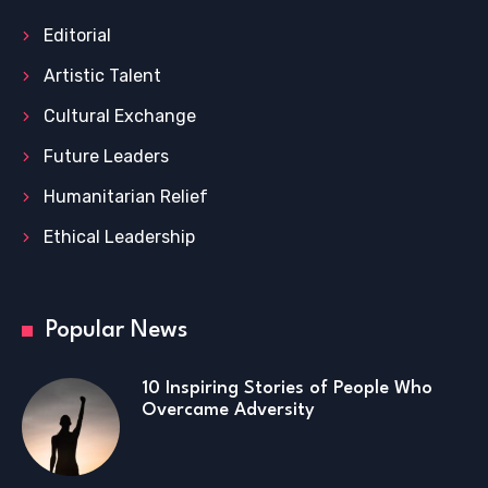
Editorial
Artistic Talent
Cultural Exchange
Future Leaders
Humanitarian Relief
Ethical Leadership
Popular News
10 Inspiring Stories of People Who
Overcame Adversity