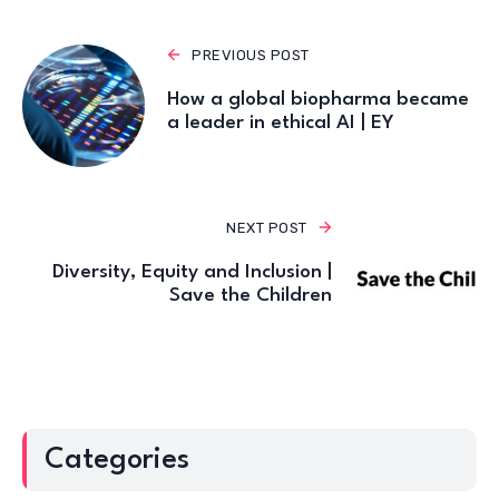
PREVIOUS POST
How a global biopharma became
a leader in ethical AI | EY
NEXT POST
Diversity, Equity and Inclusion |
Save the Children
Categories