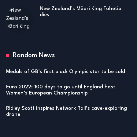
New Zealand’s Māori King Tuhetia
dies
Random News
Medals of GB’s first black Olympic star to be sold
Euro 2022: 100 days to go until England host
Women’s European Championship
Ridley Scott inspires Network Rail’s cave-exploring
drone