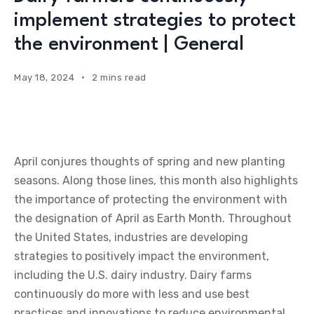
implement strategies to protect
the environment | General
May 18, 2024
2 mins read
April conjures thoughts of spring and new planting
seasons. Along those lines, this month also highlights
the importance of protecting the environment with
the designation of April as Earth Month. Throughout
the United States, industries are developing
strategies to positively impact the environment,
including the U.S. dairy industry. Dairy farms
continuously do more with less and use best
practices and innovations to reduce environmental