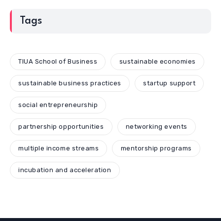
Tags
TIUA School of Business
sustainable economies
sustainable business practices
startup support
social entrepreneurship
partnership opportunities
networking events
multiple income streams
mentorship programs
incubation and acceleration