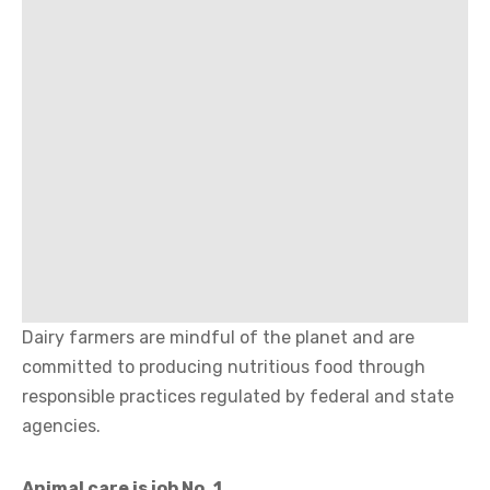
Dairy farmers are mindful of the planet and are
committed to producing nutritious food through
responsible practices regulated by federal and state
agencies.
Animal care is job No. 1