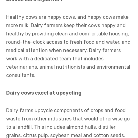
Healthy cows are happy cows, and happy cows make
more milk. Dairy farmers keep their cows happy and
healthy by providing clean and comfortable housing,
round-the-clock access to fresh food and water, and
medical attention when necessary. Dairy farmers
work with a dedicated team that includes
veterinarians, animal nutritionists and environmental
consultants.
Dairy cows excel at upcycling
Dairy farms upcycle components of crops and food
waste from other industries that would otherwise go
to a landfill. This includes almond hulls, distiller
grains, citrus pulp, soybean meal and cotton seeds.