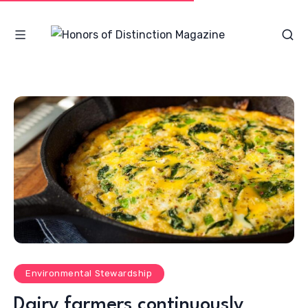
Environmental Stewardship
Dairy farmers continuously