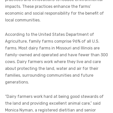
impacts. These practices enhance the farms’
economic and social responsibility for the benefit of
local communities.
According to the United States Department of
Agriculture, family farms comprise 96% of all U.S.
farms. Most dairy farms in Missouri and Illinois are
family-owned and operated and have fewer than 300
cows. Dairy farmers work where they live and care
about protecting the land, water and air for their
families, surrounding communities and future
generations.
“Dairy farmers work hard at being good stewards of
the land and providing excellent animal care,” said
Monica Nyman, a registered dietitian and senior