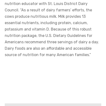
nutrition educator with St. Louis District Dairy
Council. “As a result of dairy farmers’ efforts, the
cows produce nutritious milk. Milk provides 13
essential nutrients, including protein, calcium,
potassium and vitamin D. Because of this robust
nutrition package, the U.S. Dietary Guidelines for
Americans recommend three servings of dairy a day.
Dairy foods are also an affordable and accessible
source of nutrition for many American families.”