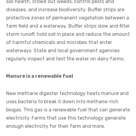
soil health, crowd out weeds, control pests and
diseases, and increase biodiversity. Buffer strips are
protective zones of permanent vegetation between a
farm field and a waterway. Buffer strips slow and filter
storm runoff, hold soil in place and reduce the amount
of harmful chemicals and microbes that enter
waterways. State and local government agencies
regularly inspect and test the water on dairy farms.
Manure is a renewable fuel
New methane digester technology heats manure and
uses bacteria to break it down into methane-rich
biogas. This gas is a renewable fuel that can generate
electricity. Farms that use this technology generate
enough electricity for their farm and more.