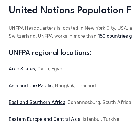
United Nations Population 
UNFPA Headquarters is located in New York City, USA, 
Switzerland. UNFPA works in more than
150 countries gl
UNFPA regional locations:
Arab States
, Cairo, Egypt
Asia and the Pacific
, Bangkok, Thailand
East and Southern Africa
, Johannesburg, South Africa
Eastern Europe and Central Asia
, Istanbul, Turkiye