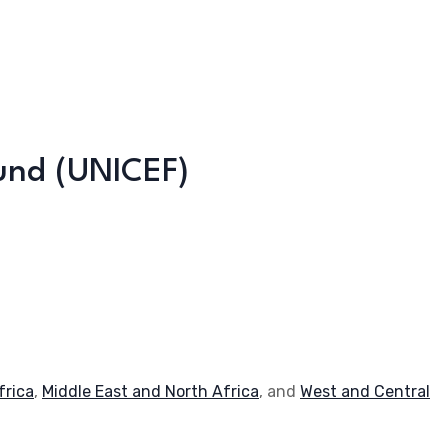
Fund (UNICEF)
frica
,
Middle East and North Africa
, and
West and Central