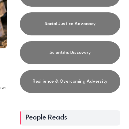
Social Justice Advocacy
Scientific Discovery
Resilience & Overcoming Adversity
iews
People Reads