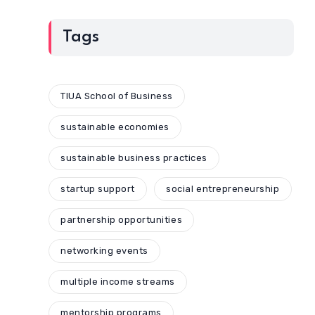
Tags
TIUA School of Business
sustainable economies
sustainable business practices
startup support
social entrepreneurship
partnership opportunities
networking events
multiple income streams
mentorship programs