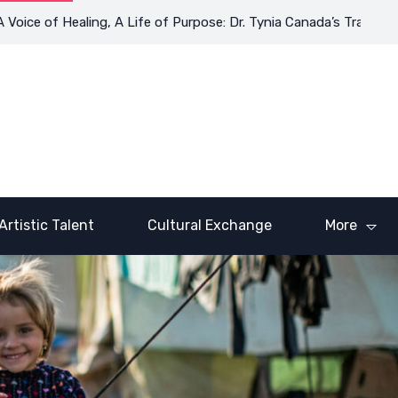
e of Healing, A Life of Purpose: Dr. Tynia Canada’s Transformati
Artistic Talent
Cultural Exchange
More