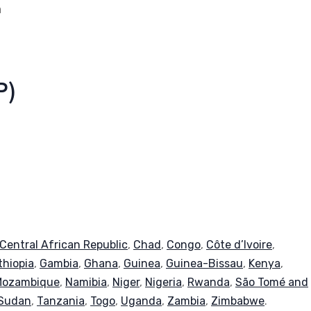
a
P)
Central African Republic
,
Chad
,
Congo
,
Côte d’Ivoire
,
thiopia
,
Gambia
,
Ghana
,
Guinea
,
Guinea-Bissau
,
Kenya
,
Mozambique
,
Namibia
,
Niger
,
Nigeria
,
Rwanda
,
São Tomé and
Sudan
,
Tanzania
,
Togo
,
Uganda
,
Zambia
,
Zimbabwe
.