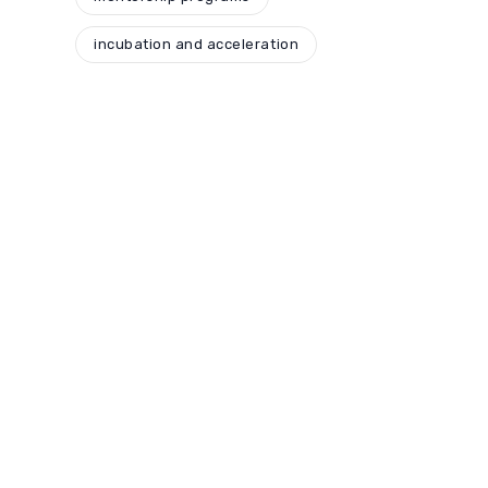
incubation and acceleration