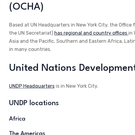
(OCHA)
Based at UN Headquarters in New York City, the Office 
the UN Secretariat)
has regional and country offices
in
Asia and the Pacific, Southern and Eastern Africa, La
in many countries.
United Nations Developme
UNDP Headquarters
is in New York City.
UNDP locations
Africa
The Americas