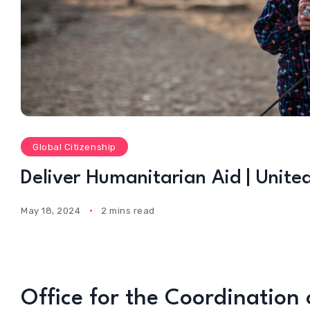
Global Citizenship
Deliver Humanitarian Aid | Unite
May 18, 2024
2 mins read
Office for the Coordination