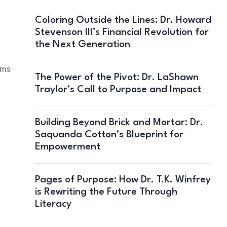
Coloring Outside the Lines: Dr. Howard
Stevenson III’s Financial Revolution for
the Next Generation
ams
The Power of the Pivot: Dr. LaShawn
Traylor’s Call to Purpose and Impact
Building Beyond Brick and Mortar: Dr.
Saquanda Cotton’s Blueprint for
Empowerment
Pages of Purpose: How Dr. T.K. Winfrey
is Rewriting the Future Through
Literacy