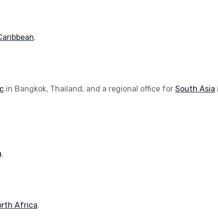
Caribbean
.
ic
in Bangkok, Thailand, and a regional office for
South Asia
a
.
rth Africa
.