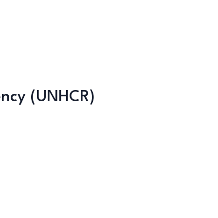
ency (UNHCR)