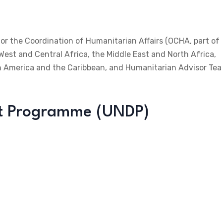
for the Coordination of Humanitarian Affairs (OCHA, part of
 West and Central Africa, the Middle East and North Africa,
tin America and the Caribbean, and Humanitarian Advisor Te
nt Programme (UNDP)