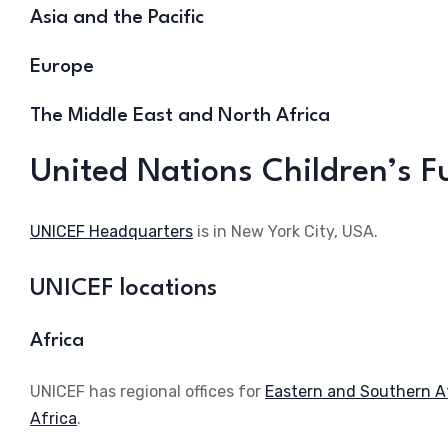
Asia and the Pacific
Europe
The Middle East and North Africa
United Nations Children’s 
UNICEF Headquarters
is in New York City, USA.
UNICEF locations
Africa
UNICEF has regional offices for
Eastern and Southern A
Africa
.