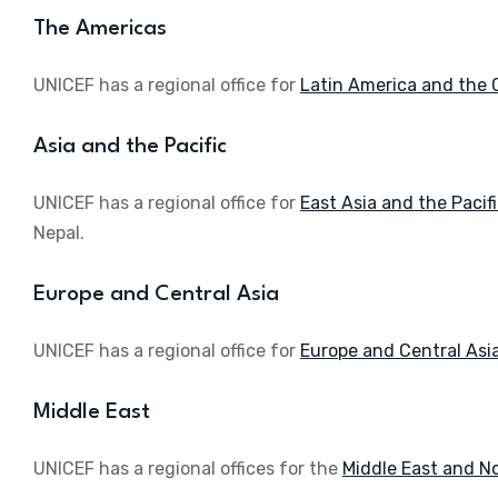
The Americas
UNICEF has a regional office for
Latin America and the 
Asia and the Pacific
UNICEF has a regional office for
East Asia and the Pacif
Nepal.
Europe and Central Asia
UNICEF has a regional office for
Europe and Central Asi
Middle East
UNICEF has a regional offices for the
Middle East and No