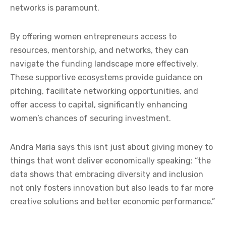
networks is paramount.
By offering women entrepreneurs access to
resources, mentorship, and networks, they can
navigate the funding landscape more effectively.
These supportive ecosystems provide guidance on
pitching, facilitate networking opportunities, and
offer access to capital, significantly enhancing
women’s chances of securing investment.
Andra Maria says this isnt just about giving money to
things that wont deliver economically speaking: “the
data shows that embracing diversity and inclusion
not only fosters innovation but also leads to far more
creative solutions and better economic performance.”