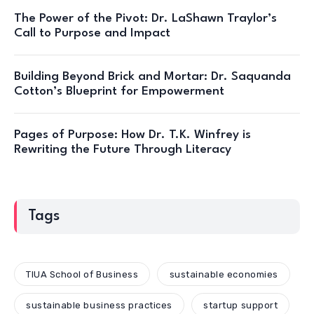
The Power of the Pivot: Dr. LaShawn Traylor’s
Call to Purpose and Impact
Building Beyond Brick and Mortar: Dr. Saquanda
Cotton’s Blueprint for Empowerment
Pages of Purpose: How Dr. T.K. Winfrey is
Rewriting the Future Through Literacy
Tags
TIUA School of Business
sustainable economies
sustainable business practices
startup support