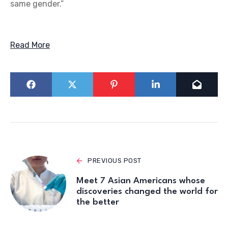
same gender.”
Read More
PREVIOUS POST
Meet 7 Asian Americans whose
discoveries changed the world for
the better