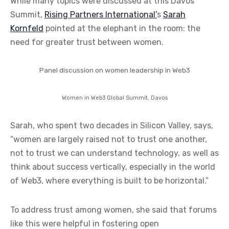
While many topics were discussed at this Davos
Summit,
Rising Partners International’
s
Sarah
Kornfeld
pointed at the elephant in the room: the
need for greater trust between women.
Panel discussion on women leadership in Web3
Women in Web3 Global Summit, Davos
Sarah, who spent two decades in Silicon Valley, says,
“women are largely raised not to trust one another,
not to trust we can understand technology, as well as
think about success vertically, especially in the world
of Web3, where everything is built to be horizontal.”
To address trust among women, she said that forums
like this were helpful in fostering open