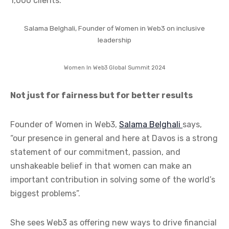
1,000 clients.
Salama Belghali, Founder of Women in Web3 on inclusive
leadership
Women In Web3 Global Summit 2024
Not just for fairness but for better results
Founder of Women in Web3,
Salama Belghali
says,
“our presence in general and here at Davos is a strong
statement of our commitment, passion, and
unshakeable belief in that women can make an
important contribution in solving some of the world’s
biggest problems”.
She sees Web3 as offering new ways to drive financial