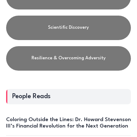
Scientific Discovery
Resilience & Overcoming Adversity
People Reads
Coloring Outside the Lines: Dr. Howard Stevenson
III’s Financial Revolution for the Next Generation