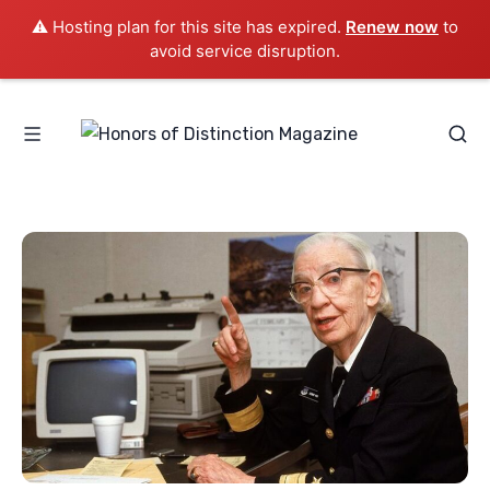
⚠️ Hosting plan for this site has expired.
Renew now
to
avoid service disruption.