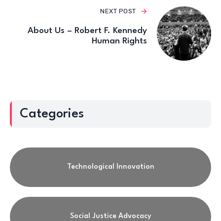
NEXT POST
About Us – Robert F. Kennedy
Human Rights
Categories
Technological Innovation
Social Justice Advocacy