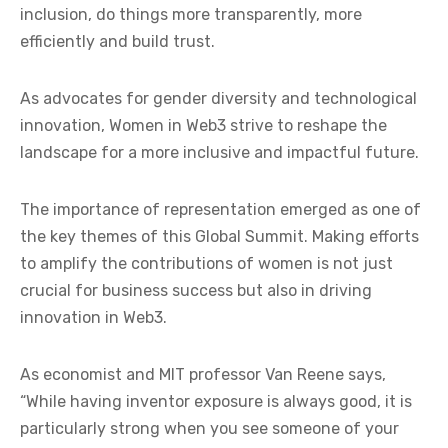
inclusion, do things more transparently, more
efficiently and build trust.
As advocates for gender diversity and technological
innovation, Women in Web3 strive to reshape the
landscape for a more inclusive and impactful future.
The importance of representation emerged as one of
the key themes of this Global Summit. Making efforts
to amplify the contributions of women is not just
crucial for business success but also in driving
innovation in Web3.
As economist and MIT professor Van Reene says,
“While having inventor exposure is always good, it is
particularly strong when you see someone of your