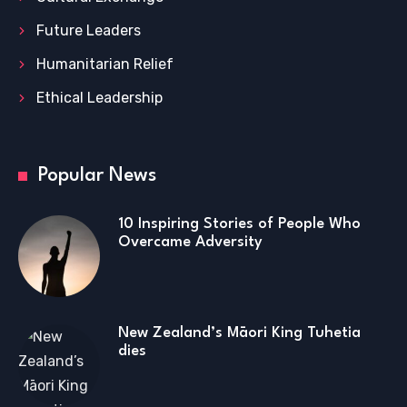
Future Leaders
Humanitarian Relief
Ethical Leadership
Popular News
10 Inspiring Stories of People Who
Overcame Adversity
New Zealand’s Māori King Tuhetia
dies