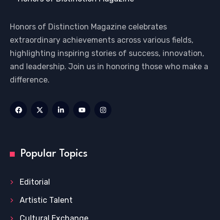
Honors of Distinction Magazine celebrates
extraordinary achievements across various fields,
highlighting inspiring stories of success, innovation,
and leadership. Join us in honoring those who make a
difference.
Popular Topics
Editorial
Artistic Talent
Cultural Exchange