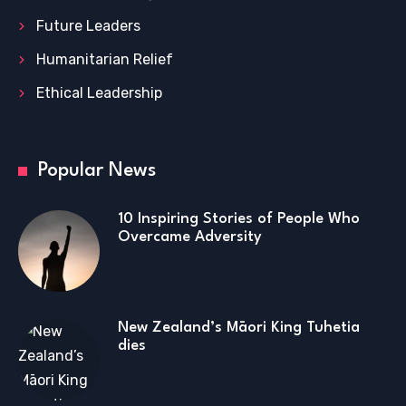
Future Leaders
Humanitarian Relief
Ethical Leadership
Popular News
10 Inspiring Stories of People Who
Overcame Adversity
New Zealand’s Māori King Tuhetia
dies