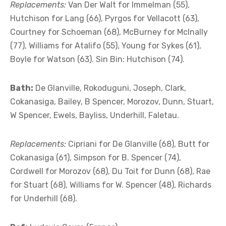
Replacements:
Van Der Walt for Immelman (55),
Hutchison for Lang (66), Pyrgos for Vellacott (63),
Courtney for Schoeman (68), McBurney for McInally
(77), Williams for Atalifo (55), Young for Sykes (61),
Boyle for Watson (63). Sin Bin: Hutchison (74).
Bath:
De Glanville, Rokoduguni, Joseph, Clark,
Cokanasiga, Bailey, B Spencer, Morozov, Dunn, Stuart,
W Spencer, Ewels, Bayliss, Underhill, Faletau.
Replacements:
Cipriani for De Glanville (68), Butt for
Cokanasiga (61), Simpson for B. Spencer (74),
Cordwell for Morozov (68), Du Toit for Dunn (68), Rae
for Stuart (68), Williams for W. Spencer (48), Richards
for Underhill (68).