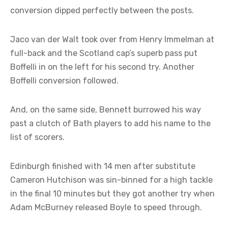
conversion dipped perfectly between the posts.
Jaco van der Walt took over from Henry Immelman at
full-back and the Scotland cap’s superb pass put
Boffelli in on the left for his second try. Another
Boffelli conversion followed.
And, on the same side, Bennett burrowed his way
past a clutch of Bath players to add his name to the
list of scorers.
Edinburgh finished with 14 men after substitute
Cameron Hutchison was sin-binned for a high tackle
in the final 10 minutes but they got another try when
Adam McBurney released Boyle to speed through.