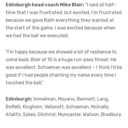
Edinburgh head coach Mike Blair:
“I said at half-
time that I was frustrated, but excited. I’m frustrated
because we gave Bath everything they wanted at
the start of the game. I was excited because when
we had the ball we executed.
“I’m happy because we showed a lot of resilience to
come back. Blair at 10 is a huge run-pass threat. He
was excellent. Schoeman was excellent – I think I’d be
good if I had people chanting my name every time I
touched the ball.”
Edinburgh:
Immelman, Moyano, Bennett, Lang,
Boffelli, Kinghorn, Vellacott, Schoeman, McInally,
Atalifo, Sykes, Gilchrist, Muncaster, Watson, Bradbury.