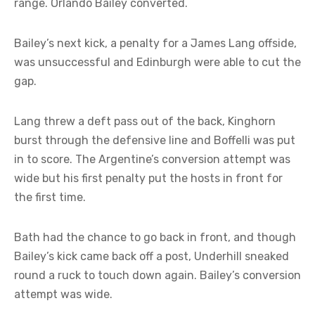
range. Orlando Bailey converted.
Bailey’s next kick, a penalty for a James Lang offside,
was unsuccessful and Edinburgh were able to cut the
gap.
Lang threw a deft pass out of the back, Kinghorn
burst through the defensive line and Boffelli was put
in to score. The Argentine’s conversion attempt was
wide but his first penalty put the hosts in front for
the first time.
Bath had the chance to go back in front, and though
Bailey’s kick came back off a post, Underhill sneaked
round a ruck to touch down again. Bailey’s conversion
attempt was wide.