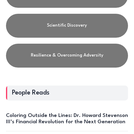
Scientific Discovery
Resilience & Overcoming Adversity
People Reads
Coloring Outside the Lines: Dr. Howard Stevenson
III’s Financial Revolution for the Next Generation