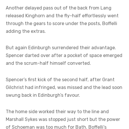
Another delayed pass out of the back from Lang
released Kinghorn and the fly-half effortlessly went
through the gears to score under the posts, Boffelli
adding the extras.
But again Edinburgh surrendered their advantage.
Spencer darted over after a pocket of space emerged
and the scrum-half himself converted.
Spencer’s first kick of the second half, after Grant
Gilchrist had infringed, was missed and the lead soon
swung back in Edinburgh’s favour.
The home side worked their way to the line and
Marshall Sykes was stopped just short but the power
of Schoeman was too much for Bath. Boffelli’s