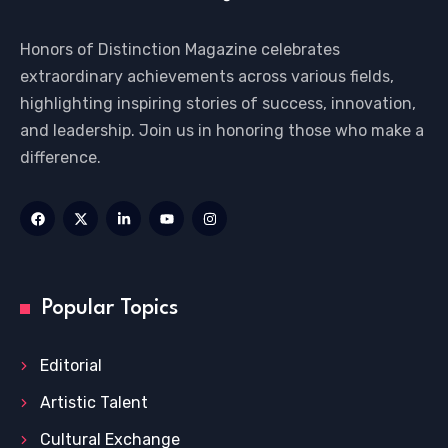
Honors of Distinction Magazine celebrates
extraordinary achievements across various fields,
highlighting inspiring stories of success, innovation,
and leadership. Join us in honoring those who make a
difference.
Popular Topics
Editorial
Artistic Talent
Cultural Exchange