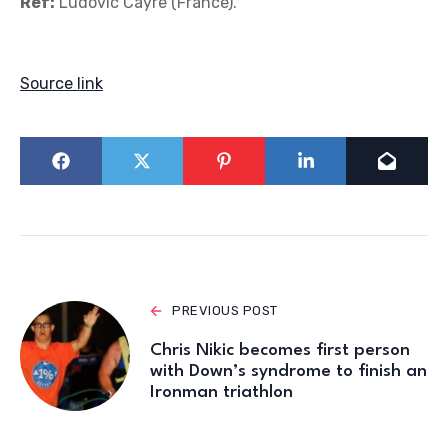
Ref:
Ludovic Cayre (France).
Source link
PREVIOUS POST
Chris Nikic becomes first person
with Down’s syndrome to finish an
Ironman triathlon