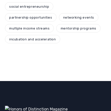
social entrepreneurship
partnership opportunities
networking events
multiple income streams
mentorship programs
incubation and acceleration