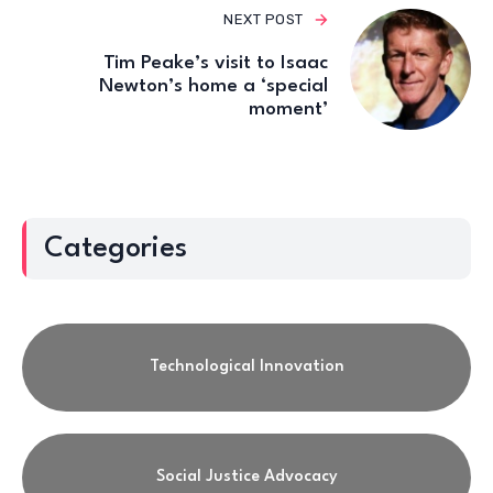
NEXT POST
Tim Peake’s visit to Isaac
Newton’s home a ‘special
moment’
Categories
Technological Innovation
Social Justice Advocacy