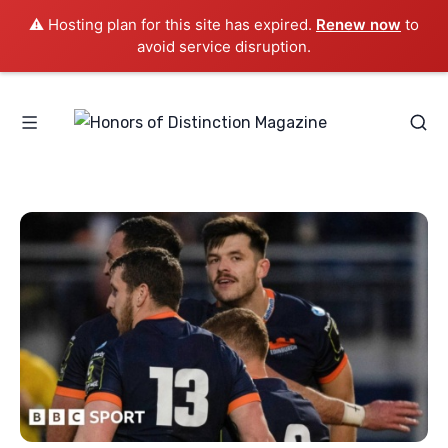
⚠️ Hosting plan for this site has expired.
Renew now
to
avoid service disruption.