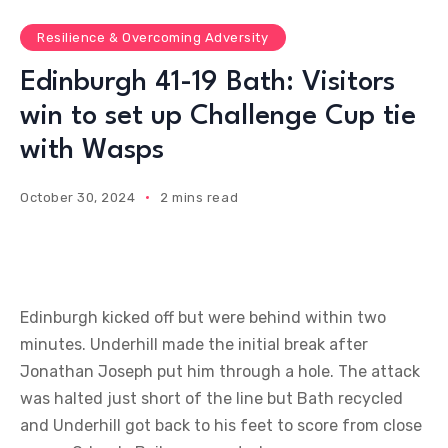
Resilience & Overcoming Adversity
Edinburgh 41-19 Bath: Visitors
win to set up Challenge Cup tie
with Wasps
October 30, 2024
2 mins read
Edinburgh kicked off but were behind within two
minutes. Underhill made the initial break after
Jonathan Joseph put him through a hole. The attack
was halted just short of the line but Bath recycled
and Underhill got back to his feet to score from close