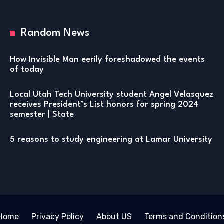
Random News
How Invisible Man eerily foreshadowed the events
of today
Local Utah Tech University student Angel Velasquez
receives President’s List honors for spring 2024
semester | State
5 reasons to study engineering at Lamar University
Home
Privacy Policy
About US
Terms and Condition