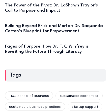
The Power of the Pivot: Dr. LaShawn Traylor’s
Call to Purpose and Impact
Building Beyond Brick and Mortar: Dr. Saquanda
Cotton’s Blueprint for Empowerment
Pages of Purpose: How Dr. T.K. Winfrey is
Rewriting the Future Through Literacy
Tags
TIUA School of Business
sustainable economies
sustainable business practices
startup support