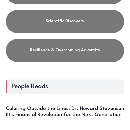
Scientific Discovery
Resilience & Overcoming Adversity
People Reads
Coloring Outside the Lines: Dr. Howard Stevenson
III’s Financial Revolution for the Next Generation