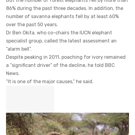
But the number of forest elephants fell by more than
86% during the past three decades. In addition, the
number of savanna elephants fell by at least 60%
over the past 50 years.
Dr Ben Okita, who co-chairs the IUCN elephant
specialist group, called the latest assessment an
“alarm bell”.
Despite peaking in 2011, poaching for ivory remained
a “significant driver” of the decline, he told BBC
News.
“It is one of the major causes,” he said.