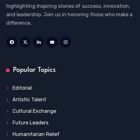
highlighting inspiring stories of success, innovation,
and leadership. Join us in honoring those who make a
difference.
Popular Topics
Editorial
Artistic Talent
Cultural Exchange
Future Leaders
Humanitarian Relief