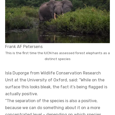
Frank AF Petersens
This is the first time the IUCN has assessed forest elephants as a
distinct species
Isla Duporge from Wildlife Conservation Research
Unit at the University of Oxford, said: “While on the
surface this looks bleak, the fact it’s being flagged is
actually positive.
“The separation of the species is also a positive,
because we can do something about it on a more
concentrated level – depending on which species