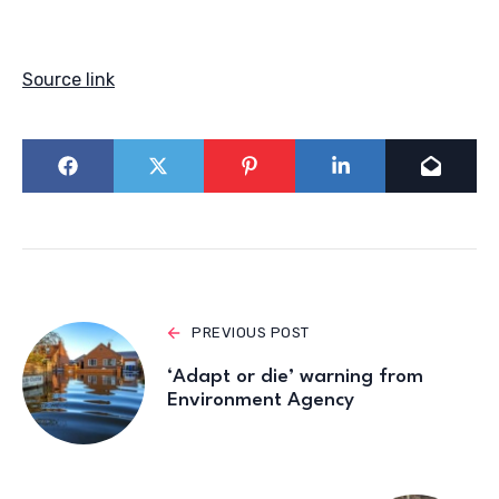
Source link
PREVIOUS POST
‘Adapt or die’ warning from
Environment Agency