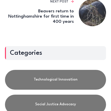
NEXT POST
Beavers return to
Nottinghamshire for first time in
400 years
Categories
Technological Innovation
Social Justice Advocacy