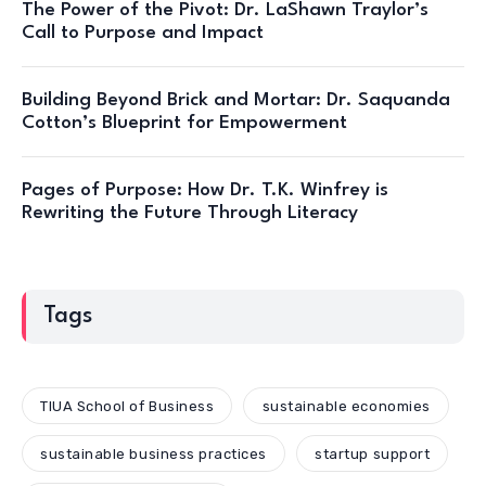
The Power of the Pivot: Dr. LaShawn Traylor’s
Call to Purpose and Impact
Building Beyond Brick and Mortar: Dr. Saquanda
Cotton’s Blueprint for Empowerment
Pages of Purpose: How Dr. T.K. Winfrey is
Rewriting the Future Through Literacy
Tags
TIUA School of Business
sustainable economies
sustainable business practices
startup support