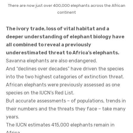
There are now just over 400,000 elephants across the African
continent
The ivory trade, loss of vital habitat and a
deeper understanding of elephant biology have
all combined to reveal a previously
underestimated threat to Africa’s elephants.
Savanna elephants are also endangered.
And “declines over decades” have driven the species
into the two highest categories of extinction threat.
African elephants were previously assessed as one
species on the IUCN’s Red List.
But accurate assessments – of populations, trends in
their numbers and the threats they face – take many
years.
The IUCN estimates 415,000 elephants remain in
Africa.