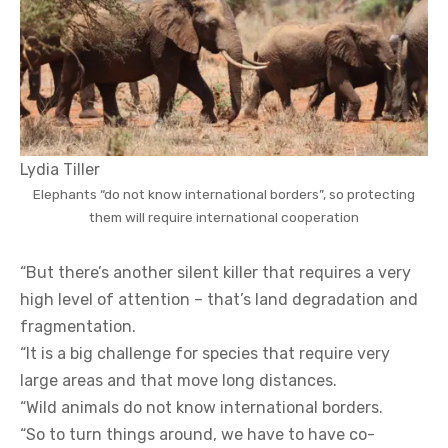
Lydia Tiller
Elephants “do not know international borders”, so protecting
them will require international cooperation
“But there’s another silent killer that requires a very
high level of attention – that’s land degradation and
fragmentation.
“It is a big challenge for species that require very
large areas and that move long distances.
“Wild animals do not know international borders.
“So to turn things around, we have to have co-