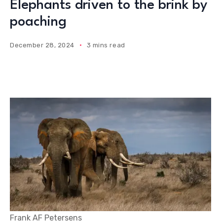
Elephants driven to the brink by
poaching
December 28, 2024
3 mins read
Frank AF Petersens