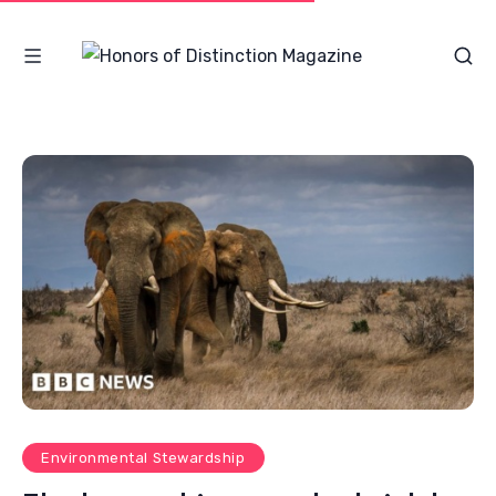
Environmental Stewardship