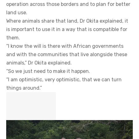
operation across those borders and to plan for better
land use.
Where animals share that land, Dr Okita explained, it
is important to use it in a way that is compatible for
them.
“I know the will is there with African governments
and with the communities that live alongside these
animals,” Dr Okita explained.
“So we just need to make it happen.
“I am optimistic, very optimistic, that we can turn
things around.”