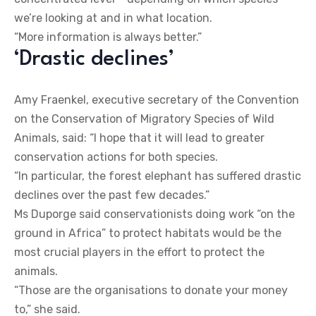
we’re looking at and in what location.
“More information is always better.”
‘Drastic declines’
Amy Fraenkel, executive secretary of the Convention
on the Conservation of Migratory Species of Wild
Animals, said: “I hope that it will lead to greater
conservation actions for both species.
“In particular, the forest elephant has suffered drastic
declines over the past few decades.”
Ms Duporge said conservationists doing work “on the
ground in Africa” to protect habitats would be the
most crucial players in the effort to protect the
animals.
“Those are the organisations to donate your money
to,” she said.