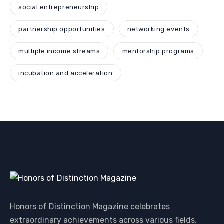
social entrepreneurship
partnership opportunities
networking events
multiple income streams
mentorship programs
incubation and acceleration
Honors of Distinction Magazine celebrates
extraordinary achievements across various fields,