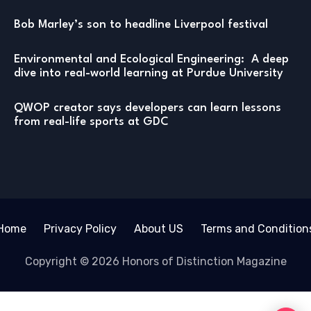
Bob Marley’s son to headline Liverpool festival
Environmental and Ecological Engineering: A deep
dive into real-world learning at Purdue University
QWOP creator says developers can learn lessons
from real-life sports at GDC
Home
Privacy Policy
About US
Terms and Condition
Copyright © 2026 Honors of Distinction Magazine