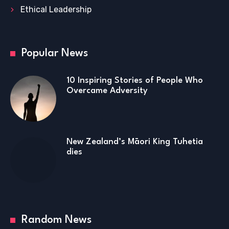
Ethical Leadership
Popular News
10 Inspiring Stories of People Who
Overcame Adversity
New Zealand’s Māori King Tuhetia
dies
Random News