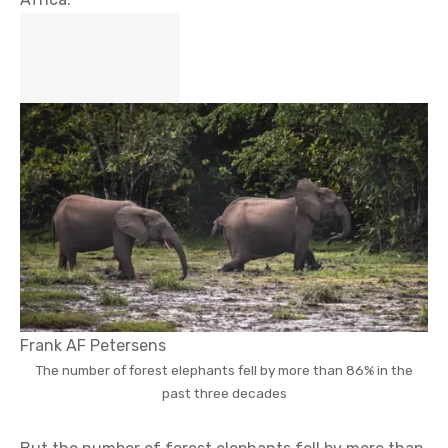
Frank AF Petersens
The number of forest elephants fell by more than 86% in the
past three decades