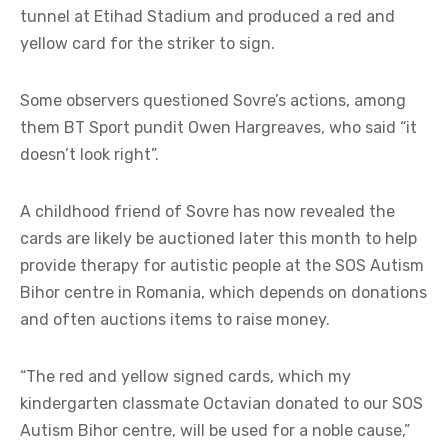
tunnel at Etihad Stadium and produced a red and
yellow card for the striker to sign.
Some observers questioned Sovre’s actions, among
them BT Sport pundit Owen Hargreaves, who said “it
doesn’t look right”.
A childhood friend of Sovre has now revealed the
cards are likely be auctioned later this month to help
provide therapy for autistic people at the SOS Autism
Bihor centre in Romania, which depends on donations
and often auctions items to raise money.
“The red and yellow signed cards, which my
kindergarten classmate Octavian donated to our SOS
Autism Bihor centre, will be used for a noble cause,”