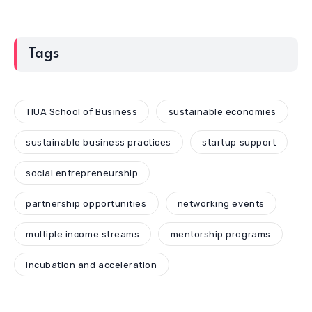
Tags
TIUA School of Business
sustainable economies
sustainable business practices
startup support
social entrepreneurship
partnership opportunities
networking events
multiple income streams
mentorship programs
incubation and acceleration