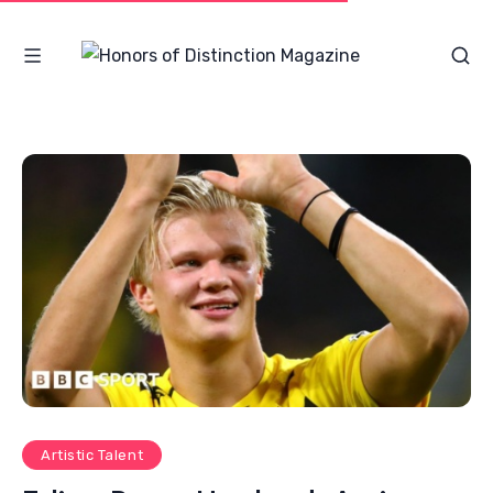
Artistic Talent