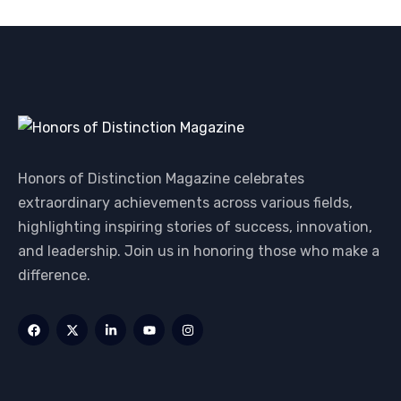
Honors of Distinction Magazine celebrates
extraordinary achievements across various fields,
highlighting inspiring stories of success, innovation,
and leadership. Join us in honoring those who make a
difference.