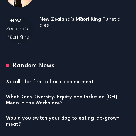
New Zealand’s Māori King Tuhetia
dies
Random News
Xi calls for firm cultural commitment
What Does Diversity, Equity and Inclusion (DEI)
Mean in the Workplace?
Would you switch your dog to eating lab-grown
meat?