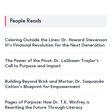
People Reads
Coloring Outside the Lines: Dr. Howard Stevenson
III’s Financial Revolution for the Next Generation
The Power of the Pivot: Dr. LaShawn Traylor’s
Call to Purpose and Impact
Building Beyond Brick and Mortar: Dr. Saquanda
Cotton’s Blueprint for Empowerment
Pages of Purpose: How Dr. T.K. Winfrey is
Rewriting the Future Through Literacy