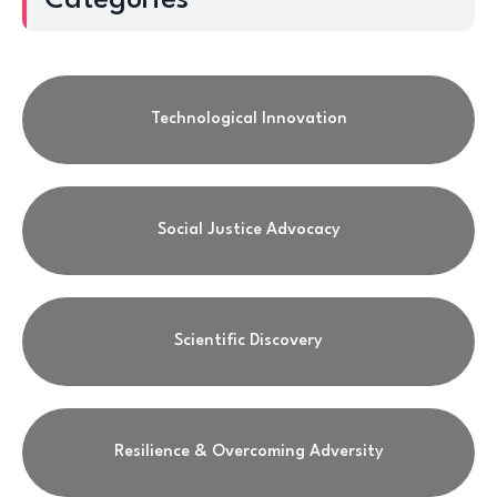
Categories
Technological Innovation
Social Justice Advocacy
Scientific Discovery
Resilience & Overcoming Adversity