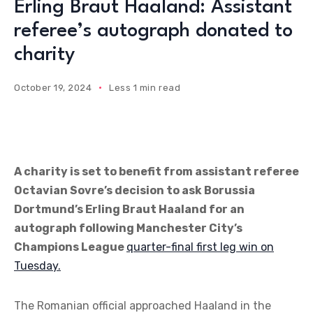
Erling Braut Haaland: Assistant
referee’s autograph donated to
charity
October 19, 2024
Less 1 min read
A charity is set to benefit from assistant referee
Octavian Sovre’s decision to ask Borussia
Dortmund’s Erling Braut Haaland for an
autograph following Manchester City’s
Champions League
quarter-final first leg win on
Tuesday.
The Romanian official approached Haaland in the