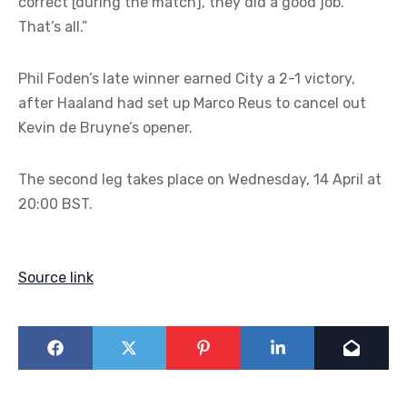
correct [during the match], they did a good job.
That’s all.”
Phil Foden’s late winner earned City a 2-1 victory,
after Haaland had set up Marco Reus to cancel out
Kevin de Bruyne’s opener.
The second leg takes place on Wednesday, 14 April at
20:00 BST.
Source link