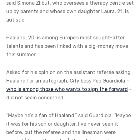
said Simona Zlibut, who oversees a therapy centre set
up by parents and whose own daughter Laura, 21, is
autistic.
Haaland, 20, is among Europe’s most sought-after
talents and has been linked with a big-money move
this summer.
Asked for his opinion on the assistant referee asking
Haaland for an autograph, City boss Pep Guardiola –
who is among those who wants to sign the forward
–
did not seem concerned.
“Maybe he’s a fan of Haaland,” said Guardiola. “Maybe
it was for his son or daughter. I’ve never seen it
before, but the referee and the linesman were