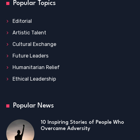
Popular Topics
Editorial
Artistic Talent
Cultural Exchange
Future Leaders
Humanitarian Relief
Ethical Leadership
Popular News
10 Inspiring Stories of People Who
Overcame Adversity