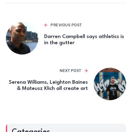
PREVIOUS POST
Darren Campbell says athletics is
in the gutter
NEXT POST
Serena Williams, Leighton Baines
& Mateusz Klich all create art