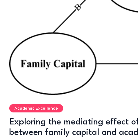
Academic Excellence
Exploring the mediating effect of
between family capital and aca