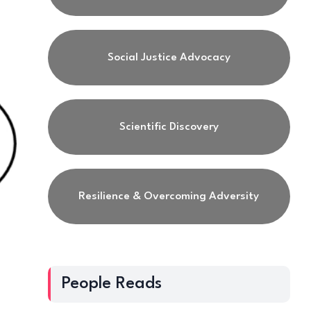
Social Justice Advocacy
Scientific Discovery
Resilience & Overcoming Adversity
People Reads