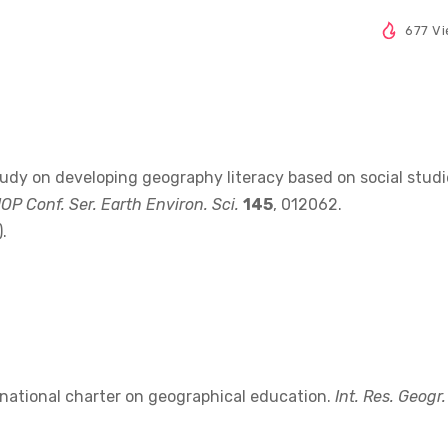
677 V
study on developing geography literacy based on social studi
IOP Conf. Ser. Earth Environ. Sci.
145
, 012062.
.
ernational charter on geographical education.
Int. Res. Geogr.