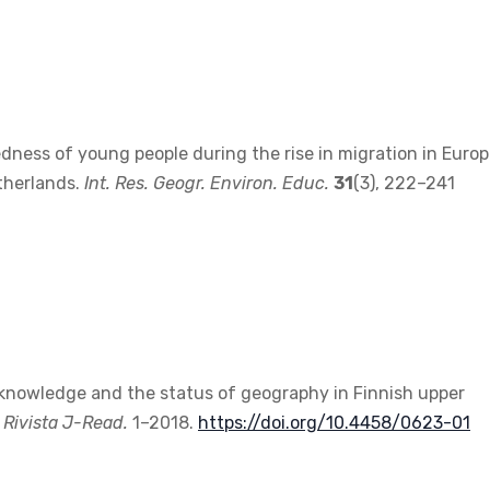
edness of young people during the rise in migration in Europ
therlands.
Int. Res. Geogr. Environ. Educ.
31
(3), 222–241
ary knowledge and the status of geography in Finnish upper
.
Rivista J-Read.
1–2018.
https://doi.org/10.4458/0623-01