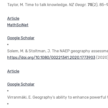
Taylor, M. Time to talk knowledge.
NZ Geogr.
75
(2), 85–
Article
MathSciNet
Google Scholar
Solem, M. & Stoltman, J. The NAEP geography assessmen
https://doi.org/10.1080/00221341.2020.1773903
(2020)
Article
Google Scholar
Virranmäki, E. Geography’s ability to enhance powerful 