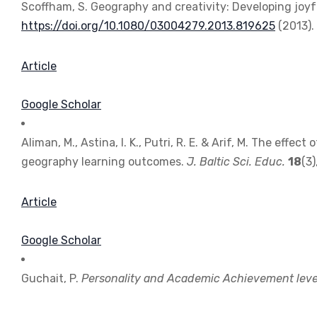
Scoffham, S. Geography and creativity: Developing joyf
https://doi.org/10.1080/03004279.2013.819625
(2013).
Article
Google Scholar
Aliman, M., Astina, I. K., Putri, R. E. & Arif, M. The eff
geography learning outcomes.
J. Baltic Sci. Educ.
18
(3
Article
Google Scholar
Guchait, P.
Personality and Academic Achievement level