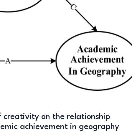
 creativity on the relationship
demic achievement in geography