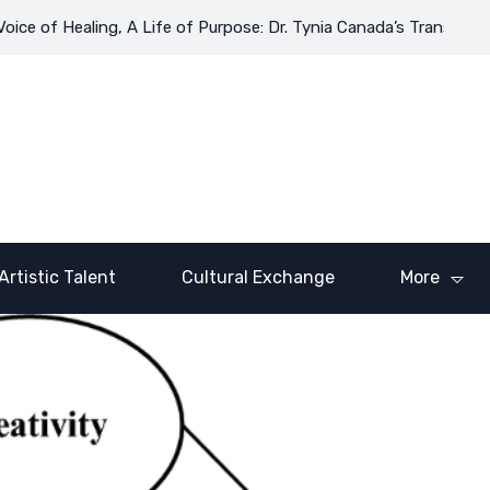
of Healing, A Life of Purpose: Dr. Tynia Canada’s Transformative
Artistic Talent
Cultural Exchange
More