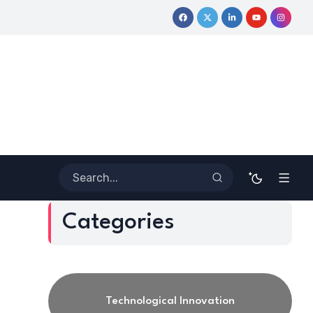
 Journey
Coloring Outside the Lines: Dr. Howard Stevenson III’
Categories
Technological Innovation