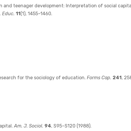
on and teenager development: Interpretation of social capita
. Educ.
11
(1), 1455–1460.
esearch for the sociology of education.
Forms Cap.
241
, 25
apital.
Am. J. Sociol.
94
, S95–S120 (1988).