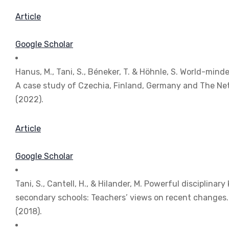
Article
Google Scholar
Hanus, M., Tani, S., Béneker, T. & Höhnle, S. World-mind
A case study of Czechia, Finland, Germany and The Ne
(2022).
Article
Google Scholar
Tani, S., Cantell, H., & Hilander, M. Powerful disciplin
secondary schools: Teachers’ views on recent changes
(2018).