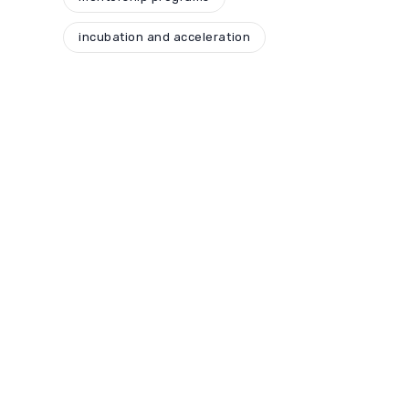
incubation and acceleration