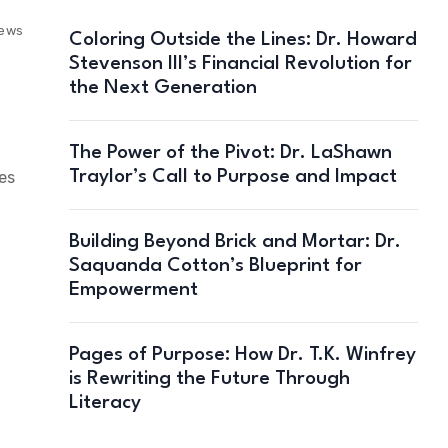
iews
Coloring Outside the Lines: Dr. Howard
Stevenson III’s Financial Revolution for
the Next Generation
The Power of the Pivot: Dr. LaShawn
Traylor’s Call to Purpose and Impact
es
Building Beyond Brick and Mortar: Dr.
Saquanda Cotton’s Blueprint for
Empowerment
Pages of Purpose: How Dr. T.K. Winfrey
is Rewriting the Future Through
Literacy