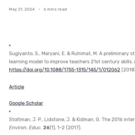
May 21, 2024
6 mins read
Sugiyanto, S., Maryani, E. & Ruhimat, M. A preliminary 
learning model to improve teachers 21st century skills.
https://doi.org/10.1088/1755-1315/145/1/012062
(2018)
Article
Google Scholar
Stoltman, J. P., Lidstone, J. & Kidman, G. The 2016 int
Environ. Educ.
26
(1), 1–2 (2017).