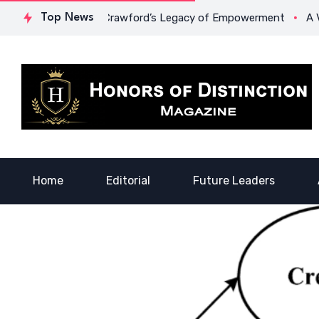
ge: Dr. Lowona Crawford’s Legacy of Empowerment
Top News
A Voice 
Home
Editorial
Future Leaders