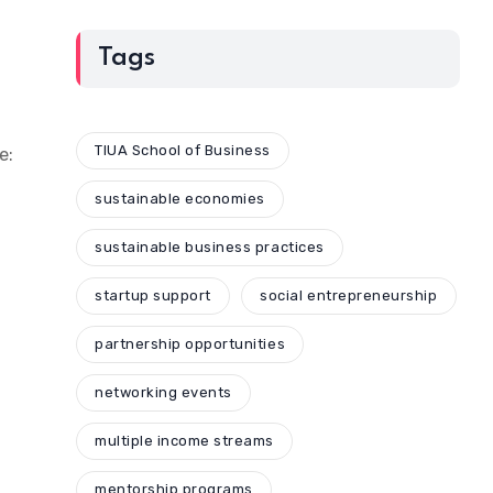
Tags
TIUA School of Business
e:
sustainable economies
sustainable business practices
startup support
social entrepreneurship
partnership opportunities
networking events
multiple income streams
mentorship programs