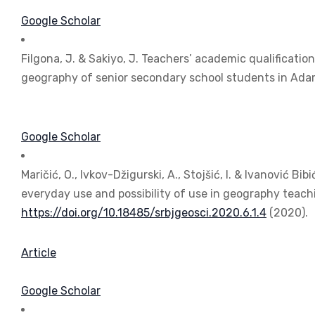
Google Scholar
Filgona, J. & Sakiyo, J. Teachers’ academic qualificati
geography of senior secondary school students in Ad
Google Scholar
Maričić, O., Ivkov-Džigurski, A., Stojšić, I. & Ivanović 
everyday use and possibility of use in geography teach
https://doi.org/10.18485/srbjgeosci.2020.6.1.4
(2020).
Article
Google Scholar