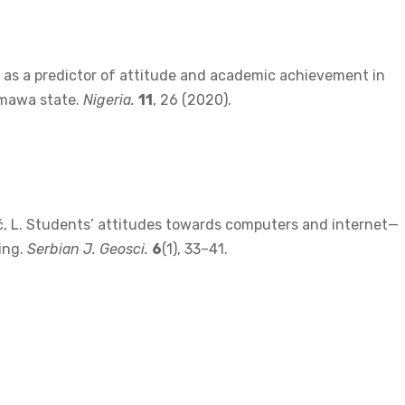
on as a predictor of attitude and academic achievement in
amawa state.
Nigeria.
11
, 26 (2020).
Bibić, L. Students’ attitudes towards computers and internet—
ing.
Serbian J. Geosci.
6
(1), 33–41.