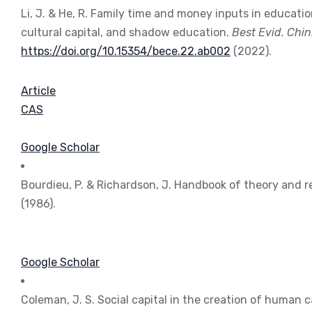
Li, J. & He, R. Family time and money inputs in educati
cultural capital, and shadow education.
Best Evid. Chin
https://doi.org/10.15354/bece.22.ab002
(2022).
Article
CAS
Google Scholar
Bourdieu, P. & Richardson, J. Handbook of theory and r
(1986).
Google Scholar
Coleman, J. S. Social capital in the creation of human c