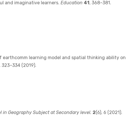
ul and imaginative learners.
Education
41
, 368–381.
ect of earthcomm learning model and spatial thinking ability on
), 323–334 (2019).
 in Geography Subject at Secondary level.
2
(6), 6 (2021).