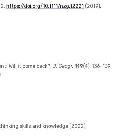
92.
https://doi.org/10.1111/nzg.12221
(2019).
t: Will it come back?.
J. Geogr.
119
(4), 136–139.
.
thinking skills and knowledge (2022).