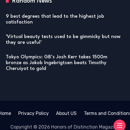
Random News
9 best degrees that lead to the highest job
satisfaction
‘Virtual beauty tests used to be gimmicky but now
they are useful’
Tokyo Olympics: GB’s Josh Kerr takes 1500m
bronze as Jakob Ingebrigtsen beats Timothy
Cheruiyot to gold
Home
Privacy Policy
About US
Terms and Condition
Copyright © 2026 Honors of Distinction Magazine