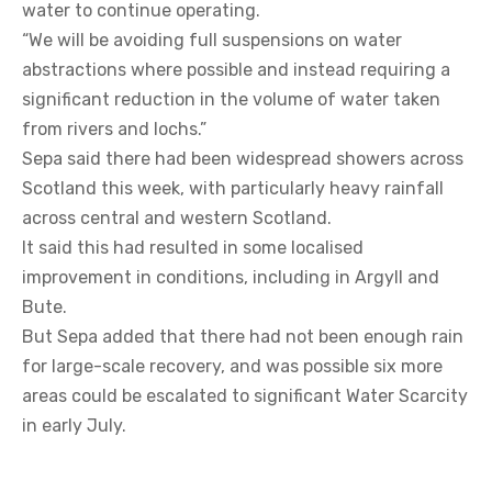
water to continue operating.
“We will be avoiding full suspensions on water
abstractions where possible and instead requiring a
significant reduction in the volume of water taken
from rivers and lochs.”
Sepa said there had been widespread showers across
Scotland this week, with particularly heavy rainfall
across central and western Scotland.
It said this had resulted in some localised
improvement in conditions, including in Argyll and
Bute.
But Sepa added that there had not been enough rain
for large-scale recovery, and was possible six more
areas could be escalated to significant Water Scarcity
in early July.