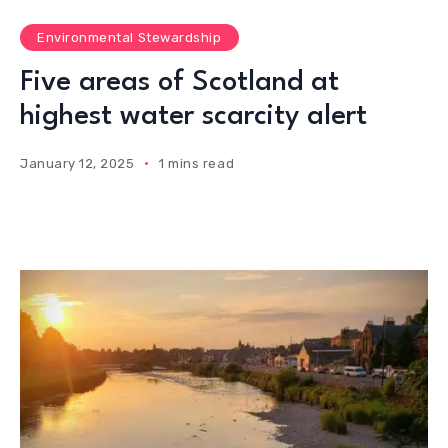
Environmental Stewardship
Five areas of Scotland at
highest water scarcity alert
January 12, 2025
1 mins read