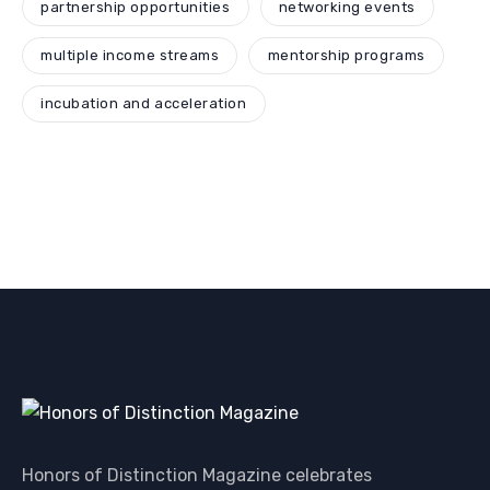
partnership opportunities
networking events
multiple income streams
mentorship programs
incubation and acceleration
Honors of Distinction Magazine celebrates