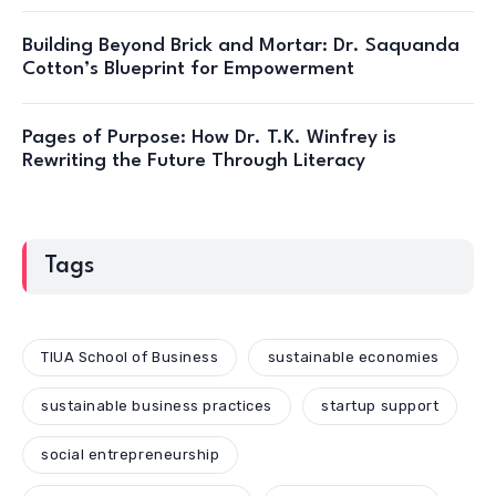
Building Beyond Brick and Mortar: Dr. Saquanda
Cotton’s Blueprint for Empowerment
Pages of Purpose: How Dr. T.K. Winfrey is
Rewriting the Future Through Literacy
Tags
TIUA School of Business
sustainable economies
sustainable business practices
startup support
social entrepreneurship