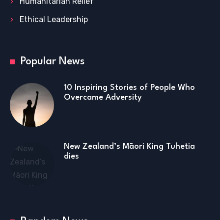
Humanitarian Relief
Ethical Leadership
Popular News
10 Inspiring Stories of People Who
Overcame Adversity
New Zealand’s Māori King Tuhetia
dies