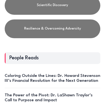
Scientific Discovery
Resilience & Overcoming Adversity
People Reads
Coloring Outside the Lines: Dr. Howard Stevenson
III’s Financial Revolution for the Next Generation
The Power of the Pivot: Dr. LaShawn Traylor’s
Call to Purpose and Impact