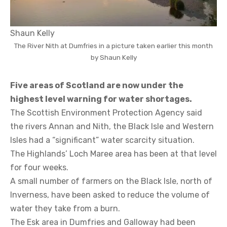
Shaun Kelly
The River Nith at Dumfries in a picture taken earlier this month
by Shaun Kelly
Five areas of Scotland are now under the
highest level warning for water shortages.
The Scottish Environment Protection Agency said
the rivers Annan and Nith, the Black Isle and Western
Isles had a “significant” water scarcity situation.
The Highlands’ Loch Maree area has been at that level
for four weeks.
A small number of farmers on the Black Isle, north of
Inverness, have been asked to reduce the volume of
water they take from a burn.
The Esk area in Dumfries and Galloway had been