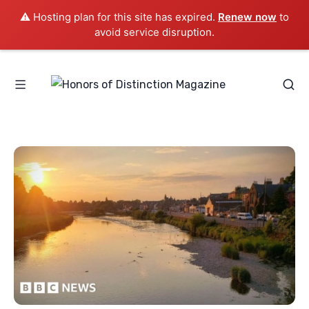
⚠️ Hosting plan for this site has expired.
Renew now
to
avoid service disruption.