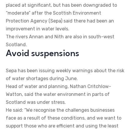
placed at significant, but has been downgraded to
“moderate” after the Scottish Environment
Protection Agency (Sepa) said there had been an
improvement in water levels.
The rivers Annan and Nith are also in south-west
Scotland.
Avoid suspensions
Sepa has been issuing weekly warnings about the risk
of water shortages during June.
Head of water and planning, Nathan Critchlow-
Watton, said the water environment in parts of
Scotland was under stress.
He said: “We recognise the challenges businesses
face as a result of these conditions, and we want to
support those who are efficient and using the least