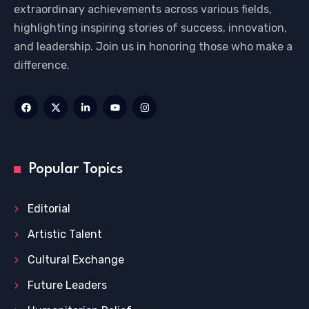
extraordinary achievements across various fields,
highlighting inspiring stories of success, innovation,
and leadership. Join us in honoring those who make a
difference.
Popular Topics
Editorial
Artistic Talent
Cultural Exchange
Future Leaders