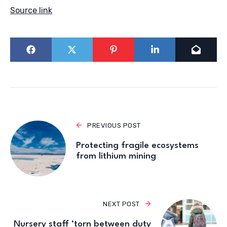
Source link
PREVIOUS POST
Protecting fragile ecosystems
from lithium mining
NEXT POST
Nursery staff ‘torn between duty