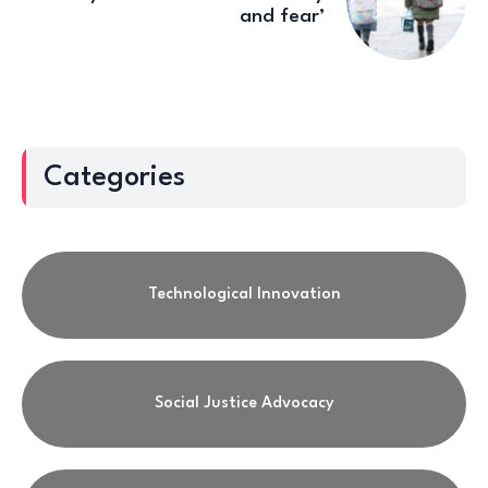
and fear’
Categories
Technological Innovation
Social Justice Advocacy