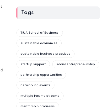
nt
Tags
TIUA School of Business
sustainable economies
sustainable business practices
startup support
social entrepreneurship
ed
partnership opportunities
networking events
multiple income streams
mentorship programs