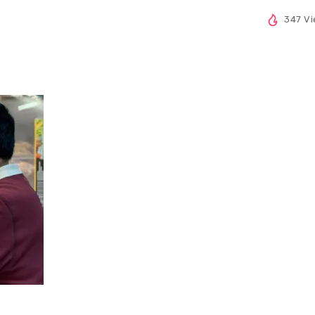
347 V