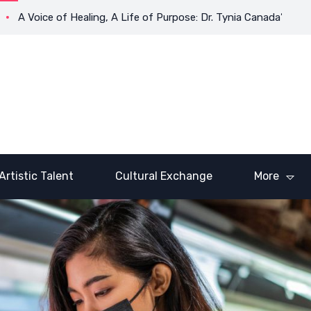
ice of Healing, A Life of Purpose: Dr. Tynia Canada’s Transforma
Artistic Talent
Cultural Exchange
More