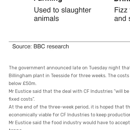
The government announced late on Tuesday night that i
Billingham plant in Teesside for three weeks. The costs 
below £50m.
Mr Eustice said that the deal with CF Industries “will be
fixed costs”.
At the end of the three-week period, it is hoped that the
economically viable for CF Industries to keep productio
Mr Eustice said the food industry would have to accept 