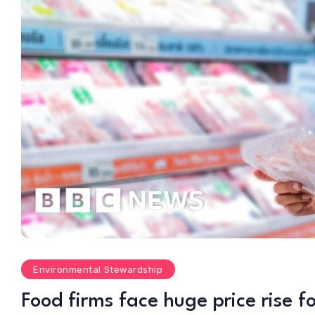
Environmental Stewardship
Food firms face huge price rise f