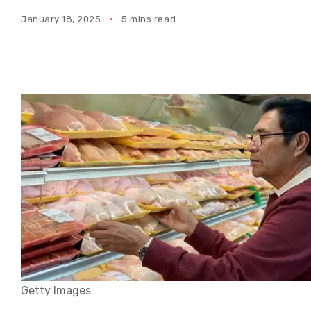
January 18, 2025
5 mins read
Getty Images