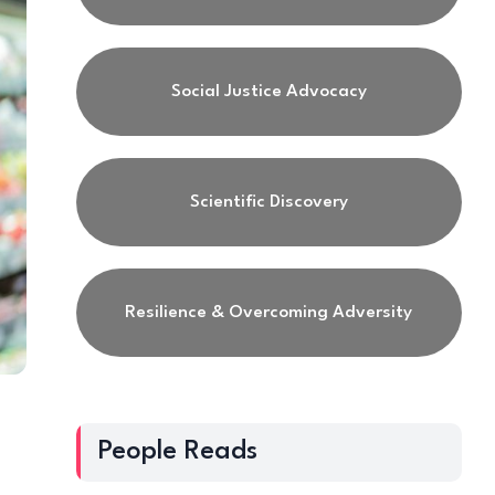
Social Justice Advocacy
Scientific Discovery
Resilience & Overcoming Adversity
People Reads