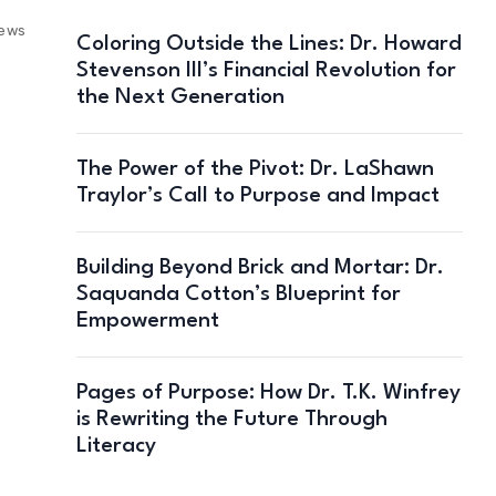
iews
Coloring Outside the Lines: Dr. Howard
Stevenson III’s Financial Revolution for
the Next Generation
The Power of the Pivot: Dr. LaShawn
Traylor’s Call to Purpose and Impact
Building Beyond Brick and Mortar: Dr.
Saquanda Cotton’s Blueprint for
Empowerment
Pages of Purpose: How Dr. T.K. Winfrey
is Rewriting the Future Through
Literacy