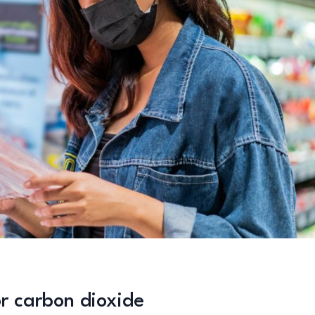
or carbon dioxide