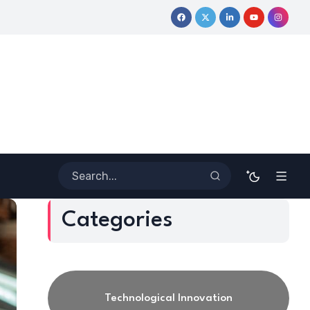
tive Journey
Coloring Outside the Lines: Dr. Howard Stevenson
Categories
Technological Innovation