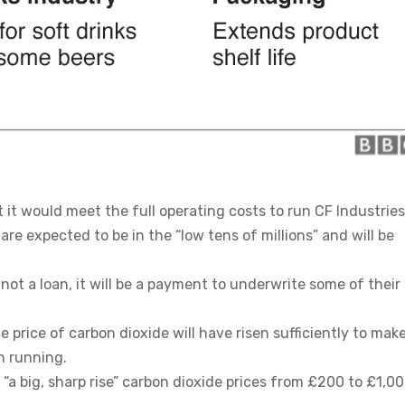
t would meet the full operating costs to run CF Industries
are expected to be in the “low tens of millions” and will be
 not a loan, it will be a payment to underwrite some of their
 price of carbon dioxide will have risen sufficiently to make
n running.
“a big, sharp rise” carbon dioxide prices from £200 to £1,00