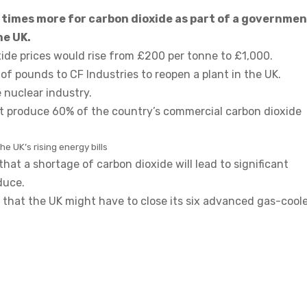
ve times more for carbon dioxide as part of a governme
he UK.
ide prices would rise from £200 per tonne to £1,000.
f pounds to CF Industries to reopen a plant in the UK.
 nuclear industry.
t produce 60% of the country’s commercial carbon dioxide
e UK’s rising energy bills
t a shortage of carbon dioxide will lead to significant
duce.
 that the UK might have to close its six advanced gas-cool