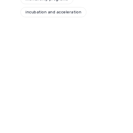
incubation and acceleration