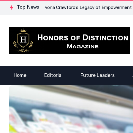
ourage: Dr. Lowona Crawford’s Legacy of Empowerment
Top News
A Vo
Home
Editorial
Future Leaders