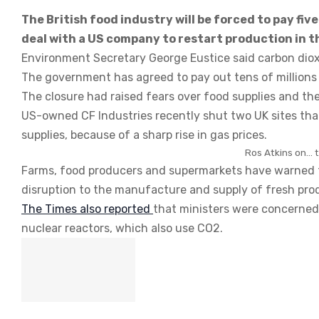
The British food industry will be forced to pay fi
deal with a US company to restart production in t
Environment Secretary George Eustice said carbon diox
The government has agreed to pay out tens of millions o
The closure had raised fears over food supplies and the
US-owned CF Industries recently shut two UK sites tha
supplies, because of a sharp rise in gas prices.
Ros Atkins on… th
Farms, food producers and supermarkets have warned tha
disruption to the manufacture and supply of fresh pro
The Times also reported
that ministers were concerned
nuclear reactors, which also use CO2.