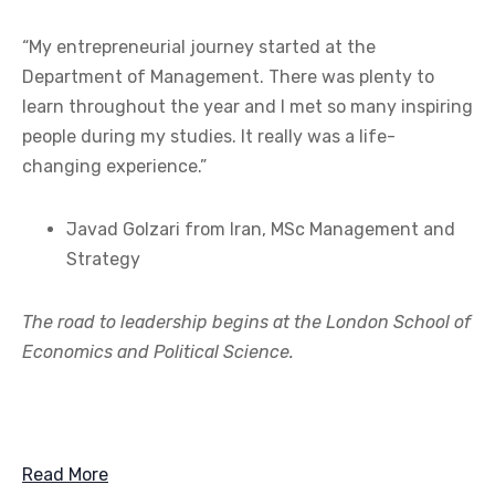
“My entrepreneurial journey started at the
Department of Management. There was plenty to
learn throughout the year and I met so many inspiring
people during my studies. It really was a life-
changing experience.”
Javad Golzari from Iran, MSc Management and
Strategy
The road to leadership begins at the London School of
Economics and Political Science.
Read More