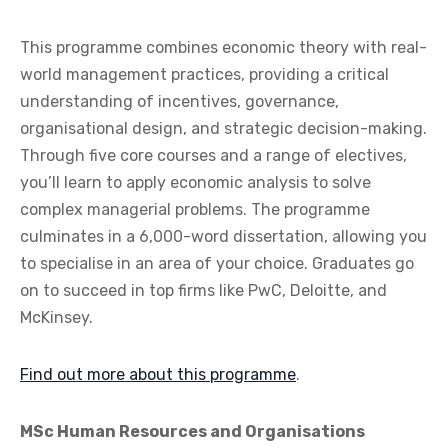
This programme combines economic theory with real-
world management practices, providing a critical
understanding of incentives, governance,
organisational design, and strategic decision-making.
Through five core courses and a range of electives,
you’ll learn to apply economic analysis to solve
complex managerial problems. The programme
culminates in a 6,000-word dissertation, allowing you
to specialise in an area of your choice. Graduates go
on to succeed in top firms like PwC, Deloitte, and
McKinsey.
Find out more about this programme
.
MSc Human Resources and Organisations