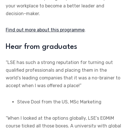
your workplace to become a better leader and
decision-maker.
Find out more about this programme
.
Hear from graduates
“LSE has such a strong reputation for turning out
qualified professionals and placing them in the
world’s leading companies that it was a no-brainer to
accept when I was offered a place!”
Steve Dool from the US, MSc Marketing
“When I looked at the options globally, LSE’s EGMiM
course ticked all those boxes. A university with global