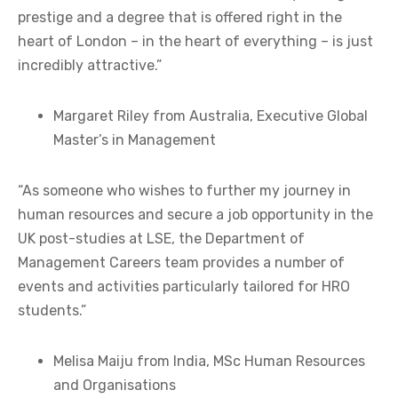
prestige and a degree that is offered right in the
heart of London – in the heart of everything – is just
incredibly attractive.”
Margaret Riley from Australia, Executive Global
Master’s in Management
“As someone who wishes to further my journey in
human resources and secure a job opportunity in the
UK post-studies at LSE, the Department of
Management Careers team provides a number of
events and activities particularly tailored for HRO
students.”
Melisa Maiju from India, MSc Human Resources
and Organisations