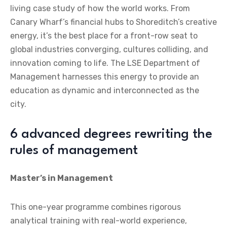
living case study of how the world works. From
Canary Wharf’s financial hubs to Shoreditch’s creative
energy, it’s the best place for a front-row seat to
global industries converging, cultures colliding, and
innovation coming to life. The LSE Department of
Management harnesses this energy to provide an
education as dynamic and interconnected as the
city.
6 advanced degrees rewriting the
rules of management
Master’s in Management
This one-year programme combines rigorous
analytical training with real-world experience,