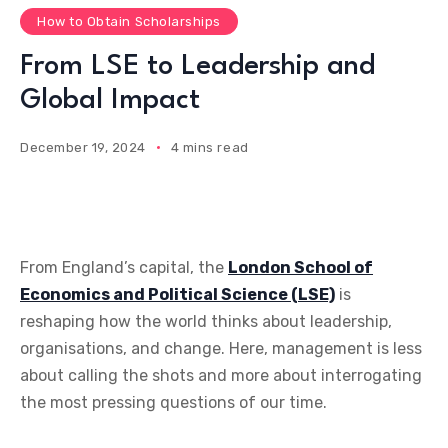
How to Obtain Scholarships
From LSE to Leadership and
Global Impact
December 19, 2024
4 mins read
From England’s capital, the
London School of
Economics and Political Science (LSE)
is
reshaping how the world thinks about leadership,
organisations, and change. Here, management is less
about calling the shots and more about interrogating
the most pressing questions of our time.