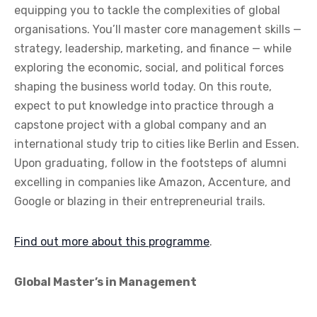
equipping you to tackle the complexities of global
organisations. You’ll master core management skills —
strategy, leadership, marketing, and finance — while
exploring the economic, social, and political forces
shaping the business world today. On this route,
expect to put knowledge into practice through a
capstone project with a global company and an
international study trip to cities like Berlin and Essen.
Upon graduating, follow in the footsteps of alumni
excelling in companies like Amazon, Accenture, and
Google or blazing in their entrepreneurial trails.
Find out more about this programme
.
Global Master’s in Management