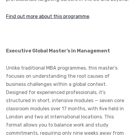
Find out more about this programme
.
Executive Global Master’s in Management
Unlike traditional MBA programmes, this master’s
focuses on understanding the root causes of
business challenges within a global context.
Designed for experienced professionals, it’s
structured in short, intensive modules — seven core
classroom modules over 17 months, with five held in
London and two at international locations. This
format allows you to balance work and study
commitments, requiring only nine weeks away from