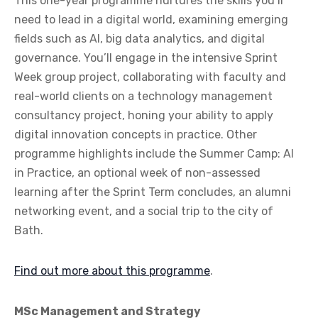
This one-year programme nurtures the skills you’ll
need to lead in a digital world, examining emerging
fields such as AI, big data analytics, and digital
governance. You’ll engage in the intensive Sprint
Week group project, collaborating with faculty and
real-world clients on a technology management
consultancy project, honing your ability to apply
digital innovation concepts in practice. Other
programme highlights include the Summer Camp: AI
in Practice, an optional week of non-assessed
learning after the Sprint Term concludes, an alumni
networking event, and a social trip to the city of
Bath.
Find out more about this programme
.
MSc Management and Strategy