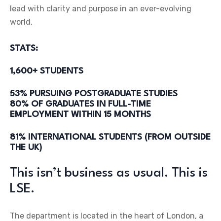
lead with clarity and purpose in an ever-evolving
world.
STATS:
1,600+ STUDENTS
53% PURSUING POSTGRADUATE STUDIES
80% OF GRADUATES IN FULL-TIME
EMPLOYMENT WITHIN 15 MONTHS
81% INTERNATIONAL STUDENTS (FROM OUTSIDE
THE UK)
This isn’t business as usual. This is
LSE.
The department is located in the heart of London, a