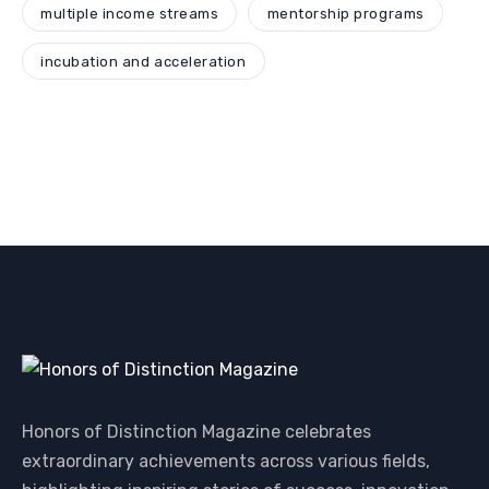
multiple income streams
mentorship programs
incubation and acceleration
Honors of Distinction Magazine celebrates
extraordinary achievements across various fields,