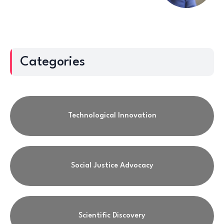
Categories
Technological Innovation
Social Justice Advocacy
Scientific Discovery