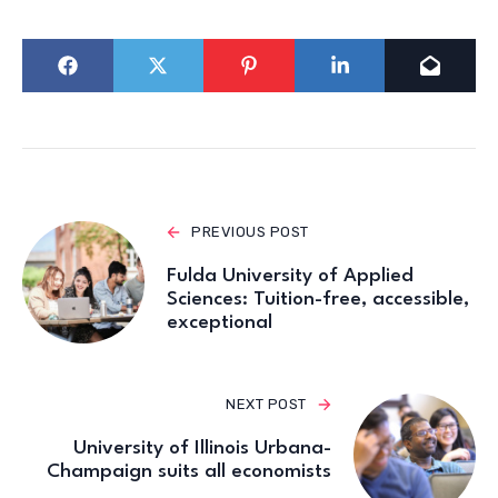
PREVIOUS POST
Fulda University of Applied
Sciences: Tuition-free, accessible,
exceptional
NEXT POST
University of Illinois Urbana-
Champaign suits all economists