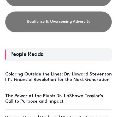
Resilience & Overcoming Adversity
People Reads
Coloring Outside the Lines: Dr. Howard Stevenson
III’s Financial Revolution for the Next Generation
The Power of the Pivot: Dr. LaShawn Traylor’s
Call to Purpose and Impact