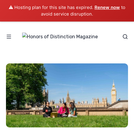
⚠️ Hosting plan for this site has expired.
Renew now
to
avoid service disruption.