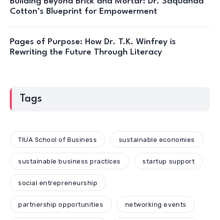
Building Beyond Brick and Mortar: Dr. Saquanda
Cotton’s Blueprint for Empowerment
Pages of Purpose: How Dr. T.K. Winfrey is
Rewriting the Future Through Literacy
Tags
TIUA School of Business
sustainable economies
sustainable business practices
startup support
social entrepreneurship
partnership opportunities
networking events