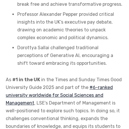
break free and achieve transformative progress.
Professor Alexander Pepper provided critical
insights into the UK’s executive pay debate,
drawing on academic theories to unpack
complex economic and political dynamics.
Dorottya Sallai challenged traditional
perceptions of Generative AI, encouraging a
shift toward embracing its opportunities.
As
#1 in the UK
in the Times and Sunday Times Good
University Guide 2025 and part of the
#6-ranked
university worldwide for Social Sciences and
Management
, LSE’s Department of Management is
well-positioned to explore such topics. In doing so, it
challenges conventional thinking, expands the
boundaries of knowledge, and equips its students to