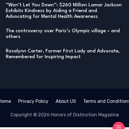
“Won’t Let You Down”: $260 Million Lamar Jackson
Exhibits Kindness by Aiding a Friend and
Advocating for Mental Health Awareness
The controversy over Paris’s Olympic village – and
others
Rosalynn Carter, Former First Lady and Advocate,
Remembered for Inspiring Impact
Home
Privacy Policy
About US
Terms and Condition
Copyright © 2026 Honors of Distinction Magazine