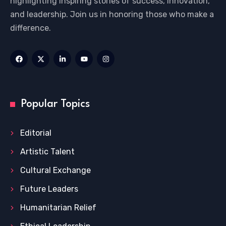
highlighting inspiring stories of success, innovation,
and leadership. Join us in honoring those who make a
difference.
Popular Topics
Editorial
Artistic Talent
Cultural Exchange
Future Leaders
Humanitarian Relief