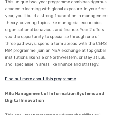
This unique two-year programme combines rigorous
academic learning with global exposure. In your first
year, you’ll build a strong foundation in management
theory, covering topics like managerial economics,
organisational behaviour, and finance. Year 2 offers
you the opportunity to specialise through one of
three pathways: spend a term abroad with the CEMS
MiM programme, join an MBA exchange at top global
institutions like Yale or Northwestern, or stay at LSE
and specialise in areas like finance and strategy.
Find out more about this programme
.
MSc Management of Information Systems and
Digital Innovation