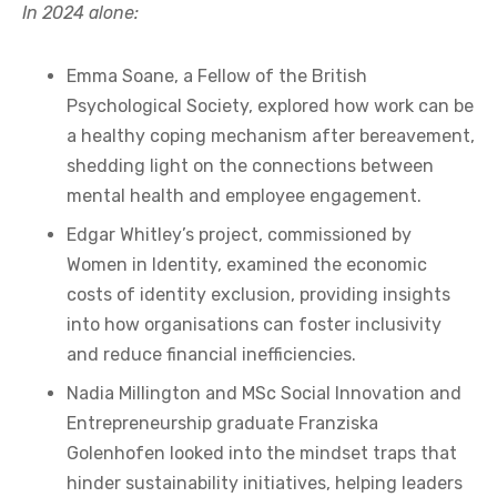
In 2024 alone:
Emma Soane, a Fellow of the British
Psychological Society, explored how work can be
a healthy coping mechanism after bereavement,
shedding light on the connections between
mental health and employee engagement.
Edgar Whitley’s project, commissioned by
Women in Identity, examined the economic
costs of identity exclusion, providing insights
into how organisations can foster inclusivity
and reduce financial inefficiencies.
Nadia Millington and MSc Social Innovation and
Entrepreneurship graduate Franziska
Golenhofen looked into the mindset traps that
hinder sustainability initiatives, helping leaders