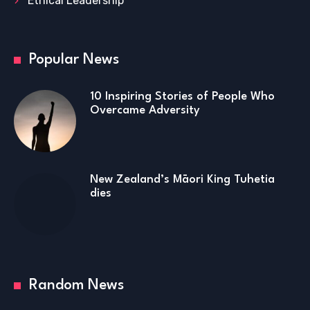
Ethical Leadership
Popular News
10 Inspiring Stories of People Who
Overcame Adversity
New Zealand’s Māori King Tuhetia
dies
Random News