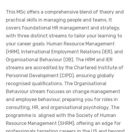
This MSc offers a comprehensive blend of theory and
practical skills in managing people and teams. It
covers foundational HR management and strategy,
with three distinct streams to tailor your learning to
your career goals: Human Resource Management
(HRM), International Employment Relations (IER), and
Organisational Behaviour (OB). The HRM and IER
streams are accredited by the Chartered Institute of
Personnel Development (CIPD), ensuring globally
recognised qualifications. The Organisational
Behaviour stream focuses on change management
and employee behaviour, preparing you for roles in
consulting, HR, and organisational psychology. The
programme is aligned with the Society of Human
Resource Management (SHRM), offering an edge for
professionals targeting careers in the US and beyond.